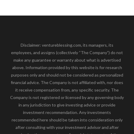
Disclaimer: ventureblessing.com, its managers, its
employees, and assigns (collectively “The Company”) do not
make any guarantee or warranty about what is advertised
above. Information provided by this website is for research
purposes only and should not be considered as personalized
financial advice. The Company is not affiliated with, nor does
it receive compensation from, any specific security. The
Company is not registered or licensed by any governing body
in any jurisdiction to give investing advice or provide
investment recommendation. Any investments
recommended here should be taken into consideration only
after consulting with your investment advisor and after