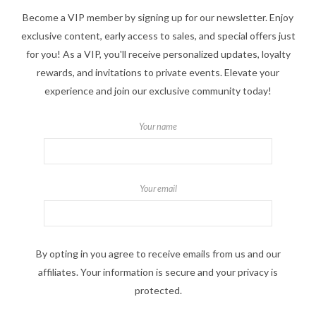
Become a VIP member by signing up for our newsletter. Enjoy
exclusive content, early access to sales, and special offers just
for you! As a VIP, you'll receive personalized updates, loyalty
rewards, and invitations to private events. Elevate your
experience and join our exclusive community today!
Your name
Your email
By opting in you agree to receive emails from us and our
affiliates. Your information is secure and your privacy is
protected.