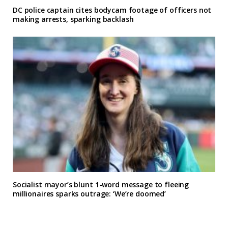
DC police captain cites bodycam footage of officers not
making arrests, sparking backlash
Socialist mayor’s blunt 1-word message to fleeing
millionaires sparks outrage: ‘We’re doomed’