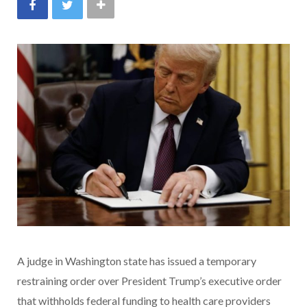
A judge in Washington state has issued a temporary
restraining order over President Trump’s executive order
that withholds federal funding to health care providers