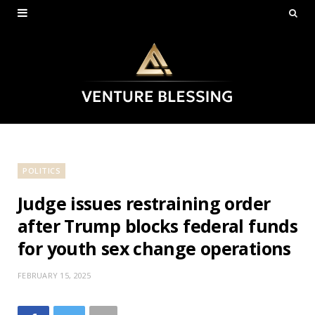
POLITICS
Judge issues restraining order
after Trump blocks federal funds
for youth sex change operations
FEBRUARY 15, 2025