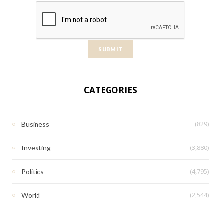
CATEGORIES
(829)
Business
(3,880)
Investing
(4,795)
Politics
(2,544)
World