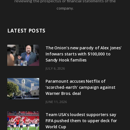
reviewing the prospectus or financial statements of the
company.
LATEST POSTS
The Onion’s new parody of Alex Jones’
Infowars starts with $100,000 to
Sandy Hook families
JULY 6, 2026
Paramount accuses Netflix of
‘scorched-earth’ campaign against
Warner Bros. deal
JUNE 11, 2026
Team USA’s loudest supporters say
FIFA pushed them to upper deck for
World Cup