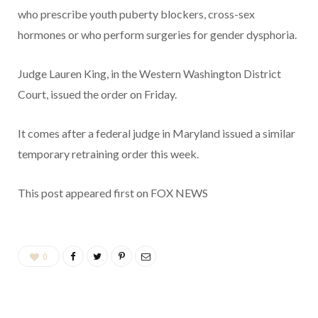
who prescribe youth puberty blockers, cross-sex
hormones or who perform surgeries for gender dysphoria.
Judge Lauren King, in the Western Washington District
Court, issued the order on Friday.
It comes after a federal judge in Maryland issued a similar
temporary retraining order this week.
This post appeared first on FOX NEWS
0