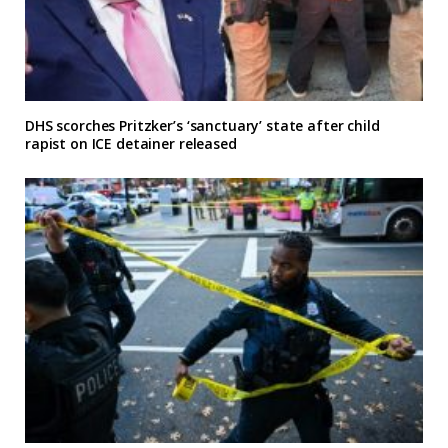
DHS scorches Pritzker’s ‘sanctuary’ state after child
rapist on ICE detainer released