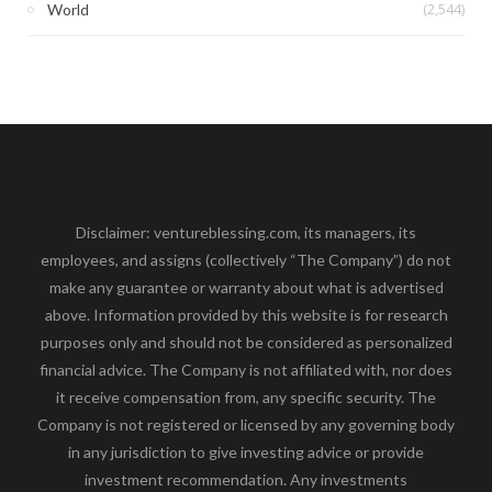
(2,544)
World
Disclaimer: ventureblessing.com, its managers, its
employees, and assigns (collectively “The Company”) do not
make any guarantee or warranty about what is advertised
above. Information provided by this website is for research
purposes only and should not be considered as personalized
financial advice. The Company is not affiliated with, nor does
it receive compensation from, any specific security. The
Company is not registered or licensed by any governing body
in any jurisdiction to give investing advice or provide
investment recommendation. Any investments