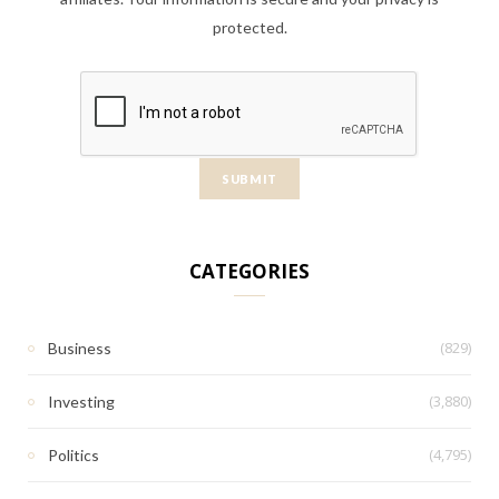
protected.
CATEGORIES
(829)
Business
(3,880)
Investing
(4,795)
Politics