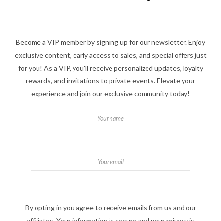
Become a VIP member by signing up for our newsletter. Enjoy
exclusive content, early access to sales, and special offers just
for you! As a VIP, you'll receive personalized updates, loyalty
rewards, and invitations to private events. Elevate your
experience and join our exclusive community today!
Your name
Your email
By opting in you agree to receive emails from us and our
affiliates. Your information is secure and your privacy is