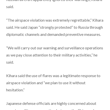
said.
“The airspace violation was extremely regrettable,” Kihara
said. He said Japan “strongly protested” to Russia through
diplomatic channels and demanded preventive measures.
“We will carry out our warning and surveillance operations
as we pay close attention to their military activities,” he
said.
Kihara said the use of flares was a legitimate response to
airspace violation and “we plan to use it without
hesitation.”
Japanese defense officials are highly concerned about