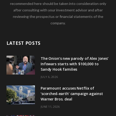
recommended here should be taken into consideration only
after consulting with your investment advisor and after
reviewing the prospectus or financial statements of the
company.
LATEST POSTS
The Onion’s new parody of Alex Jones’
Infowars starts with $100,000 to
Sandy Hook families
JULY 6, 2026
Paramount accuses Netflix of
‘scorched-earth’ campaign against
Warner Bros. deal
JUNE 11, 2026