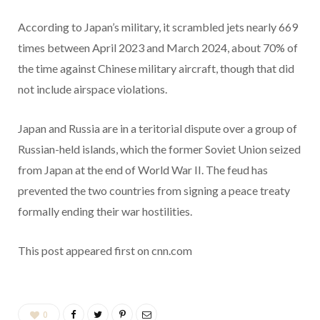
According to Japan’s military, it scrambled jets nearly 669
times between April 2023 and March 2024, about 70% of
the time against Chinese military aircraft, though that did
not include airspace violations.
Japan and Russia are in a teritorial dispute over a group of
Russian-held islands, which the former Soviet Union seized
from Japan at the end of World War II. The feud has
prevented the two countries from signing a peace treaty
formally ending their war hostilities.
This post appeared first on cnn.com
0