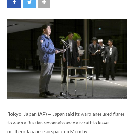
Tokyo, Japan (AP)
—
Japan said its warplanes used flares
to warn a Russian reconnaissance aircraft to leave
northern Japanese airspace on Monday.