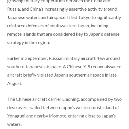
growing military cooperation between the China and
Russia, and China’s increasingly assertive activity around
Japanese waters and airspace. It led Tokyo to significantly
reinforce defenses of southwestern Japan, including
remote islands that are considered key to Japan’s defense
strategy in the region.
Earlier in September, Russian military aircraft flew around
southern Japanese airspace. A Chinese Y-9 reconnaissance
aircraft briefly violated Japan’s southern airspace in late
August.
The Chinese aircraft carrier Liaoning, accompanied by two
destroyers, sailed between Japan’s westernmost island of
Yonaguni and nearby Iriomote, entering close to Japan’s
waters.