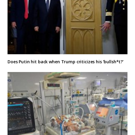
Does Putin hit back when Trump criticizes his ‘bullsh*t?’