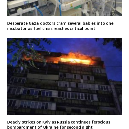
Desperate Gaza doctors cram several babies into one
incubator as fuel crisis reaches critical point
Deadly strikes on Kyiv as Russia continues ferocious
bombardment of Ukraine for second night