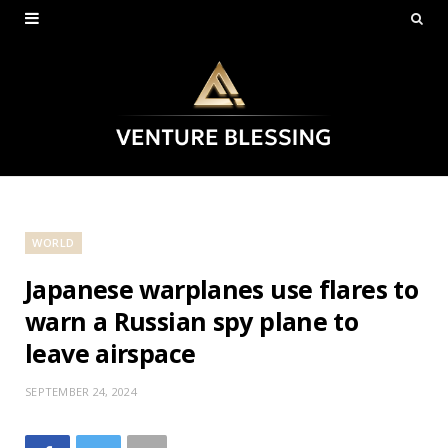
WORLD
Japanese warplanes use flares to
warn a Russian spy plane to
leave airspace
SEPTEMBER 24, 2024