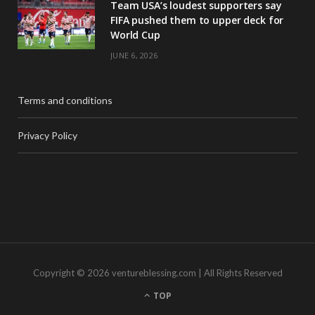
Team USA’s loudest supporters say
FIFA pushed them to upper deck for
World Cup
JUNE 6, 2026
Terms and conditions
Privacy Policy
Copyright © 2026 ventureblessing.com | All Rights Reserved
TOP