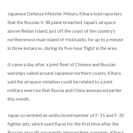
Japanese Defense Minister Minoru Kihara told reporters
that the Russian Il-38 plane breached Japan’s airspace
above Rebun Island, just off the coast of the country’s
northernmost main island of Hokkaido, for up to a minute
in three instances, during its five-hour flight in the area.
It came a day after a joint fleet of Chinese and Russian
warships sailed around Japanese northern coasts. Kihara
said the airspace violation could be related to a joint
military exercise that Russia and China announced earlier
this month.
Japan scrambled an undisclosed number of F-15 and F-35
fighter jets, which used flares for the first time after the
Russian aircraft apparently ignored their warnings, Kihara