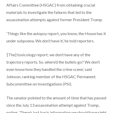
Affairs Committee (HSGAC) from obtaining crucial
materials to investigate the failures that led to the
assassination attempts against former President Trump.
‘Things like the autopsy report, you know, the House has it
under subpoena. We don’t have it,’ he told reporters.
‘[The] toxicology report; we don’t have any of the
trajectory reports. So, where’d the bullets go? We don’t
even know how they handled the crime scene,’ said
Johnson, ranking member of the HSGAC Permanent
Subcommittee on Investigations (PSI).
The senator pointed to the amount of time that has passed
since the July 13 assassination attempt against Trump,
noting, ‘There’s just basic information we should have right