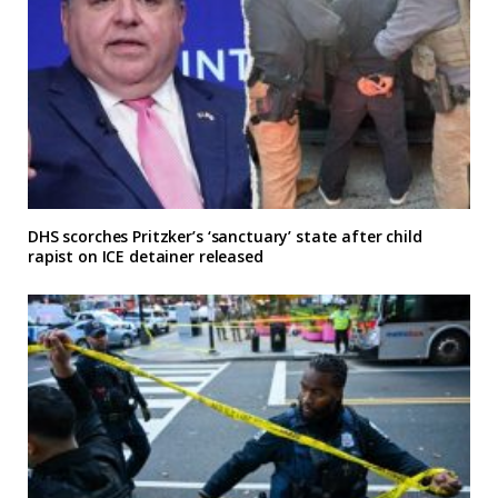
DHS scorches Pritzker’s ‘sanctuary’ state after child
rapist on ICE detainer released