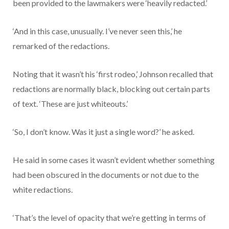
been provided to the lawmakers were ‘heavily redacted.’
‘And in this case, unusually. I’ve never seen this,’ he
remarked of the redactions.
Noting that it wasn’t his ‘first rodeo,’ Johnson recalled that
redactions are normally black, blocking out certain parts
of text. ‘These are just whiteouts.’
‘So, I don’t know. Was it just a single word?’ he asked.
He said in some cases it wasn’t evident whether something
had been obscured in the documents or not due to the
white redactions.
‘That’s the level of opacity that we’re getting in terms of