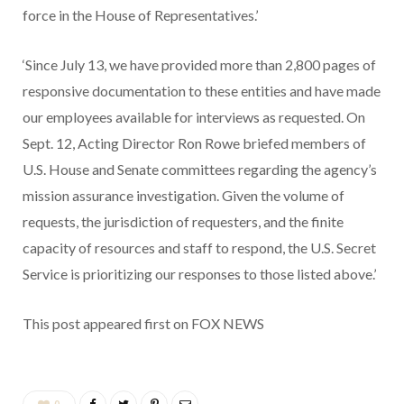
force in the House of Representatives.’
‘Since July 13, we have provided more than 2,800 pages of
responsive documentation to these entities and have made
our employees available for interviews as requested. On
Sept. 12, Acting Director Ron Rowe briefed members of
U.S. House and Senate committees regarding the agency’s
mission assurance investigation. Given the volume of
requests, the jurisdiction of requesters, and the finite
capacity of resources and staff to respond, the U.S. Secret
Service is prioritizing our responses to those listed above.’
This post appeared first on FOX NEWS