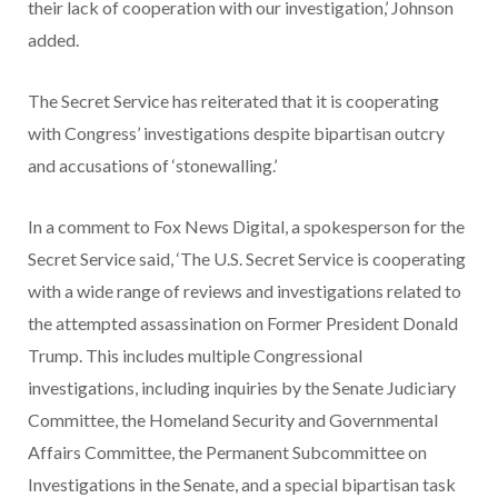
their lack of cooperation with our investigation,’ Johnson
added.
The Secret Service has reiterated that it is cooperating
with Congress’ investigations despite bipartisan outcry
and accusations of ‘stonewalling.’
In a comment to Fox News Digital, a spokesperson for the
Secret Service said, ‘The U.S. Secret Service is cooperating
with a wide range of reviews and investigations related to
the attempted assassination on Former President Donald
Trump. This includes multiple Congressional
investigations, including inquiries by the Senate Judiciary
Committee, the Homeland Security and Governmental
Affairs Committee, the Permanent Subcommittee on
Investigations in the Senate, and a special bipartisan task