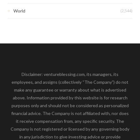
(2,544)
World
Disclaimer: ventureblessing.com, its managers, its
employees, and assigns (collectively “The Company”) do not
make any guarantee or warranty about what is advertised
above. Information provided by this website is for research
purposes only and should not be considered as personalized
financial advice. The Company is not affiliated with, nor does
it receive compensation from, any specific security. The
Company is not registered or licensed by any governing body
in any jurisdiction to give investing advice or provide