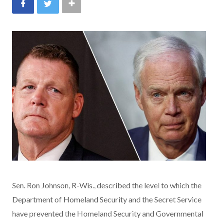
Sen. Ron Johnson, R-Wis., described the level to which the
Department of Homeland Security and the Secret Service
have prevented the Homeland Security and Governmental