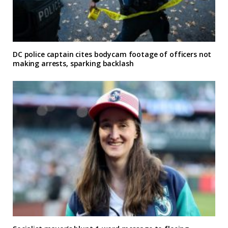
DC police captain cites bodycam footage of officers not
making arrests, sparking backlash