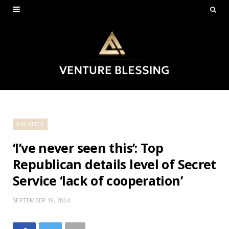
POLITICS
‘I’ve never seen this’: Top
Republican details level of Secret
Service ‘lack of cooperation’
SEPTEMBER 19, 2024