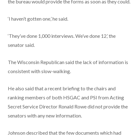
the bureau would provide the forms as soon as they could.
‘I haven’t gotten one,’ he said.
‘They’ve done 1,000 interviews. We’ve done 12,’ the
senator said.
The Wisconsin Republican said the lack of information is
consistent with slow-walking.
He also said that a recent briefing to the chairs and
ranking members of both HSGAC and PSI from Acting
Secret Service Director Ronald Rowe did not provide the
senators with any new information.
Johnson described that the few documents which had