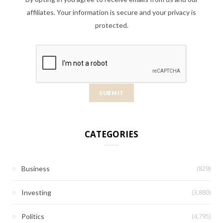
affiliates. Your information is secure and your privacy is
protected.
CATEGORIES
(829)
Business
(3,880)
Investing
(4,795)
Politics