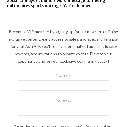
Socialist mayor’s blunt 1-word message to fleeing
millionaires sparks outrage: ‘We’re doomed’
Become a VIP member by signing up for our newsletter. Enjoy
exclusive content, early access to sales, and special offers just
for you! As a VIP, you'll receive personalized updates, loyalty
rewards, and invitations to private events. Elevate your
experience and join our exclusive community today!
Your name
Your email
By opting in you agree to receive emails from us and our