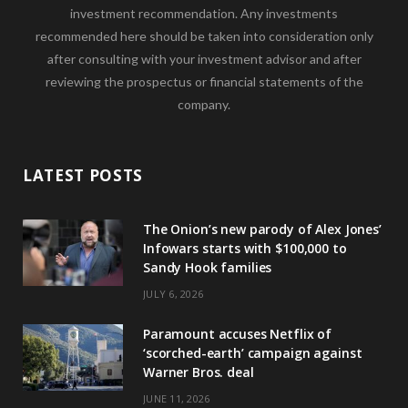
investment recommendation. Any investments
recommended here should be taken into consideration only
after consulting with your investment advisor and after
reviewing the prospectus or financial statements of the
company.
LATEST POSTS
The Onion’s new parody of Alex Jones’
Infowars starts with $100,000 to
Sandy Hook families
JULY 6, 2026
Paramount accuses Netflix of
‘scorched-earth’ campaign against
Warner Bros. deal
JUNE 11, 2026