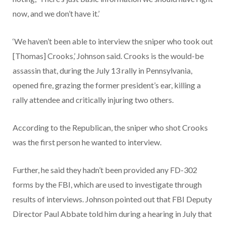
now, and we don’t have it.’
‘We haven’t been able to interview the sniper who took out
[Thomas] Crooks,’ Johnson said. Crooks is the would-be
assassin that, during the July 13 rally in Pennsylvania,
opened fire, grazing the former president’s ear, killing a
rally attendee and critically injuring two others.
According to the Republican, the sniper who shot Crooks
was the first person he wanted to interview.
Further, he said they hadn’t been provided any FD-302
forms by the FBI, which are used to investigate through
results of interviews. Johnson pointed out that FBI Deputy
Director Paul Abbate told him during a hearing in July that