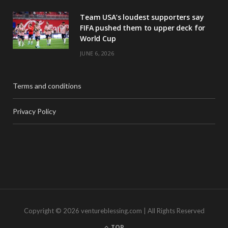
Team USA’s loudest supporters say
FIFA pushed them to upper deck for
World Cup
JUNE 6, 2026
Terms and conditions
Privacy Policy
Copyright © 2026 ventureblessing.com | All Rights Reserved
TOP