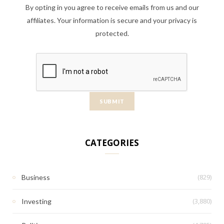
By opting in you agree to receive emails from us and our
affiliates. Your information is secure and your privacy is
protected.
CATEGORIES
(829)
Business
(3,880)
Investing