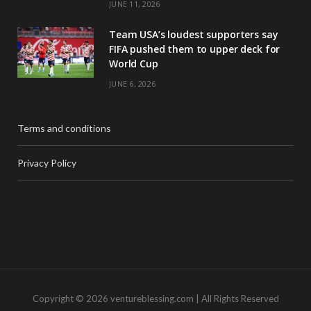
JUNE 11, 2026
Team USA’s loudest supporters say
FIFA pushed them to upper deck for
World Cup
JUNE 6, 2026
Terms and conditions
Privacy Policy
Copyright © 2026 ventureblessing.com | All Rights Reserved