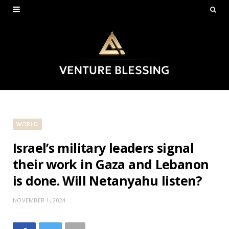
WORLD
Israel’s military leaders signal
their work in Gaza and Lebanon
is done. Will Netanyahu listen?
NOVEMBER 1, 2024