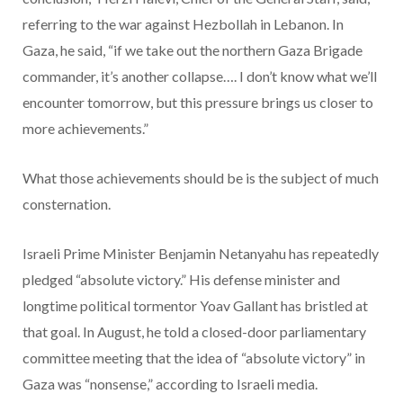
referring to the war against Hezbollah in Lebanon. In
Gaza, he said, “if we take out the northern Gaza Brigade
commander, it’s another collapse…. I don’t know what we’ll
encounter tomorrow, but this pressure brings us closer to
more achievements.”
What those achievements should be is the subject of much
consternation.
Israeli Prime Minister Benjamin Netanyahu has repeatedly
pledged “absolute victory.” His defense minister and
longtime political tormentor Yoav Gallant has bristled at
that goal. In August, he told a closed-door parliamentary
committee meeting that the idea of “absolute victory” in
Gaza was “nonsense,” according to Israeli media.