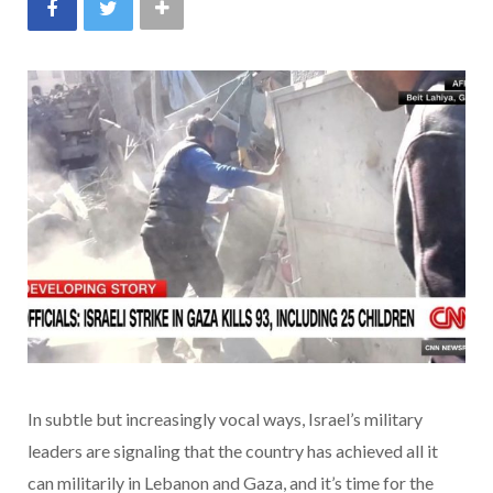
In subtle but increasingly vocal ways, Israel’s military
leaders are signaling that the country has achieved all it
can militarily in Lebanon and Gaza, and it’s time for the