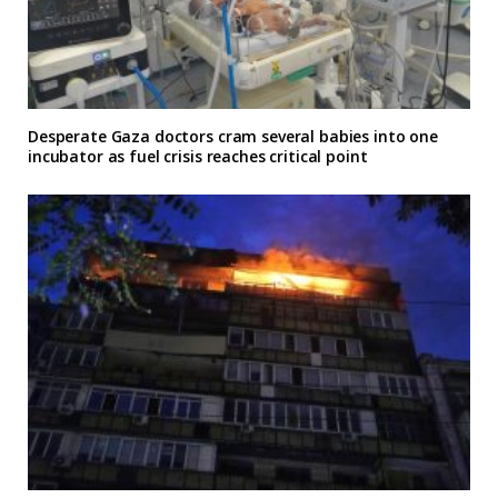
Desperate Gaza doctors cram several babies into one
incubator as fuel crisis reaches critical point