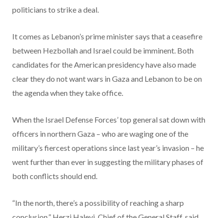
politicians to strike a deal.
It comes as Lebanon’s prime minister says that a ceasefire
between Hezbollah and Israel could be imminent. Both
candidates for the American presidency have also made
clear they do not want wars in Gaza and Lebanon to be on
the agenda when they take office.
When the Israel Defense Forces’ top general sat down with
officers in northern Gaza – who are waging one of the
military’s fiercest operations since last year’s invasion – he
went further than ever in suggesting the military phases of
both conflicts should end.
“In the north, there’s a possibility of reaching a sharp
conclusion,” Herzi Halevi, Chief of the General Staff, said,