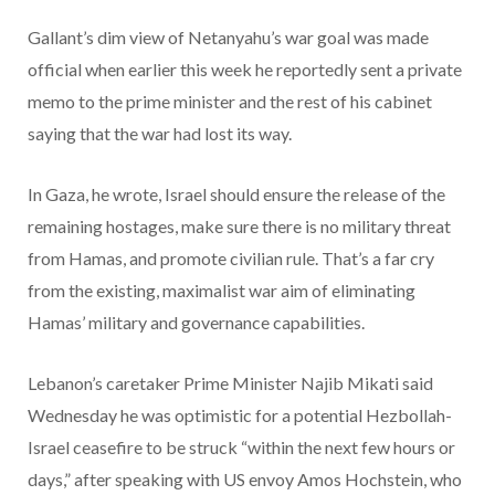
Gallant’s dim view of Netanyahu’s war goal was made
official when earlier this week he reportedly sent a private
memo to the prime minister and the rest of his cabinet
saying that the war had lost its way.
In Gaza, he wrote, Israel should ensure the release of the
remaining hostages, make sure there is no military threat
from Hamas, and promote civilian rule. That’s a far cry
from the existing, maximalist war aim of eliminating
Hamas’ military and governance capabilities.
Lebanon’s caretaker Prime Minister Najib Mikati said
Wednesday he was optimistic for a potential Hezbollah-
Israel ceasefire to be struck “within the next few hours or
days,” after speaking with US envoy Amos Hochstein, who