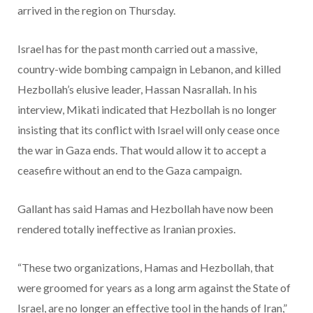
arrived in the region on Thursday.
Israel has for the past month carried out a massive,
country-wide bombing campaign in Lebanon, and killed
Hezbollah’s elusive leader, Hassan Nasrallah. In his
interview, Mikati indicated that Hezbollah is no longer
insisting that its conflict with Israel will only cease once
the war in Gaza ends. That would allow it to accept a
ceasefire without an end to the Gaza campaign.
Gallant has said Hamas and Hezbollah have now been
rendered totally ineffective as Iranian proxies.
“These two organizations, Hamas and Hezbollah, that
were groomed for years as a long arm against the State of
Israel, are no longer an effective tool in the hands of Iran,”