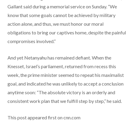
Gallant said during a memorial service on Sunday. “We
know that some goals cannot be achieved by military
action alone, and thus, we must honor our moral
obligations to bring our captives home, despite the painful
compromises involved.”
And yet Netanyahu has remained defiant. When the
Knesset, Israel’s parliament, returned from recess this
week, the prime minister seemed to repeat his maximalist
goal, and indicated he was unlikely to accept a conclusion
anytime soon: “The absolute victory is an orderly and
consistent work plan that we fulfill step by step,” he said.
This post appeared first on cnn.com