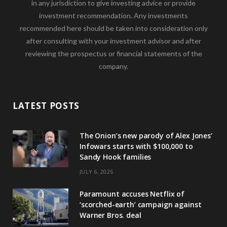
in any jurisdiction to give investing advice or provide
investment recommendation. Any investments
recommended here should be taken into consideration only
after consulting with your investment advisor and after
reviewing the prospectus or financial statements of the
company.
LATEST POSTS
The Onion’s new parody of Alex Jones’
Infowars starts with $100,000 to
Sandy Hook families
JULY 6, 2026
Paramount accuses Netflix of
‘scorched-earth’ campaign against
Warner Bros. deal