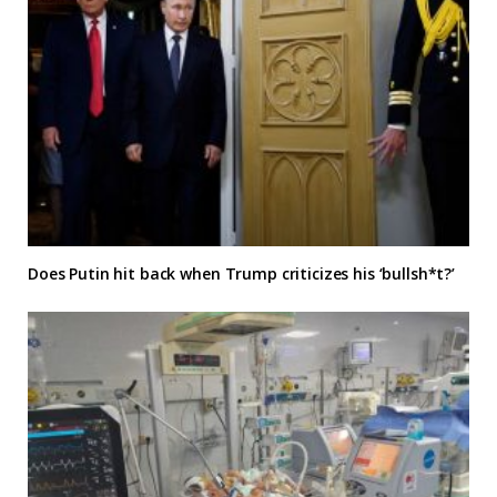
Does Putin hit back when Trump criticizes his ‘bullsh*t?’