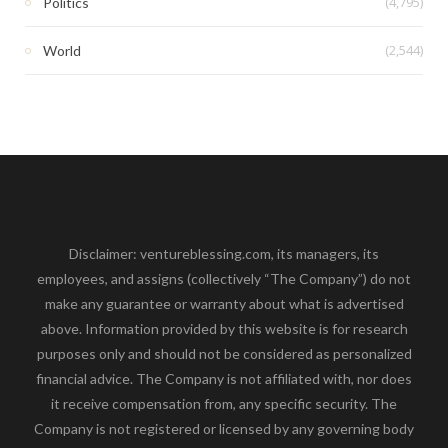
(4,795)
Politics
(2,544)
World
Disclaimer: ventureblessing.com, its managers, its
employees, and assigns (collectively “The Company”) do not
make any guarantee or warranty about what is advertised
above. Information provided by this website is for research
purposes only and should not be considered as personalized
financial advice. The Company is not affiliated with, nor does
it receive compensation from, any specific security. The
Company is not registered or licensed by any governing body