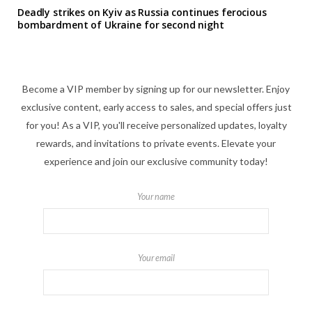
Deadly strikes on Kyiv as Russia continues ferocious
bombardment of Ukraine for second night
Become a VIP member by signing up for our newsletter. Enjoy
exclusive content, early access to sales, and special offers just
for you! As a VIP, you'll receive personalized updates, loyalty
rewards, and invitations to private events. Elevate your
experience and join our exclusive community today!
Your name
Your email