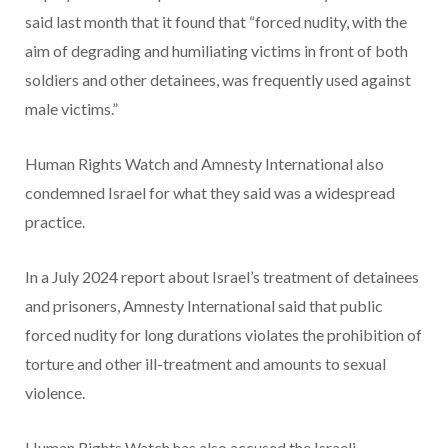
said last month that it found that “forced nudity, with the
aim of degrading and humiliating victims in front of both
soldiers and other detainees, was frequently used against
male victims.”
Human Rights Watch and Amnesty International also
condemned Israel for what they said was a widespread
practice.
In a July 2024 report about Israel’s treatment of detainees
and prisoners, Amnesty International said that public
forced nudity for long durations violates the prohibition of
torture and other ill-treatment and amounts to sexual
violence.
Human Rights Watch has also accused the Israeli