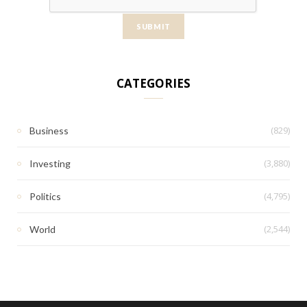
CATEGORIES
(829)
Business
(3,880)
Investing
(4,795)
Politics
(2,544)
World