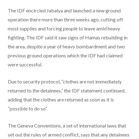
The IDF encircled Jabalya and launched a new ground
operation there more than three weeks ago, cutting off
most supplies and forcing people to leave amid heavy
fighting. The IDF said it saw signs of Hamas rebuilding in
the area, despite a year of heavy bombardment and two
previous ground operations which the IDF had claimed
were successful.
Due to security protocol, “clothes are not immediately
returned to the detainees,” the IDF statement continued,
adding that the clothes are returned as soon as it is
“possible to do so”
The Geneva Conventions, a set of international laws that
set out the rules of armed conflict, says that any detainees