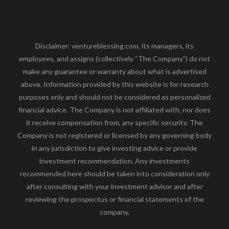
Disclaimer: ventureblessing.com, its managers, its
employees, and assigns (collectively “The Company”) do not
make any guarantee or warranty about what is advertised
above. Information provided by this website is for research
purposes only and should not be considered as personalized
financial advice. The Company is not affiliated with, nor does
it receive compensation from, any specific security. The
Company is not registered or licensed by any governing body
in any jurisdiction to give investing advice or provide
investment recommendation. Any investments
recommended here should be taken into consideration only
after consulting with your investment advisor and after
reviewing the prospectus or financial statements of the
company.