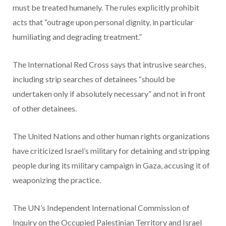
must be treated humanely. The rules explicitly prohibit
acts that “outrage upon personal dignity, in particular
humiliating and degrading treatment.”
The International Red Cross says that intrusive searches,
including strip searches of detainees “should be
undertaken only if absolutely necessary” and not in front
of other detainees.
The United Nations and other human rights organizations
have criticized Israel’s military for detaining and stripping
people during its military campaign in Gaza, accusing it of
weaponizing the practice.
The UN’s Independent International Commission of
Inquiry on the Occupied Palestinian Territory and Israel