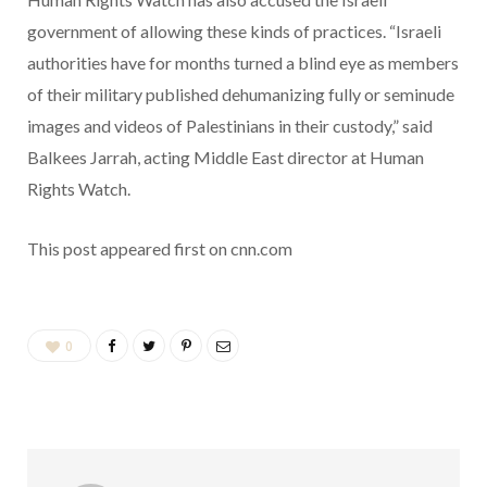
government of allowing these kinds of practices. “Israeli
authorities have for months turned a blind eye as members
of their military published dehumanizing fully or seminude
images and videos of Palestinians in their custody,” said
Balkees Jarrah, acting Middle East director at Human
Rights Watch.
This post appeared first on cnn.com
0