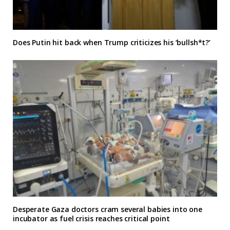
Does Putin hit back when Trump criticizes his ‘bullsh*t?’
Desperate Gaza doctors cram several babies into one
incubator as fuel crisis reaches critical point