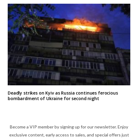
Deadly strikes on Kyiv as Russia continues ferocious
bombardment of Ukraine for second night
Become a VIP member by signing up for our newsletter. Enjoy
exclusive content, early access to sales, and special offers just