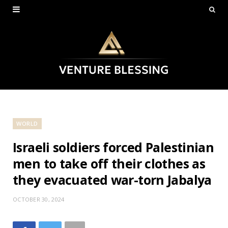
WORLD
Israeli soldiers forced Palestinian
men to take off their clothes as
they evacuated war-torn Jabalya
OCTOBER 30, 2024