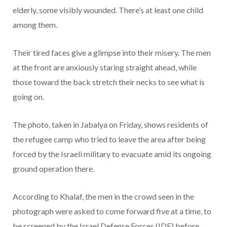
elderly, some visibly wounded. There’s at least one child
among them.
Their tired faces give a glimpse into their misery. The men
at the front are anxiously staring straight ahead, while
those toward the back stretch their necks to see what is
going on.
The photo, taken in Jabalya on Friday, shows residents of
the refugee camp who tried to leave the area after being
forced by the Israeli military to evacuate amid its ongoing
ground operation there.
According to Khalaf, the men in the crowd seen in the
photograph were asked to come forward five at a time, to
be screened by the Israel Defense Forces (IDF) before