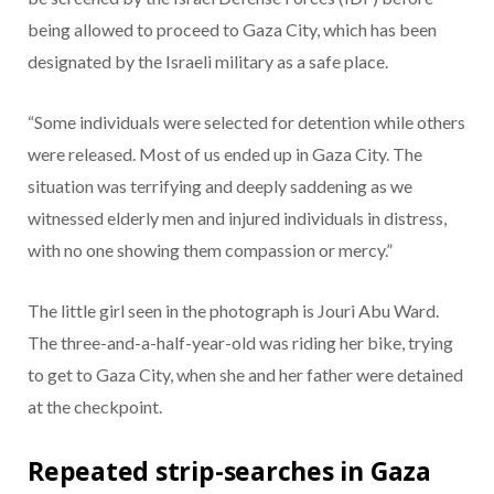
being allowed to proceed to Gaza City, which has been
designated by the Israeli military as a safe place.
“Some individuals were selected for detention while others
were released. Most of us ended up in Gaza City. The
situation was terrifying and deeply saddening as we
witnessed elderly men and injured individuals in distress,
with no one showing them compassion or mercy.”
The little girl seen in the photograph is Jouri Abu Ward.
The three-and-a-half-year-old was riding her bike, trying
to get to Gaza City, when she and her father were detained
at the checkpoint.
Repeated strip-searches in Gaza