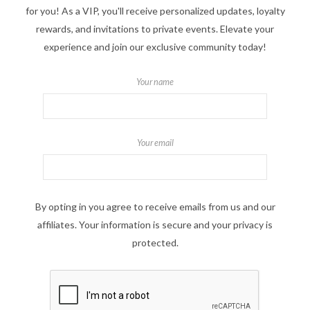
for you! As a VIP, you'll receive personalized updates, loyalty
rewards, and invitations to private events. Elevate your
experience and join our exclusive community today!
Your name
Your email
By opting in you agree to receive emails from us and our
affiliates. Your information is secure and your privacy is
protected.