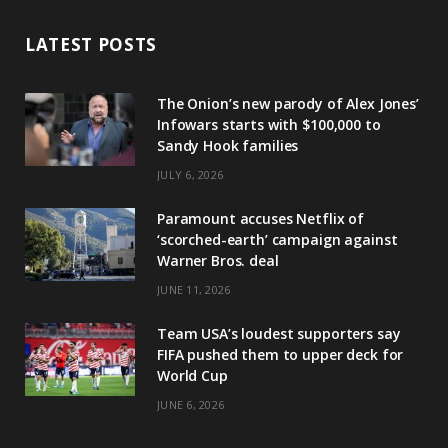
LATEST POSTS
The Onion’s new parody of Alex Jones’
Infowars starts with $100,000 to
Sandy Hook families
JULY 6, 2026
Paramount accuses Netflix of
‘scorched-earth’ campaign against
Warner Bros. deal
JUNE 11, 2026
Team USA’s loudest supporters say
FIFA pushed them to upper deck for
World Cup
JUNE 6, 2026