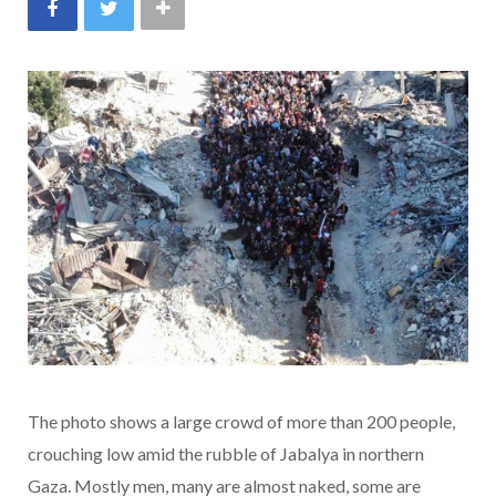
The photo shows a large crowd of more than 200 people,
crouching low amid the rubble of Jabalya in northern
Gaza. Mostly men, many are almost naked, some are