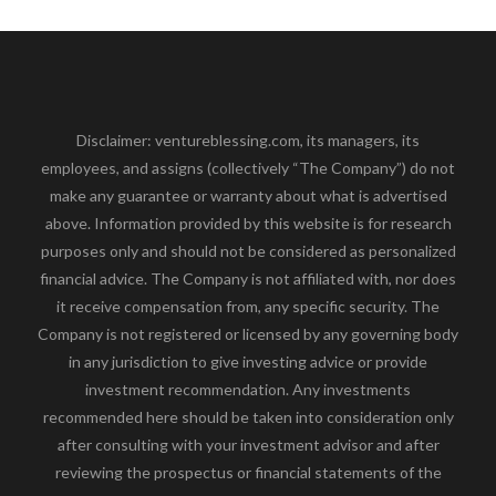
Disclaimer: ventureblessing.com, its managers, its
employees, and assigns (collectively “The Company”) do not
make any guarantee or warranty about what is advertised
above. Information provided by this website is for research
purposes only and should not be considered as personalized
financial advice. The Company is not affiliated with, nor does
it receive compensation from, any specific security. The
Company is not registered or licensed by any governing body
in any jurisdiction to give investing advice or provide
investment recommendation. Any investments
recommended here should be taken into consideration only
after consulting with your investment advisor and after
reviewing the prospectus or financial statements of the