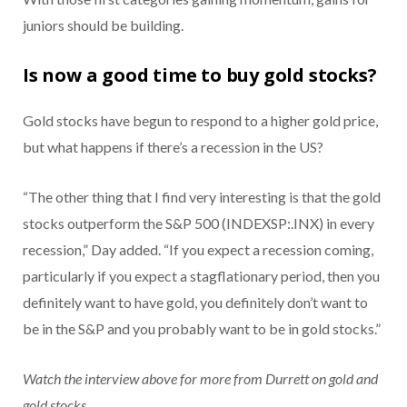
juniors should be building.
Is now a good time to buy gold stocks?
Gold stocks have begun to respond to a higher gold price,
but what happens if there’s a recession in the US?
“The other thing that I find very interesting is that the gold
stocks outperform the S&P 500 (INDEXSP:.INX) in every
recession,” Day added. “If you expect a recession coming,
particularly if you expect a stagflationary period, then you
definitely want to have gold, you definitely don’t want to
be in the S&P and you probably want to be in gold stocks.”
Watch the interview above for more from Durrett on gold and
gold stocks.