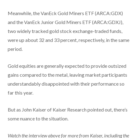
Meanwhile, the VanEck Gold Miners ETF
(ARCA:GDX)
and the VanEck Junior Gold Miners ETF (ARCA:GDXJ),
two widely tracked gold stock exchange-traded funds,
were up about 32 and 33 percent, respectively, in the same
period.
Gold equities are generally expected to provide outsized
gains compared to the metal, leaving market participants
understandably disappointed with their performance so
far this year.
But as John Kaiser of Kaiser Research pointed out, there’s
some nuance to the situation.
Watch the interview above for more from Kaiser, including the