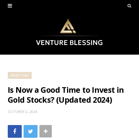
INVESTING
Is Now a Good Time to Invest in
Gold Stocks? (Updated 2024)
OCTOBER 2, 2024