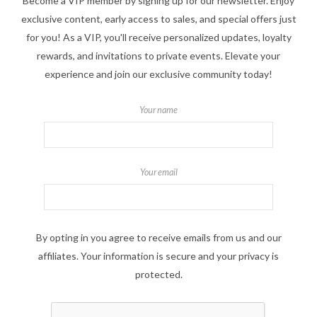
Become a VIP member by signing up for our newsletter. Enjoy
exclusive content, early access to sales, and special offers just
for you! As a VIP, you'll receive personalized updates, loyalty
rewards, and invitations to private events. Elevate your
experience and join our exclusive community today!
Your name
Your email
By opting in you agree to receive emails from us and our
affiliates. Your information is secure and your privacy is
protected.