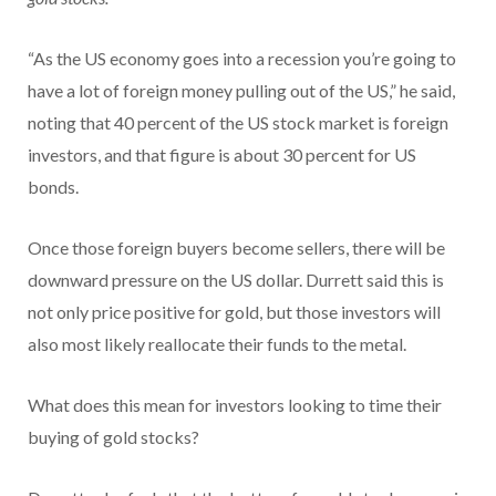
“As the US economy goes into a recession you’re going to
have a lot of foreign money pulling out of the US,” he said,
noting that 40 percent of the US stock market is foreign
investors, and that figure is about 30 percent for US
bonds.
Once those foreign buyers become sellers, there will be
downward pressure on the US dollar. Durrett said this is
not only price positive for gold, but those investors will
also most likely reallocate their funds to the metal.
What does this mean for investors looking to time their
buying of gold stocks?