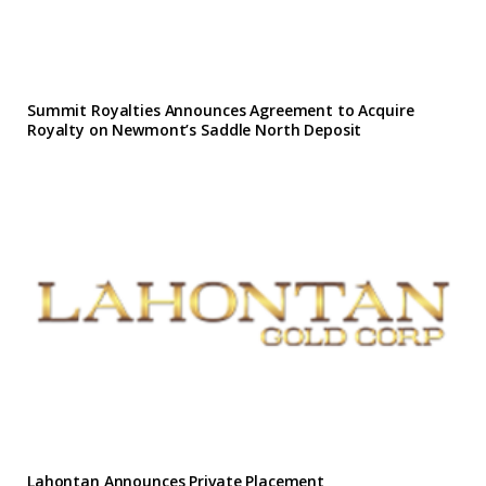
Summit Royalties Announces Agreement to Acquire
Royalty on Newmont’s Saddle North Deposit
Lahontan Announces Private Placement