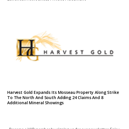
Harvest Gold Expands Its Mosseau Property Along Strike
To The North And South Adding 24 Claims And 8
Additional Mineral Showings