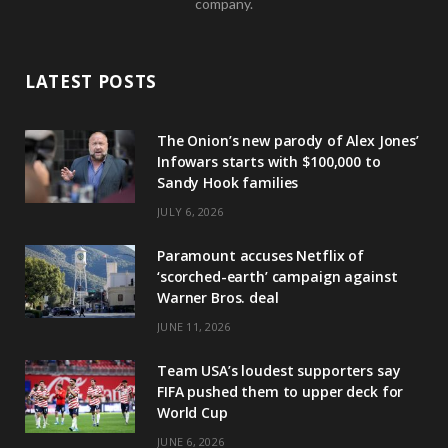
company.
LATEST POSTS
The Onion’s new parody of Alex Jones’
Infowars starts with $100,000 to
Sandy Hook families
JULY 6, 2026
Paramount accuses Netflix of
‘scorched-earth’ campaign against
Warner Bros. deal
JUNE 11, 2026
Team USA’s loudest supporters say
FIFA pushed them to upper deck for
World Cup
JUNE 6, 2026