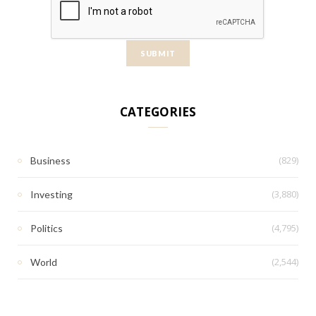
CATEGORIES
(829)
Business
(3,880)
Investing
(4,795)
Politics
(2,544)
World