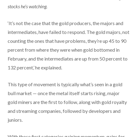
stocks he’s watching.
‘It’s not the case that the gold producers, the majors and
intermediates, have failed to respond. The gold majors, not
counting the ones that have problems, they’re up 45 to 90
percent from where they were when gold bottomed in
February, and the intermediates are up from 50 percent to
132 percent,’ he explained.
This type of movement is typically what’s seen in a gold
bull market — once the metal itself starts rising, major
gold miners are the first to follow, along with gold royalty
and streaming companies, followed by developers and
juniors.
With those first categories gaining momentum, gains for