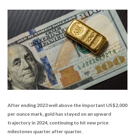
After ending 2023 well above the important US$2,000
per ounce mark, gold has stayed on an upward
trajectory in 2024, continuing to hit new price
milestones quarter after quarter.