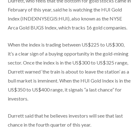
Durrett, who feels that the bottom for gold stocks came in
February of this year, said he is watching the HUI Gold
Index (INDEXNYSEGIS:HUI), also known as the NYSE
Arca Gold BUGS Index, which tracks 16 gold companies.
When the index is trading between US$225 to US$300,
it’s a clear sign of a buying opportunity in the gold-mining
sector. Once the index is in the US$300 to US$325 range,
Durrett warned ‘the train is about to leave the station’ as a
bull market is imminent. When the HUI Gold Index is in the
US$350 to US$400 range, it signals “a last chance” for
investors.
Durrett said that he believes investors will see that last
chance in the fourth quarter of this year.