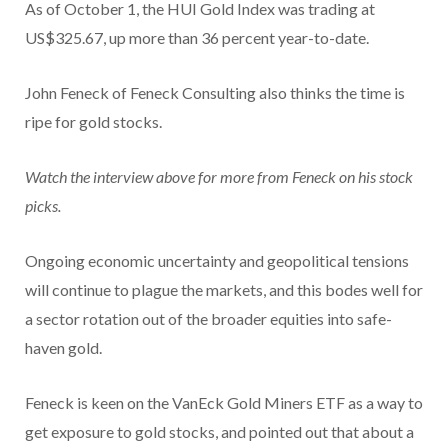
As of October 1, the HUI Gold Index was trading at
US$325.67, up more than 36 percent year-to-date.
John Feneck of Feneck Consulting also thinks the time is
ripe for gold stocks.
Watch the interview above for more from Feneck on his stock
picks.
Ongoing economic uncertainty and geopolitical tensions
will continue to plague the markets, and this bodes well for
a sector rotation out of the broader equities into safe-
haven gold.
Feneck is keen on the VanEck Gold Miners ETF as a way to
get exposure to gold stocks, and pointed out that about a