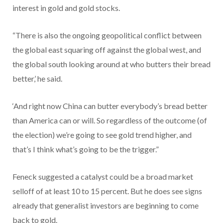
interest in gold and gold stocks.
“There is also the ongoing geopolitical conflict between
the global east squaring off against the global west, and
the global south looking around at who butters their bread
better,’ he said.
‘And right now China can butter everybody’s bread better
than America can or will. So regardless of the outcome (of
the election) we’re going to see gold trend higher, and
that’s I think what’s going to be the trigger.”
Feneck suggested a catalyst could be a broad market
selloff of at least 10 to 15 percent. But he does see signs
already that generalist investors are beginning to come
back to gold.