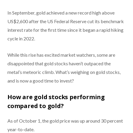
In September, gold achieved a new record high above
US$2,600 after the US Federal Reserve cut its benchmark
interest rate for the first time since it began a rapid hiking
cycle in 2022.
While this rise has excited market watchers, some are
disappointed that gold stocks haven’t outpaced the
metal’s meteoric climb. What’s weighing on gold stocks,
and is now a good time to invest?
How are gold stocks performing
compared to gold?
As of October 1, the gold price was up around 30 percent
year-to-date.