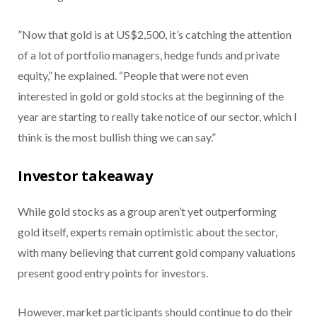
”Now that gold is at US$2,500, it’s catching the attention
of a lot of portfolio managers, hedge funds and private
equity,” he explained. “People that were not even
interested in gold or gold stocks at the beginning of the
year are starting to really take notice of our sector, which I
think is the most bullish thing we can say.”
Investor takeaway
While gold stocks as a group aren’t yet outperforming
gold itself, experts remain optimistic about the sector,
with many believing that current gold company valuations
present good entry points for investors.
However, market participants should continue to do their