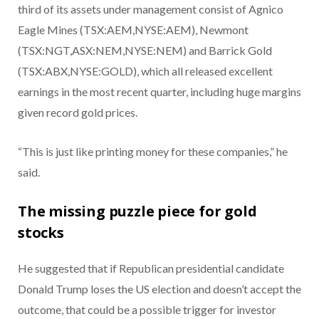
third of its assets under management consist of Agnico
Eagle Mines (TSX:AEM,NYSE:AEM), Newmont
(TSX:NGT,ASX:NEM,NYSE:NEM) and Barrick Gold
(TSX:ABX,NYSE:GOLD), which all released excellent
earnings in the most recent quarter, including huge margins
given record gold prices.
“This is just like printing money for these companies,” he
said.
The missing puzzle piece for gold
stocks
He suggested that if Republican presidential candidate
Donald Trump loses the US election and doesn’t accept the
outcome, that could be a possible trigger for investor