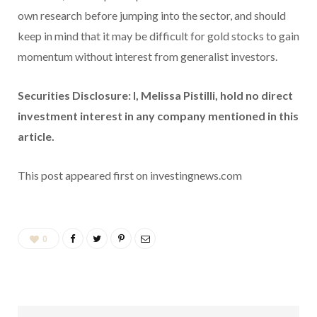
own research before jumping into the sector, and should
keep in mind that it may be difficult for gold stocks to gain
momentum without interest from generalist investors.
Securities Disclosure: I, Melissa Pistilli, hold no direct
investment interest in any company mentioned in this
article.
This post appeared first on investingnews.com
0