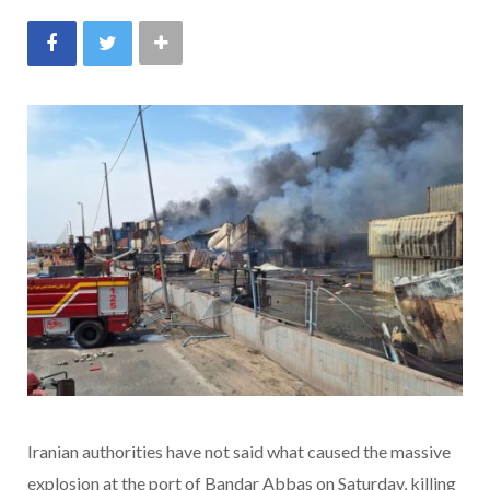
Iranian authorities have not said what caused the massive
explosion at the port of Bandar Abbas on Saturday, killing