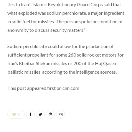
ties to Iran’s Islamic Revolutionary Guard Corps said that
what exploded was sodium perchlorate, a major ingredient
in solid fuel for missiles. The person spoke on condition of
anonymity to discuss security matters.”
Sodium perchlorate could allow for the production of
sufficient propellant for some 260 solid rocket motors for
Iran’s Kheibar Shekan missiles or 200 of the Haj Qasem
ballistic missiles, according to the intelligence sources.
This post appeared first on cnn.com
0