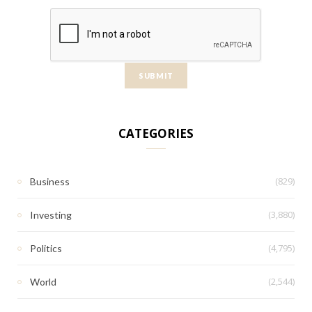
CATEGORIES
(829)
Business
(3,880)
Investing
(4,795)
Politics
(2,544)
World