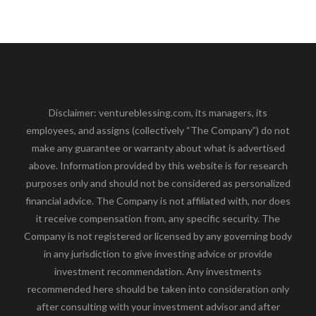
Disclaimer: ventureblessing.com, its managers, its
employees, and assigns (collectively “The Company”) do not
make any guarantee or warranty about what is advertised
above. Information provided by this website is for research
purposes only and should not be considered as personalized
financial advice. The Company is not affiliated with, nor does
it receive compensation from, any specific security. The
Company is not registered or licensed by any governing body
in any jurisdiction to give investing advice or provide
investment recommendation. Any investments
recommended here should be taken into consideration only
after consulting with your investment advisor and after