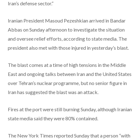
Iran’s defense sector.”
Iranian President Masoud Pezeshkian arrived in Bandar
Abbas on Sunday afternoon to investigate the situation
and oversee relief efforts, according to state media. The
president also met with those injured in yesterday’s blast.
The blast comes at a time of high tensions in the Middle
East and ongoing talks between Iran and the United States
over Tehran’s nuclear programme, but no senior figure in
Iran has suggested the blast was an attack.
Fires at the port were still burning Sunday, although Iranian
state media said they were 80% contained.
The New York Times reported Sunday that a person “with