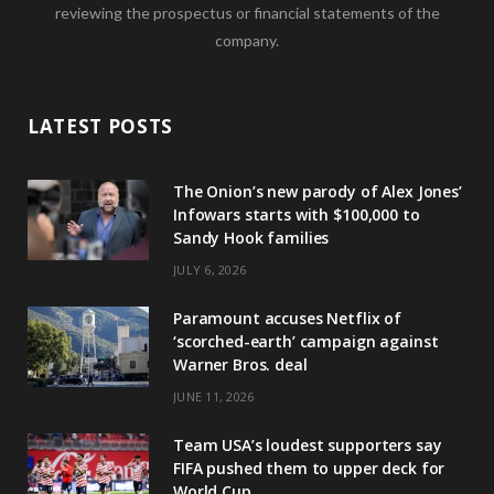
reviewing the prospectus or financial statements of the
company.
LATEST POSTS
The Onion’s new parody of Alex Jones’
Infowars starts with $100,000 to
Sandy Hook families
JULY 6, 2026
Paramount accuses Netflix of
‘scorched-earth’ campaign against
Warner Bros. deal
JUNE 11, 2026
Team USA’s loudest supporters say
FIFA pushed them to upper deck for
World Cup