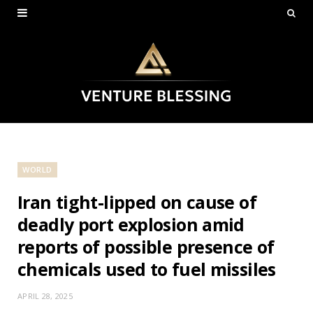
WORLD
Iran tight-lipped on cause of
deadly port explosion amid
reports of possible presence of
chemicals used to fuel missiles
APRIL 28, 2025