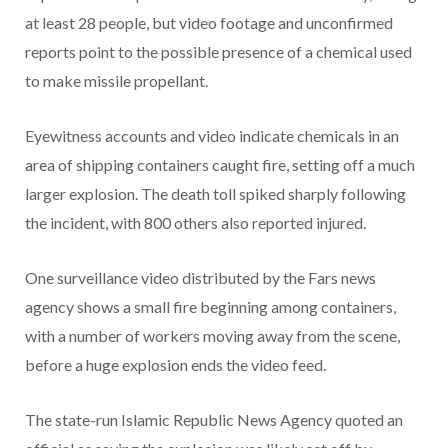
at least 28 people, but video footage and unconfirmed
reports point to the possible presence of a chemical used
to make missile propellant.
Eyewitness accounts and video indicate chemicals in an
area of shipping containers caught fire, setting off a much
larger explosion. The death toll spiked sharply following
the incident, with 800 others also reported injured.
One surveillance video distributed by the Fars news
agency shows a small fire beginning among containers,
with a number of workers moving away from the scene,
before a huge explosion ends the video feed.
The state-run Islamic Republic News Agency quoted an