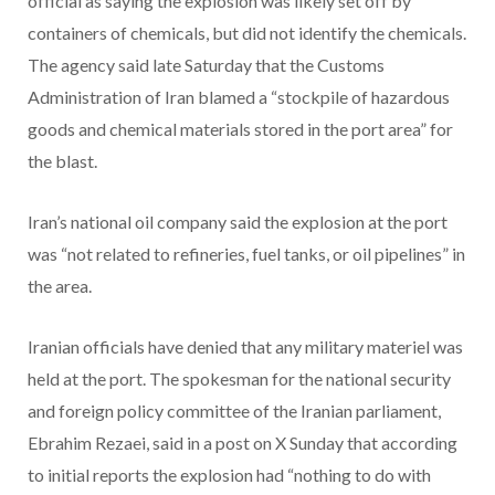
official as saying the explosion was likely set off by
containers of chemicals, but did not identify the chemicals.
The agency said late Saturday that the Customs
Administration of Iran blamed a “stockpile of hazardous
goods and chemical materials stored in the port area” for
the blast.
Iran’s national oil company said the explosion at the port
was “not related to refineries, fuel tanks, or oil pipelines” in
the area.
Iranian officials have denied that any military materiel was
held at the port. The spokesman for the national security
and foreign policy committee of the Iranian parliament,
Ebrahim Rezaei, said in a post on X Sunday that according
to initial reports the explosion had “nothing to do with