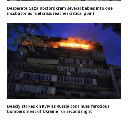
Desperate Gaza doctors cram several babies into one
incubator as fuel crisis reaches critical point
Deadly strikes on Kyiv as Russia continues ferocious
bombardment of Ukraine for second night