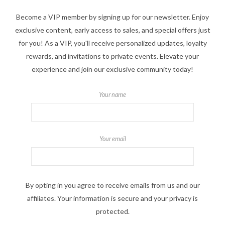
Become a VIP member by signing up for our newsletter. Enjoy
exclusive content, early access to sales, and special offers just
for you! As a VIP, you'll receive personalized updates, loyalty
rewards, and invitations to private events. Elevate your
experience and join our exclusive community today!
Your name
Your email
By opting in you agree to receive emails from us and our
affiliates. Your information is secure and your privacy is
protected.