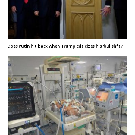
Does Putin hit back when Trump criticizes his ‘bullsh*t?’