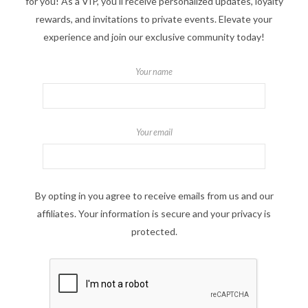
for you! As a VIP, you'll receive personalized updates, loyalty
rewards, and invitations to private events. Elevate your
experience and join our exclusive community today!
Your name
Your email
By opting in you agree to receive emails from us and our
affiliates. Your information is secure and your privacy is
protected.