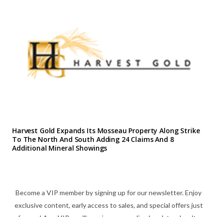
Harvest Gold Expands Its Mosseau Property Along Strike
To The North And South Adding 24 Claims And 8
Additional Mineral Showings
Become a VIP member by signing up for our newsletter. Enjoy
exclusive content, early access to sales, and special offers just