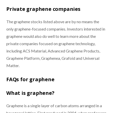
Private graphene companies
The graphene stocks listed above are by no means the
only graphene-focused companies. Investors interested in
graphene would also do well to learn more about the
private companies focused on graphene technology,
including ACS Material, Advanced Graphene Products,
Graphene Platform, Graphenea, Grafoid and Universal
Matter.
FAQs for graphene
What is graphene?
Graphene is a single layer of carbon atoms arranged in a
hexagonal lattice. First produced in 2004, when professors