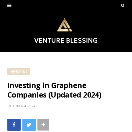
INVESTING
Investing in Graphene
Companies (Updated 2024)
OCTOBER 4, 2024