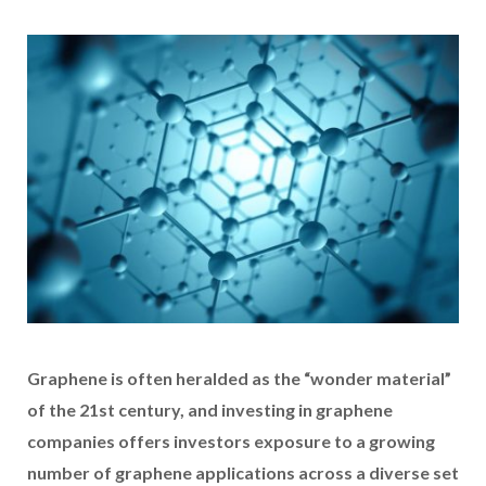
Graphene is often heralded as the “wonder material”
of the 21st century, and investing in graphene
companies offers investors exposure to a growing
number of graphene applications across a diverse set