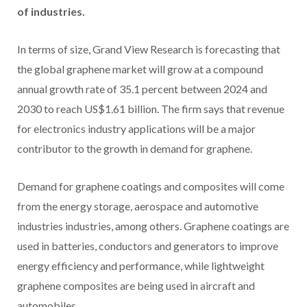
of industries.
In terms of size, Grand View Research is forecasting that
the global graphene market will grow at a compound
annual growth rate of 35.1 percent between 2024 and
2030 to reach US$1.61 billion. The firm says that revenue
for electronics industry applications will be a major
contributor to the growth in demand for graphene.
Demand for graphene coatings and composites will come
from the energy storage, aerospace and automotive
industries industries, among others. Graphene coatings are
used in batteries, conductors and generators to improve
energy efficiency and performance, while lightweight
graphene composites are being used in aircraft and
automobiles.