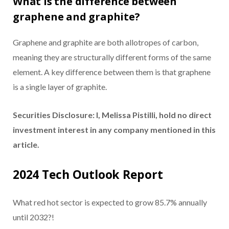
What is the difference between
graphene and graphite?
Graphene and graphite are both allotropes of carbon,
meaning they are structurally different forms of the same
element. A key difference between them is that graphene
is a single layer of graphite.
Securities Disclosure: I, Melissa Pistilli, hold no direct
investment interest in any company mentioned in this
article.
2024 Tech Outlook Report
What red hot sector is expected to grow 85.7% annually
until 2032?!