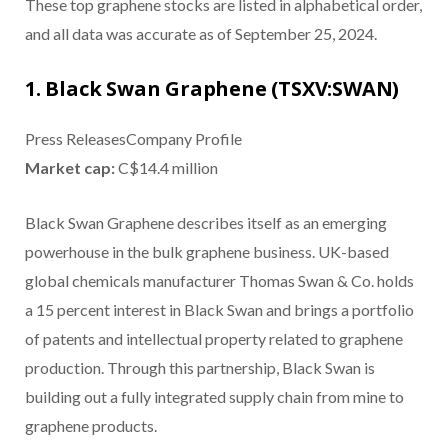
These top graphene stocks are listed in alphabetical order,
and all data was accurate as of September 25, 2024.
1. Black Swan Graphene (TSXV:SWAN)
Press ReleasesCompany Profile
Market cap:
C$14.4 million
Black Swan Graphene describes itself as an emerging
powerhouse in the bulk graphene business. UK-based
global chemicals manufacturer Thomas Swan & Co. holds
a 15 percent interest in Black Swan and brings a portfolio
of patents and intellectual property related to graphene
production. Through this partnership, Black Swan is
building out a fully integrated supply chain from mine to
graphene products.