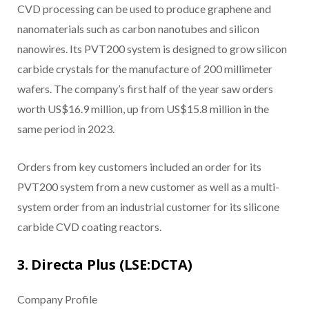
CVD processing can be used to produce graphene and
nanomaterials such as carbon nanotubes and silicon
nanowires. Its PVT200 system is designed to grow silicon
carbide crystals for the manufacture of 200 millimeter
wafers. The company’s first half of the year saw orders
worth US$16.9 million, up from US$15.8 million in the
same period in 2023.
Orders from key customers included an order for its
PVT200 system from a new customer as well as a multi-
system order from an industrial customer for its silicone
carbide CVD coating reactors.
3. Directa Plus (LSE:DCTA)
Company Profile