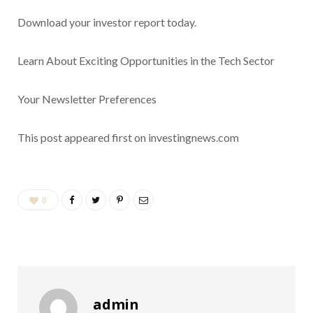
Download your
investor report
today.
Learn About Exciting Opportunities in the Tech Sector
Your Newsletter Preferences
This post appeared first on investingnews.com
0
admin