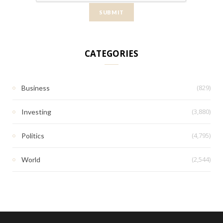
CATEGORIES
(829)
Business
(3,880)
Investing
(4,795)
Politics
(2,544)
World