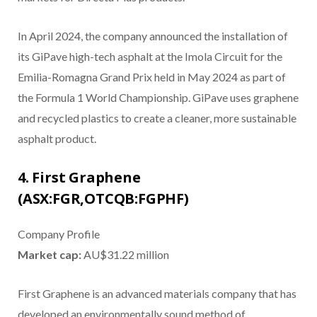
In April 2024, the company announced the installation of
its GiPave high-tech asphalt at the Imola Circuit for the
Emilia-Romagna Grand Prix held in May 2024 as part of
the Formula 1 World Championship. GiPave uses graphene
and recycled plastics to create a cleaner, more sustainable
asphalt product.
4. First Graphene
(ASX:FGR,OTCQB:FGPHF)
Company Profile
Market cap:
AU$31.22 million
First Graphene is an advanced materials company that has
developed an environmentally sound method of