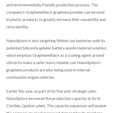
and environmentally friendly production process. The
company’s GrapheneBlack graphene powder can be used
in plastic products to greatly increase their reusability and
recyclability.
NanoXplore is also targeting lithium-ion batteries with its
patented SiliconGraphene battery anode material solution,
which employs GrapheneBlack as a coating agent around
silicon to make a safer, more reliable cell. NanoXplore’s
graphene products are also being used in internal
combustion engine vehicles.
Earlier this year, as part of its five year strategic plan,
NanoXplore increased the production capacity at its St-
Clotilde, Québec plant. The capacity expansion will enable
the company to meet increased demand for its graphene-