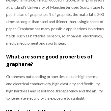
at England’s University of Manchester used Scotch tape to
peel flakes of graphene off of graphite, the material is 200
times stronger than steel and thinner than a single sheet of
paper. Graphene has many possible applications in various
fields, such as batteries, sensors, solar panels, electronics,
medical equipment and sports gear.
What are some good properties of
graphene?
Graphene’s outstanding properties include high thermal
and electrical conductivity, high elasticity and flexibility,
high hardness and resistance, transparency and the ability
to generate electricity via exposure to sunlight.