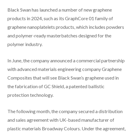
Black Swan has launched a number of new graphene
products in 2024, such as its GraphCore 01 family of
graphene nanoplatelets products, which includes powders
and polymer-ready masterbatches designed for the
polymer industry.
In June, the company announced a commercial partnership
with advanced materials engineering company Graphene
Composites that will see Black Swan’s graphene used in
the fabrication of GC Shield, a patented ballistic
protection technology.
The following month, the company secured a distribution
and sales agreement with UK-based manufacturer of
plastic materials Broadway Colours. Under the agreement,