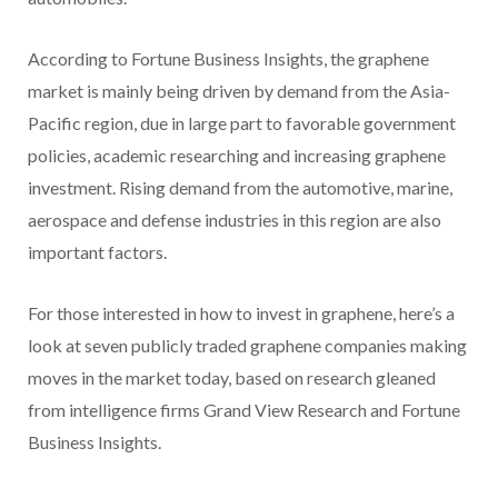
According to Fortune Business Insights, the graphene
market is mainly being driven by demand from the Asia-
Pacific region, due in large part to favorable government
policies, academic researching and increasing graphene
investment. Rising demand from the automotive, marine,
aerospace and defense industries in this region are also
important factors.
For those interested in how to invest in graphene, here’s a
look at seven publicly traded graphene companies making
moves in the market today, based on research gleaned
from intelligence firms Grand View Research and Fortune
Business Insights.