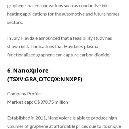
graphene-based innovations such as conductive ink
heating applications for the automotive and future homes
sectors.
In July, Haydale announced that a feasibility study has
shown initial indications that Haydale’s plasma-
functionalized graphene can capture carbon dioxide.
6. NanoXplore
(TSXV:GRA,OTCQX:NNXPF)
Company Profile
Market cap:
C$378.75 million
Established in 2011, NanoXplore is able to produce high
volumes of graphene at affordable prices due to its unique