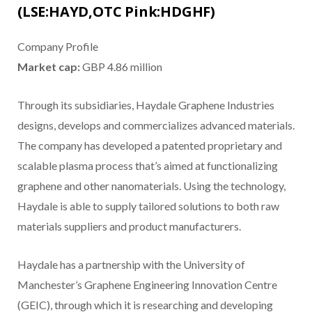
(LSE:HAYD,OTC Pink:HDGHF)
Company Profile
Market cap:
GBP 4.86 million
Through its subsidiaries, Haydale Graphene Industries
designs, develops and commercializes advanced materials.
The company has developed a patented proprietary and
scalable plasma process that’s aimed at functionalizing
graphene and other nanomaterials. Using the technology,
Haydale is able to supply tailored solutions to both raw
materials suppliers and product manufacturers.
Haydale has a partnership with the University of
Manchester’s Graphene Engineering Innovation Centre
(GEIC), through which it is researching and developing