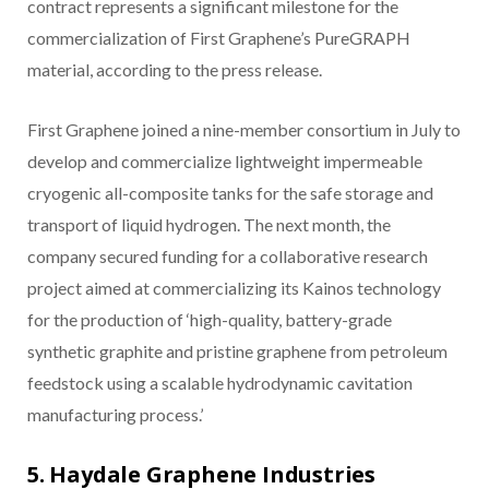
contract represents a significant milestone for the
commercialization of First Graphene’s PureGRAPH
material, according to the press release.
First Graphene joined a nine-member consortium in July to
develop and commercialize lightweight impermeable
cryogenic all-composite tanks for the safe storage and
transport of liquid hydrogen. The next month, the
company secured funding for a collaborative research
project aimed at commercializing its Kainos technology
for the production of ‘high-quality, battery-grade
synthetic graphite and pristine graphene from petroleum
feedstock using a scalable hydrodynamic cavitation
manufacturing process.’
5. Haydale Graphene Industries