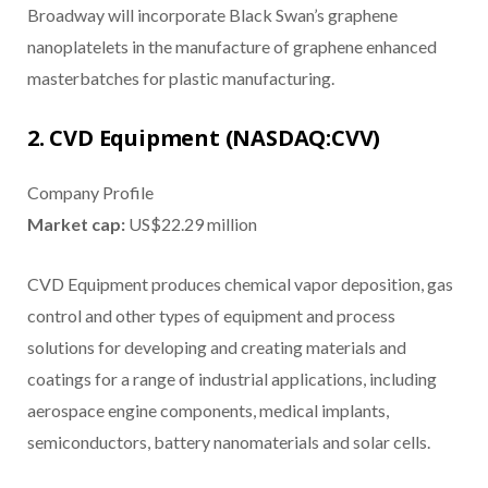
Broadway will incorporate Black Swan’s graphene
nanoplatelets in the manufacture of graphene enhanced
masterbatches for plastic manufacturing.
2. CVD Equipment (NASDAQ:CVV)
Company Profile
Market cap:
US$22.29 million
CVD Equipment produces chemical vapor deposition, gas
control and other types of equipment and process
solutions for developing and creating materials and
coatings for a range of industrial applications, including
aerospace engine components, medical implants,
semiconductors, battery nanomaterials and solar cells.