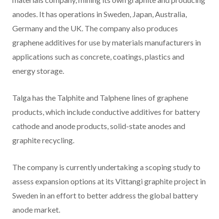
anodes. It has operations in Sweden, Japan, Australia,
Germany and the UK. The company also produces
graphene additives for use by materials manufacturers in
applications such as concrete, coatings, plastics and
energy storage.
Talga has the Talphite and Talphene lines of graphene
products, which include conductive additives for battery
cathode and anode products, solid-state anodes and
graphite recycling.
The company is currently undertaking a scoping study to
assess expansion options at its Vittangi graphite project in
Sweden in an effort to better address the global battery
anode market.