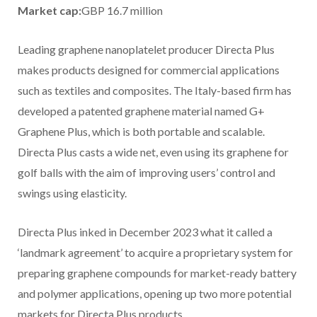
Market cap:
GBP 16.7 million
Leading graphene nanoplatelet producer Directa Plus
makes products designed for commercial applications
such as textiles and composites. The Italy-based firm has
developed a patented graphene material named G+
Graphene Plus, which is both portable and scalable.
Directa Plus casts a wide net, even using its graphene for
golf balls with the aim of improving users’ control and
swings using elasticity.
Directa Plus inked in December 2023 what it called a
‘landmark agreement’ to acquire a proprietary system for
preparing graphene compounds for market-ready battery
and polymer applications, opening up two more potential
markets for Directa Plus products.