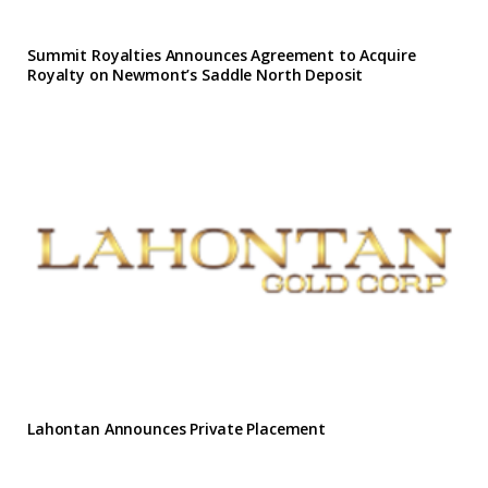
Summit Royalties Announces Agreement to Acquire
Royalty on Newmont’s Saddle North Deposit
Lahontan Announces Private Placement