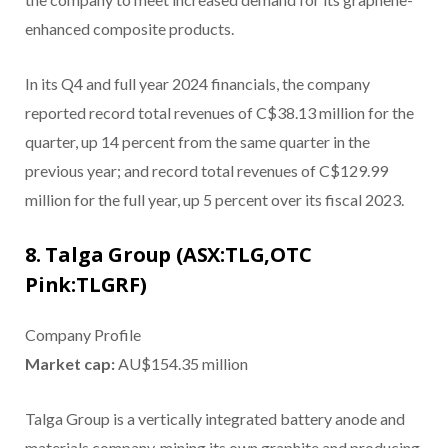
enhanced composite products.
In its Q4 and full year 2024 financials, the company
reported record total revenues of C$38.13 million for the
quarter, up 14 percent from the same quarter in the
previous year; and record total revenues of C$129.99
million for the full year, up 5 percent over its fiscal 2023.
8. Talga Group (ASX:TLG,OTC
Pink:TLGRF)
Company Profile
Market cap:
AU$154.35 million
Talga Group is a vertically integrated battery anode and
materials company, mining its own graphite and producing