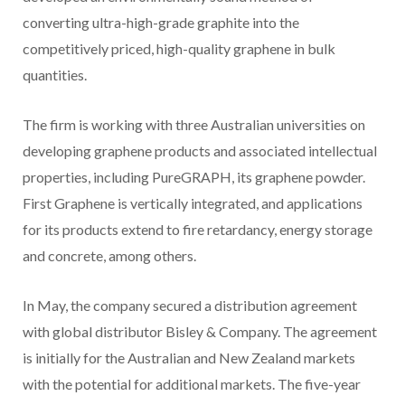
converting ultra-high-grade graphite into the
competitively priced, high-quality graphene in bulk
quantities.
The firm is working with three Australian universities on
developing graphene products and associated intellectual
properties, including PureGRAPH, its graphene powder.
First Graphene is vertically integrated, and applications
for its products extend to fire retardancy, energy storage
and concrete, among others.
In May, the company secured a distribution agreement
with global distributor Bisley & Company. The agreement
is initially for the Australian and New Zealand markets
with the potential for additional markets. The five-year