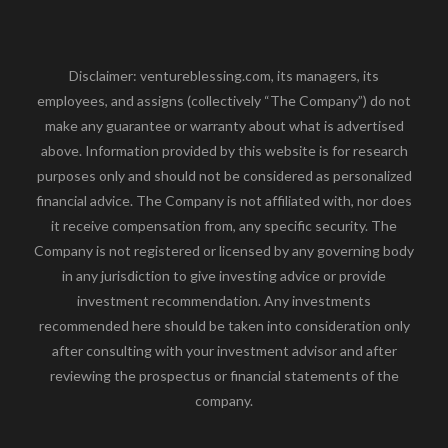
Disclaimer: ventureblessing.com, its managers, its
employees, and assigns (collectively “The Company”) do not
make any guarantee or warranty about what is advertised
above. Information provided by this website is for research
purposes only and should not be considered as personalized
financial advice. The Company is not affiliated with, nor does
it receive compensation from, any specific security. The
Company is not registered or licensed by any governing body
in any jurisdiction to give investing advice or provide
investment recommendation. Any investments
recommended here should be taken into consideration only
after consulting with your investment advisor and after
reviewing the prospectus or financial statements of the
company.