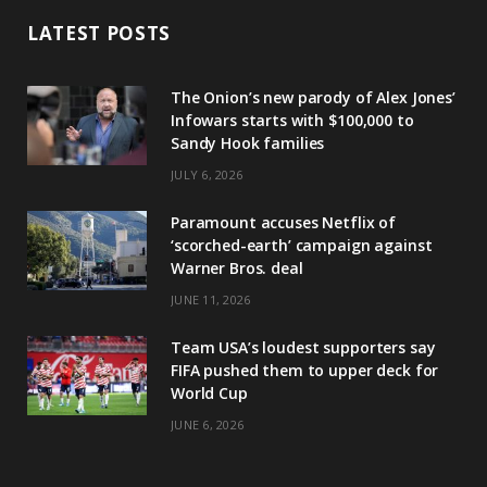
LATEST POSTS
The Onion’s new parody of Alex Jones’
Infowars starts with $100,000 to
Sandy Hook families
JULY 6, 2026
Paramount accuses Netflix of
‘scorched-earth’ campaign against
Warner Bros. deal
JUNE 11, 2026
Team USA’s loudest supporters say
FIFA pushed them to upper deck for
World Cup
JUNE 6, 2026