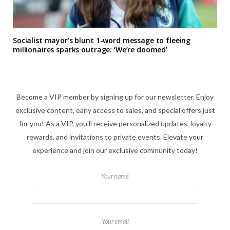
Socialist mayor’s blunt 1-word message to fleeing
millionaires sparks outrage: ‘We’re doomed’
Become a VIP member by signing up for our newsletter. Enjoy
exclusive content, early access to sales, and special offers just
for you! As a VIP, you'll receive personalized updates, loyalty
rewards, and invitations to private events. Elevate your
experience and join our exclusive community today!
Your name
Your email