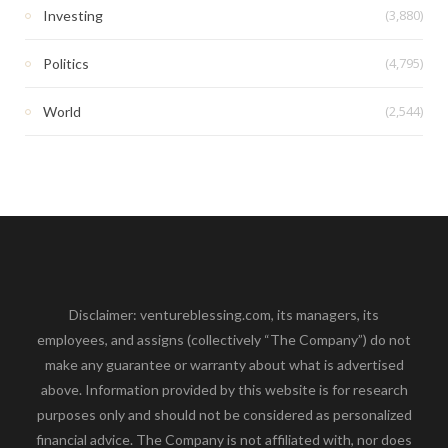
(3,880)
Investing
(4,795)
Politics
(2,544)
World
Disclaimer: ventureblessing.com, its managers, its
employees, and assigns (collectively “The Company”) do not
make any guarantee or warranty about what is advertised
above. Information provided by this website is for research
purposes only and should not be considered as personalized
financial advice. The Company is not affiliated with, nor does