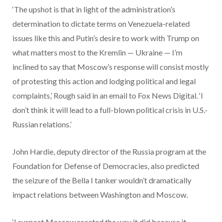
‘The upshot is that in light of the administration’s
determination to dictate terms on Venezuela-related
issues like this and Putin’s desire to work with Trump on
what matters most to the Kremlin — Ukraine — I’m
inclined to say that Moscow’s response will consist mostly
of protesting this action and lodging political and legal
complaints,’ Rough said in an email to Fox News Digital. ‘I
don’t think it will lead to a full-blown political crisis in U.S.-
Russian relations.’
John Hardie, deputy director of the Russia program at the
Foundation for Defense of Democracies, also predicted
the seizure of the Bella I tanker wouldn’t dramatically
impact relations between Washington and Moscow.
‘I suspect Moscow reacted the way it did because it