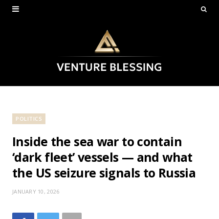
POLITICS
Inside the sea war to contain
‘dark fleet’ vessels — and what
the US seizure signals to Russia
JANUARY 10, 2026