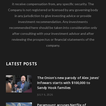
it receive compensation from, any specific security. The
Company is not registered or licensed by any governing body
in any jurisdiction to give investing advice or provide
investment recommendation. Any investments
recommended here should be taken into consideration only
after consulting with your investment advisor and after
reviewing the prospectus or financial statements of the
company.
LATEST POSTS
The Onion’s new parody of Alex Jones’
Infowars starts with $100,000 to
Sandy Hook families
JULY 6, 2026
Paramount accuses Netflix of