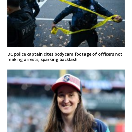
DC police captain cites bodycam footage of officers not
making arrests, sparking backlash