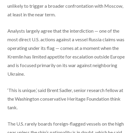
unlikely to trigger a broader confrontation with Moscow,
at least in the near term.
Analysts largely agree that the interdiction — one of the
most direct U.S. actions against a vessel Russia claims was
operating under its flag — comes at a moment when the
Kremlin has limited appetite for escalation outside Europe
and is focused primarily on its war against neighboring
Ukraine.
‘This is unique,’ said Brent Sadler, senior research fellow at
the Washington conservative Heritage Foundation think
tank.
The U.S. rarely boards foreign-flagged vessels on the high
seas unless the ship’s nationality is in doubt, which he said