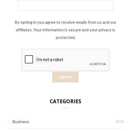
By opting in you agree to receive emails from us and our
affiliates. Your information is secure and your privacy is
protected.
CATEGORIES
(829)
Business