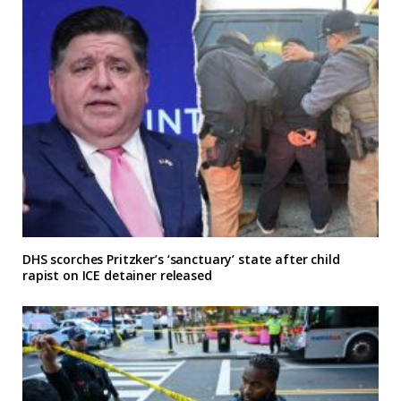
DHS scorches Pritzker’s ‘sanctuary’ state after child
rapist on ICE detainer released