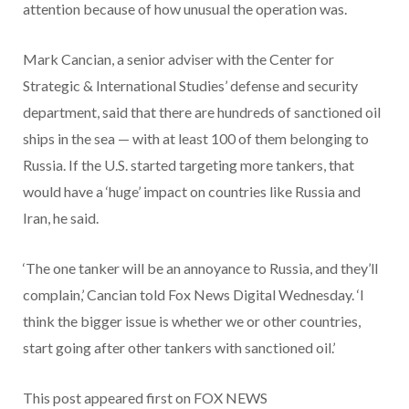
attention because of how unusual the operation was.
Mark Cancian, a senior adviser with the Center for
Strategic & International Studies’ defense and security
department, said that there are hundreds of sanctioned oil
ships in the sea — with at least 100 of them belonging to
Russia. If the U.S. started targeting more tankers, that
would have a ‘huge’ impact on countries like Russia and
Iran, he said.
‘The one tanker will be an annoyance to Russia, and they’ll
complain,’ Cancian told Fox News Digital Wednesday. ‘I
think the bigger issue is whether we or other countries,
start going after other tankers with sanctioned oil.’
This post appeared first on FOX NEWS