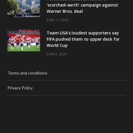
‘scorched-earth’ campaign against
Warner Bros. deal
JUNE 11, 2026
Team USA’s loudest supporters say
FIFA pushed them to upper deck for
World Cup
JUNE 6, 2026
Terms and conditions
Privacy Policy