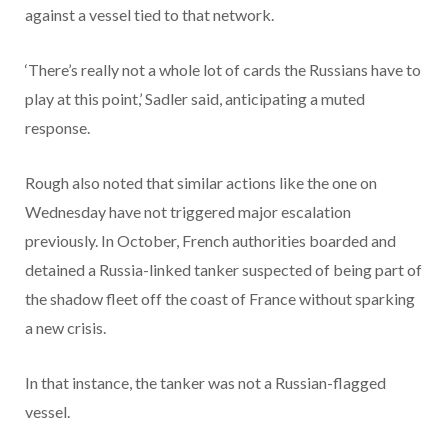
against a vessel tied to that network.
‘There’s really not a whole lot of cards the Russians have to
play at this point,’ Sadler said, anticipating a muted
response.
Rough also noted that similar actions like the one on
Wednesday have not triggered major escalation
previously. In October, French authorities boarded and
detained a Russia-linked tanker suspected of being part of
the shadow fleet off the coast of France without sparking
a new crisis.
In that instance, the tanker was not a Russian-flagged
vessel.