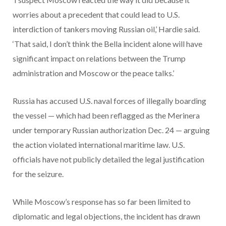
worries about a precedent that could lead to U.S.
interdiction of tankers moving Russian oil,’ Hardie said.
‘That said, I don’t think the Bella incident alone will have
significant impact on relations between the Trump
administration and Moscow or the peace talks.’
Russia has accused U.S. naval forces of illegally boarding
the vessel — which had been reflagged as the Merinera
under temporary Russian authorization Dec. 24 — arguing
the action violated international maritime law. U.S.
officials have not publicly detailed the legal justification
for the seizure.
While Moscow’s response has so far been limited to
diplomatic and legal objections, the incident has drawn