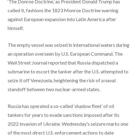
‘The Donroe Doctrine,’ as President Donald Trump has
called it, fashions the 1823 Monroe Doctrine warning
against European expansion into Latin America after
himself.
The empty vessel was seized in international waters during
an operation overseen by U.S. European Command. The
Wall Street Journal reported that Russia dispatched a
submarine to escort the tanker after the U.S. attempted to
seize it off Venezuela, heightening the risk of a naval
standoff between two nuclear-armed states.
Russia has operated a so-called ‘shadow fleet’ of oil
tankers for years to evade sanctions imposed after its
2022 invasion of Ukraine. Wednesday’s seizure marks one
of the most direct U.S. enforcement actions to date