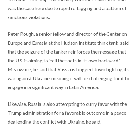
was the case here due to rapid reflagging and a pattern of
sanctions violations.
Peter Rough, a senior fellow and director of the Center on
Europe and Eurasia at the Hudson Institute think tank, said
that the seizure of the tanker reinforces the message that
the U.S. is aiming to ‘call the shots in its own backyard.’
Meanwhile, he said that Russia is bogged down fighting its
war against Ukraine, meaning it will be challenging for it to
engage in a significant way in Latin America.
Likewise, Russia is also attempting to curry favor with the
Trump administration for a favorable outcome in a peace
deal ending the conflict with Ukraine, he said.