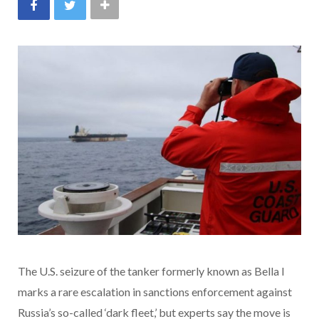
The U.S. seizure of the tanker formerly known as Bella I
marks a rare escalation in sanctions enforcement against
Russia’s so-called ‘dark fleet,’ but experts say the move is