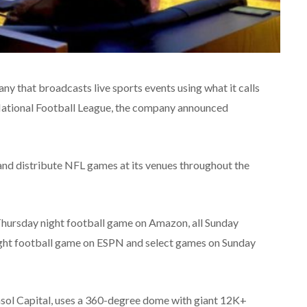
 that broadcasts live sports events using what it calls
e National Football League, the company announced
 and distribute NFL games at its venues throughout the
Thursday night football game on Amazon, all Sunday
ht football game on ESPN and select games on Sunday
sol Capital, uses a 360-degree dome with giant 12K+