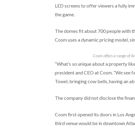
LED screens to offer viewers a fully im
the game.
The domes fit about 700 people with t
Cosm uses a dynamic pricing model, simi
Cosm offers a range of l
“What’s so unique about a property like
president and CEO at Cosm. “We see fan
Towel, bringing cow bells, having an abs
The company did not disclose the financi
Cosm first opened its doors in Los Ang
third venue would be in downtown Atlan