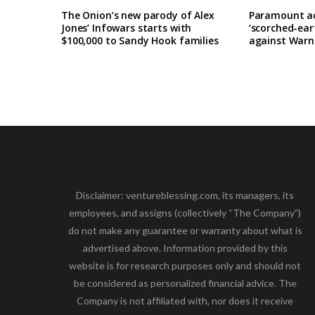
The Onion’s new parody of Alex
Paramount ac
Jones’ Infowars starts with
‘scorched-ea
$100,000 to Sandy Hook families
against Warne
Disclaimer: ventureblessing.com, its managers, its
employees, and assigns (collectively “The Company”)
do not make any guarantee or warranty about what is
advertised above. Information provided by this
website is for research purposes only and should not
be considered as personalized financial advice. The
Company is not affiliated with, nor does it receive