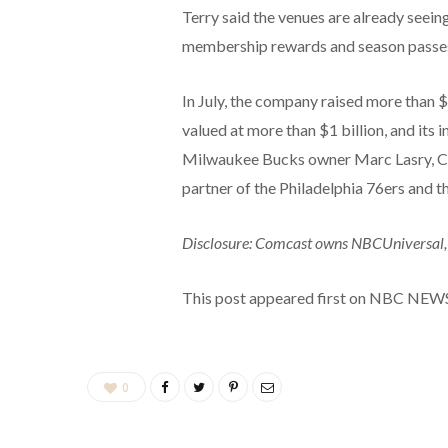
Terry said the venues are already seein
membership rewards and season passe
In July, the company raised more than $
valued at more than $1 billion, and its
Milwaukee Bucks owner Marc Lasry, Cl
partner of the Philadelphia 76ers and t
Disclosure: Comcast owns NBCUniversal,
This post appeared first on NBC NEW
0