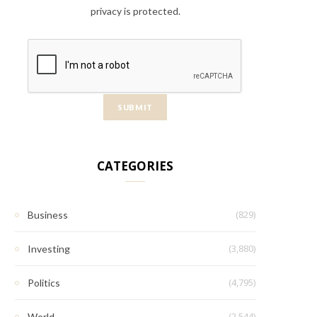
privacy is protected.
CATEGORIES
(829)
Business
(3,880)
Investing
(4,795)
Politics
(2,544)
World