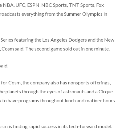
the NBA, UFC, ESPN, NBC Sports, TNT Sports, Fox
roadcasts everything from the Summer Olympics in
d Series featuring the Los Angeles Dodgers and the New
, Cosm said. The second game sold out in one minute.
said.
r for Cosm, the company also has nonsports offerings,
e planets through the eyes of astronauts and a Cirque
ny to have programs throughout lunch and matinee hours
osm is finding rapid success in its tech-forward model.