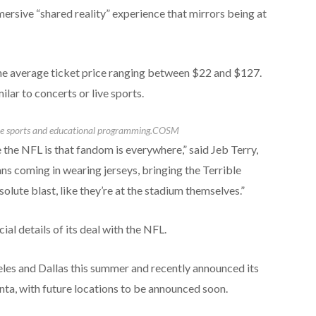
mersive “shared reality” experience that mirrors being at
he average ticket price ranging between $22 and $127.
lar to concerts or live sports.
ive sports and educational programming.
COSM
 the NFL is that fandom is everywhere,” said Jeb Terry,
s coming in wearing jerseys, bringing the Terrible
olute blast, like they’re at the stadium themselves.”
al details of its deal with the NFL.
eles and Dallas this summer and recently announced its
ta, with future locations to be announced soon.