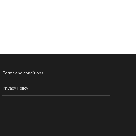
Terms and conditions
Privacy Policy