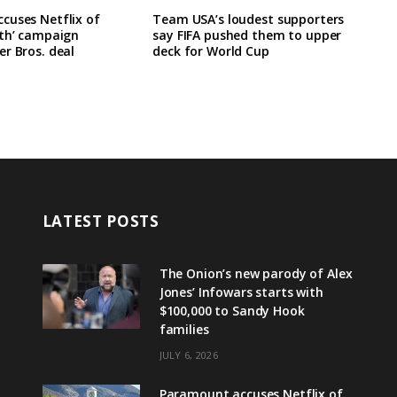
cuses Netflix of
Team USA’s loudest supporters
rth’ campaign
say FIFA pushed them to upper
r Bros. deal
deck for World Cup
LATEST POSTS
The Onion’s new parody of Alex
Jones’ Infowars starts with
$100,000 to Sandy Hook
families
JULY 6, 2026
Paramount accuses Netflix of