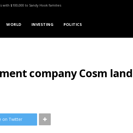
ts with $100,000 to Sandy Hook families
WORLD
INVESTING
POLITICS
ment company Cosm lands 
e on Twitter