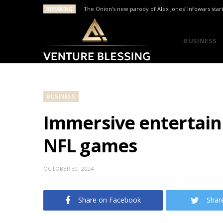
BREAKING
The Onion’s new parody of Alex Jones’ Infowars star
BUSINESS
BUSINESS
Immersive entertain
NFL games
OCTOBER 30, 2024
Share on Facebook
Shar