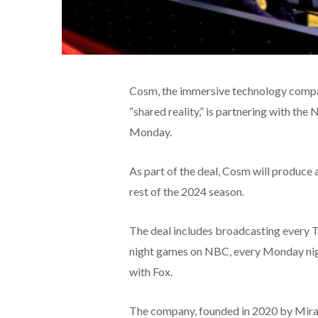
Cosm, the immersive technology company
“shared reality,” is partnering with th
Monday.
As part of the deal, Cosm will produce
rest of the 2024 season.
The deal includes broadcasting every 
night games on NBC, every Monday nig
with Fox.
The company, founded in 2020 by Mira