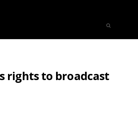
rights to broadcast