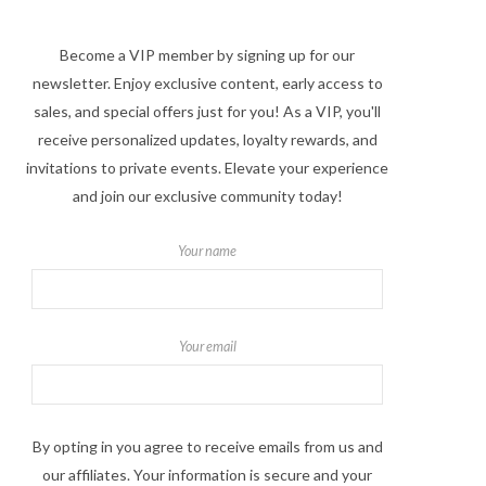
Become a VIP member by signing up for our
newsletter. Enjoy exclusive content, early access to
sales, and special offers just for you! As a VIP, you'll
receive personalized updates, loyalty rewards, and
invitations to private events. Elevate your experience
and join our exclusive community today!
Your name
Your email
By opting in you agree to receive emails from us and
our affiliates. Your information is secure and your