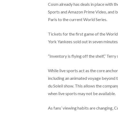
Cosm already has deals in place with 
Sports and Amazon Prime Video, and b
Paris to the current World Series.
Tickets for the first game of the Worl
York Yankees sold out in seven minutes
“Inventory is flying off the shelf,” Terry 
While live sports act as the core ancho
including an animated voyage beyond th
du Soleil show. This allows the compa
when live sports may not be available.
As fans’ viewing habits are changing, C