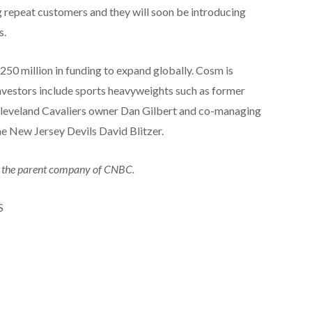
g repeat customers and they will soon be introducing
s.
250 million in funding to expand globally. Cosm is
 investors include sports heavyweights such as former
eveland Cavaliers owner Dan Gilbert and co-managing
he New Jersey Devils David Blitzer.
 the parent company of CNBC.
S