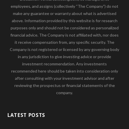
employees, and assigns (collectively “The Company”) do not
make any guarantee or warranty about what is advertised
above. Information provided by this website is for research
purposes only and should not be considered as personalized
financial advice. The Company is not affiliated with, nor does
it receive compensation from, any specific security. The
Company is not registered or licensed by any governing body
in any jurisdiction to give investing advice or provide
investment recommendation. Any investments
recommended here should be taken into consideration only
after consulting with your investment advisor and after
reviewing the prospectus or financial statements of the
company.
LATEST POSTS