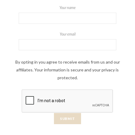
Your name
Your email
By opting in you agree to receive emails from us and our
affiliates. Your information is secure and your privacy is
protected.