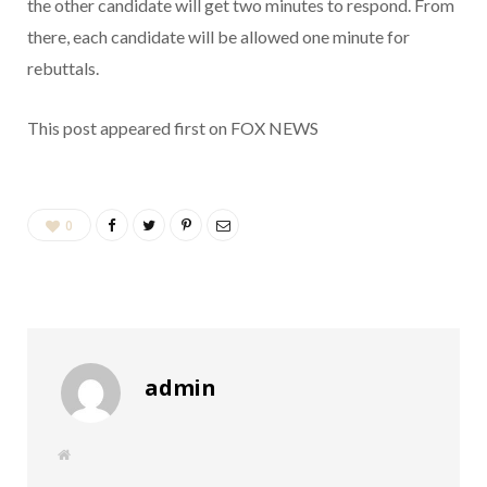
the other candidate will get two minutes to respond. From
there, each candidate will be allowed one minute for
rebuttals.
This post appeared first on FOX NEWS
0
admin
W
e
b