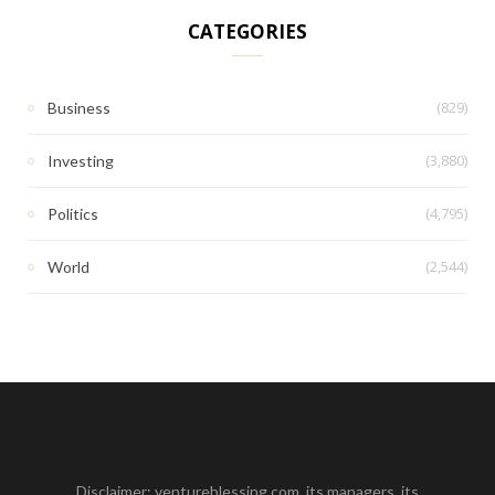
CATEGORIES
(829)
Business
(3,880)
Investing
(4,795)
Politics
(2,544)
World
Disclaimer: ventureblessing.com, its managers, its