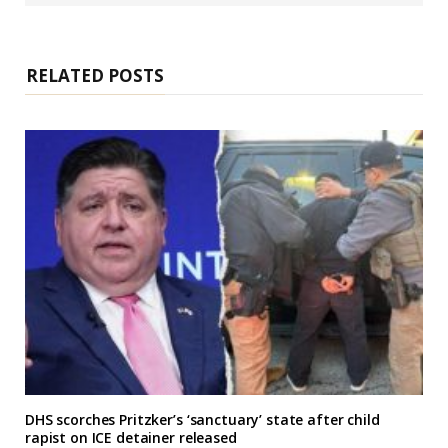
s
i
t
e
RELATED POSTS
DHS scorches Pritzker’s ‘sanctuary’ state after child
rapist on ICE detainer released