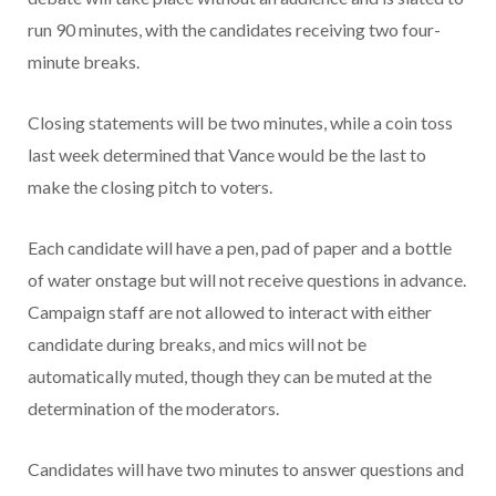
run 90 minutes, with the candidates receiving two four-
minute breaks.
Closing statements will be two minutes, while a coin toss
last week determined that Vance would be the last to
make the closing pitch to voters.
Each candidate will have a pen, pad of paper and a bottle
of water onstage but will not receive questions in advance.
Campaign staff are not allowed to interact with either
candidate during breaks, and mics will not be
automatically muted, though they can be muted at the
determination of the moderators.
Candidates will have two minutes to answer questions and