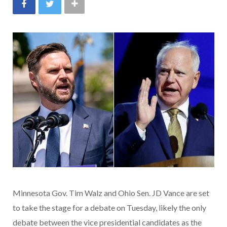
Minnesota Gov. Tim Walz and Ohio Sen. JD Vance are set
to take the stage for a debate on Tuesday, likely the only
debate between the vice presidential candidates as the