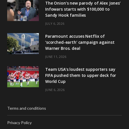
The Onion’s new parody of Alex Jones’
Infowars starts with $100,000 to
Sandy Hook families
JULY 6, 2026
Paramount accuses Netflix of
‘scorched-earth’ campaign against
Warner Bros. deal
JUNE 11, 2026
Team USA’s loudest supporters say
FIFA pushed them to upper deck for
World Cup
JUNE 6, 2026
Terms and conditions
Privacy Policy