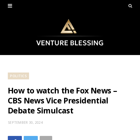
POLITICS
How to watch the Fox News –
CBS News Vice Presidential
Debate Simulcast
SEPTEMBER 30, 2024