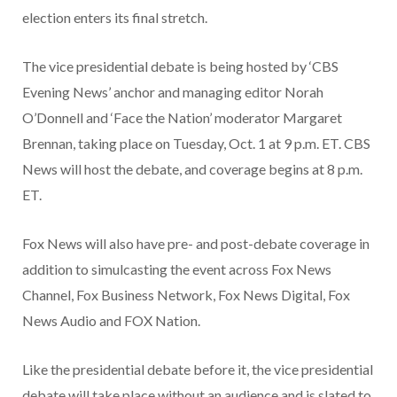
election enters its final stretch.
The vice presidential debate is being hosted by ‘CBS
Evening News’ anchor and managing editor Norah
O’Donnell and ‘Face the Nation’ moderator Margaret
Brennan, taking place on Tuesday, Oct. 1 at 9 p.m. ET. CBS
News will host the debate, and coverage begins at 8 p.m.
ET.
Fox News will also have pre- and post-debate coverage in
addition to simulcasting the event across Fox News
Channel, Fox Business Network, Fox News Digital, Fox
News Audio and FOX Nation.
Like the presidential debate before it, the vice presidential
debate will take place without an audience and is slated to