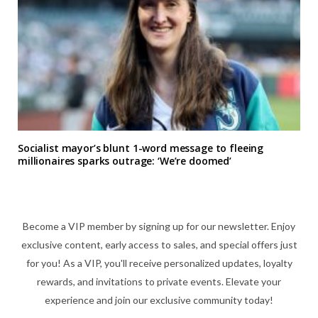
Socialist mayor’s blunt 1-word message to fleeing
millionaires sparks outrage: ‘We’re doomed’
Become a VIP member by signing up for our newsletter. Enjoy
exclusive content, early access to sales, and special offers just
for you! As a VIP, you'll receive personalized updates, loyalty
rewards, and invitations to private events. Elevate your
experience and join our exclusive community today!