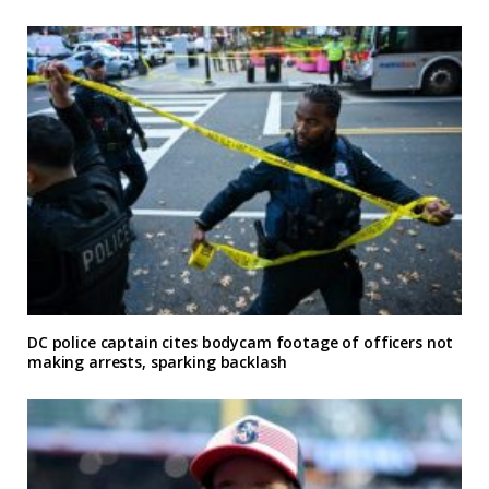
DC police captain cites bodycam footage of officers not
making arrests, sparking backlash