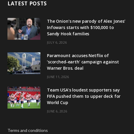
LATEST POSTS
The Onion’s new parody of Alex Jones’
Infowars starts with $100,000 to
Sandy Hook families
JULY 6, 2026
Paramount accuses Netflix of
‘scorched-earth’ campaign against
Warner Bros. deal
JUNE 11, 2026
Team USA’s loudest supporters say
FIFA pushed them to upper deck for
World Cup
JUNE 6, 2026
Terms and conditions