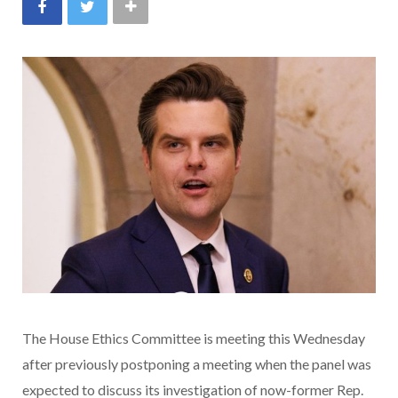
The House Ethics Committee is meeting this Wednesday
after previously postponing a meeting when the panel was
expected to discuss its investigation of now-former Rep.