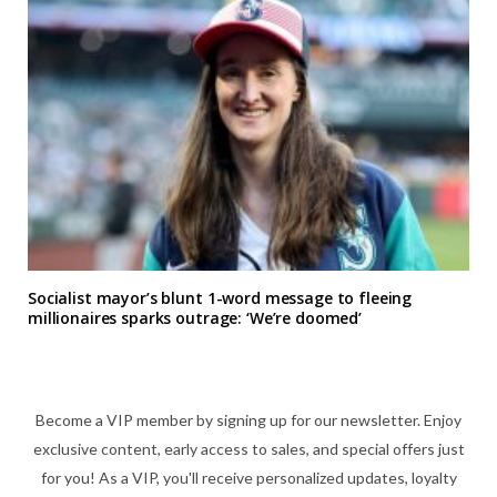
Socialist mayor’s blunt 1-word message to fleeing
millionaires sparks outrage: ‘We’re doomed’
Become a VIP member by signing up for our newsletter. Enjoy
exclusive content, early access to sales, and special offers just
for you! As a VIP, you'll receive personalized updates, loyalty