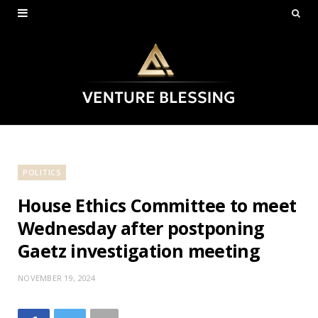
POLITICS
House Ethics Committee to meet
Wednesday after postponing
Gaetz investigation meeting
NOVEMBER 19, 2024