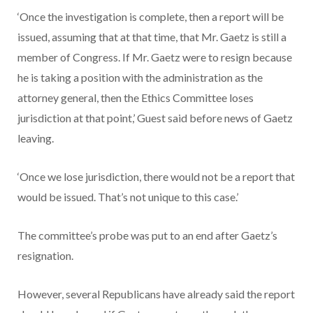
‘Once the investigation is complete, then a report will be
issued, assuming that at that time, that Mr. Gaetz is still a
member of Congress. If Mr. Gaetz were to resign because
he is taking a position with the administration as the
attorney general, then the Ethics Committee loses
jurisdiction at that point,’ Guest said before news of Gaetz
leaving.
‘Once we lose jurisdiction, there would not be a report that
would be issued. That’s not unique to this case.’
The committee’s probe was put to an end after Gaetz’s
resignation.
However, several Republicans have already said the report