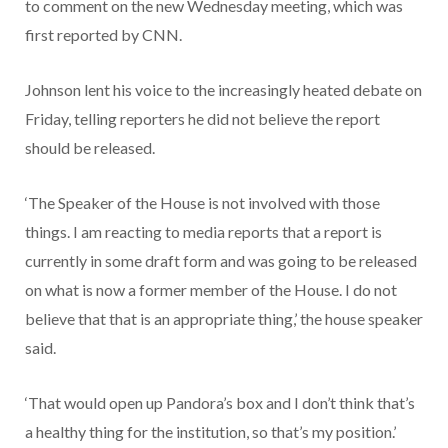
to comment on the new Wednesday meeting, which was
first reported by CNN.
Johnson lent his voice to the increasingly heated debate on
Friday, telling reporters he did not believe the report
should be released.
‘The Speaker of the House is not involved with those
things. I am reacting to media reports that a report is
currently in some draft form and was going to be released
on what is now a former member of the House. I do not
believe that that is an appropriate thing,’ the house speaker
said.
‘That would open up Pandora’s box and I don’t think that’s
a healthy thing for the institution, so that’s my position.’