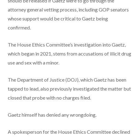
should be released if Gaetz were to go through the
attorney general vetting process, including GOP senators
whose support would be critical to Gaetz being
confirmed.
The House Ethics Committee’s investigation into Gaetz,
which began in 2021, stems from accusations of illicit drug
use and sex with a minor.
The Department of Justice (DOJ), which Gaetz has been
tapped to lead, also previously investigated the matter but
closed that probe with no charges filed.
Gaetz himself has denied any wrongdoing.
A spokesperson for the House Ethics Committee declined