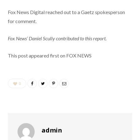
Fox News Digital reached out to a Gaetz spokesperson
for comment.
Fox News’ Daniel Scully contributed to this report.
This post appeared first on FOX NEWS
0
admin