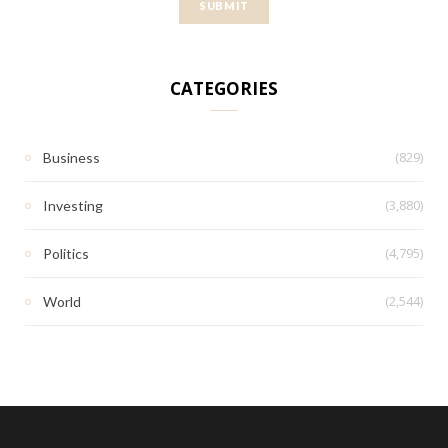
CATEGORIES
(829)
Business
(3,880)
Investing
(4,795)
Politics
(2,544)
World