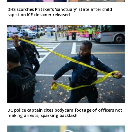
DHS scorches Pritzker’s ‘sanctuary’ state after child
rapist on ICE detainer released
DC police captain cites bodycam footage of officers not
making arrests, sparking backlash