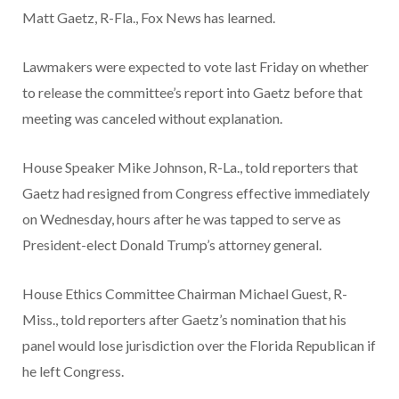
Matt Gaetz, R-Fla., Fox News has learned.
Lawmakers were expected to vote last Friday on whether
to release the committee’s report into Gaetz before that
meeting was canceled without explanation.
House Speaker Mike Johnson, R-La., told reporters that
Gaetz had resigned from Congress effective immediately
on Wednesday, hours after he was tapped to serve as
President-elect Donald Trump’s attorney general.
House Ethics Committee Chairman Michael Guest, R-
Miss., told reporters after Gaetz’s nomination that his
panel would lose jurisdiction over the Florida Republican if
he left Congress.