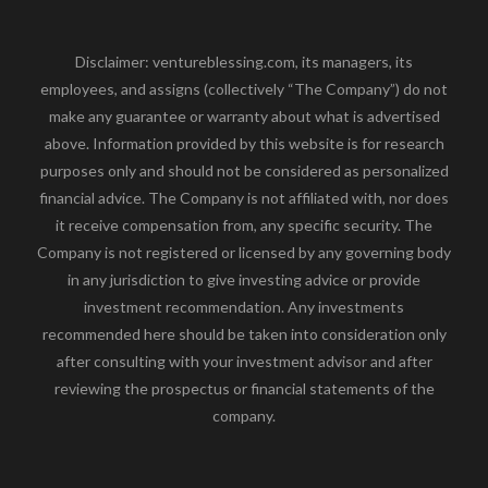
Disclaimer: ventureblessing.com, its managers, its
employees, and assigns (collectively “The Company”) do not
make any guarantee or warranty about what is advertised
above. Information provided by this website is for research
purposes only and should not be considered as personalized
financial advice. The Company is not affiliated with, nor does
it receive compensation from, any specific security. The
Company is not registered or licensed by any governing body
in any jurisdiction to give investing advice or provide
investment recommendation. Any investments
recommended here should be taken into consideration only
after consulting with your investment advisor and after
reviewing the prospectus or financial statements of the
company.