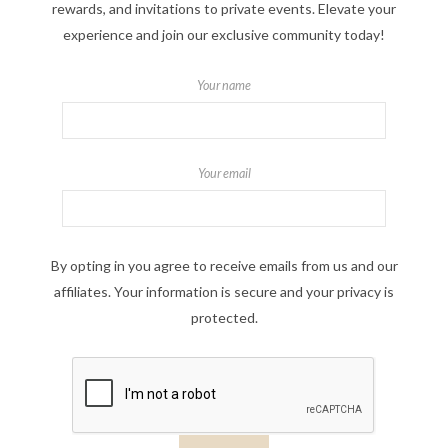
rewards, and invitations to private events. Elevate your
experience and join our exclusive community today!
Your name
Your email
By opting in you agree to receive emails from us and our
affiliates. Your information is secure and your privacy is
protected.