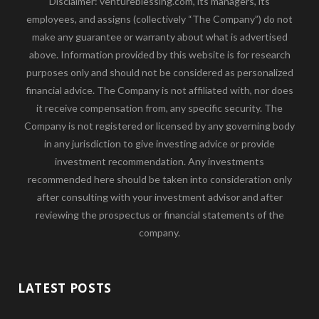
Disclaimer: ventureblessing.com, its managers, its
employees, and assigns (collectively “The Company”) do not
make any guarantee or warranty about what is advertised
above. Information provided by this website is for research
purposes only and should not be considered as personalized
financial advice. The Company is not affiliated with, nor does
it receive compensation from, any specific security. The
Company is not registered or licensed by any governing body
in any jurisdiction to give investing advice or provide
investment recommendation. Any investments
recommended here should be taken into consideration only
after consulting with your investment advisor and after
reviewing the prospectus or financial statements of the
company.
LATEST POSTS