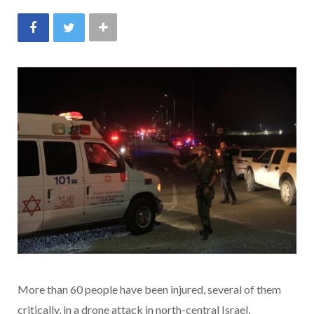
More than 60 people have been injured, several of them
critically, in a drone attack in north-central Israel,