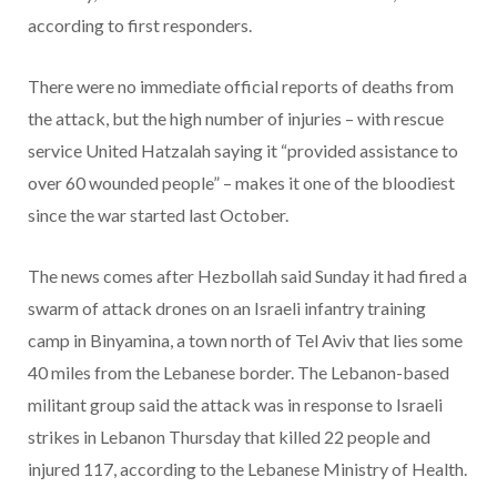
according to first responders.
There were no immediate official reports of deaths from
the attack, but the high number of injuries – with rescue
service United Hatzalah saying it “provided assistance to
over 60 wounded people” – makes it one of the bloodiest
since the war started last October.
The news comes after Hezbollah said Sunday it had fired a
swarm of attack drones on an Israeli infantry training
camp in Binyamina, a town north of Tel Aviv that lies some
40 miles from the Lebanese border. The Lebanon-based
militant group said the attack was in response to Israeli
strikes in Lebanon Thursday that killed 22 people and
injured 117, according to the Lebanese Ministry of Health.