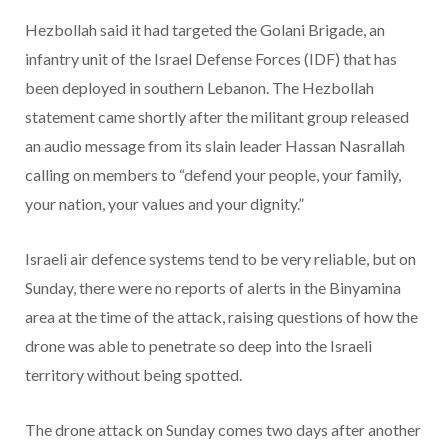
Hezbollah said it had targeted the Golani Brigade, an
infantry unit of the Israel Defense Forces (IDF) that has
been deployed in southern Lebanon. The Hezbollah
statement came shortly after the militant group released
an audio message from its slain leader Hassan Nasrallah
calling on members to “defend your people, your family,
your nation, your values and your dignity.”
Israeli air defence systems tend to be very reliable, but on
Sunday, there were no reports of alerts in the Binyamina
area at the time of the attack, raising questions of how the
drone was able to penetrate so deep into the Israeli
territory without being spotted.
The drone attack on Sunday comes two days after another