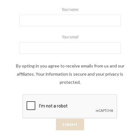
Your name
Your email
By opting in you agree to receive emails from us and our
affiliates. Your information is secure and your privacy is
protected.