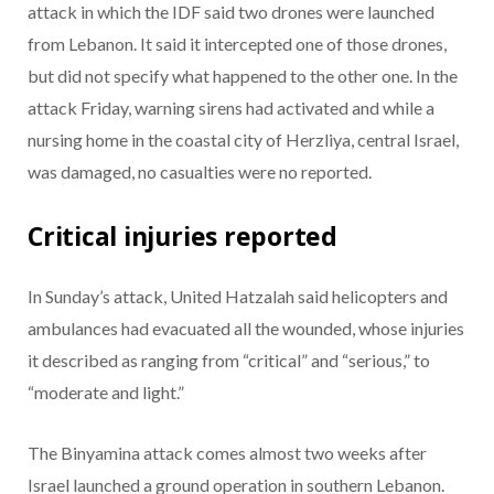
attack in which the IDF said two drones were launched
from Lebanon. It said it intercepted one of those drones,
but did not specify what happened to the other one. In the
attack Friday, warning sirens had activated and while a
nursing home in the coastal city of Herzliya, central Israel,
was damaged, no casualties were no reported.
Critical injuries reported
In Sunday’s attack, United Hatzalah said helicopters and
ambulances had evacuated all the wounded, whose injuries
it described as ranging from “critical” and “serious,” to
“moderate and light.”
The Binyamina attack comes almost two weeks after
Israel launched a ground operation in southern Lebanon.