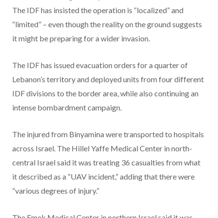
The IDF has insisted the operation is “localized” and
“limited” – even though the reality on the ground suggests
it might be preparing for a wider invasion.
The IDF has issued evacuation orders for a quarter of
Lebanon’s territory and deployed units from four different
IDF divisions to the border area, while also continuing an
intense bombardment campaign.
The injured from Binyamina were transported to hospitals
across Israel. The Hillel Yaffe Medical Center in north-
central Israel said it was treating 36 casualties from what
it described as a “UAV incident,” adding that there were
“various degrees of injury.”
The Emek Medical Center in northern Israel said it was