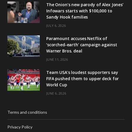
The Onion’s new parody of Alex Jones’
Infowars starts with $100,000 to
Sandy Hook families
JULY 6, 2026
Paramount accuses Netflix of
‘scorched-earth’ campaign against
Warner Bros. deal
JUNE 11, 2026
Team USA’s loudest supporters say
FIFA pushed them to upper deck for
World Cup
JUNE 6, 2026
Terms and conditions
Privacy Policy