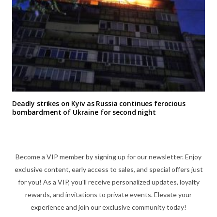
Deadly strikes on Kyiv as Russia continues ferocious
bombardment of Ukraine for second night
Become a VIP member by signing up for our newsletter. Enjoy
exclusive content, early access to sales, and special offers just
for you! As a VIP, you'll receive personalized updates, loyalty
rewards, and invitations to private events. Elevate your
experience and join our exclusive community today!