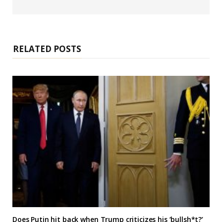
e
b
s
i
t
e
RELATED POSTS
Does Putin hit back when Trump criticizes his ‘bullsh*t?’