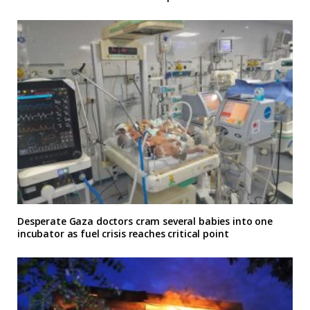
Desperate Gaza doctors cram several babies into one
incubator as fuel crisis reaches critical point