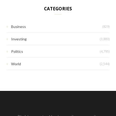
CATEGORIES
(829)
Business
(3,880)
Investing
(4,795)
Politics
(2,544)
World