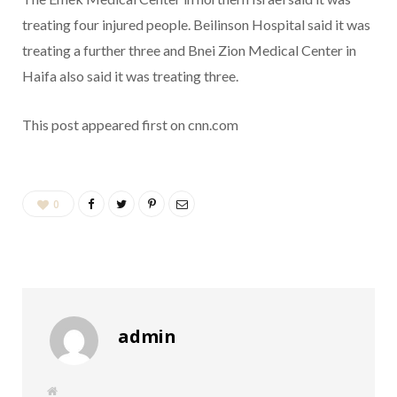
treating four injured people. Beilinson Hospital said it was
treating a further three and Bnei Zion Medical Center in
Haifa also said it was treating three.
This post appeared first on cnn.com
0
admin
W