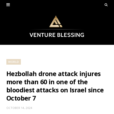
WORLD
Hezbollah drone attack injures
more than 60 in one of the
bloodiest attacks on Israel since
October 7
OCTOBER 14, 2024