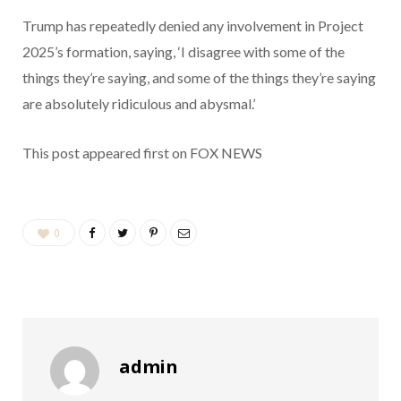
Trump has repeatedly denied any involvement in Project
2025’s formation, saying, ‘I disagree with some of the
things they’re saying, and some of the things they’re saying
are absolutely ridiculous and abysmal.’
This post appeared first on FOX NEWS
0
admin