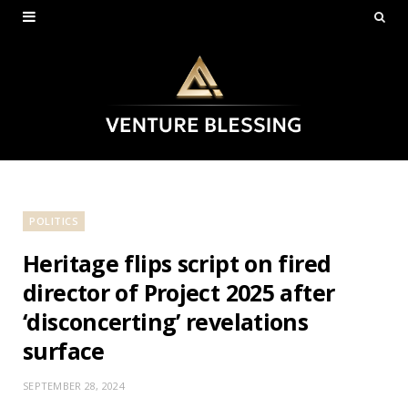
POLITICS
Heritage flips script on fired
director of Project 2025 after
‘disconcerting’ revelations
surface
SEPTEMBER 28, 2024