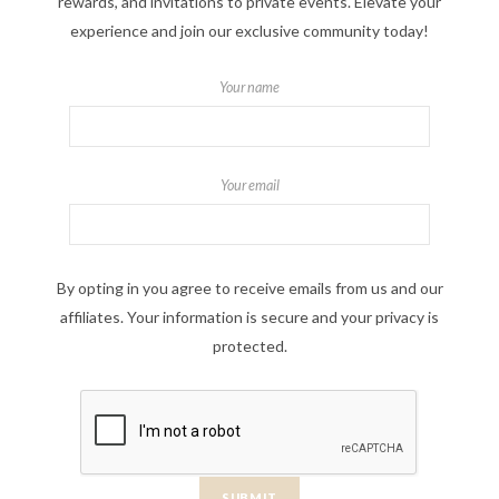
rewards, and invitations to private events. Elevate your
experience and join our exclusive community today!
Your name
Your email
By opting in you agree to receive emails from us and our
affiliates. Your information is secure and your privacy is
protected.