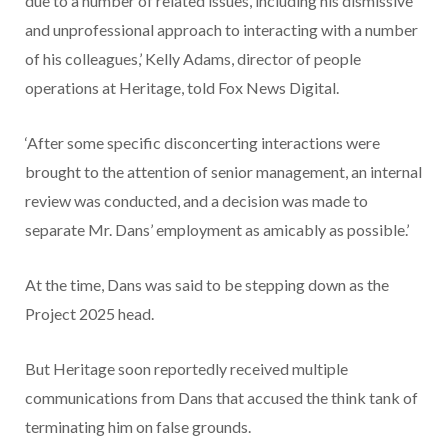
due to a number of related issues, including his dismissive
and unprofessional approach to interacting with a number
of his colleagues,’ Kelly Adams, director of people
operations at Heritage, told Fox News Digital.
‘After some specific disconcerting interactions were
brought to the attention of senior management, an internal
review was conducted, and a decision was made to
separate Mr. Dans’ employment as amicably as possible.’
At the time, Dans was said to be stepping down as the
Project 2025 head.
But Heritage soon reportedly received multiple
communications from Dans that accused the think tank of
terminating him on false grounds.