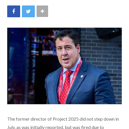
The former director of Project 2025 did not step down in
July, as was initially reported, but was fired due to