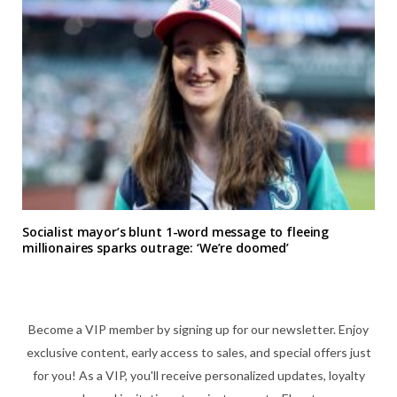
Socialist mayor’s blunt 1-word message to fleeing
millionaires sparks outrage: ‘We’re doomed’
Become a VIP member by signing up for our newsletter. Enjoy
exclusive content, early access to sales, and special offers just
for you! As a VIP, you'll receive personalized updates, loyalty