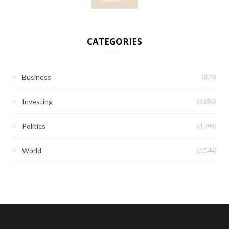
CATEGORIES
(829)
Business
(3,880)
Investing
(4,795)
Politics
(2,544)
World