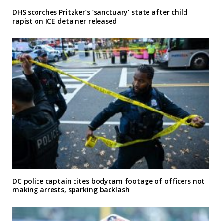
DHS scorches Pritzker’s ‘sanctuary’ state after child
rapist on ICE detainer released
DC police captain cites bodycam footage of officers not
making arrests, sparking backlash