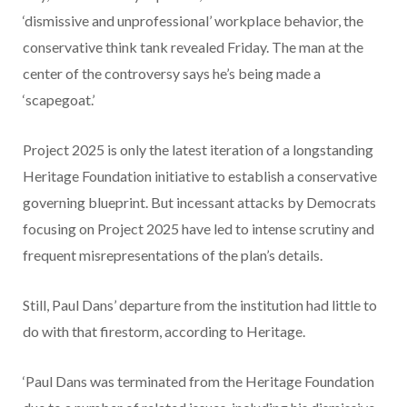
‘dismissive and unprofessional’ workplace behavior, the
conservative think tank revealed Friday. The man at the
center of the controversy says he’s being made a
‘scapegoat.’
Project 2025 is only the latest iteration of a longstanding
Heritage Foundation initiative to establish a conservative
governing blueprint. But incessant attacks by Democrats
focusing on Project 2025 have led to intense scrutiny and
frequent misrepresentations of the plan’s details.
Still, Paul Dans’ departure from the institution had little to
do with that firestorm, according to Heritage.
‘Paul Dans was terminated from the Heritage Foundation