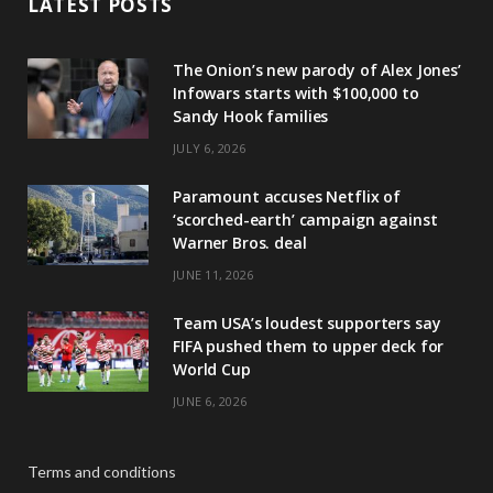
LATEST POSTS
The Onion’s new parody of Alex Jones’
Infowars starts with $100,000 to
Sandy Hook families
JULY 6, 2026
Paramount accuses Netflix of
‘scorched-earth’ campaign against
Warner Bros. deal
JUNE 11, 2026
Team USA’s loudest supporters say
FIFA pushed them to upper deck for
World Cup
JUNE 6, 2026
Terms and conditions