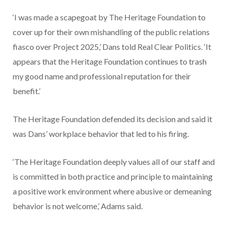
‘I was made a scapegoat by The Heritage Foundation to
cover up for their own mishandling of the public relations
fiasco over Project 2025,’ Dans told Real Clear Politics. ‘It
appears that the Heritage Foundation continues to trash
my good name and professional reputation for their
benefit.’
The Heritage Foundation defended its decision and said it
was Dans’ workplace behavior that led to his firing.
‘The Heritage Foundation deeply values all of our staff and
is committed in both practice and principle to maintaining
a positive work environment where abusive or demeaning
behavior is not welcome,’ Adams said.