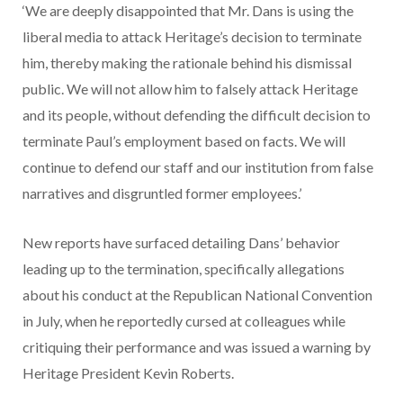
‘We are deeply disappointed that Mr. Dans is using the
liberal media to attack Heritage’s decision to terminate
him, thereby making the rationale behind his dismissal
public. We will not allow him to falsely attack Heritage
and its people, without defending the difficult decision to
terminate Paul’s employment based on facts. We will
continue to defend our staff and our institution from false
narratives and disgruntled former employees.’
New reports have surfaced detailing Dans’ behavior
leading up to the termination, specifically allegations
about his conduct at the Republican National Convention
in July, when he reportedly cursed at colleagues while
critiquing their performance and was issued a warning by
Heritage President Kevin Roberts.