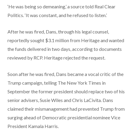
‘He was being so demeaning,’ a source told Real Clear
Politics. ‘It was constant, and he refused to listen.’
After he was fired, Dans, through his legal counsel,
reportedly sought $3.1 million from Heritage and wanted
the funds delivered in two days, according to documents
reviewed by RCP. Heritage rejected the request.
Soon after he was fired, Dans became a vocal critic of the
Trump campaign, telling The New York Times in
September the former president should replace two of his
senior advisers, Susie Wiles and Chris LaCivita. Dans
claimed their mismanagement had prevented Trump from
surging ahead of Democratic presidential nominee Vice
President Kamala Harris.