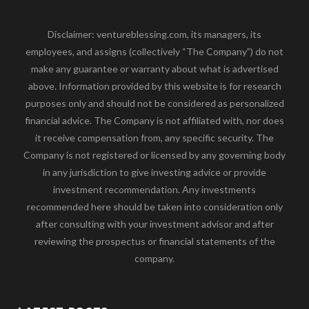
Disclaimer: ventureblessing.com, its managers, its
employees, and assigns (collectively “The Company”) do not
make any guarantee or warranty about what is advertised
above. Information provided by this website is for research
purposes only and should not be considered as personalized
financial advice. The Company is not affiliated with, nor does
it receive compensation from, any specific security. The
Company is not registered or licensed by any governing body
in any jurisdiction to give investing advice or provide
investment recommendation. Any investments
recommended here should be taken into consideration only
after consulting with your investment advisor and after
reviewing the prospectus or financial statements of the
company.