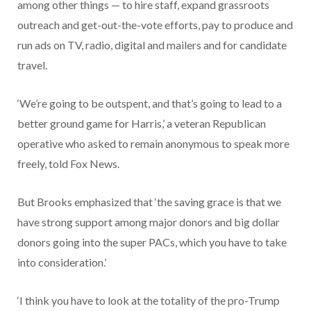
among other things — to hire staff, expand grassroots
outreach and get-out-the-vote efforts, pay to produce and
run ads on TV, radio, digital and mailers and for candidate
travel.
‘We’re going to be outspent, and that’s going to lead to a
better ground game for Harris,’ a veteran Republican
operative who asked to remain anonymous to speak more
freely, told Fox News.
But Brooks emphasized that ‘the saving grace is that we
have strong support among major donors and big dollar
donors going into the super PACs, which you have to take
into consideration.’
‘I think you have to look at the totality of the pro-Trump