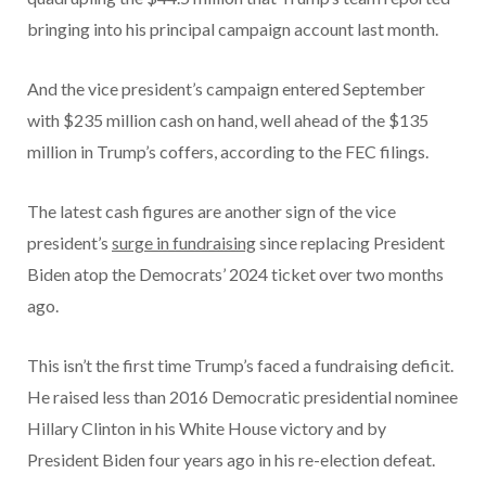
bringing into his principal campaign account last month.
And the vice president’s campaign entered September
with $235 million cash on hand, well ahead of the $135
million in Trump’s coffers, according to the FEC filings.
The latest cash figures are another sign of the vice
president’s
surge in fundraising
since replacing President
Biden atop the Democrats’ 2024 ticket over two months
ago.
This isn’t the first time Trump’s faced a fundraising deficit.
He raised less than 2016 Democratic presidential nominee
Hillary Clinton in his White House victory and by
President Biden four years ago in his re-election defeat.