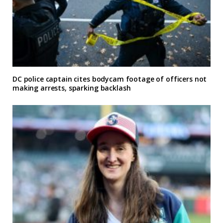
DC police captain cites bodycam footage of officers not
making arrests, sparking backlash