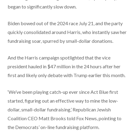
began to significantly slow down.
Biden bowed out of the 2024 race July 21, and the party
quickly consolidated around Harris, who instantly saw her
fundraising soar, spurred by small-dollar donations.
And the Harris campaign spotlighted that the vice
president hauled in $47 million in the 24 hours after her
first and likely only debate with Trump earlier this month.
‘We’ve been playing catch-up ever since Act Blue first
started, figuring out an effective way to mine the low-
dollar, small-dollar fundraising,’ Republican Jewish
Coalition CEO Matt Brooks told Fox News, pointing to
the Democrats’ on-line fundraising platform.