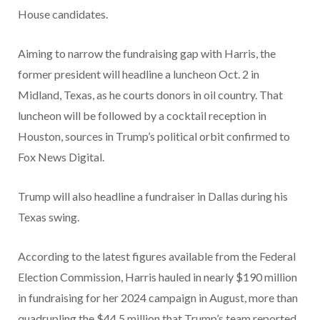
House candidates.
Aiming to narrow the fundraising gap with Harris, the
former president will headline a luncheon Oct. 2 in
Midland, Texas, as he courts donors in oil country. That
luncheon will be followed by a cocktail reception in
Houston, sources in Trump’s political orbit confirmed to
Fox News Digital.
Trump will also headline a fundraiser in Dallas during his
Texas swing.
According to the latest figures available from the Federal
Election Commission, Harris hauled in nearly $190 million
in fundraising for her 2024 campaign in August, more than
quadrupling the $44.5 million that Trump’s team reported