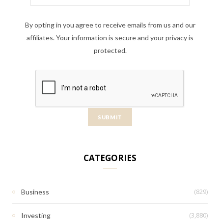
By opting in you agree to receive emails from us and our
affiliates. Your information is secure and your privacy is
protected.
CATEGORIES
(829)
Business
(3,880)
Investing