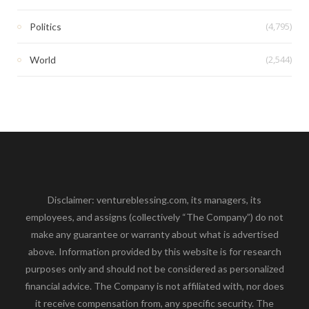
(4,795)
Politics
(2,544)
World
Disclaimer: ventureblessing.com, its managers, its
employees, and assigns (collectively “The Company”) do not
make any guarantee or warranty about what is advertised
above. Information provided by this website is for research
purposes only and should not be considered as personalized
financial advice. The Company is not affiliated with, nor does
it receive compensation from, any specific security. The