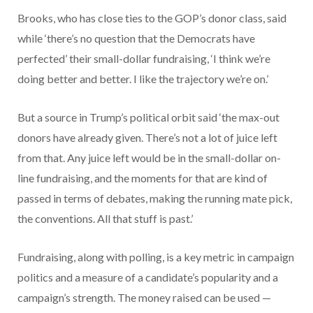
Brooks, who has close ties to the GOP’s donor class, said
while ‘there’s no question that the Democrats have
perfected’ their small-dollar fundraising, ‘I think we’re
doing better and better. I like the trajectory we’re on.’
But a source in Trump’s political orbit said ‘the max-out
donors have already given. There’s not a lot of juice left
from that. Any juice left would be in the small-dollar on-
line fundraising, and the moments for that are kind of
passed in terms of debates, making the running mate pick,
the conventions. All that stuff is past.’
Fundraising, along with polling, is a key metric in campaign
politics and a measure of a candidate’s popularity and a
campaign’s strength. The money raised can be used —