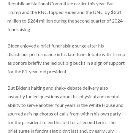
Republican National Committee earlier this year. But
Trump and the RNC topped Biden and the DNC by $331
million to $264 million during the second quarter of 2024
fundraising.
Biden enjoyed a brief fundraising surge after his
disastrous performance in his late June debate with Trump
as donors briefly shelled out big bucks in a sign of support
for the 81-year-old president.
But Biden’s halting and shaky debate delivery also
instantly fueled questions about his physical and mental
ability to serve another four years in the White House and
spurred a rising chorus of calls from within his own party
for the president to end his bid for a second term. The
brief surge in fundraising didn’t last and, by early July,