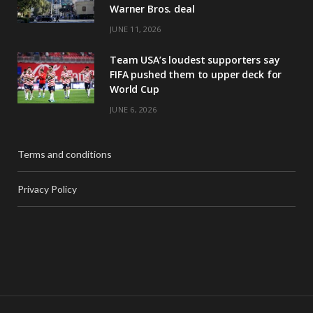
Warner Bros. deal
JUNE 11, 2026
Team USA’s loudest supporters say
FIFA pushed them to upper deck for
World Cup
JUNE 6, 2026
Terms and conditions
Privacy Policy