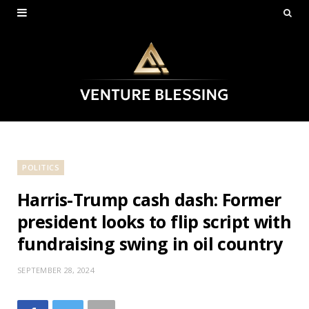
POLITICS
Harris-Trump cash dash: Former
president looks to flip script with
fundraising swing in oil country
SEPTEMBER 28, 2024