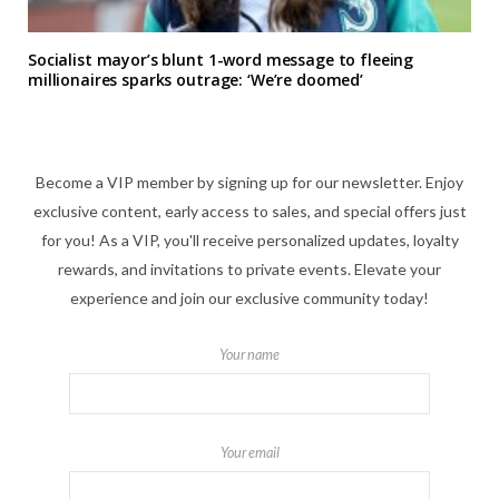
Socialist mayor’s blunt 1-word message to fleeing
millionaires sparks outrage: ‘We’re doomed’
Become a VIP member by signing up for our newsletter. Enjoy
exclusive content, early access to sales, and special offers just
for you! As a VIP, you'll receive personalized updates, loyalty
rewards, and invitations to private events. Elevate your
experience and join our exclusive community today!
Your name
Your email