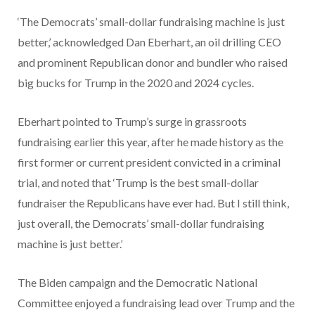
‘The Democrats’ small-dollar fundraising machine is just
better,’ acknowledged Dan Eberhart, an oil drilling CEO
and prominent Republican donor and bundler who raised
big bucks for Trump in the 2020 and 2024 cycles.
Eberhart pointed to Trump’s surge in grassroots
fundraising earlier this year, after he made history as the
first former or current president convicted in a criminal
trial, and noted that ‘Trump is the best small-dollar
fundraiser the Republicans have ever had. But I still think,
just overall, the Democrats’ small-dollar fundraising
machine is just better.’
The Biden campaign and the Democratic National
Committee enjoyed a fundraising lead over Trump and the