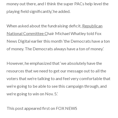
money out there, and I think the super PACs help level the
playing field significantly,’ he added.
When asked about the fundraising deficit,
Republican
National Committee C
hair Michael Whatley told Fox
News Digital earlier this month ‘the Democrats have a ton
of money. The Democrats always have a ton of money.’
However, he emphasized that ‘we absolutely have the
resources that we need to get our message out to all the
voters that we’re talking to and feel very comfortable that
we’re going to be able to see this campaign through, and
we’re going to win on Nov. 5.’
This post appeared first on FOX NEWS