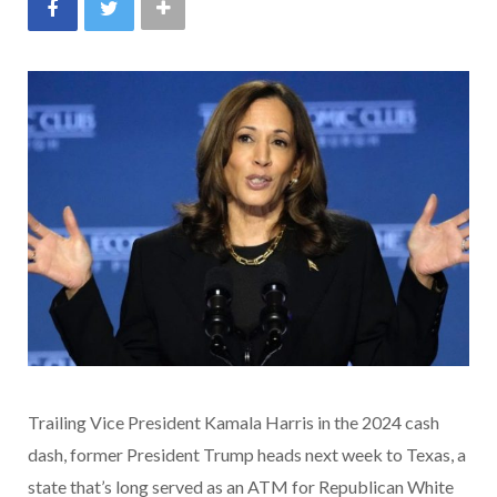
Trailing Vice President Kamala Harris in the 2024 cash
dash, former President Trump heads next week to Texas, a
state that’s long served as an ATM for Republican White