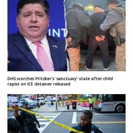
DHS scorches Pritzker’s ‘sanctuary’ state after child
rapist on ICE detainer released