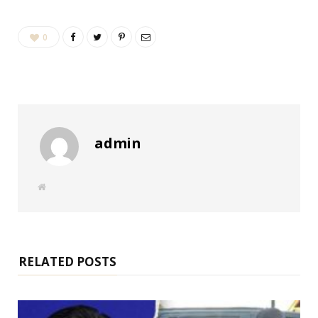
0
admin
W
e
b
s
i
t
e
RELATED POSTS