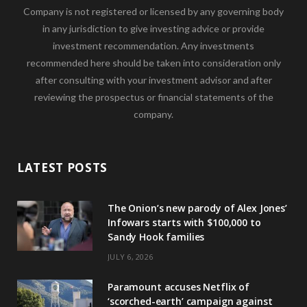
Company is not registered or licensed by any governing body
in any jurisdiction to give investing advice or provide
investment recommendation. Any investments
recommended here should be taken into consideration only
after consulting with your investment advisor and after
reviewing the prospectus or financial statements of the
company.
LATEST POSTS
The Onion’s new parody of Alex Jones’
Infowars starts with $100,000 to
Sandy Hook families
JULY 6, 2026
Paramount accuses Netflix of
‘scorched-earth’ campaign against