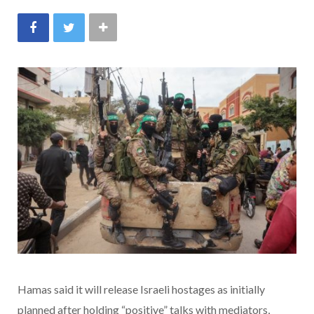
Hamas said it will release Israeli hostages as initially
planned after holding “positive” talks with mediators,