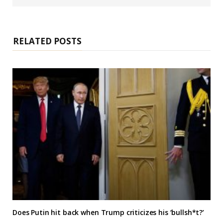
b
s
i
t
e
RELATED POSTS
Does Putin hit back when Trump criticizes his ‘bullsh*t?’