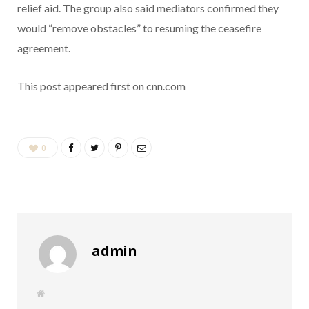
relief aid. The group also said mediators confirmed they
would “remove obstacles” to resuming the ceasefire
agreement.
This post appeared first on cnn.com
0
admin
W
e