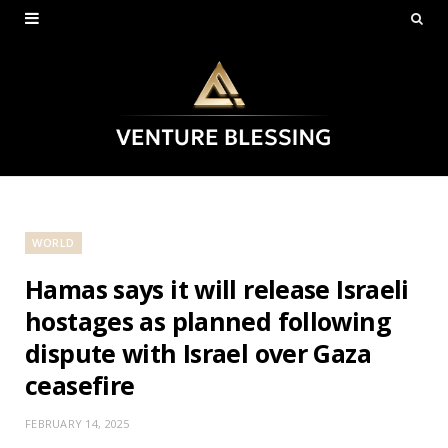
WORLD
Hamas says it will release Israeli
hostages as planned following
dispute with Israel over Gaza
ceasefire
FEBRUARY 14, 2025