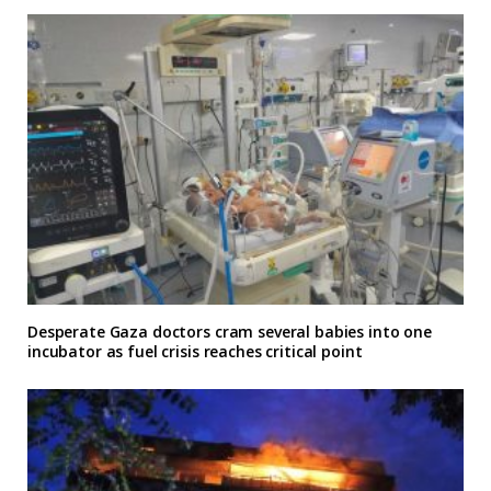
Desperate Gaza doctors cram several babies into one
incubator as fuel crisis reaches critical point