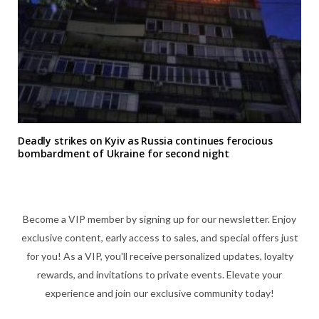
Deadly strikes on Kyiv as Russia continues ferocious
bombardment of Ukraine for second night
Become a VIP member by signing up for our newsletter. Enjoy
exclusive content, early access to sales, and special offers just
for you! As a VIP, you'll receive personalized updates, loyalty
rewards, and invitations to private events. Elevate your
experience and join our exclusive community today!