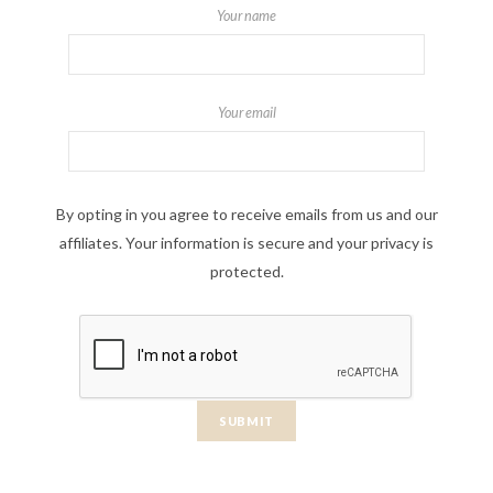
Your name
Your email
By opting in you agree to receive emails from us and our
affiliates. Your information is secure and your privacy is
protected.