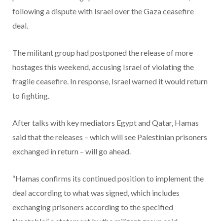
following a dispute with Israel over the Gaza ceasefire
deal.
The militant group had postponed the release of more
hostages this weekend, accusing Israel of violating the
fragile ceasefire. In response, Israel warned it would return
to fighting.
After talks with key mediators Egypt and Qatar, Hamas
said that the releases – which will see Palestinian prisoners
exchanged in return – will go ahead.
“Hamas confirms its continued position to implement the
deal according to what was signed, which includes
exchanging prisoners according to the specified