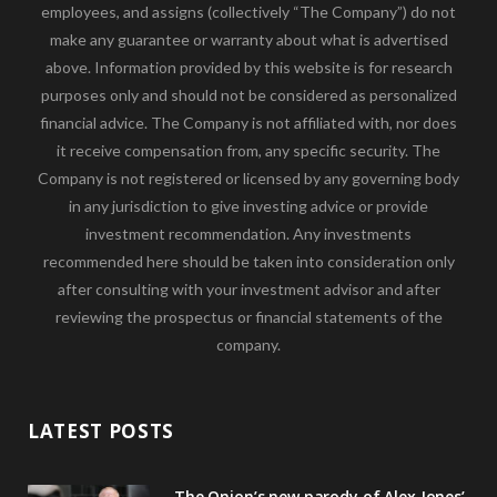
employees, and assigns (collectively “The Company”) do not
make any guarantee or warranty about what is advertised
above. Information provided by this website is for research
purposes only and should not be considered as personalized
financial advice. The Company is not affiliated with, nor does
it receive compensation from, any specific security. The
Company is not registered or licensed by any governing body
in any jurisdiction to give investing advice or provide
investment recommendation. Any investments
recommended here should be taken into consideration only
after consulting with your investment advisor and after
reviewing the prospectus or financial statements of the
company.
LATEST POSTS
The Onion’s new parody of Alex Jones’