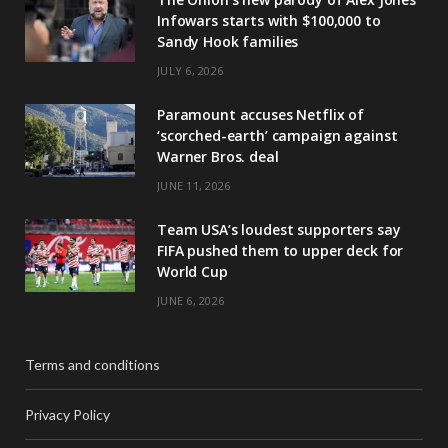
Infowars starts with $100,000 to
Sandy Hook families
JULY 6, 2026
Paramount accuses Netflix of
‘scorched-earth’ campaign against
Warner Bros. deal
JUNE 11, 2026
Team USA’s loudest supporters say
FIFA pushed them to upper deck for
World Cup
JUNE 6, 2026
Terms and conditions
Privacy Policy