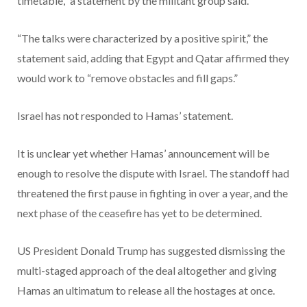
timetable,” a statement by the militant group said.
“The talks were characterized by a positive spirit,” the
statement said, adding that Egypt and Qatar affirmed they
would work to “remove obstacles and fill gaps.”
Israel has not responded to Hamas’ statement.
It is unclear yet whether Hamas’ announcement will be
enough to resolve the dispute with Israel. The standoff had
threatened the first pause in fighting in over a year, and the
next phase of the ceasefire has yet to be determined.
US President Donald Trump has suggested dismissing the
multi-staged approach of the deal altogether and giving
Hamas an ultimatum to release all the hostages at once.