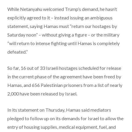
While Netanyahu welcomed Trump’s demand, he hasn’t
explicitly agreed to it – instead issuing an ambiguous
statement, saying Hamas must “return our hostages by
Saturday noon” – without giving a figure – or the military
“will return to intense fighting until Hamas is completely
defeated.”
So far, 16 out of 33 Israeli hostages scheduled for release
in the current phase of the agreement have been freed by
Hamas, and 656 Palestinian prisoners from a list of nearly
2,000 have been released by Israel.
In its statement on Thursday, Hamas said mediators
pledged to follow up on its demands for Israel to allow the
entry of housing supplies, medical equipment, fuel, and