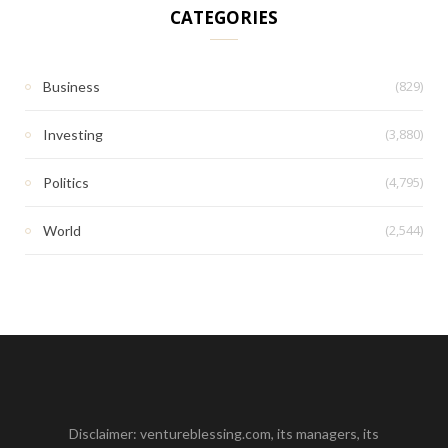
CATEGORIES
(829)
Business
(3,880)
Investing
(4,795)
Politics
(2,544)
World
Disclaimer: ventureblessing.com, its managers, its