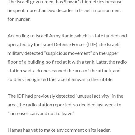
The Israeli government has Sinwar’s biometrics because
he spent more than two decades in Israeli imprisonment
for murder.
According to Israeli Army Radio, which is state funded and
operated by the Israel Defense Forces (IDF), the Israeli
military detected “suspicious movement” on the upper
floor of a building, so fired at it with a tank. Later, the radio
station said, a drone scanned the area of the attack, and
soldiers recognized the face of Sinwar in the rubble.
The IDF had previously detected “unusual activity” in the
area, the radio station reported, so decided last week to
“increase scans and not to leave.”
Hamas has yet to make any comment on its leader.