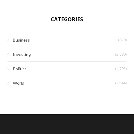
CATEGORIES
(829)
Business
(3,880)
Investing
(4,795)
Politics
(2,544)
World