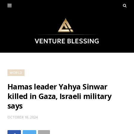
WORLD
Hamas leader Yahya Sinwar
killed in Gaza, Israeli military
says
OCTOBER 18, 2024