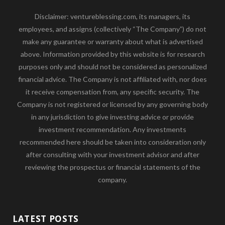
Disclaimer: ventureblessing.com, its managers, its
employees, and assigns (collectively “The Company”) do not
make any guarantee or warranty about what is advertised
above. Information provided by this website is for research
purposes only and should not be considered as personalized
financial advice. The Company is not affiliated with, nor does
it receive compensation from, any specific security. The
Company is not registered or licensed by any governing body
in any jurisdiction to give investing advice or provide
investment recommendation. Any investments
recommended here should be taken into consideration only
after consulting with your investment advisor and after
reviewing the prospectus or financial statements of the
company.
LATEST POSTS