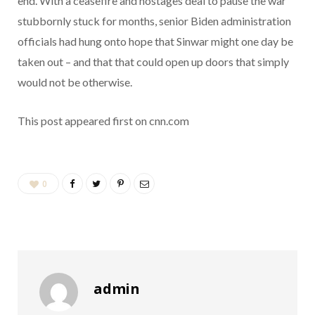
end. With a ceasefire and hostages deal to pause the war
stubbornly stuck for months, senior Biden administration
officials had hung onto hope that Sinwar might one day be
taken out – and that that could open up doors that simply
would not be otherwise.
This post appeared first on cnn.com
0
admin