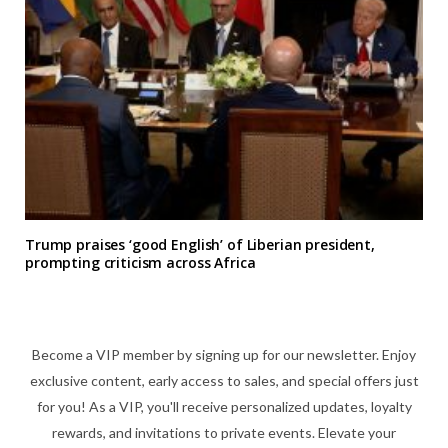
Trump praises ‘good English’ of Liberian president,
prompting criticism across Africa
Become a VIP member by signing up for our newsletter. Enjoy
exclusive content, early access to sales, and special offers just
for you! As a VIP, you'll receive personalized updates, loyalty
rewards, and invitations to private events. Elevate your