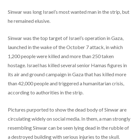
Sinwar was long Israel’s most wanted man in the strip, but
he remained elusive.
Sinwar was the top target of Israel’s operation in Gaza,
launched in the wake of the October 7 attack, in which
1,200 people were killed and more than 250 taken
hostage. Israel has killed several senior Hamas figures in
its air and ground campaign in Gaza that has killed more
than 42,000 people and triggered a humanitarian crisis,
according to authorities in the strip.
Pictures purported to show the dead body of Sinwar are
circulating widely on social media. In them, a man strongly
resembling Sinwar can be seen lying dead in the rubble of
a destroyed building with serious injuries to the skull.