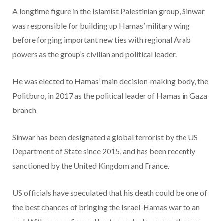
A longtime figure in the Islamist Palestinian group, Sinwar
was responsible for building up Hamas’ military wing
before forging important new ties with regional Arab
powers as the group’s civilian and political leader.
He was elected to Hamas’ main decision-making body, the
Politburo, in 2017 as the political leader of Hamas in Gaza
branch.
Sinwar has been designated a global terrorist by the US
Department of State since 2015, and has been recently
sanctioned by the United Kingdom and France.
US officials have speculated that his death could be one of
the best chances of bringing the Israel-Hamas war to an