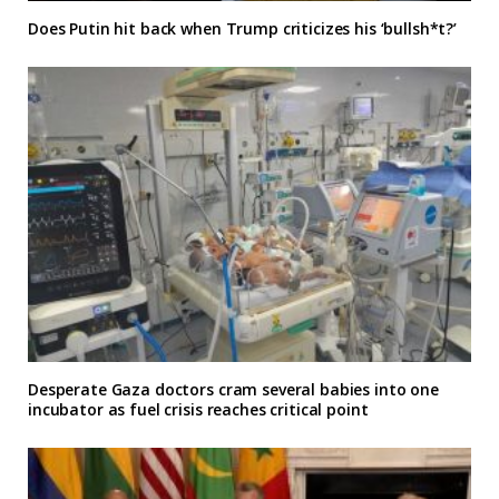
Does Putin hit back when Trump criticizes his ‘bullsh*t?’
Desperate Gaza doctors cram several babies into one
incubator as fuel crisis reaches critical point