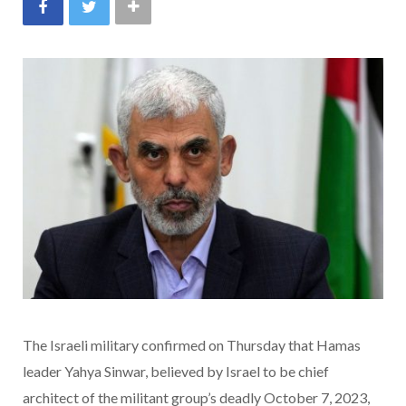
The Israeli military confirmed on Thursday that Hamas
leader Yahya Sinwar, believed by Israel to be chief
architect of the militant group’s deadly October 7, 2023,