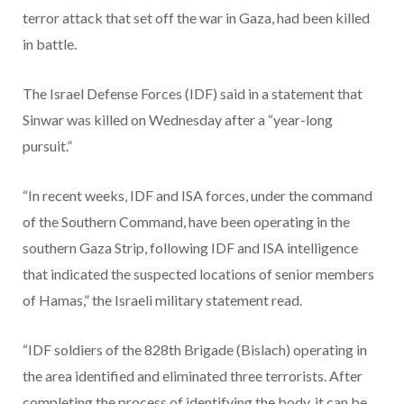
terror attack that set off the war in Gaza, had been killed
in battle.
The Israel Defense Forces (IDF) said in a statement that
Sinwar was killed on Wednesday after a “year-long
pursuit.”
“In recent weeks, IDF and ISA forces, under the command
of the Southern Command, have been operating in the
southern Gaza Strip, following IDF and ISA intelligence
that indicated the suspected locations of senior members
of Hamas,” the Israeli military statement read.
“IDF soldiers of the 828th Brigade (Bislach) operating in
the area identified and eliminated three terrorists. After
completing the process of identifying the body, it can be