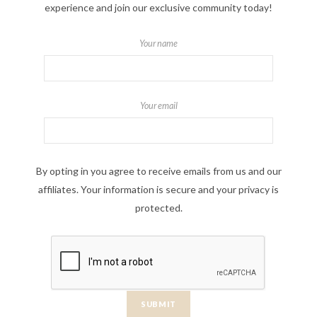
experience and join our exclusive community today!
Your name
Your email
By opting in you agree to receive emails from us and our
affiliates. Your information is secure and your privacy is
protected.