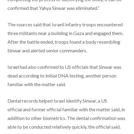
confirmed that Yahya Sinwar was eliminated.”
The sources said that Israeli infantry troops encountered
three militants near a building in Gaza and engaged them.
After the battle ended, troops found a body resembling
Sinwar and alerted senior commanders.
Israel had also confirmed to US officials that Sinwar was
dead according to initial DNA testing, another person
familiar with the matter said.
Dental records helped Israel identify Sinwar, a US
official and former official familiar with the matter said, in
addition to other biometrics. The dental confirmation was
able to be conducted relatively quickly, the official said.