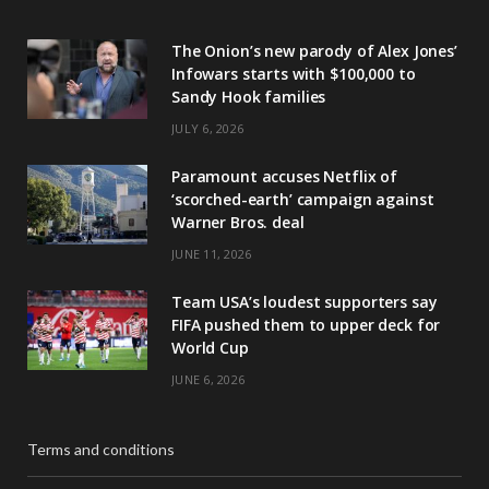
The Onion’s new parody of Alex Jones’
Infowars starts with $100,000 to
Sandy Hook families
JULY 6, 2026
Paramount accuses Netflix of
‘scorched-earth’ campaign against
Warner Bros. deal
JUNE 11, 2026
Team USA’s loudest supporters say
FIFA pushed them to upper deck for
World Cup
JUNE 6, 2026
Terms and conditions