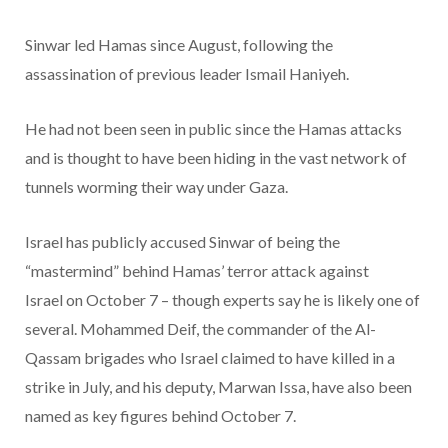
Sinwar led Hamas since August, following the
assassination of previous leader Ismail Haniyeh.
He had not been seen in public since the Hamas attacks
and is thought to have been hiding in the vast network of
tunnels worming their way under Gaza.
Israel
has publicly accused Sinwar of being the
“mastermind” behind Hamas’ terror attack against
Israel on October 7 – though experts say he is likely one of
several. Mohammed Deif, the commander of the Al-
Qassam brigades who Israel claimed to have killed in a
strike in July, and his deputy, Marwan Issa, have also been
named as key figures behind October 7.