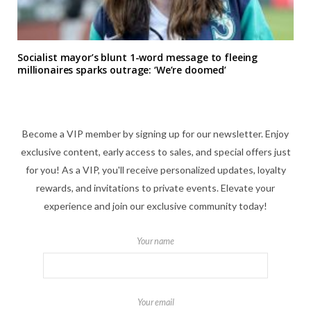
Socialist mayor’s blunt 1-word message to fleeing
millionaires sparks outrage: ‘We’re doomed’
Become a VIP member by signing up for our newsletter. Enjoy
exclusive content, early access to sales, and special offers just
for you! As a VIP, you'll receive personalized updates, loyalty
rewards, and invitations to private events. Elevate your
experience and join our exclusive community today!
Your name
Your email