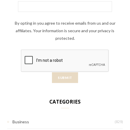
By opting in you agree to receive emails from us and our
affiliates. Your information is secure and your privacy is
protected.
CATEGORIES
(829)
Business