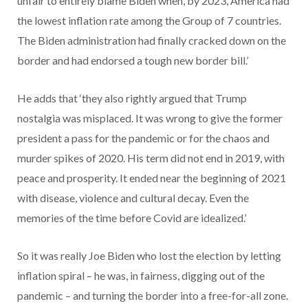
unfair to entirely blame Biden when, by 2023, America had
the lowest inflation rate among the Group of 7 countries.
The Biden administration had finally cracked down on the
border and had endorsed a tough new border bill.’
He adds that ‘they also rightly argued that Trump
nostalgia was misplaced. It was wrong to give the former
president a pass for the pandemic or for the chaos and
murder spikes of 2020. His term did not end in 2019, with
peace and prosperity. It ended near the beginning of 2021
with disease, violence and cultural decay. Even the
memories of the time before Covid are idealized.’
So it was really Joe Biden who lost the election by letting
inflation spiral – he was, in fairness, digging out of the
pandemic – and turning the border into a free-for-all zone.