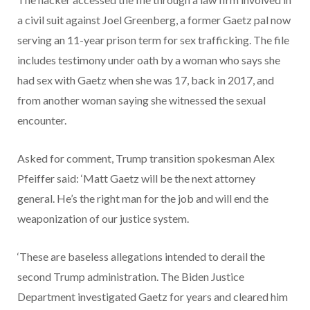
a civil suit against Joel Greenberg, a former Gaetz pal now
serving an 11-year prison term for sex trafficking. The file
includes testimony under oath by a woman who says she
had sex with Gaetz when she was 17, back in 2017, and
from another woman saying she witnessed the sexual
encounter.
Asked for comment, Trump transition spokesman Alex
Pfeiffer said: ‘Matt Gaetz will be the next attorney
general. He’s the right man for the job and will end the
weaponization of our justice system.
‘These are baseless allegations intended to derail the
second Trump administration. The Biden Justice
Department investigated Gaetz for years and cleared him