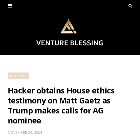
POLITICS
Hacker obtains House ethics
testimony on Matt Gaetz as
Trump makes calls for AG
nominee
NOVEMBER 20, 2024