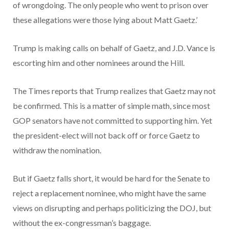
of wrongdoing. The only people who went to prison over
these allegations were those lying about Matt Gaetz.’
Trump is making calls on behalf of Gaetz, and J.D. Vance is
escorting him and other nominees around the Hill.
The Times reports that Trump realizes that Gaetz may not
be confirmed. This is a matter of simple math, since most
GOP senators have not committed to supporting him. Yet
the president-elect will not back off or force Gaetz to
withdraw the nomination.
But if Gaetz falls short, it would be hard for the Senate to
reject a replacement nominee, who might have the same
views on disrupting and perhaps politicizing the DOJ, but
without the ex-congressman’s baggage.