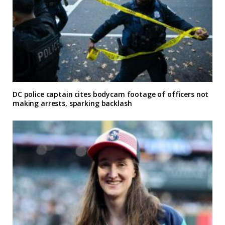
DC police captain cites bodycam footage of officers not
making arrests, sparking backlash