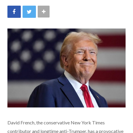
David French, the conservative New York Times
contributor and longtime anti-Trumper, has a provocative