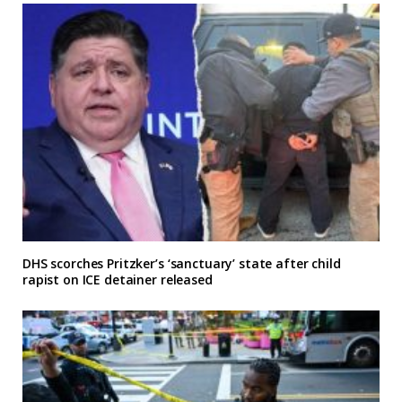
DHS scorches Pritzker’s ‘sanctuary’ state after child
rapist on ICE detainer released