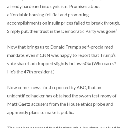
already hardened into cynicism. Promises about
affordable housing fell flat and promoting
accomplishments on insulin prices failed to break through.
Simply put, their trust in the Democratic Party was gone.’
Now that brings us to Donald Trump’s self-proclaimed
mandate, even if CNN was happy to report that Trump’s
vote share had dropped slightly below 50% (Who cares?
He’s the 47th president.)
Now comes news, first reported by ABC, that an
unidentified hacker has obtained the sworn testimony of
Matt Gaetz accusers from the House ethics probe and
apparently plans to make it public.
The hacker accessed the file through a law firm involved in