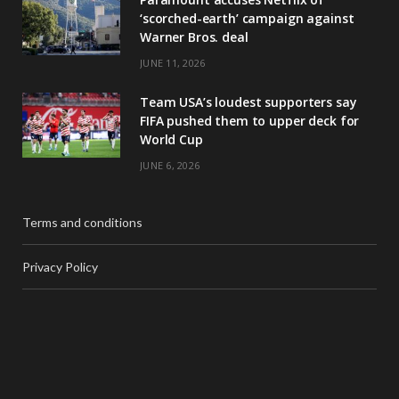
‘scorched-earth’ campaign against
Warner Bros. deal
JUNE 11, 2026
Team USA’s loudest supporters say
FIFA pushed them to upper deck for
World Cup
JUNE 6, 2026
Terms and conditions
Privacy Policy