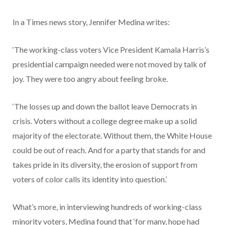
In a Times news story, Jennifer Medina writes:
‘The working-class voters Vice President Kamala Harris’s
presidential campaign needed were not moved by talk of
joy. They were too angry about feeling broke.
‘The losses up and down the ballot leave Democrats in
crisis. Voters without a college degree make up a solid
majority of the electorate. Without them, the White House
could be out of reach. And for a party that stands for and
takes pride in its diversity, the erosion of support from
voters of color calls its identity into question.’
What’s more, in interviewing hundreds of working-class
minority voters, Medina found that ‘for many, hope had