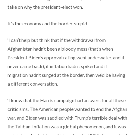
take on why the president-elect won.
It’s the economy and the border, stupid.
‘I can’t help but think that if the withdrawal from
Afghanistan hadn’t been a bloody mess (that’s when
President Biden’s approval rating went underwater, and it
never came back), if inflation hadn’t spiked and if
migration hadn’t surged at the border, then we’d be having
a different conversation.
‘I know that the Harris campaign had answers for all these
criticisms. The American people wanted to end the Afghan
war, and Biden was saddled with Trump’s terrible deal with
the Taliban. Inflation was a global phenomenon, and it was