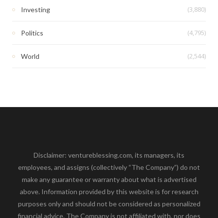
(3,880)
Investing
(4,795)
Politics
(2,544)
World
Disclaimer: ventureblessing.com, its managers, its
employees, and assigns (collectively “The Company”) do not
make any guarantee or warranty about what is advertised
above. Information provided by this website is for research
purposes only and should not be considered as personalized
financial advice. The Company is not affiliated with, nor does