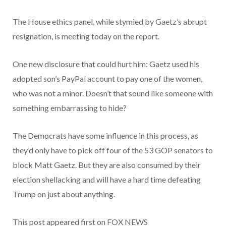
The House ethics panel, while stymied by Gaetz’s abrupt
resignation, is meeting today on the report.
One new disclosure that could hurt him: Gaetz used his
adopted son’s PayPal account to pay one of the women,
who was not a minor. Doesn’t that sound like someone with
something embarrassing to hide?
The Democrats have some influence in this process, as
they’d only have to pick off four of the 53 GOP senators to
block Matt Gaetz. But they are also consumed by their
election shellacking and will have a hard time defeating
Trump on just about anything.
This post appeared first on FOX NEWS