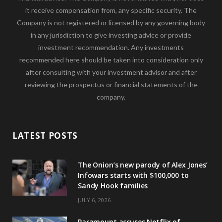
it receive compensation from, any specific security. The
Company is not registered or licensed by any governing body
in any jurisdiction to give investing advice or provide
investment recommendation. Any investments
recommended here should be taken into consideration only
after consulting with your investment advisor and after
reviewing the prospectus or financial statements of the
company.
LATEST POSTS
The Onion’s new parody of Alex Jones’
Infowars starts with $100,000 to
Sandy Hook families
JULY 6, 2026
Paramount accuses Netflix of