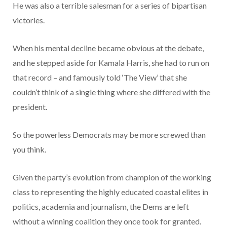
He was also a terrible salesman for a series of bipartisan
victories.
When his mental decline became obvious at the debate,
and he stepped aside for Kamala Harris, she had to run on
that record – and famously told ‘The View’ that she
couldn’t think of a single thing where she differed with the
president.
So the powerless Democrats may be more screwed than
you think.
Given the party’s evolution from champion of the working
class to representing the highly educated coastal elites in
politics, academia and journalism, the Dems are left
without a winning coalition they once took for granted.