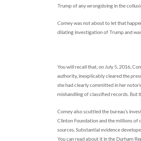
Trump of any wrongdoing in the collusi
Comey was not about to let that happen
dilating investigation of Trump and was
You will recall that, on July 5, 2016, 
authority, inexplicably cleared the pr
she had clearly committed in her notori
mishandling of classified records. But th
Comey also scuttled the bureau’s invest
Clinton Foundation and the millions of d
sources. Substantial evidence developed
You can read about it in the Durham Re