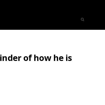
inder of how he is