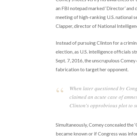
an FBI notepad marked ‘Director’ and da
meeting of high-ranking U.S. national s
Clapper, director of National Intellige
Instead of pursuing Clinton for a crimi
election, as U.S. intelligence officials
Sept. 7, 2016, the unscrupulous Comey d
fabrication to target her opponent.
When later questioned by Congr
claimed an acute case of amnes
Clinton’s opprobrious plot to
Simultaneously, Comey concealed the ‘Cl
became known or if Congress was infor