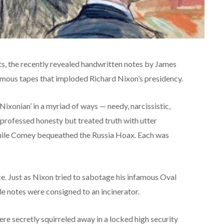
ts, the recently revealed handwritten notes by James
famous tapes that imploded Richard Nixon’s presidency.
Nixonian’ in a myriad of ways — needy, narcissistic,
 professed honesty but treated truth with utter
ile Comey bequeathed the Russia Hoax. Each was
e. Just as Nixon tried to sabotage his infamous Oval
e notes were consigned to an incinerator.
were secretly squirreled away in a locked high security