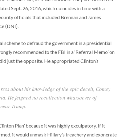
ted Sept. 26, 2016, which coincides in time with a
ecurity officials that included Brennan and James
nce (DNI).
nal scheme to defraud the government in a presidential
 strongly recommended to the FBI in a ‘Referral Memo’ on
id just the opposite. He appropriated Clinton’s
ess about his knowledge of the epic deceit, Comey
ia. He feigned no recollection whatsoever of
 smear Trump.
inton Plan’ because it was highly exculpatory. If it
med, it would unmask Hillary’s treachery and exonerate