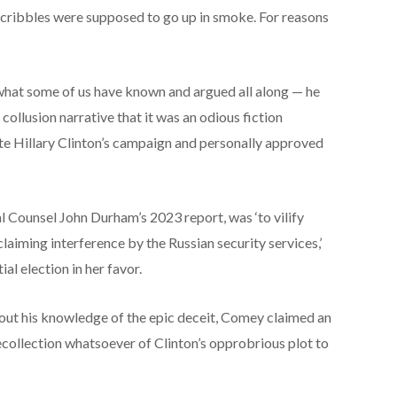
 scribbles were supposed to go up in smoke. For reasons
hat some of us have known and argued all along — he
collusion narrative that it was an odious fiction
te Hillary Clinton’s campaign and personally approved
al Counsel John Durham’s 2023 report, was ‘to vilify
laiming interference by the Russian security services,’
al election in her favor.
ut his knowledge of the epic deceit, Comey claimed an
ecollection whatsoever of Clinton’s opprobrious plot to