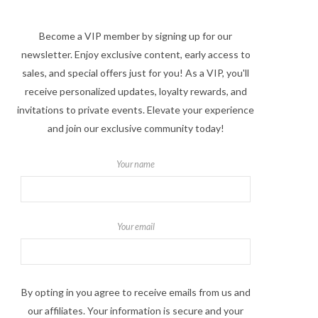
Become a VIP member by signing up for our
newsletter. Enjoy exclusive content, early access to
sales, and special offers just for you! As a VIP, you'll
receive personalized updates, loyalty rewards, and
invitations to private events. Elevate your experience
and join our exclusive community today!
Your name
Your email
By opting in you agree to receive emails from us and
our affiliates. Your information is secure and your