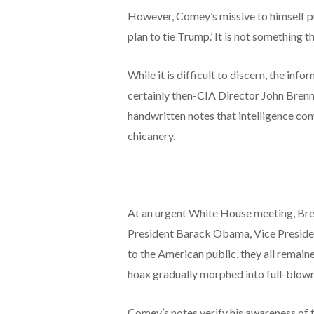
However, Comey’s missive to himself put
plan to tie Trump.’ It is not something 
While it is difficult to discern, the inf
certainly then-CIA Director John Brenn
handwritten notes that intelligence co
chicanery.
At an urgent White House meeting, Bre
President Barack Obama, Vice Presiden
to the American public, they all remai
hoax gradually morphed into full-blow
Comey’s notes verify his awareness of t