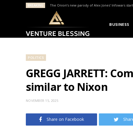
BREAKING
The Onion’s new parody of Alex Jones’ Infowars star
BUSINESS
POLITICS
GREGG JARRETT: Comey
similar to Nixon
NOVEMBER 15, 2025
Share on Facebook
Shar