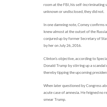
room at the FBI, his self-incriminating
unknown or undisclosed, they did not.
In one damning note, Comey confirms w
knew almost at the outset of the Russia 
conjured up by former Secretary of Sta
by her on July 26, 2016.
Clinton’s objective, according to Speci
Donald Trump by stirring up a scandal c
thereby tipping the upcoming presidenti
When later questioned by Congress abo
acute case of amnesia. He feigned no r
smear Trump.