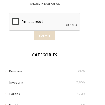
privacy is protected.
CATEGORIES
(829)
Business
(3,880)
Investing
(4,795)
Politics
(2,544)
World