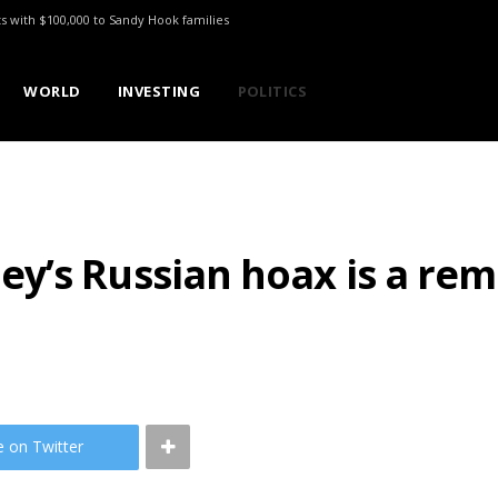
ts with $100,000 to Sandy Hook families
WORLD
INVESTING
POLITICS
’s Russian hoax is a rem
e on Twitter