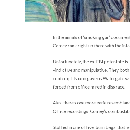
In the annals of ‘smoking gun’ documen
Comey rank right up there with the in
Unfortunately, the ex-FBI potentate is ‘
vindictive and manipulative. They both
contempt. Nixon gave us Watergate wh
forced from office mired in disgrace.
Alas, there’s one more eerie resemblanc
Office recordings, Comey’s combustibl
Stuffed in one of five ‘burn bags’ that 