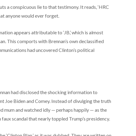
s a conspicuous lie to that testimony. It reads, ‘HRC
that anyone would ever forget.
ormation appears attributable to ‘JB,’ which is almost
an. This comports with Brennan’s own declassified
mmunications had uncovered Clinton’s political
nnan had disclosed the shocking information to
t Joe Biden and Comey. Instead of divulging the truth
ned mum and watched idly — perhaps happily — as the
n faux scandal that nearly toppled Trump’s presidency.
he ‘Clinton Plan,’ as it was dubbed. They are written on