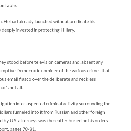
on fable.
. He had already launched without predicate his
 deeply invested in protecting Hillary.
Comey stood before television cameras and, absent any
esumptive Democratic nominee of the various crimes that
ous email fiasco over the deliberate and reckless
at’s not all.
igation into suspected criminal activity surrounding the
ollars funneled into it from Russian and other foreign
 by U.S. attorneys was thereafter buried on his orders.
port, pages 78-81.