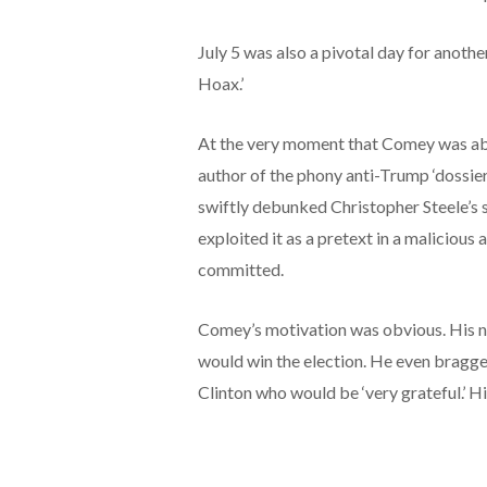
July 5 was also a pivotal day for anothe
Hoax.’
At the very moment that Comey was abso
author of the phony anti-Trump ‘dossie
swiftly debunked Christopher Steele’s
exploited it as a pretext in a maliciou
committed.
Comey’s motivation was obvious. His n
would win the election. He even bragge
Clinton who would be ‘very grateful.’ H