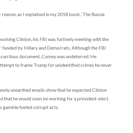
r reason, as I explained in my 2018 book, ‘The Russia
lving Clinton, his FBI was furtively meeting with the
r’ funded by Hillary and Democrats. Although the FBI
 scurrilous document, Comey was undeterred. He
s attempt to frame Trump for unidentified crimes he never
ewly unearthed emails show that he expected Clinton
d that he would soon be working for a president-elect
is gamble fueled corrupt acts.