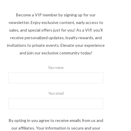
Become a VIP member by signing up for our
newsletter. Enjoy exclusive content, early access to
sales, and special offers just for you! As a VIP, you'll
receive personalized updates, loyalty rewards, and
invitations to private events. Elevate your experience
and join our exclusive community today!
Your name
Your email
By opting in you agree to receive emails from us and
our affiliates. Your information is secure and your