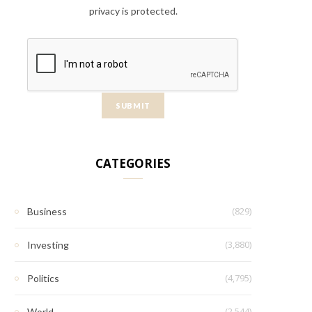
privacy is protected.
CATEGORIES
(829)
Business
(3,880)
Investing
(4,795)
Politics
(2,544)
World