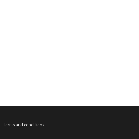
Terms and conditions