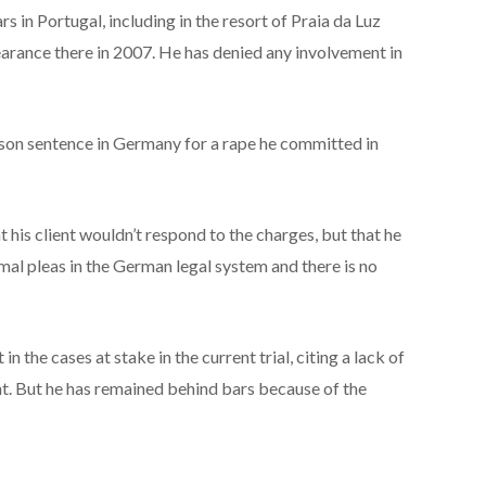
 in Portugal, including in the resort of Praia da Luz
arance there in 2007. He has denied any involvement in
rison sentence in Germany for a rape he committed in
 his client wouldn’t respond to the charges, but that he
mal pleas in the German legal system and there is no
 in the cases at stake in the current trial, citing a lack of
nt. But he has remained behind bars because of the