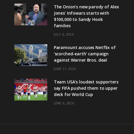
The Onion’s new parody of Alex
Jones’ Infowars starts with
$100,000 to Sandy Hook
families
JULY 6, 2026
Paramount accuses Netflix of
‘scorched-earth’ campaign
against Warner Bros. deal
JUNE 11, 2026
Team USA’s loudest supporters
say FIFA pushed them to upper
deck for World Cup
JUNE 6, 2026