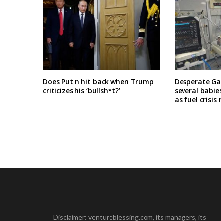
Does Putin hit back when Trump
Desperate Ga
criticizes his ‘bullsh*t?’
several babie
as fuel crisis
Disclaimer: ventureblessing.com, its managers, its