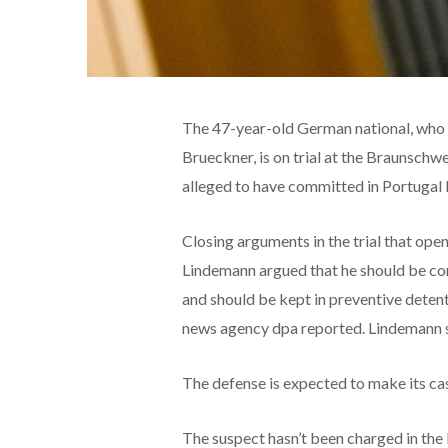
The 47-year-old German national, who h
Brueckner, is on trial at the Braunschw
alleged to have committed in Portuga
Closing arguments in the trial that op
Lindemann argued that he should be con
and should be kept in preventive deten
news agency dpa reported. Lindemann sa
The defense is expected to make its ca
The suspect hasn’t been charged in the 