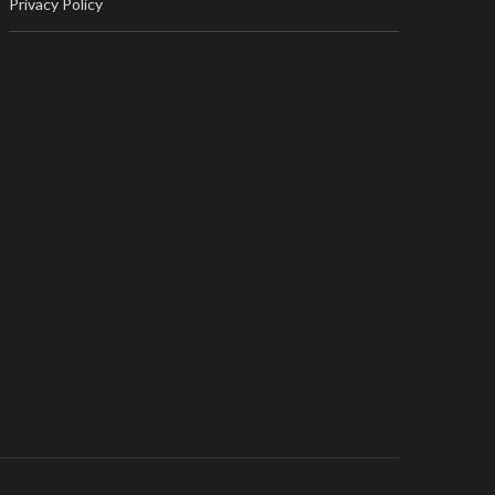
Privacy Policy