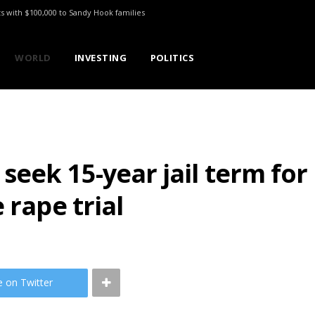
ts with $100,000 to Sandy Hook families
WORLD
INVESTING
POLITICS
seek 15-year jail term fo
 rape trial
e on Twitter