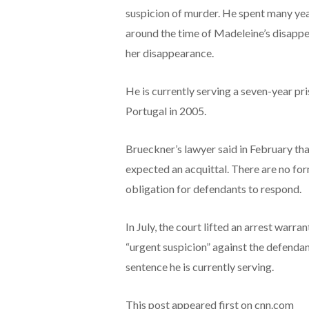
suspicion of murder. He spent many years
around the time of Madeleine’s disappe
her disappearance.
He is currently serving a seven-year p
Portugal in 2005.
Brueckner’s lawyer said in February that
expected an acquittal. There are no for
obligation for defendants to respond.
In July, the court lifted an arrest warrant
“urgent suspicion” against the defenda
sentence he is currently serving.
This post appeared first on cnn.com