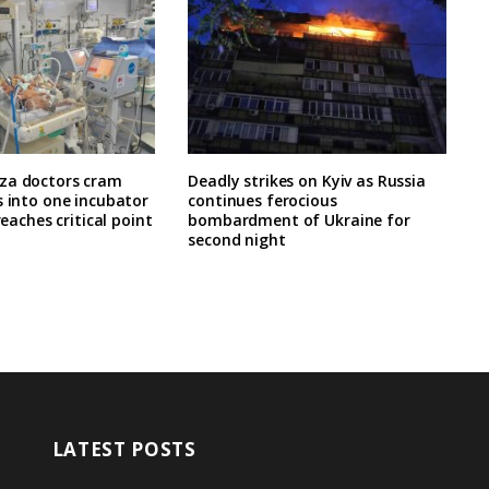
za doctors cram
Deadly strikes on Kyiv as Russia
s into one incubator
continues ferocious
 reaches critical point
bombardment of Ukraine for
second night
LATEST POSTS