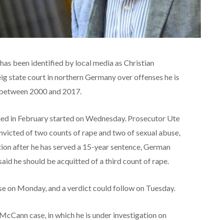
as been identified by local media as Christian
eig state court in northern Germany over offenses he is
l between 2000 and 2017.
ened in February started on Wednesday. Prosecutor Ute
victed of two counts of rape and two of sexual abuse,
tion after he has served a 15-year sentence, German
id he should be acquitted of a third count of rape.
se on Monday, and a verdict could follow on Tuesday.
McCann case, in which he is under investigation on