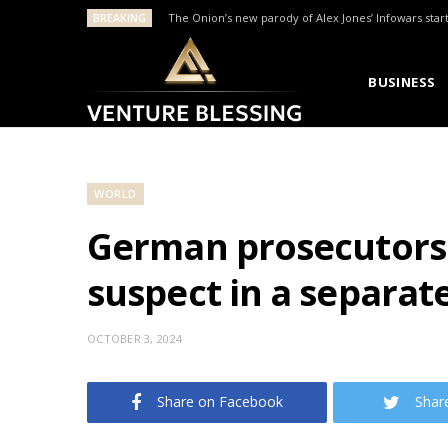
BREAKING
The Onion’s new parody of Alex Jones’ Infowars star
BUSINESS
WORLD
German prosecutors 
suspect in a separate
OCTOBER 3, 2024
Share on Facebook
Shar