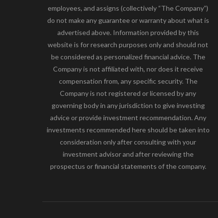
employees, and assigns (collectively “The Company”)
do not make any guarantee or warranty about what is
advertised above. Information provided by this
website is for research purposes only and should not
be considered as personalized financial advice. The
Company is not affiliated with, nor does it receive
compensation from, any specific security. The
Company is not registered or licensed by any
governing body in any jurisdiction to give investing
advice or provide investment recommendation. Any
investments recommended here should be taken into
consideration only after consulting with your
investment advisor and after reviewing the
prospectus or financial statements of the company.