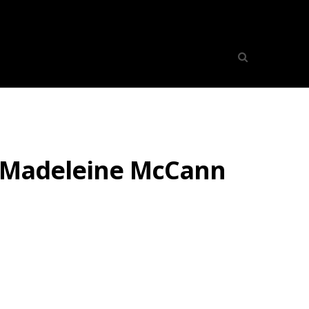
r Madeleine McCann