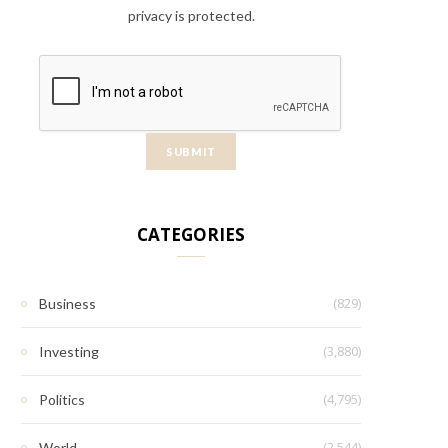
privacy is protected.
CATEGORIES
(829)
Business
(3,880)
Investing
(4,795)
Politics
(2,544)
World