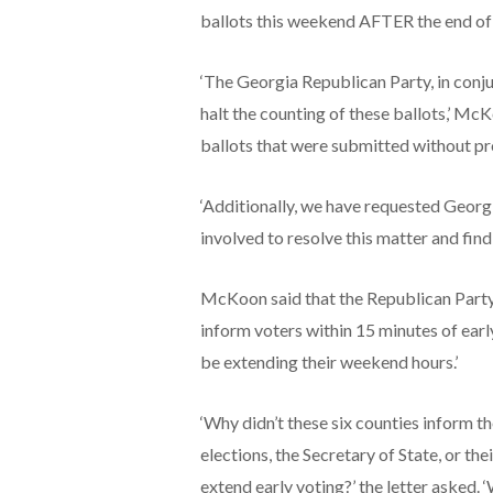
ballots this weekend AFTER the end of e
‘The Georgia Republican Party, in conju
halt the counting of these ballots,’ M
ballots that were submitted without pro
‘Additionally, we have requested Georg
involved to resolve this matter and find
McKoon said that the Republican Party 
inform voters within 15 minutes of earl
be extending their weekend hours.’
‘Why didn’t these six counties inform th
elections, the Secretary of State, or th
extend early voting?’ the letter asked