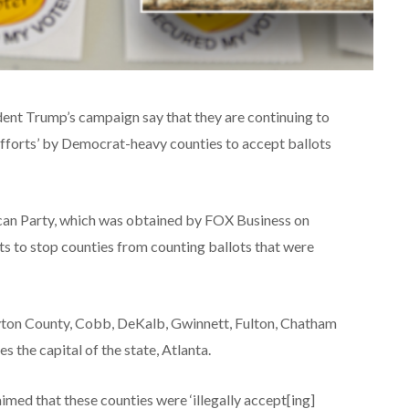
ent Trump’s campaign say that they are continuing to
 efforts’ by Democrat-heavy counties to accept ballots
can Party, which was obtained by FOX Business on
rts to stop counties from counting ballots that were
yton County, Cobb, DeKalb, Gwinnett, Fulton, Chatham
 the capital of the state, Atlanta.
imed that these counties were ‘illegally accept[ing]