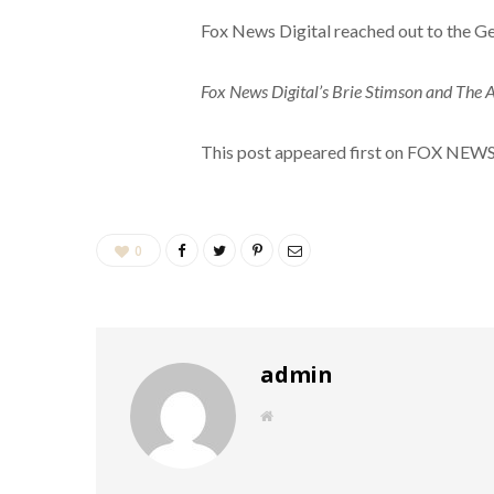
Fox News Digital reached out to the G
Fox News Digital’s Brie Stimson and The As
This post appeared first on FOX NEW
0
admin
W
e
b
s
i
t