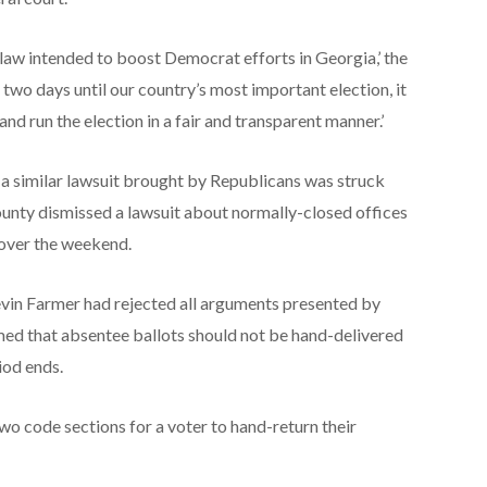
he law intended to boost Democrat efforts in Georgia,’ the
two days until our country’s most important election, it
w and run the election in a fair and transparent manner.’
 a similar lawsuit brought by Republicans was struck
ounty dismissed a lawsuit about normally-closed offices
s over the weekend.
vin Farmer had rejected all arguments presented by
d that absentee ballots should not be hand-delivered
iod ends.
e two code sections for a voter to hand-return their