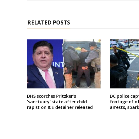
e
RELATED POSTS
DHS scorches Pritzker’s
DC police cap
‘sanctuary’ state after child
footage of o
rapist on ICE detainer released
arrests, spar