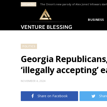
BREAKING
The Onion’s new parody of Alex Jones’ Infowars star
BUSINESS
POLITICS
Georgia Republicans,
‘illegally accepting’ 
NOVEMBER 4, 2024
Share on Facebook
Shar