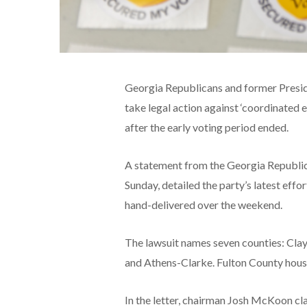
Georgia Republicans and former Presid
take legal action against ‘coordinated
after the early voting period ended.
A statement from the Georgia Republi
Sunday, detailed the party’s latest effo
hand-delivered over the weekend.
The lawsuit names seven counties: Cla
and Athens-Clarke. Fulton County houses
In the letter, chairman Josh McKoon cla