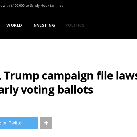
ts with $100,000 to Sandy Hook families
WORLD
INVESTING
POLITICS
 Trump campaign file laws
early voting ballots
e on Twitter