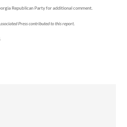
eorgia Republican Party for additional comment.
sociated Press contributed to this report.
S