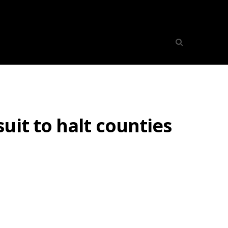
uit to halt counties