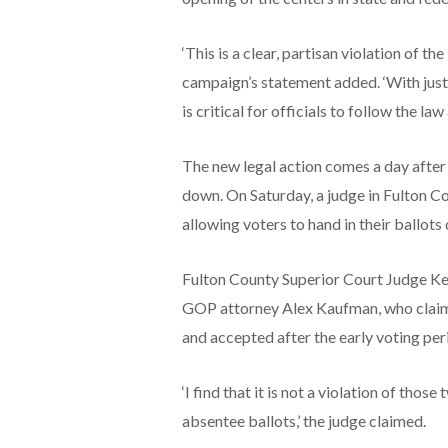
‘This is a clear, partisan violation of t
campaign’s statement added. ‘With just 
is critical for officials to follow the la
The new legal action comes a day after
down. On Saturday, a judge in Fulton C
allowing voters to hand in their ballot
Fulton County Superior Court Judge Ke
GOP attorney Alex Kaufman, who claime
and accepted after the early voting per
‘I find that it is not a violation of thos
absentee ballots,’ the judge claimed.