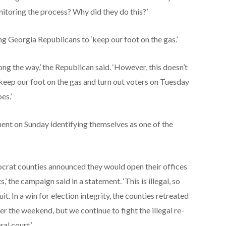
nitoring the process? Why did they do this?’
 Georgia Republicans to ‘keep our foot on the gas.’
ong the way,’ the Republican said. ‘However, this doesn’t
eep our foot on the gas and turn out voters on Tuesday
es.’
nt on Sunday identifying themselves as one of the
mocrat counties announced they would open their offices
’ the campaign said in a statement. ‘This is illegal, so
t. In a win for election integrity, the counties retreated
 the weekend, but we continue to fight the illegal re-
al court.’