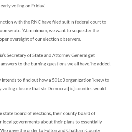
arly voting on Friday.’
nction with the RNC have filed suit in federal court to
cKoon wrote. ‘At minimum, we want to sequester the
per oversight of our election observers.’
ia’s Secretary of State and Attorney General get
 answers to the burning questions we all have,’ he added.
intends to find out how a 501c3 organization ‘knew to
y voting closure that six Democrat[ic] counties would
e state board of elections, their county board of
eir local governments about their plans to essentially
. ‘Who gave the order to Fulton and Chatham County