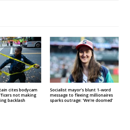
tain cites bodycam
Socialist mayor’s blunt 1-word
fficers not making
message to fleeing millionaires
king backlash
sparks outrage: ‘We’re doomed’