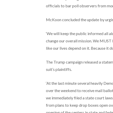
officials to bar poll observers from mo
McKoon concluded the update by urging
‘We will keep the public informed all al
change our overall mission. We MUST k
like our lives depend on it. Because it do
The Trump campaign released a stateme
suit’s plaintiffs.
‘At the last minute several heavily De
over the weekend to receive mail ballots,
we immediately filed a state court lawsui
from plans to keep drop boxes open over
opening of the centers in state and feder