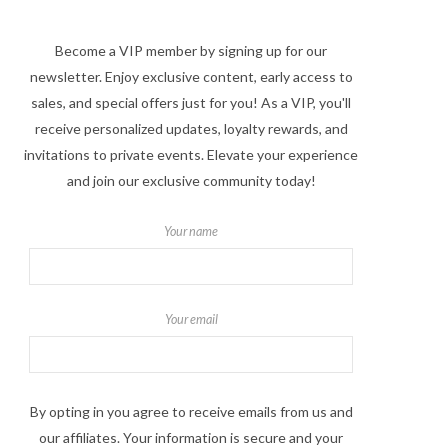
Become a VIP member by signing up for our
newsletter. Enjoy exclusive content, early access to
sales, and special offers just for you! As a VIP, you'll
receive personalized updates, loyalty rewards, and
invitations to private events. Elevate your experience
and join our exclusive community today!
Your name
Your email
By opting in you agree to receive emails from us and
our affiliates. Your information is secure and your