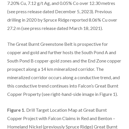
7.20% Cu, 7.12 g/t Ag, and 0.05% Co over 12.30 metres
(see press release dated December 5, 2023). Previous
drilling in 2020 by Spruce Ridge reported 8.06% Cu over
27.2 m (see press release dated March 18, 2021).
The Great Burnt Greenstone Belt is prospective for
copper and gold and further hosts the South Pond A and
South Pond B copper-gold zones and the End Zone copper
prospect along a 14 km mineralized corridor. The
mineralized corridor occurs along a conductive trend, and
this conductive trend continues into Falcon’s Great Burnt
Copper Property (see right-hand-side image in Figure 1).
Figure 1.
Drill Target Location Map at Great Burnt
Copper Project with Falcon Claims in Red and Benton –
Homeland Nickel (previously Spruce Ridge) Great Burnt