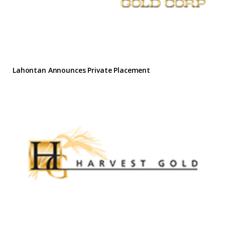
Lahontan Announces Private Placement