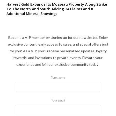
Harvest Gold Expands Its Mosseau Property Along Strike
To The North And South Adding 24 Claims And 8
Additional Mineral Showings
Become a VIP member by signing up for our newsletter. Enjoy
exclusive content, early access to sales, and special offers just
for you! As a VIP, you'll receive personalized updates, loyalty
rewards, and invitations to private events. Elevate your
experience and join our exclusive community today!
Your name
Your email