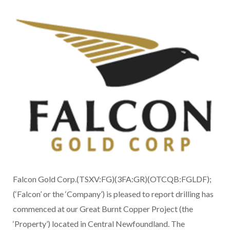
Falcon Gold Corp.(TSXV:FG)(3FA:GR)(OTCQB:FGLDF);
(‘Falcon’ or the ‘Company’) is pleased to report drilling has
commenced at our Great Burnt Copper Project (the
‘Property’) located in Central Newfoundland. The