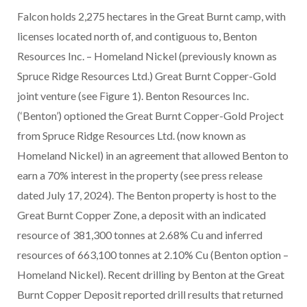
Falcon holds 2,275 hectares in the Great Burnt camp, with
licenses located north of, and contiguous to, Benton
Resources Inc. – Homeland Nickel (previously known as
Spruce Ridge Resources Ltd.) Great Burnt Copper-Gold
joint venture (see Figure 1). Benton Resources Inc.
(‘Benton’) optioned the Great Burnt Copper-Gold Project
from Spruce Ridge Resources Ltd. (now known as
Homeland Nickel) in an agreement that allowed Benton to
earn a 70% interest in the property (see press release
dated July 17, 2024). The Benton property is host to the
Great Burnt Copper Zone, a deposit with an indicated
resource of 381,300 tonnes at 2.68% Cu and inferred
resources of 663,100 tonnes at 2.10% Cu (Benton option –
Homeland Nickel). Recent drilling by Benton at the Great
Burnt Copper Deposit reported drill results that returned