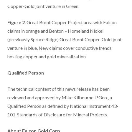
Copper-Gold joint venture in Green.
Figure 2
. Great Burnt Copper Project area with Falcon
claims in orange and Benton – Homeland Nickel
(previously Spruce Ridge) Great Burnt Copper-Gold joint
venture in blue. New claims cover conductive trends
hosting copper and gold mineralization.
Qualified Person
The technical content of this news release has been
reviewed and approved by Mike Kilbourne, P.Geo., a
Qualified Person as defined by National Instrument 43-
101, Standards of Disclosure for Mineral Projects.
About Falcon Gold Corp.