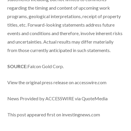
regarding the timing and content of upcoming work
programs, geological interpretations, receipt of property
titles, etc. Forward-looking statements address future
events and conditions and therefore, involve inherent risks
and uncertainties. Actual results may differ materially
from those currently anticipated in such statements.
SOURCE:
Falcon Gold Corp.
View the original press release on accesswire.com
News Provided by ACCESSWIRE via QuoteMedia
This post appeared first on investingnews.com