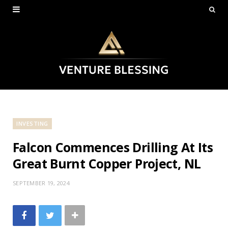
INVESTING
Falcon Commences Drilling At Its
Great Burnt Copper Project, NL
SEPTEMBER 19, 2024