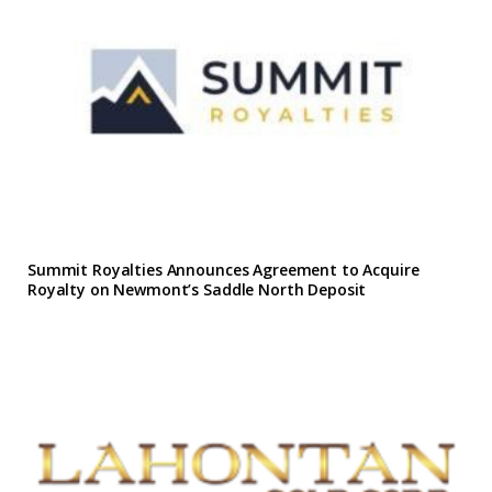
Summit Royalties Announces Agreement to Acquire
Royalty on Newmont’s Saddle North Deposit