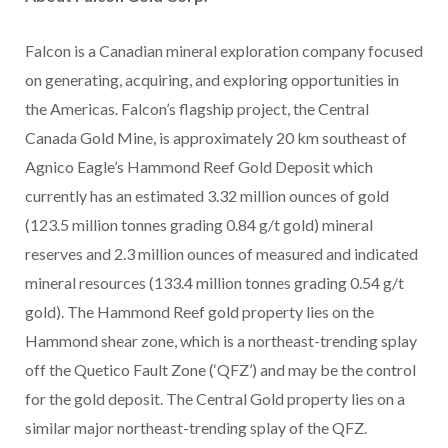
Falcon is a Canadian mineral exploration company focused
on generating, acquiring, and exploring opportunities in
the Americas. Falcon’s flagship project, the Central
Canada Gold Mine, is approximately 20 km southeast of
Agnico Eagle’s Hammond Reef Gold Deposit which
currently has an estimated 3.32 million ounces of gold
(123.5 million tonnes grading 0.84 g/t gold) mineral
reserves and 2.3 million ounces of measured and indicated
mineral resources (133.4 million tonnes grading 0.54 g/t
gold). The Hammond Reef gold property lies on the
Hammond shear zone, which is a northeast-trending splay
off the Quetico Fault Zone (‘QFZ’) and may be the control
for the gold deposit. The Central Gold property lies on a
similar major northeast-trending splay of the QFZ.