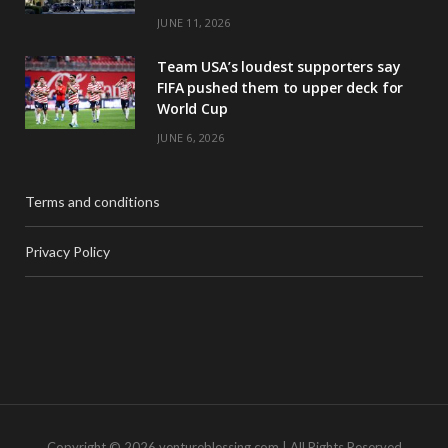
JUNE 11, 2026
Team USA’s loudest supporters say
FIFA pushed them to upper deck for
World Cup
JUNE 6, 2026
Terms and conditions
Privacy Policy
Copyright © 2026 ventureblessing.com | All Rights Reserved