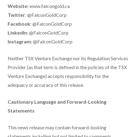
Website:
www.falcongold.ca
Twitter
: @FalconGoldCorp
Facebook
: @FalconGoldCorp
LinkedIn:
@FalconGoldCorp
Instagram:
@FalconGoldCorp
Neither TSX Venture Exchange nor its Regulation Services
Provider (as that term is defined in the policies of the TSX
Venture Exchange) accepts responsibility for the
adequacy or accuracy of this release.
Cautionary Language and Forward-Looking
Statements
This news release may contain forward-looking
statements including but not limited to comments