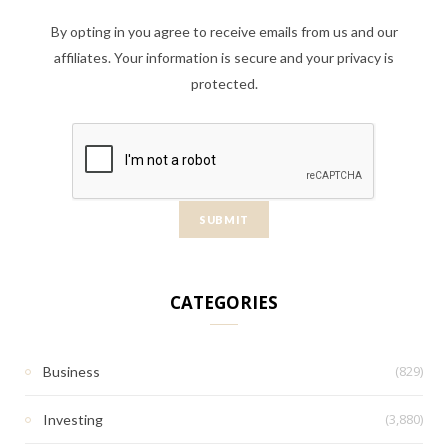
By opting in you agree to receive emails from us and our
affiliates. Your information is secure and your privacy is
protected.
CATEGORIES
(829)
Business
(3,880)
Investing