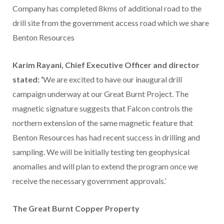
Company has completed 8kms of additional road to the
drill site from the government access road which we share
Benton Resources
Karim Rayani, Chief Executive Officer and director
stated: ‘
We are excited to have our inaugural drill
campaign underway at our Great Burnt Project. The
magnetic signature suggests that Falcon controls the
northern extension of the same magnetic feature that
Benton Resources has had recent success in drilling and
sampling. We will be initially testing ten geophysical
anomalies and will plan to extend the program once we
receive the necessary government approvals.’
The Great Burnt Copper Property