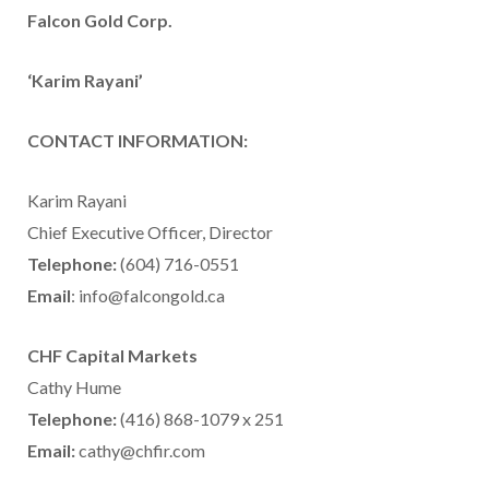
Falcon Gold Corp.
‘Karim Rayani’
CONTACT INFORMATION:
Karim Rayani
Chief Executive Officer, Director
Telephone:
(604) 716-0551
Email
: info@falcongold.ca
CHF Capital Markets
Cathy Hume
Telephone:
(416) 868-1079 x 251
Email:
cathy@chfir.com