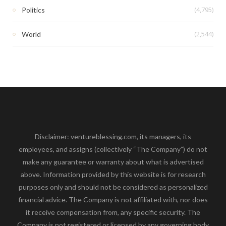
(4,795)
Politics
(2,544)
World
Disclaimer: ventureblessing.com, its managers, its
employees, and assigns (collectively “The Company”) do not
make any guarantee or warranty about what is advertised
above. Information provided by this website is for research
purposes only and should not be considered as personalized
financial advice. The Company is not affiliated with, nor does
it receive compensation from, any specific security. The
Company is not registered or licensed by any governing body