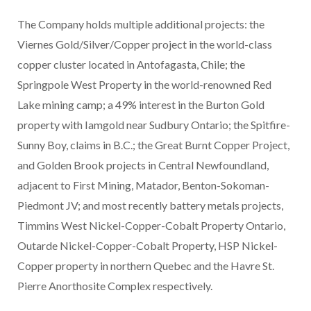
The Company holds multiple additional projects: the
Viernes Gold/Silver/Copper project in the world-class
copper cluster located in Antofagasta, Chile; the
Springpole West Property in the world-renowned Red
Lake mining camp; a 49% interest in the Burton Gold
property with Iamgold near Sudbury Ontario; the Spitfire-
Sunny Boy, claims in B.C.; the Great Burnt Copper Project,
and Golden Brook projects in Central Newfoundland,
adjacent to First Mining, Matador, Benton-Sokoman-
Piedmont JV; and most recently battery metals projects,
Timmins West Nickel-Copper-Cobalt Property Ontario,
Outarde Nickel-Copper-Cobalt Property, HSP Nickel-
Copper property in northern Quebec and the Havre St.
Pierre Anorthosite Complex respectively.