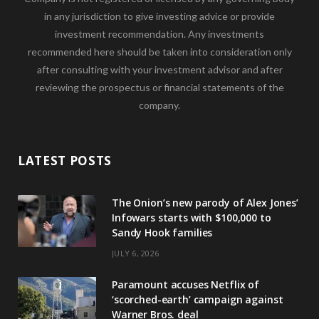
in any jurisdiction to give investing advice or provide
investment recommendation. Any investments
recommended here should be taken into consideration only
after consulting with your investment advisor and after
reviewing the prospectus or financial statements of the
company.
LATEST POSTS
The Onion’s new parody of Alex Jones’
Infowars starts with $100,000 to
Sandy Hook families
JULY 6, 2026
Paramount accuses Netflix of
‘scorched-earth’ campaign against
Warner Bros. deal