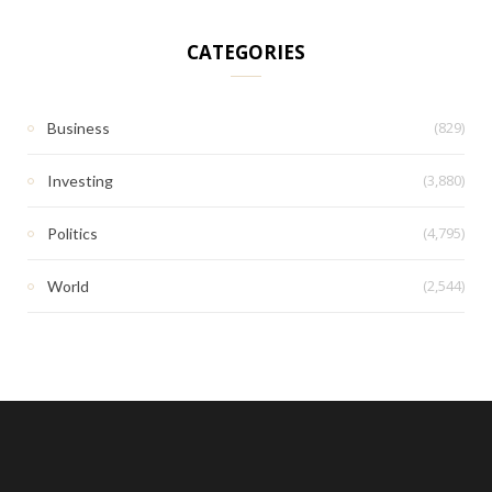
CATEGORIES
(829)
Business
(3,880)
Investing
(4,795)
Politics
(2,544)
World