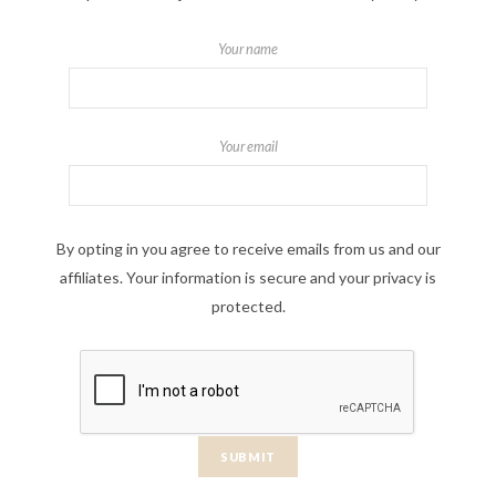
Your name
Your email
By opting in you agree to receive emails from us and our
affiliates. Your information is secure and your privacy is
protected.