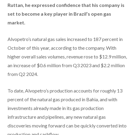
Ruttan, he expressed confidence that his company is
set to become a key player in Brazil’s open gas
market.
Alvopetro’s natural gas sales increased to 187 percent in
October of this year, according to the company. With
higher overall sales volumes, revenue rose to $12.9 million,
an increase of $0.6 million from Q3 2023 and $2.2 million
from Q2 2024.
To date, Alvopetro’s production accounts for roughly 13
percent of the natural gas produced in Bahia, and with
investments already made in its gas production
infrastructure and pipelines, any new natural gas
discoveries moving forward can be quickly converted into
production and cashflow.