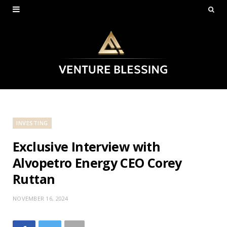
INVESTING
Exclusive Interview with
Alvopetro Energy CEO Corey
Ruttan
NOVEMBER 16, 2024