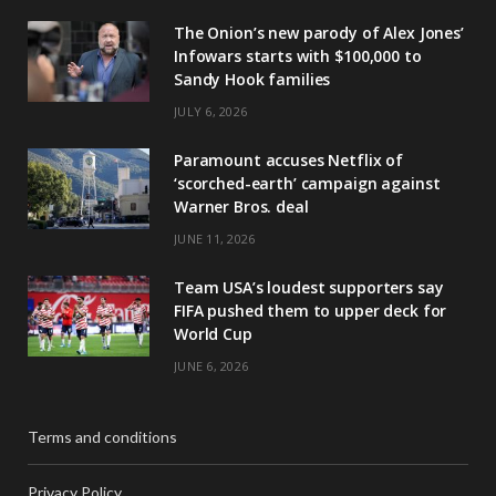
The Onion’s new parody of Alex Jones’
Infowars starts with $100,000 to
Sandy Hook families
JULY 6, 2026
Paramount accuses Netflix of
‘scorched-earth’ campaign against
Warner Bros. deal
JUNE 11, 2026
Team USA’s loudest supporters say
FIFA pushed them to upper deck for
World Cup
JUNE 6, 2026
Terms and conditions
Privacy Policy