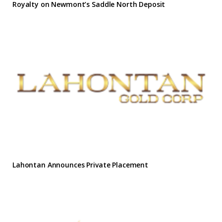
Royalty on Newmont’s Saddle North Deposit
Lahontan Announces Private Placement