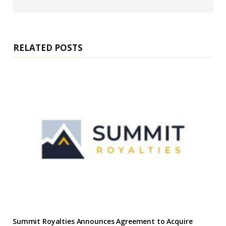
e
b
s
i
t
e
RELATED POSTS
Summit Royalties Announces Agreement to Acquire