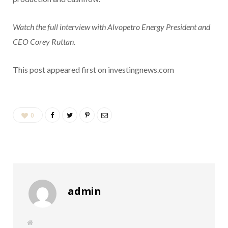
Watch the full interview with Alvopetro Energy President and
CEO Corey Ruttan.
This post appeared first on investingnews.com
0
admin
W