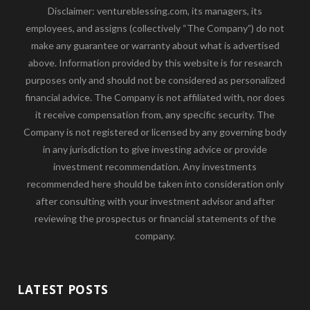
Disclaimer: ventureblessing.com, its managers, its
employees, and assigns (collectively “The Company”) do not
make any guarantee or warranty about what is advertised
above. Information provided by this website is for research
purposes only and should not be considered as personalized
financial advice. The Company is not affiliated with, nor does
it receive compensation from, any specific security. The
Company is not registered or licensed by any governing body
in any jurisdiction to give investing advice or provide
investment recommendation. Any investments
recommended here should be taken into consideration only
after consulting with your investment advisor and after
reviewing the prospectus or financial statements of the
company.
LATEST POSTS