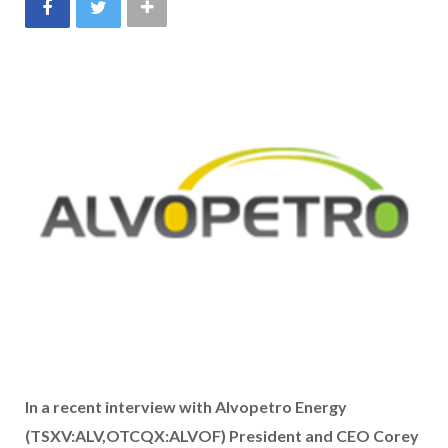
In a recent interview with Alvopetro Energy
(TSXV:ALV,OTCQX:ALVOF) President and CEO Corey