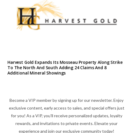
Harvest Gold Expands Its Mosseau Property Along Strike
To The North And South Adding 24 Claims And 8
Additional Mineral Showings
Become a VIP member by signing up for our newsletter. Enjoy
exclusive content, early access to sales, and special offers just
for you! As a VIP, you'll receive personalized updates, loyalty
rewards, and invitations to private events. Elevate your
experience and join our exclusive community today!