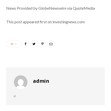
News Provided by GlobeNewswire via QuoteMedia
This post appeared first on investingnews.com
0
admin
W
e
b
s
i