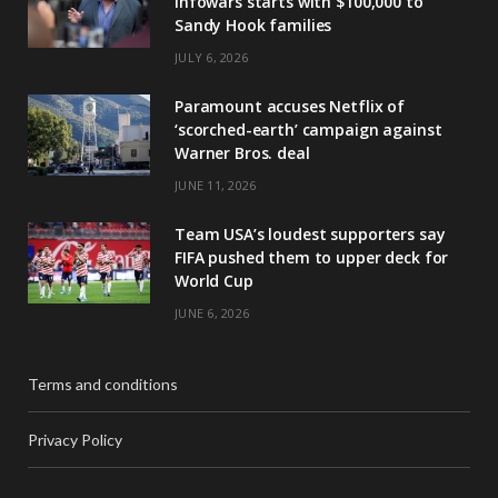
Infowars starts with $100,000 to
Sandy Hook families
JULY 6, 2026
Paramount accuses Netflix of
‘scorched-earth’ campaign against
Warner Bros. deal
JUNE 11, 2026
Team USA’s loudest supporters say
FIFA pushed them to upper deck for
World Cup
JUNE 6, 2026
Terms and conditions
Privacy Policy