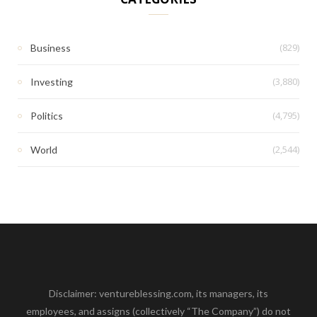
(829)
Business
(3,880)
Investing
(4,795)
Politics
(2,544)
World
Disclaimer: ventureblessing.com, its managers, its
employees, and assigns (collectively “The Company”) do not