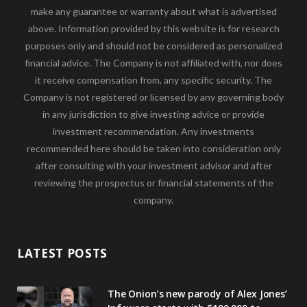
make any guarantee or warranty about what is advertised
above. Information provided by this website is for research
purposes only and should not be considered as personalized
financial advice. The Company is not affiliated with, nor does
it receive compensation from, any specific security. The
Company is not registered or licensed by any governing body
in any jurisdiction to give investing advice or provide
investment recommendation. Any investments
recommended here should be taken into consideration only
after consulting with your investment advisor and after
reviewing the prospectus or financial statements of the
company.
LATEST POSTS
The Onion’s new parody of Alex Jones’