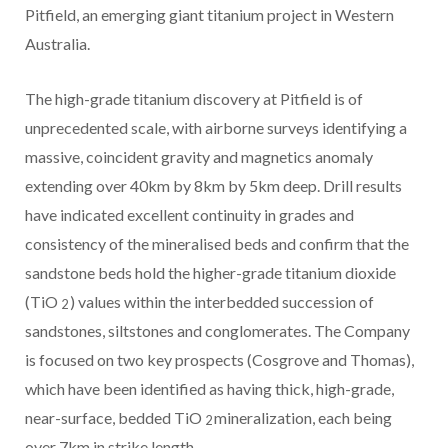
Pitfield, an emerging giant titanium project in Western
Australia.
The high-grade titanium discovery at Pitfield is of
unprecedented scale, with airborne surveys identifying a
massive, coincident gravity and magnetics anomaly
extending over 40km by 8km by 5km deep. Drill results
have indicated excellent continuity in grades and
consistency of the mineralised beds and confirm that the
sandstone beds hold the higher-grade titanium dioxide
(TiO
) values within the interbedded succession of
2
sandstones, siltstones and conglomerates. The Company
is focused on two key prospects (Cosgrove and Thomas),
which have been identified as having thick, high-grade,
near-surface, bedded TiO
mineralization, each being
2
over 7km in strike length.