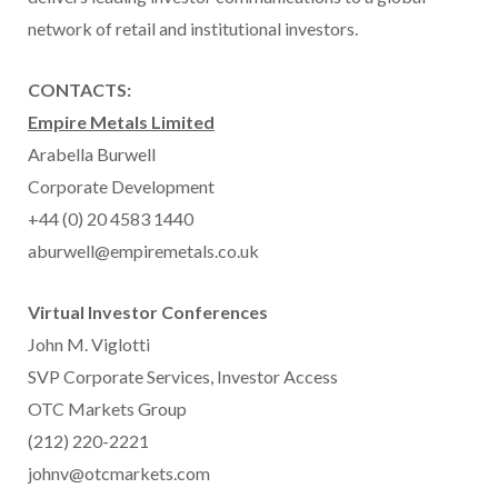
network of retail and institutional investors.
CONTACTS:
Empire Metals Limited
Arabella Burwell
Corporate Development
+44 (0) 20 4583 1440
aburwell@empiremetals.co.uk
Virtual Investor Conferences
John M. Viglotti
SVP Corporate Services, Investor Access
OTC Markets Group
(212) 220-2221
johnv@otcmarkets.com