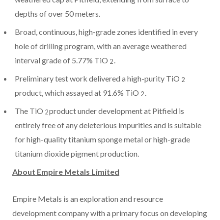
depths of over 50 meters.
Broad, continuous, high-grade zones identified in every
hole of drilling program, with an average weathered
interval grade of 5.77% TiO
.
2
Preliminary test work delivered a high-purity TiO
2
product, which assayed at 91.6% TiO
.
2
The TiO
product under development at Pitfield is
2
entirely free of any deleterious impurities and is suitable
for high-quality titanium sponge metal or high-grade
titanium dioxide pigment production.
About Empire Metals Limited
Empire Metals is an exploration and resource
development company with a primary focus on developing