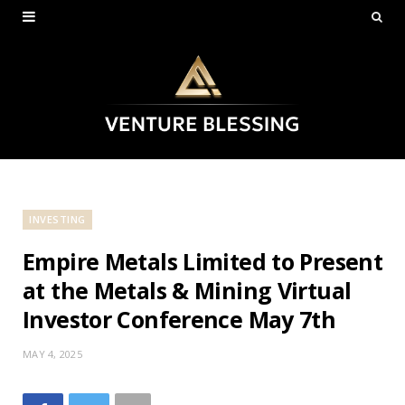
INVESTING
Empire Metals Limited to Present
at the Metals & Mining Virtual
Investor Conference May 7th
MAY 4, 2025