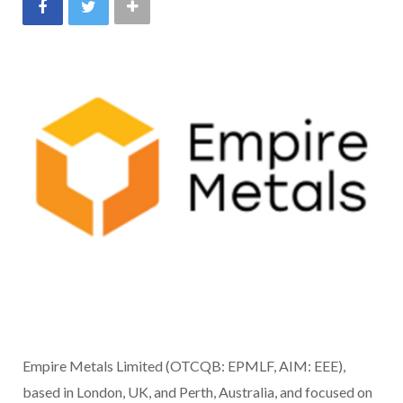
Empire Metals Limited (OTCQB: EPMLF, AIM: EEE),
based in London, UK, and Perth, Australia, and focused on