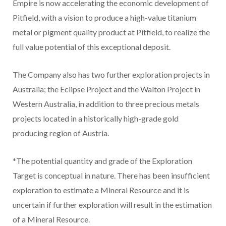
Empire is now accelerating the economic development of
Pitfield, with a vision to produce a high-value titanium
metal or pigment quality product at Pitfield, to realize the
full value potential of this exceptional deposit.
The Company also has two further exploration projects in
Australia; the Eclipse Project and the Walton Project in
Western Australia, in addition to three precious metals
projects located in a historically high-grade gold
producing region of Austria.
*The potential quantity and grade of the Exploration
Target is conceptual in nature. There has been insufficient
exploration to estimate a Mineral Resource and it is
uncertain if further exploration will result in the estimation
of a Mineral Resource.