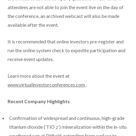
attendees are not able to join the event live on the day of
the conference, an archived webcast will also be made
available after the event.
It is recommended that online investors pre-register and
run the online system check to expedite participation and
receive event updates.
Learn more about the event at
www.virtualinvestorconferences.com
.
Recent Company Highlights
Confirmation of widespread and continuous, high-grade
titanium dioxide (‘TiO
‘) mineralization within the in-situ
2
weathered cap at Pitfield, extending from surface to