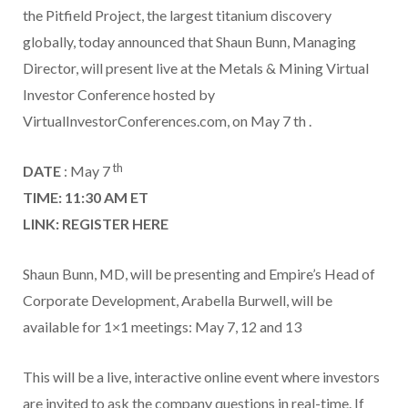
the Pitfield Project, the largest titanium discovery
globally, today announced that Shaun Bunn, Managing
Director, will present live at the Metals & Mining Virtual
Investor Conference hosted by
VirtualInvestorConferences.com, on May 7 th .
th
DATE
: May 7
TIME: 11:30 AM ET
LINK:
REGISTER HERE
Shaun Bunn, MD, will be presenting and Empire’s Head of
Corporate Development, Arabella Burwell, will be
available for 1×1 meetings: May 7, 12 and 13
This will be a live, interactive online event where investors
are invited to ask the company questions in real-time. If