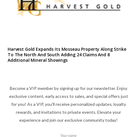
Harvest Gold Expands Its Mosseau Property Along Strike
To The North And South Adding 24 Claims And 8
Additional Mineral Showings
Become a VIP member by signing up for our newsletter. Enjoy
exclusive content, early access to sales, and special offers just
for you! As a VIP, you'll receive personalized updates, loyalty
rewards, and invitations to private events. Elevate your
experience and join our exclusive community today!
Your name