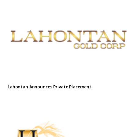
Lahontan Announces Private Placement