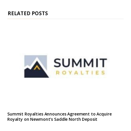
t
e
RELATED POSTS
Summit Royalties Announces Agreement to Acquire
Royalty on Newmont’s Saddle North Deposit