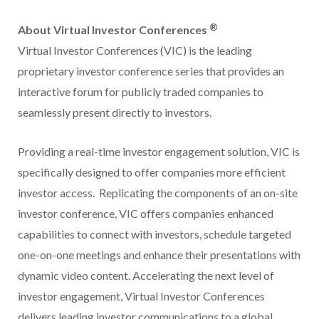
®
About Virtual Investor Conferences
Virtual Investor Conferences (VIC) is the leading
proprietary investor conference series that provides an
interactive forum for publicly traded companies to
seamlessly present directly to investors.
Providing a real-time investor engagement solution, VIC is
specifically designed to offer companies more efficient
investor access. Replicating the components of an on-site
investor conference, VIC offers companies enhanced
capabilities to connect with investors, schedule targeted
one-on-one meetings and enhance their presentations with
dynamic video content. Accelerating the next level of
investor engagement, Virtual Investor Conferences
delivers leading investor communications to a global