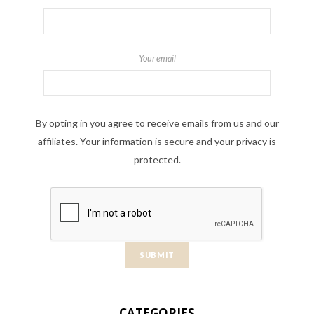
Your email
By opting in you agree to receive emails from us and our
affiliates. Your information is secure and your privacy is
protected.
CATEGORIES