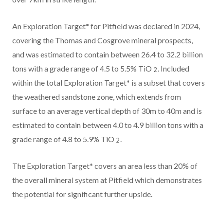
An Exploration Target* for Pitfield was declared in 2024,
covering the Thomas and Cosgrove mineral prospects,
and was estimated to contain between 26.4 to 32.2 billion
tons with a grade range of 4.5 to 5.5% TiO
. Included
2
within the total Exploration Target* is a subset that covers
the weathered sandstone zone, which extends from
surface to an average vertical depth of 30m to 40m and is
estimated to contain between 4.0 to 4.9 billion tons with a
grade range of 4.8 to 5.9% TiO
.
2
The Exploration Target* covers an area less than 20% of
the overall mineral system at Pitfield which demonstrates
the potential for significant further upside.