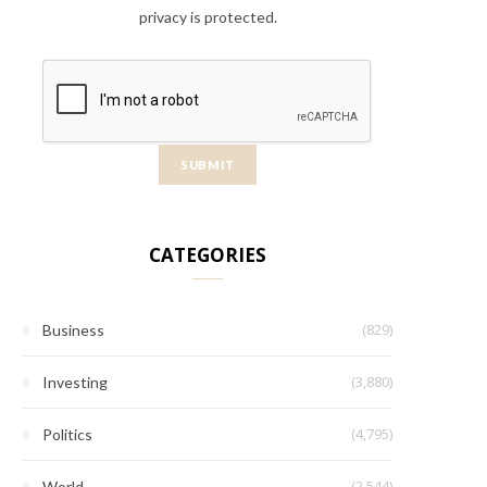
privacy is protected.
CATEGORIES
(829)
Business
(3,880)
Investing
(4,795)
Politics
(2,544)
World