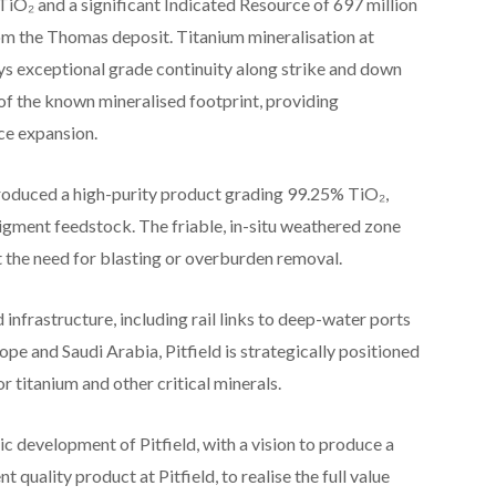
 TiO₂ and a significant Indicated Resource of 697 million
om the Thomas deposit. Titanium mineralisation at
ays exceptional grade continuity along strike and down
f the known mineralised footprint, providing
rce expansion.
roduced a high-purity product grading 99.25% TiO₂,
pigment feedstock. The friable, in-situ weathered zone
t the need for blasting or overburden removal.
 infrastructure, including rail links to deep-water ports
ope and Saudi Arabia, Pitfield is strategically positioned
 titanium and other critical minerals.
c development of Pitfield, with a vision to produce a
 quality product at Pitfield, to realise the full value