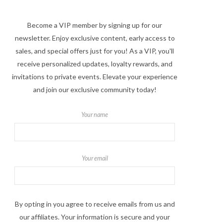
Become a VIP member by signing up for our
newsletter. Enjoy exclusive content, early access to
sales, and special offers just for you! As a VIP, you'll
receive personalized updates, loyalty rewards, and
invitations to private events. Elevate your experience
and join our exclusive community today!
Your name
Your email
By opting in you agree to receive emails from us and
our affiliates. Your information is secure and your