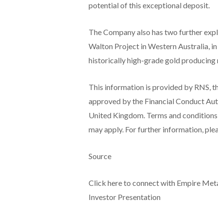
potential of this exceptional deposit.
The Company also has two further explor
Walton Project in Western Australia, in
historically high-grade gold producing 
This information is provided by RNS, t
approved by the Financial Conduct Auth
United Kingdom. Terms and conditions re
may apply. For further information, pl
Source
Click here to connect with Empire Me
Investor Presentation