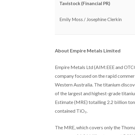
Tavistock (Financial PR)
Emily Moss / Josephine Clerkin
About Empire Metals Limited
Empire Metals Ltd (AIM:EEE and OTCQ
company focused on the rapid commercia
Western Australia. The titanium discove
of the largest and highest-grade titani
Estimate (MRE) totalling 2.2 billion to
contained TiO₂.
The MRE, which covers only the Thoma