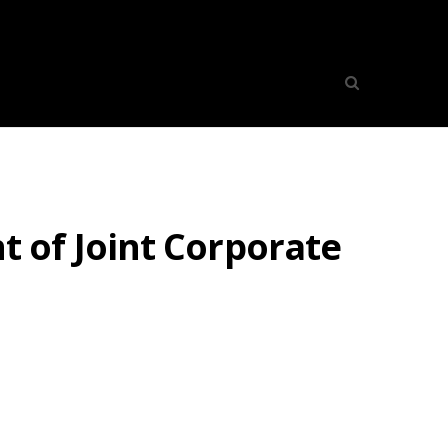
 of Joint Corporate