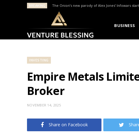
BREAKING
The Onion’s new parody of Alex Jones’ Infowars star
BUSINESS
INVESTING
Empire Metals Limit
Broker
NOVEMBER 14, 2025
Share on Facebook
Shar