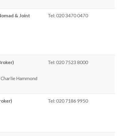
(Nomad & Joint
Tel: 020 3470 0470
Broker)
Tel: 020 7523 8000
 / Charlie Hammond
roker)
Tel: 020 7186 9950