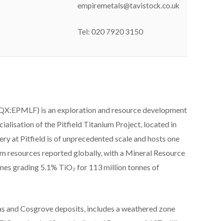
empiremetals@tavistock.co.uk
Tel: 020 7920 3150
X:EPMLF) is an exploration and resource development
lisation of the Pitfield Titanium Project, located in
ry at Pitfield is of unprecedented scale and hosts one
um resources reported globally, with a Mineral Resource
nnes grading 5.1% TiO₂ for 113 million tonnes of
s and Cosgrove deposits, includes a weathered zone