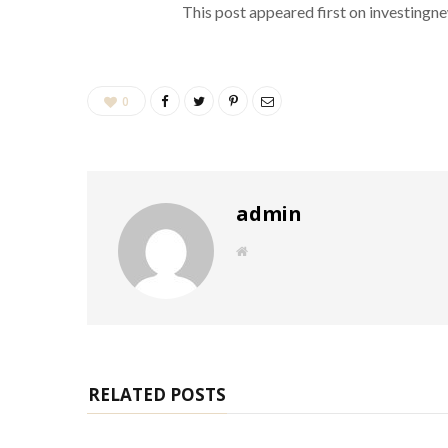
This post appeared first on investing
0
admin
W
e
b
s
i
t
e
RELATED POSTS