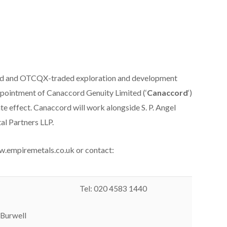
ed and OTCQX-traded exploration and development
ppointment of Canaccord Genuity Limited (‘
Canaccord
‘)
e effect. Canaccord will work alongside S. P. Angel
al Partners LLP.
ww.empiremetals.co.uk or contact:
Tel: 020 4583 1440
 Burwell