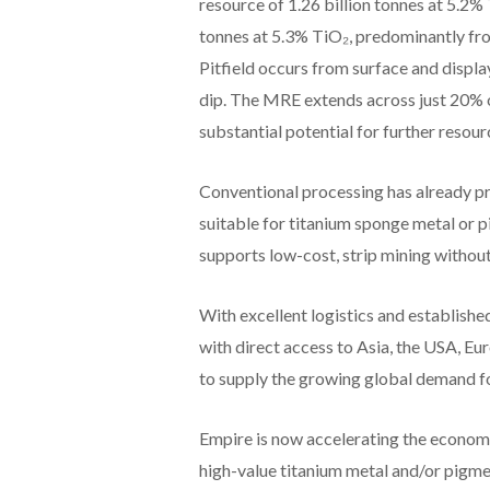
resource of 1.26 billion tonnes at 5.2%
tonnes at 5.3% TiO₂, predominantly fr
Pitfield occurs from surface and displ
dip. The MRE extends across just 20% o
substantial potential for further resou
Conventional processing has already p
suitable for titanium sponge metal or 
supports low-cost, strip mining withou
With excellent logistics and established
with direct access to Asia, the USA, Eur
to supply the growing global demand for
Empire is now accelerating the economi
high-value titanium metal and/or pigment