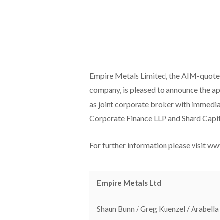
Empire Metals Limited, the AIM-quot
company, is pleased to announce the a
as joint corporate broker with immediat
Corporate Finance LLP and Shard Capit
For further information please visit w
Empire Metals Ltd
Shaun Bunn / Greg Kuenzel / Arabella