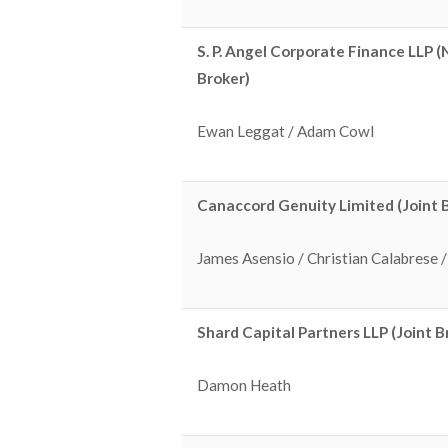
S. P. Angel Corporate Finance LLP 
Broker)
Ewan Leggat / Adam Cowl
Canaccord Genuity Limited (Joint 
James Asensio / Christian Calabrese
Shard Capital Partners LLP (Joint B
Damon Heath