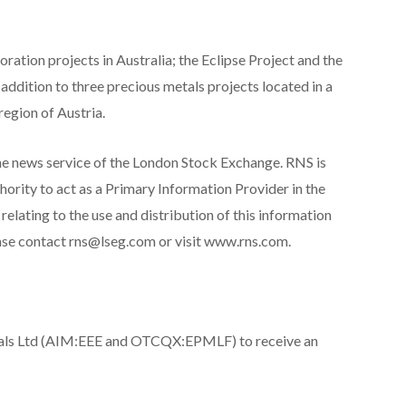
ation projects in Australia; the Eclipse Project and the
 addition to three precious metals projects located in a
region of Austria.
he news service of the London Stock Exchange. RNS is
ority to act as a Primary Information Provider in the
lating to the use and distribution of this information
ease contact rns@lseg.com or visit www.rns.com.
tals Ltd (AIM:EEE and OTCQX:EPMLF) to receive an