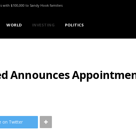
ts with $100,000 to Sandy Hook families
WORLD
INVESTING
POLITICS
ed Announces Appointment
e on Twitter