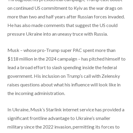
on continued US commitment to Kyiv as the war drags on
more than two and half years after Russian forces invaded.
He has also made comments that suggest the US could
pressure Ukraine into an uneasy truce with Russia.
Musk – whose pro-Trump super PAC spent more than
$118 million in the 2024 campaign – has pitched himself to
lead a broad effort to slash spending inside the federal
government. His inclusion on Trump’s call with Zelensky
raises questions about what his influence will look like in
the incoming administration.
In Ukraine, Musk’s Starlink internet service has provided a
significant frontline advantage to Ukraine’s smaller
military since the 2022 invasion, permitting its forces to