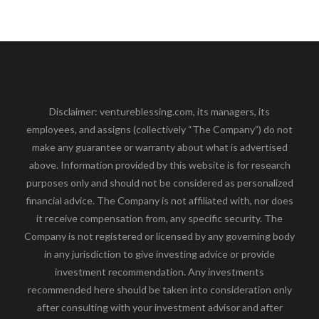
Disclaimer: ventureblessing.com, its managers, its
employees, and assigns (collectively “The Company”) do not
make any guarantee or warranty about what is advertised
above. Information provided by this website is for research
purposes only and should not be considered as personalized
financial advice. The Company is not affiliated with, nor does
it receive compensation from, any specific security. The
Company is not registered or licensed by any governing body
in any jurisdiction to give investing advice or provide
investment recommendation. Any investments
recommended here should be taken into consideration only
after consulting with your investment advisor and after