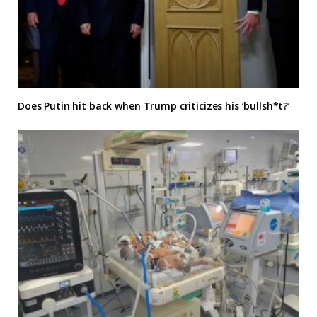
Does Putin hit back when Trump criticizes his ‘bullsh*t?’