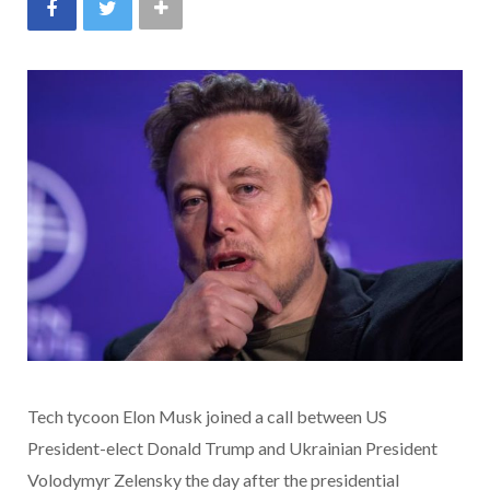
Tech tycoon Elon Musk joined a call between US
President-elect Donald Trump and Ukrainian President
Volodymyr Zelensky the day after the presidential