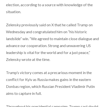
election, according to a source with knowledge of the
situation.
Zelensky previously said on X that he called Trump on
Wednesday and congratulated him on “his historic
landslide” win. “We agreed to maintain close dialogue and
advance our cooperation. Strong and unwavering US
leadership is vital for the world and for a just peace,”
Zelensky wrote at the time.
Trump’s victory comes at a precarious moment in the
conflict for Kyiv as Russia makes gains in the eastern
Donbas region, which Russian President Vladimir Putin
aims to capture in full.
Throughout his presidential campaign, Trump cast doubt