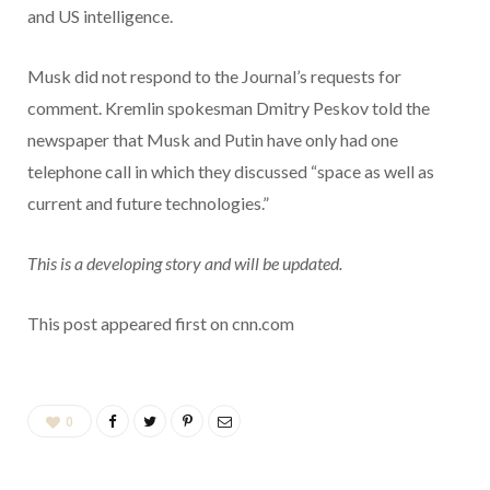
and US intelligence.
Musk did not respond to the Journal’s requests for
comment. Kremlin spokesman Dmitry Peskov told the
newspaper that Musk and Putin have only had one
telephone call in which they discussed “space as well as
current and future technologies.”
This is a developing story and will be updated.
This post appeared first on cnn.com
0