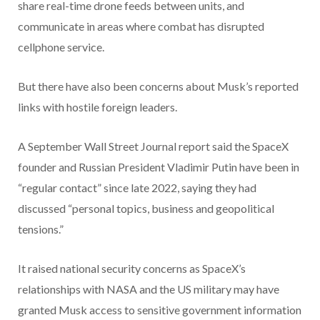
share real-time drone feeds between units, and
communicate in areas where combat has disrupted
cellphone service.
But there have also been concerns about Musk’s reported
links with hostile foreign leaders.
A September Wall Street Journal report said the SpaceX
founder and Russian President Vladimir Putin have been in
“regular contact” since late 2022, saying they had
discussed “personal topics, business and geopolitical
tensions.”
It raised national security concerns as SpaceX’s
relationships with NASA and the US military may have
granted Musk access to sensitive government information