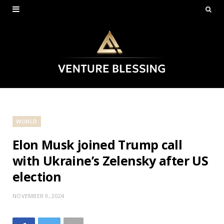
WORLD
Elon Musk joined Trump call
with Ukraine’s Zelensky after US
election
NOVEMBER 9, 2024