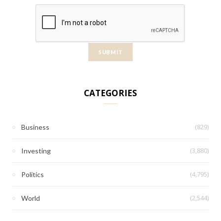
CATEGORIES
(829)
Business
(3,880)
Investing
(4,795)
Politics
(2,544)
World