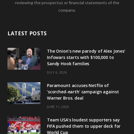
reviewing the prospectus or financial statements of the
company.
LATEST POSTS
The Onion’s new parody of Alex Jones’
Infowars starts with $100,000 to
Sandy Hook families
JULY 6, 2026
Paramount accuses Netflix of
‘scorched-earth’ campaign against
Warner Bros. deal
JUNE 11, 2026
Team USA’s loudest supporters say
FIFA pushed them to upper deck for
World Cup