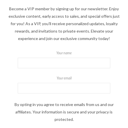
Become a VIP member by signing up for our newsletter. Enjoy
exclusive content, early access to sales, and special offers just
for you! As a VIP, you'll receive personalized updates, loyalty
rewards, and invitations to private events. Elevate your
experience and join our exclusive community today!
Your name
Your email
By opting in you agree to receive emails from us and our
affiliates. Your information is secure and your privacy is
protected.