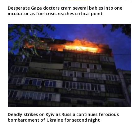
Desperate Gaza doctors cram several babies into one
incubator as fuel crisis reaches critical point
Deadly strikes on Kyiv as Russia continues ferocious
bombardment of Ukraine for second night