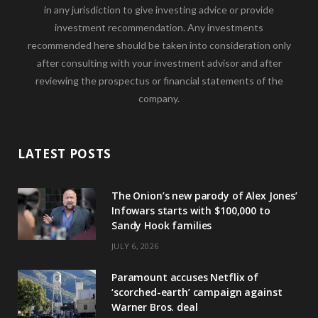
in any jurisdiction to give investing advice or provide
investment recommendation. Any investments
recommended here should be taken into consideration only
after consulting with your investment advisor and after
reviewing the prospectus or financial statements of the
company.
LATEST POSTS
The Onion’s new parody of Alex Jones’
Infowars starts with $100,000 to
Sandy Hook families
JULY 6, 2026
Paramount accuses Netflix of
‘scorched-earth’ campaign against
Warner Bros. deal