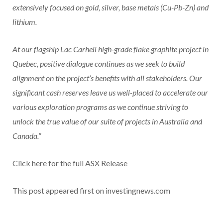
extensively focused on gold, silver, base metals (Cu-Pb-Zn) and
lithium.
At our flagship Lac Carheil high-grade flake graphite project in
Quebec, positive dialogue continues as we seek to build
alignment on the project’s benefits with all stakeholders. Our
significant cash reserves leave us well-placed to accelerate our
various exploration programs as we continue striving to
unlock the true value of our suite of projects in Australia and
Canada.”
Click here for the full ASX Release
This post appeared first on investingnews.com