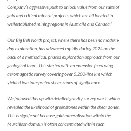
Company’s aggressive push to unlock value from our suite of
gold and critical mineral projects, which are all located in
wellestablished mining regions in Australia and Canada.”
Our Big Bell North project, where there has been no modern-
day exploration, has advanced rapidly during 2024 on the
back of a methodical, phased exploration approach from our
geological team. This started with an extensive fixed wing
aeromagnetic survey covering over 5,200-line km which
yielded two interpreted shear zones of significance.
We followed this up with detailed gravity survey work, which
revealed the likelihood of greenstones within the shear zones.
This is significant because gold mineralisation within the
Murchison domain is often concentrated within such