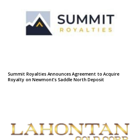
Summit Royalties Announces Agreement to Acquire
Royalty on Newmont’s Saddle North Deposit