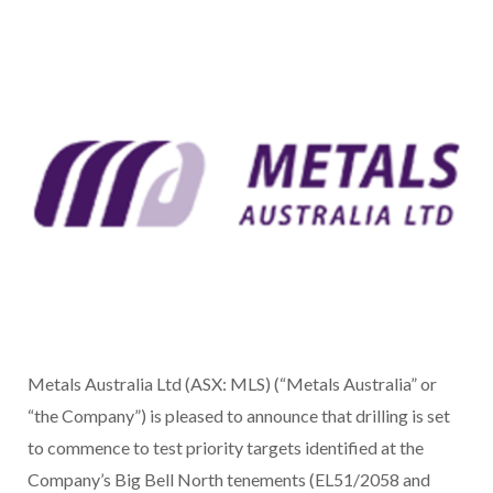
Metals Australia Ltd (ASX: MLS) (“Metals Australia” or
“the Company”) is pleased to announce that drilling is set
to commence to test priority targets identified at the
Company’s Big Bell North tenements (EL51/2058 and