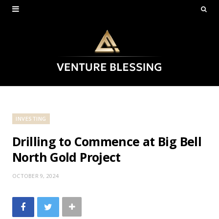
INVESTING
Drilling to Commence at Big Bell
North Gold Project
OCTOBER 9, 2024