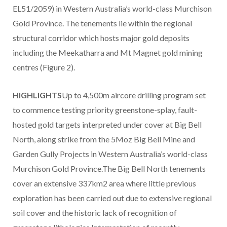
EL51/2059) in Western Australia’s world-class Murchison
Gold Province. The tenements lie within the regional
structural corridor which hosts major gold deposits
including the Meekatharra and Mt Magnet gold mining
centres (Figure 2).
HIGHLIGHTS
Up to 4,500m aircore drilling program set
to commence testing priority greenstone-splay, fault-
hosted gold targets interpreted under cover at Big Bell
North, along strike from the 5Moz Big Bell Mine and
Garden Gully Projects in Western Australia’s world-class
Murchison Gold Province.The Big Bell North tenements
cover an extensive 337km2 area where little previous
exploration has been carried out due to extensive regional
soil cover and the historic lack of recognition of