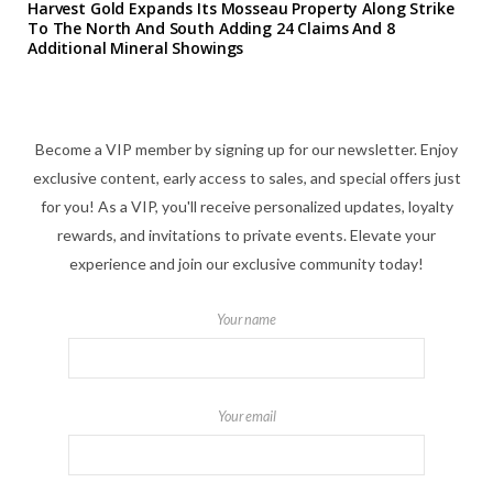
Harvest Gold Expands Its Mosseau Property Along Strike
To The North And South Adding 24 Claims And 8
Additional Mineral Showings
Become a VIP member by signing up for our newsletter. Enjoy
exclusive content, early access to sales, and special offers just
for you! As a VIP, you'll receive personalized updates, loyalty
rewards, and invitations to private events. Elevate your
experience and join our exclusive community today!
Your name
Your email