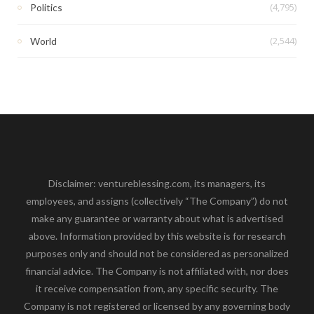
(4,795)
Politics
(2,544)
World
Disclaimer: ventureblessing.com, its managers, its
employees, and assigns (collectively “The Company”) do not
make any guarantee or warranty about what is advertised
above. Information provided by this website is for research
purposes only and should not be considered as personalized
financial advice. The Company is not affiliated with, nor does
it receive compensation from, any specific security. The
Company is not registered or licensed by any governing body