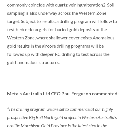
commonly coincide with quartz veining/alteration2. Soil
sampling is also underway across the Western Zone
target. Subject to results, a drilling program will follow to
test bedrock targets for buried gold deposits at the
Western Zone, where shallower cover exists.Anomalous
gold results in the aircore drilling programs will be
followed up with deeper RC drilling to test across the
gold-anomalous structures.
Metals Australia Ltd CEO Paul Ferguson commented:
“The drilling program we are set to commence at our highly
prospective Big Bell North gold project in Western Australia’s
prolific Murchison Gold Province is the latest step in the