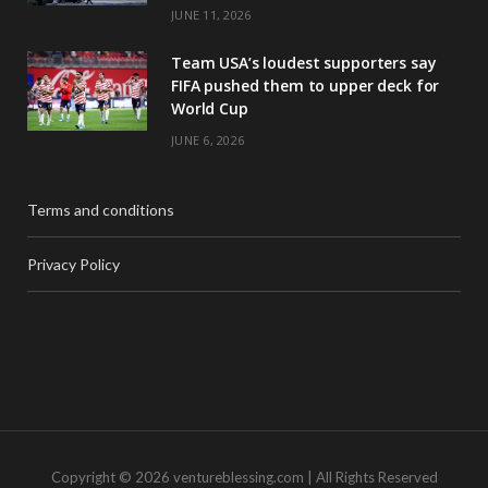
JUNE 11, 2026
Team USA’s loudest supporters say
FIFA pushed them to upper deck for
World Cup
JUNE 6, 2026
Terms and conditions
Privacy Policy
Copyright © 2026 ventureblessing.com | All Rights Reserved