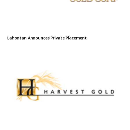
Lahontan Announces Private Placement