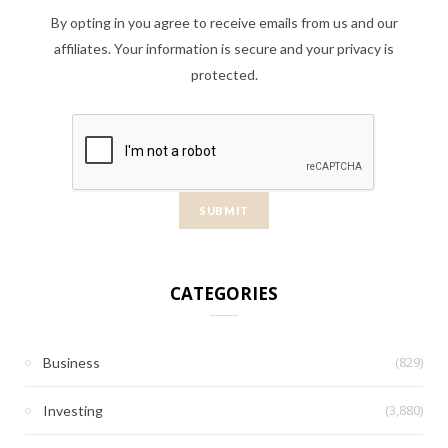
By opting in you agree to receive emails from us and our
affiliates. Your information is secure and your privacy is
protected.
CATEGORIES
(829)
Business
(3,880)
Investing