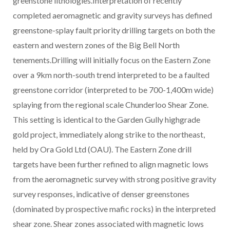
greenstone lithologies.Interpretation of recently
completed aeromagnetic and gravity surveys has defined
greenstone-splay fault priority drilling targets on both the
eastern and western zones of the Big Bell North
tenements.Drilling will initially focus on the Eastern Zone
over a 9km north-south trend interpreted to be a faulted
greenstone corridor (interpreted to be 700-1,400m wide)
splaying from the regional scale Chunderloo Shear Zone.
This setting is identical to the Garden Gully highgrade
gold project, immediately along strike to the northeast,
held by Ora Gold Ltd (OAU). The Eastern Zone drill
targets have been further refined to align magnetic lows
from the aeromagnetic survey with strong positive gravity
survey responses, indicative of denser greenstones
(dominated by prospective mafic rocks) in the interpreted
shear zone. Shear zones associated with magnetic lows