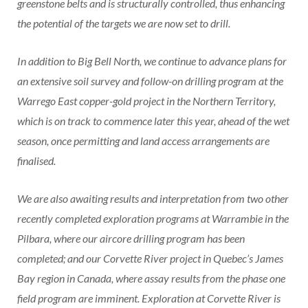
greenstone belts and is structurally controlled, thus enhancing
the potential of the targets we are now set to drill.
In addition to Big Bell North, we continue to advance plans for
an extensive soil survey and follow-on drilling program at the
Warrego East copper-gold project in the Northern Territory,
which is on track to commence later this year, ahead of the wet
season, once permitting and land access arrangements are
finalised.
We are also awaiting results and interpretation from two other
recently completed exploration programs at Warrambie in the
Pilbara, where our aircore drilling program has been
completed; and our Corvette River project in Quebec’s James
Bay region in Canada, where assay results from the phase one
field program are imminent. Exploration at Corvette River is