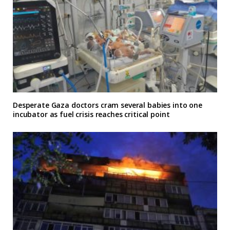
Desperate Gaza doctors cram several babies into one
incubator as fuel crisis reaches critical point