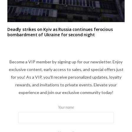
Deadly strikes on Kyiv as Russia continues ferocious
bombardment of Ukraine for second night
Become a VIP member by signing up for our newsletter. Enjoy
exclusive content, early access to sales, and special offers just
for you! As a VIP, you'll receive personalized updates, loyalty
rewards, and invitations to private events. Elevate your
experience and join our exclusive community today!
Your name