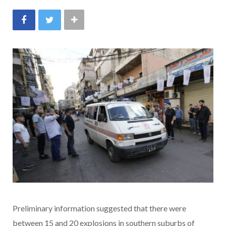
Preliminary information suggested that there were
between 15 and 20 explosions in southern suburbs of