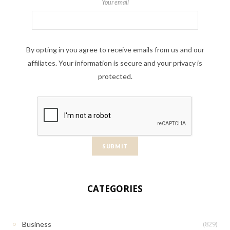
Your email
By opting in you agree to receive emails from us and our
affiliates. Your information is secure and your privacy is
protected.
CATEGORIES
(829)
Business