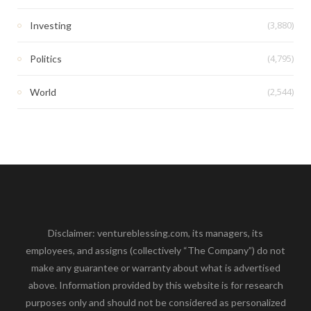
(3,880)
Investing
(4,795)
Politics
(2,544)
World
Disclaimer: ventureblessing.com, its managers, its
employees, and assigns (collectively “The Company”) do not
make any guarantee or warranty about what is advertised
above. Information provided by this website is for research
purposes only and should not be considered as personalized