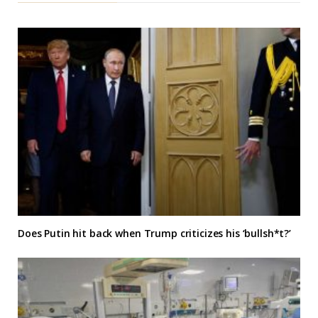
Does Putin hit back when Trump criticizes his ‘bullsh*t?’