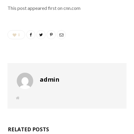
This post appeared first on cnn.com
0
admin
W
e
b
s
i
t
e
RELATED POSTS