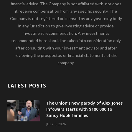
financial advice. The Company is not affiliated with, nor does
it receive compensation from, any specific security. The
Company is not registered or licensed by any governing body
in any jurisdiction to give investing advice or provide
investment recommendation. Any investments
recommended here should be taken into consideration only
after consulting with your investment advisor and after
reviewing the prospectus or financial statements of the
company.
LATEST POSTS
The Onion’s new parody of Alex Jones’
Infowars starts with $100,000 to
Sandy Hook families
JULY 6, 2026