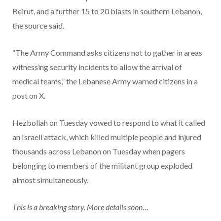
Beirut, and a further 15 to 20 blasts in southern Lebanon,
the source said.
“The Army Command asks citizens not to gather in areas
witnessing security incidents to allow the arrival of
medical teams,” the Lebanese Army warned citizens in a
post on X.
Hezbollah on Tuesday vowed to respond to what it called
an Israeli attack, which killed multiple people and injured
thousands across Lebanon on Tuesday when pagers
belonging to members of the militant group exploded
almost simultaneously.
This is a breaking story. More details soon…