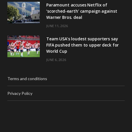
Paramount accuses Netflix of
‘scorched-earth’ campaign against
Warner Bros. deal
JUNE 11, 2026
Team USA’s loudest supporters say
FIFA pushed them to upper deck for
World Cup
JUNE 6, 2026
Terms and conditions
Privacy Policy