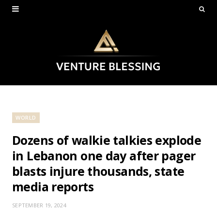
WORLD
Dozens of walkie talkies explode
in Lebanon one day after pager
blasts injure thousands, state
media reports
SEPTEMBER 19, 2024