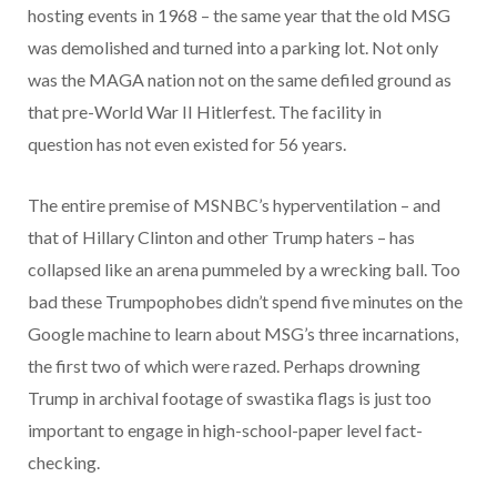
hosting events in 1968 – the same year that the old MSG
was demolished and turned into a parking lot. Not only
was the MAGA nation not on the same defiled ground as
that pre-World War II Hitlerfest. The facility in
question has not even existed for 56 years.
The entire premise of MSNBC’s hyperventilation – and
that of Hillary Clinton and other Trump haters – has
collapsed like an arena pummeled by a wrecking ball. Too
bad these Trumpophobes didn’t spend five minutes on the
Google machine to learn about MSG’s three incarnations,
the first two of which were razed. Perhaps drowning
Trump in archival footage of swastika flags is just too
important to engage in high-school-paper level fact-
checking.