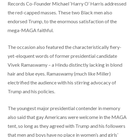
Records Co-Founder Michael ‘Harry O’ Harris addressed
the red-capped masses. These two Black men also
endorsed Trump, to the enormous satisfaction of the
mega-MAGA faithful.
The occasion also featured the characteristically fiery-
yet-eloquent words of former presidential candidate
Vivek Ramaswamy – a Hindu distinctly lacking in blond
hair and blue eyes. Ramaswamy (much like Miller)
electrified the audience with his stirring advocacy of
Trump and his policies.
The youngest major presidential contender in memory
also said that gay Americans were welcome in the MAGA
tent, so long as they agreed with Trump and his followers
that men and boys have no place in women’s and girls’