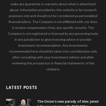
make any guarantee or warranty about what is advertised
above. Information provided by this website is for research
purposes only and should not be considered as personalized
financial advice. The Company is not affiliated with, nor does
it receive compensation from, any specific security. The
Company is not registered or licensed by any governing body
in any jurisdiction to give investing advice or provide
investment recommendation. Any investments
recommended here should be taken into consideration only
after consulting with your investment advisor and after
reviewing the prospectus or financial statements of the
company.
LATEST POSTS
The Onion’s new parody of Alex Jones’