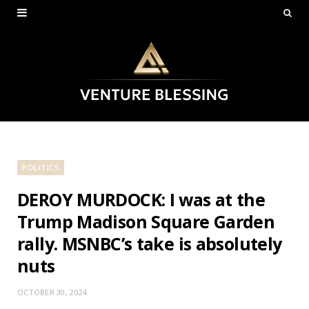
POLITICS
DEROY MURDOCK: I was at the
Trump Madison Square Garden
rally. MSNBC’s take is absolutely
nuts
OCTOBER 30, 2024