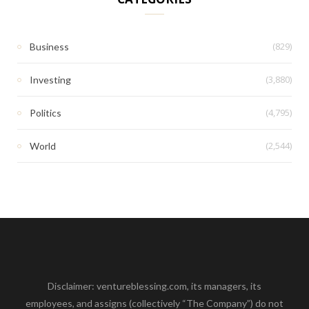
(829)
Business
(3,880)
Investing
(4,795)
Politics
(2,544)
World
Disclaimer: ventureblessing.com, its managers, its
employees, and assigns (collectively “The Company”) do not