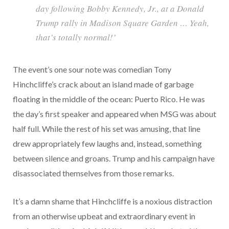
day following Bobby Kennedy, Jr., at a Donald
Trump rally in Madison Square Garden … Yeah,
that’s totally normal!’
The event’s one sour note was comedian Tony
Hinchcliffe’s crack about an island made of garbage
floating in the middle of the ocean: Puerto Rico. He was
the day’s first speaker and appeared when MSG was about
half full. While the rest of his set was amusing, that line
drew appropriately few laughs and, instead, something
between silence and groans. Trump and his campaign have
disassociated themselves from those remarks.
It’s a damn shame that Hinchcliffe is a noxious distraction
from an otherwise upbeat and extraordinary event in