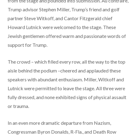
from the stage and pounded into submission. Au contraire,
Trump advisor Stephen Miller, Trump’s friend and golf
partner Steve Witkoff, and Cantor Fitzgerald chief
Howard Lutnick were welcomed to the stage. These
Jewish gentlemen offered warm and passionate words of
support for Trump.
The crowd – which filled every row, all the way to the top
aisle behind the podium –cheered and applauded these
speakers with abundant enthusiasm. Miller, Witkoff and
Lutnick were permitted to leave the stage. All three were
fully dressed, and none exhibited signs of physical assault
or trauma.
In an even more dramatic departure from Nazism,
Congressman Byron Donalds, R-Fla., and Death Row