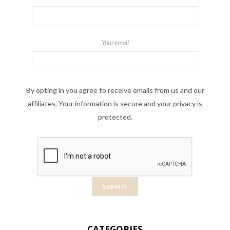
Your email
By opting in you agree to receive emails from us and our
affiliates. Your information is secure and your privacy is
protected.
CATEGORIES