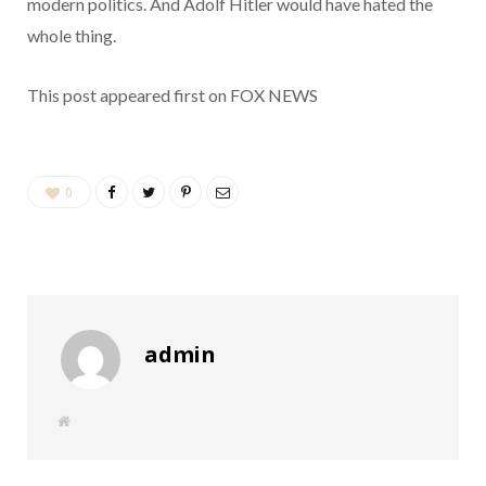
modern politics. And Adolf Hitler would have hated the
whole thing.
This post appeared first on FOX NEWS
0
admin
W
e
b
s
i