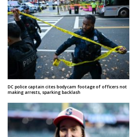
DC police captain cites bodycam footage of officers not
making arrests, sparking backlash