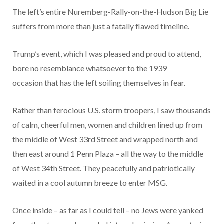
The left’s entire Nuremberg-Rally-on-the-Hudson Big Lie
suffers from more than just a fatally flawed timeline.
Trump’s event, which I was pleased and proud to attend,
bore no resemblance whatsoever to the 1939
occasion that has the left soiling themselves in fear.
Rather than ferocious U.S. storm troopers, I saw thousands
of calm, cheerful men, women and children lined up from
the middle of West 33rd Street and wrapped north and
then east around 1 Penn Plaza – all the way to the middle
of West 34th Street. They peacefully and patriotically
waited in a cool autumn breeze to enter MSG.
Once inside – as far as I could tell – no Jews were yanked