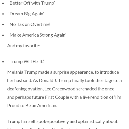
‘Better Off with Trump’
‘Dream Big Again’
‘No Tax on Overtime’
‘Make America Strong Again’
And my favorite:
‘Trump Will Fix It.’
Melania Trump made a surprise appearance, to introduce
her husband. As Donald J. Trump finally took the stage to a
deafening ovation, Lee Greenwood serenaded the once
and perhaps future First Couple with a live rendition of ‘I’m
Proud to Be an American.’
Trump himself spoke positively and optimistically about