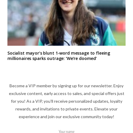
Socialist mayor’s blunt 1-word message to fleeing
millionaires sparks outrage: ‘We’re doomed’
Become a VIP member by signing up for our newsletter. Enjoy
exclusive content, early access to sales, and special offers just
for you! As a VIP, you'll receive personalized updates, loyalty
rewards, and invitations to private events. Elevate your
experience and join our exclusive community today!
Your name