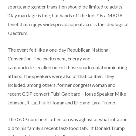
sports, and gender transition should be limited to adults.
‘Gay marriage is fine, but hands off the kids!’ is a MAGA
tenet that enjoys widespread appeal across the ideological
spectrum.
The event felt like a one-day Republican National
Convention. The excitement, energy and
camaraderie recalled one of those quadrennial nominating
affairs. The speakers were also of that caliber. They
included, among others, former congresswoman and
recent GOP convert Tulsi Gabbard, House Speaker Mike
Johnson, R-La., Hulk Hogan and Eric and Lara Trump.
The GOP nominee’s other son was aghast at what inflation
did to his family’s recent fast-food tab. ‘ If Donald Trump