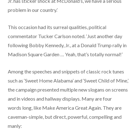
Jr. has sticker shock at McDonald’s, we have a serious
problem in our country.’
This occasion had its surreal qualities, political
commentator Tucker Carlson noted. ‘Just another day
following Bobby Kennedy, Jr., at a Donald Trump rally in
Madison Square Garden … Yeah, that’s totally normal!’
Among the speeches and snippets of classic rock tunes
such as ‘Sweet Home Alabama’ and ‘Sweet Child of Mine,’
the campaign presented multiple new slogans on screens
and in videos and hallway displays. Many are four
words long, like Make America Great Again. They are
caveman-simple, but direct, powerful, compelling and
manly: