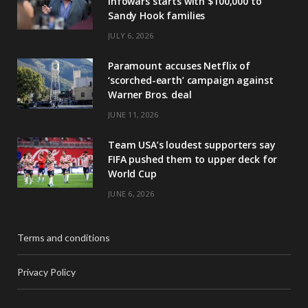
Infowars starts with $100,000 to
Sandy Hook families
JULY 6, 2026
Paramount accuses Netflix of
‘scorched-earth’ campaign against
Warner Bros. deal
JUNE 11, 2026
Team USA’s loudest supporters say
FIFA pushed them to upper deck for
World Cup
JUNE 6, 2026
Terms and conditions
Privacy Policy