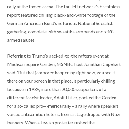
rally at the famed arena.’ The far-left network’s breathless
report featured chilling black-and-white footage of the
German American Bund’s notorious National Socialist
gathering, complete with swastika armbands and stiff-
armed salutes.
Referring to Trump’s packed-to-the rafters event at
Madison Square Garden, MSNBC host Jonathan Capehart
said: ‘But that jamboree happening right now, you see it
there on your screen in that place, is particularly chilling
because in 1939, more than 20,000 supporters of a
different fascist leader, Adolf Hitler, packed the Garden
for a so-called pro-America rally – a rally where speakers
voiced antisemitic rhetoric from a stage draped with Nazi
banners.’ When a Jewish protester rushed the