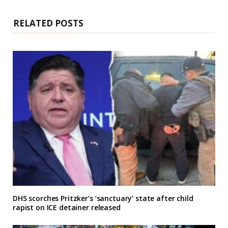
t
e
RELATED POSTS
DHS scorches Pritzker’s ‘sanctuary’ state after child
rapist on ICE detainer released