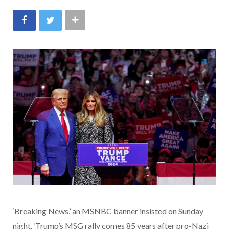
‘Breaking News,’ an MSNBC banner insisted on Sunday
night. ‘Trump’s MSG rally comes 85 years after pro-Nazi