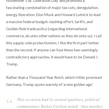
November 5 as ‘Liberation Day’ and promised a
fascinating combination of major tax cuts, deregulation,
energy liberation, Elon Musk and Howard Lutnick to lead
a massive federal budget-slashing effort, tariffs, and
Golden Rule trade policy (regarding international
commerce, do unto other nations as they do onto us). I call
this supply-side protectionism. I like the first part better
than the second. If anyone can fuse these two seemingly
contradictory approaches, it would have to be Donald J.
Trump.
Rather than a Thousand Year Reich, which Hitler promised
Germany, Trump spoke warmly of ‘a new golden age.’
This occasion had its surreal qualities, political
commentator Tucker Carlson noted. ‘Just another