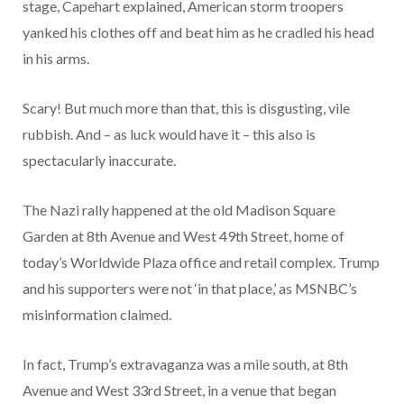
stage, Capehart explained, American storm troopers
yanked his clothes off and beat him as he cradled his head
in his arms.
Scary! But much more than that, this is disgusting, vile
rubbish. And – as luck would have it – this also is
spectacularly inaccurate.
The Nazi rally happened at the old Madison Square
Garden at 8th Avenue and West 49th Street, home of
today’s Worldwide Plaza office and retail complex. Trump
and his supporters were not ‘in that place,’ as MSNBC’s
misinformation claimed.
In fact, Trump’s extravaganza was a mile south, at 8th
Avenue and West 33rd Street, in a venue that began