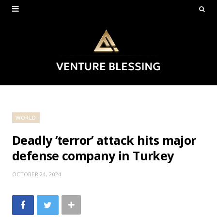
WORLD
Deadly ‘terror’ attack hits major
defense company in Turkey
OCTOBER 24, 2024