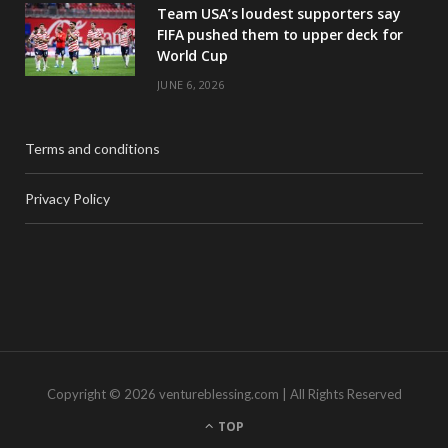
Team USA’s loudest supporters say
FIFA pushed them to upper deck for
World Cup
JUNE 6, 2026
Terms and conditions
Privacy Policy
Copyright © 2026 ventureblessing.com | All Rights Reserved
TOP