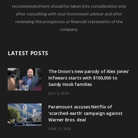
recommended here should be taken into consideration only
after consulting with your investment advisor and after
reviewing the prospectus or financial statements of the
company.
LATEST POSTS
The Onion’s new parody of Alex Jones’
Infowars starts with $100,000 to
Sandy Hook families
JULY 6, 2026
Paramount accuses Netflix of
‘scorched-earth’ campaign against
Warner Bros. deal
JUNE 11, 2026