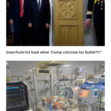
Does Putin hit back when Trump criticizes his ‘bullsh*t?’