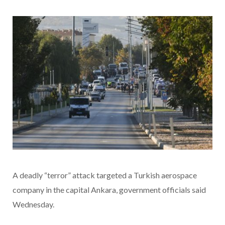
A deadly “terror” attack targeted a Turkish aerospace
company in the capital Ankara, government officials said
Wednesday.