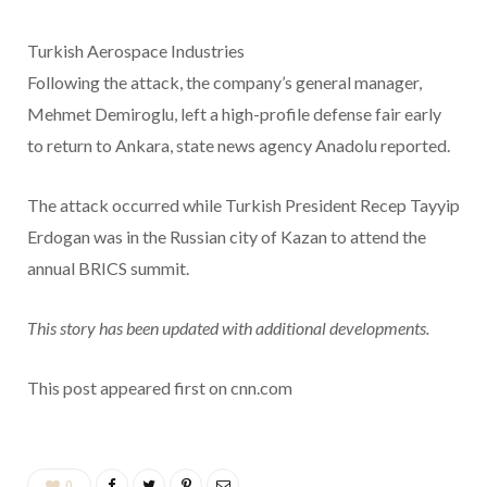
Turkish Aerospace Industries
Following the attack, the company’s general manager,
Mehmet Demiroglu, left a high-profile defense fair early
to return to Ankara, state news agency Anadolu reported.
The attack occurred while Turkish President Recep Tayyip
Erdogan was in the Russian city of Kazan to attend the
annual BRICS summit.
This story has been updated with additional developments.
This post appeared first on cnn.com
0