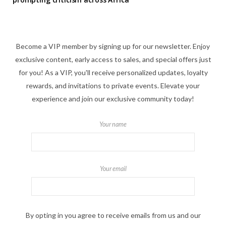
Become a VIP member by signing up for our newsletter. Enjoy
exclusive content, early access to sales, and special offers just
for you! As a VIP, you'll receive personalized updates, loyalty
rewards, and invitations to private events. Elevate your
experience and join our exclusive community today!
Your name
Your email
By opting in you agree to receive emails from us and our