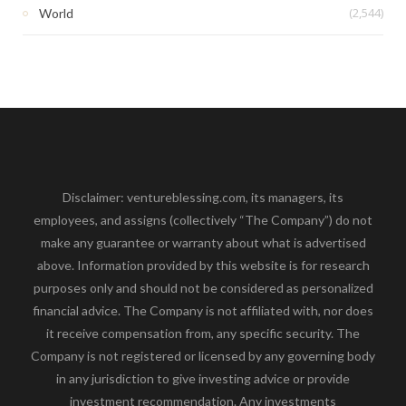
(2,544)
World
Disclaimer: ventureblessing.com, its managers, its
employees, and assigns (collectively “The Company”) do not
make any guarantee or warranty about what is advertised
above. Information provided by this website is for research
purposes only and should not be considered as personalized
financial advice. The Company is not affiliated with, nor does
it receive compensation from, any specific security. The
Company is not registered or licensed by any governing body
in any jurisdiction to give investing advice or provide
investment recommendation. Any investments