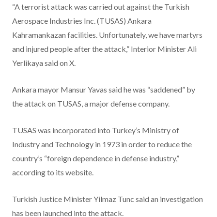
“A terrorist attack was carried out against the Turkish
Aerospace Industries Inc. (TUSAS) Ankara
Kahramankazan facilities. Unfortunately, we have martyrs
and injured people after the attack,” Interior Minister Ali
Yerlikaya said on X.
Ankara mayor Mansur Yavas said he was “saddened” by
the attack on TUSAS, a major defense company.
TUSAS was incorporated into Turkey’s Ministry of
Industry and Technology in 1973 in order to reduce the
country’s “foreign dependence in defense industry,”
according to its website.
Turkish Justice Minister Yilmaz Tunc said an investigation
has been launched into the attack.