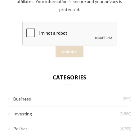
affiliates. Your information is secure and your privacy is
protected.
CATEGORIES
(829)
Business
(3,880)
Investing
(4,795)
Politics