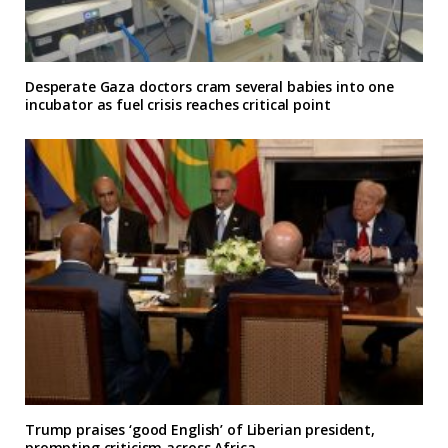
Desperate Gaza doctors cram several babies into one
incubator as fuel crisis reaches critical point
Trump praises ‘good English’ of Liberian president,
prompting criticism across Africa