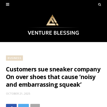
BUSINESS
Customers sue sneaker company
On over shoes that cause ‘noisy
and embarrassing squeak’
OCTOBER 21, 2025