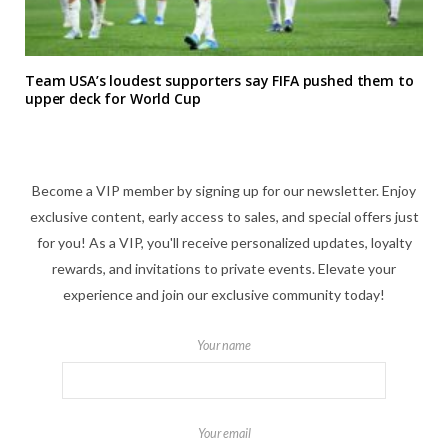
Team USA’s loudest supporters say FIFA pushed them to
upper deck for World Cup
Become a VIP member by signing up for our newsletter. Enjoy
exclusive content, early access to sales, and special offers just
for you! As a VIP, you'll receive personalized updates, loyalty
rewards, and invitations to private events. Elevate your
experience and join our exclusive community today!
Your name
Your email