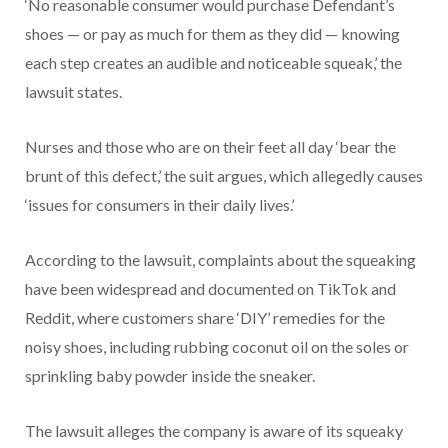
‘No reasonable consumer would purchase Defendant’s
shoes — or pay as much for them as they did — knowing
each step creates an audible and noticeable squeak,’ the
lawsuit states.
Nurses and those who are on their feet all day ‘bear the
brunt of this defect,’ the suit argues, which allegedly causes
‘issues for consumers in their daily lives.’
According to the lawsuit, complaints about the squeaking
have been widespread and documented on TikTok and
Reddit, where customers share ‘DIY’ remedies for the
noisy shoes, including rubbing coconut oil on the soles or
sprinkling baby powder inside the sneaker.
The lawsuit alleges the company is aware of its squeaky