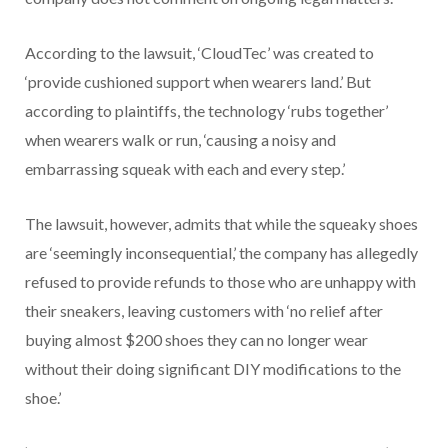
According to the lawsuit, ‘CloudTec’ was created to
‘provide cushioned support when wearers land.’ But
according to plaintiffs, the technology ‘rubs together’
when wearers walk or run, ‘causing a noisy and
embarrassing squeak with each and every step.’
The lawsuit, however, admits that while the squeaky shoes
are ‘seemingly inconsequential,’ the company has allegedly
refused to provide refunds to those who are unhappy with
their sneakers, leaving customers with ‘no relief after
buying almost $200 shoes they can no longer wear
without their doing significant DIY modifications to the
shoe.’