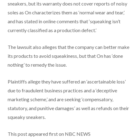
sneakers, but its warranty does not cover reports of noisy
soles as On characterizes them as ‘normal wear and tear,’
and has stated in online comments that ‘squeaking isn’t
currently classified as a production defect.’
The lawsuit also alleges that the company can better make
its products to avoid squeakiness, but that On has ‘done
nothing’ to remedy the issue.
Plaintiffs allege they have suffered an ‘ascertainable loss’
due to fraudulent business practices and a ‘deceptive
marketing scheme,’ and are seeking ‘compensatory,
statutory, and punitive damages’ as well as refunds on their
squeaky sneakers.
This post appeared first on NBC NEWS