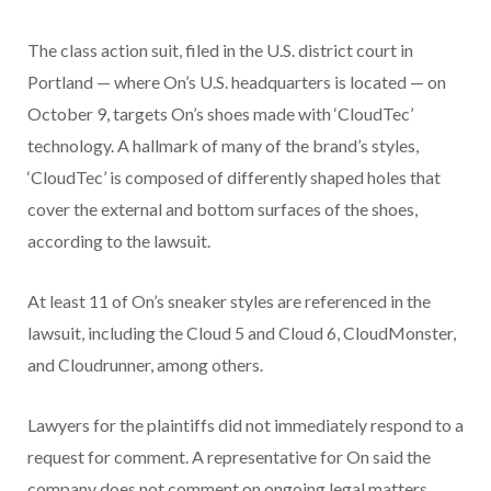
The class action suit, filed in the U.S. district court in
Portland — where On’s U.S. headquarters is located — on
October 9, targets On’s shoes made with ‘CloudTec’
technology. A hallmark of many of the brand’s styles,
‘CloudTec’ is composed of differently shaped holes that
cover the external and bottom surfaces of the shoes,
according to the lawsuit.
At least 11 of On’s sneaker styles are referenced in the
lawsuit, including the Cloud 5 and Cloud 6, CloudMonster,
and Cloudrunner, among others.
Lawyers for the plaintiffs did not immediately respond to a
request for comment. A representative for On said the
company does not comment on ongoing legal matters.