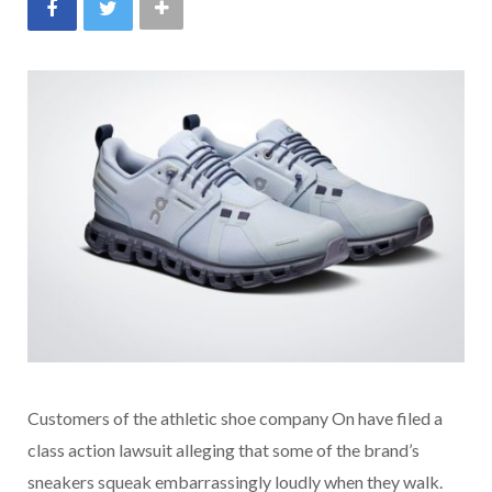
Customers of the athletic shoe company On have filed a
class action lawsuit alleging that some of the brand’s
sneakers squeak embarrassingly loudly when they walk.