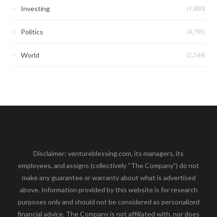
(3,880)
Investing
(4,795)
Politics
(2,544)
World
Disclaimer: ventureblessing.com, its managers, its
employees, and assigns (collectively “The Company”) do not
make any guarantee or warranty about what is advertised
above. Information provided by this website is for research
purposes only and should not be considered as personalized
financial advice. The Company is not affiliated with, nor does