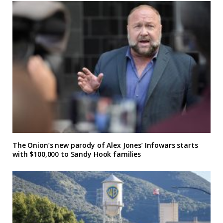
The Onion’s new parody of Alex Jones’ Infowars starts
with $100,000 to Sandy Hook families