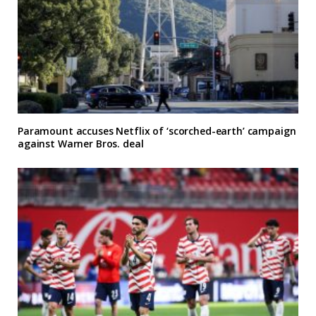
Paramount accuses Netflix of ‘scorched-earth’ campaign
against Warner Bros. deal