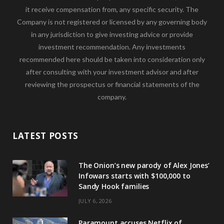
it receive compensation from, any specific security. The
Company is not registered or licensed by any governing body
in any jurisdiction to give investing advice or provide
investment recommendation. Any investments
recommended here should be taken into consideration only
after consulting with your investment advisor and after
reviewing the prospectus or financial statements of the
company.
LATEST POSTS
The Onion’s new parody of Alex Jones’
Infowars starts with $100,000 to
Sandy Hook families
JULY 6, 2026
Paramount accuses Netflix of