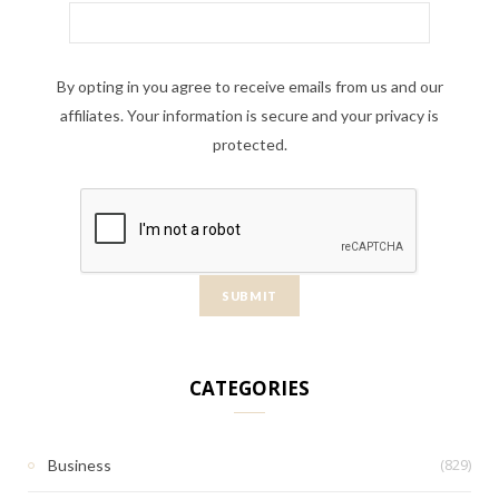
By opting in you agree to receive emails from us and our
affiliates. Your information is secure and your privacy is
protected.
CATEGORIES
(829)
Business