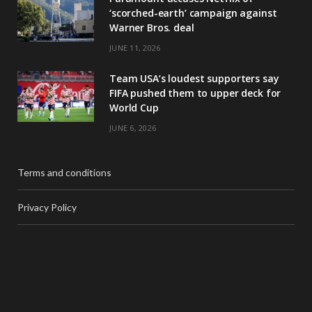
‘scorched-earth’ campaign against
Warner Bros. deal
JUNE 11, 2026
Team USA’s loudest supporters say
FIFA pushed them to upper deck for
World Cup
JUNE 6, 2026
Terms and conditions
Privacy Policy