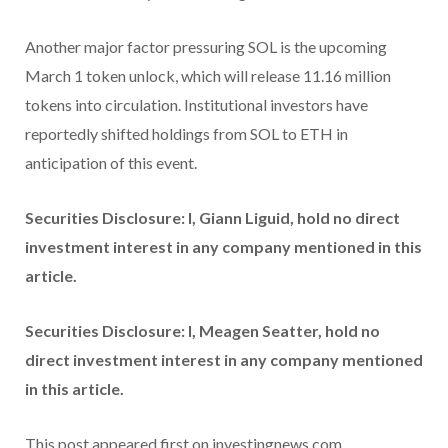
Another major factor pressuring SOL is the upcoming
March 1 token unlock, which will release 11.16 million
tokens into circulation. Institutional investors have
reportedly shifted holdings from SOL to ETH in
anticipation of this event.
Securities Disclosure: I, Giann Liguid, hold no direct
investment interest in any company mentioned in this
article.
Securities Disclosure: I, Meagen Seatter, hold no
direct investment interest in any company mentioned
in this article.
This post appeared first on investingnews.com