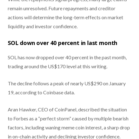
remain unresolved. Future repayments and creditor
actions will determine the long-term effects on market
liquidity and investor confidence.
SOL down over 40 percent in last month
SOL has now dropped over 40 percent in the past month,
trading around the US$170 level at this writing.
The decline follows a peak of nearly US$290 on January
19, according to Coinbase data.
Aran Hawker, CEO of CoinPanel, described the situation
to Forbes as a “perfect storm” caused by multiple bearish
factors, including waning meme coin interest, a sharp drop
in on-chain activity and declining investor confidence.