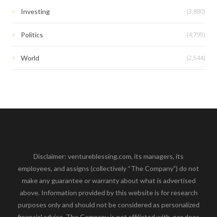
(3,880)
Investing
(4,795)
Politics
(2,544)
World
Disclaimer: ventureblessing.com, its managers, its
employees, and assigns (collectively “The Company”) do not
make any guarantee or warranty about what is advertised
above. Information provided by this website is for research
purposes only and should not be considered as personalized
financial advice. The Company is not affiliated with, nor does