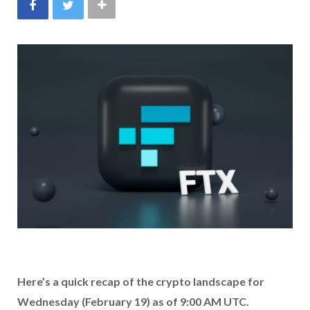
Here’s a quick recap of the crypto landscape for
Wednesday (February 19) as of 9:00 AM UTC.