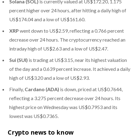
Solana (SOL)
is currently valued at US$172.20, 1.175
percent higher over 24 hours, after hitting a daily high of
US$174.04 and a low of US$161.60.
XRP
went down to US$2.59, reflecting a 0.766 percent
decrease over 24 hours. The cryptocurrency reached an
intraday high of US$2.63 and a low of US$2.47.
Sui (SUI)
is trading at US$3.15, near its highest valuation
of the day and a 0.639 percent increase. It achieved a daily
high of US$3.20 and a low of US$2.93.
Finally,
Cardano (ADA)
is down, priced at US$0.7644,
reflecting a 3.275 percent decrease over 24 hours. Its
highest price on Wednesday was US$0.7953 and its
lowest was US$0.7365.
Crypto news to know