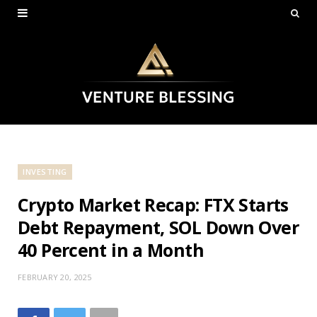
INVESTING
Crypto Market Recap: FTX Starts
Debt Repayment, SOL Down Over
40 Percent in a Month
FEBRUARY 20, 2025