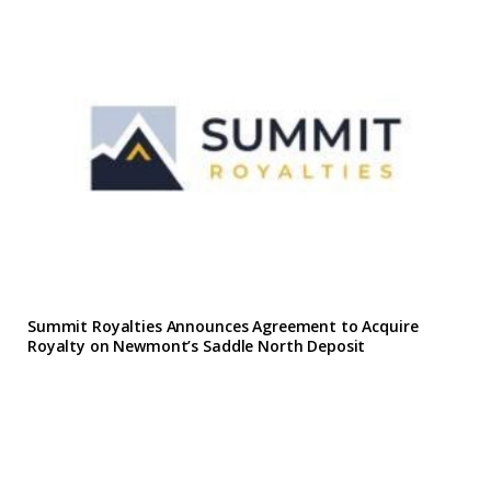
Summit Royalties Announces Agreement to Acquire
Royalty on Newmont’s Saddle North Deposit