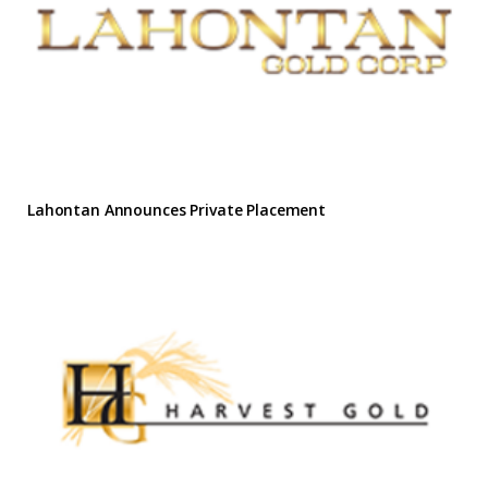
Lahontan Announces Private Placement