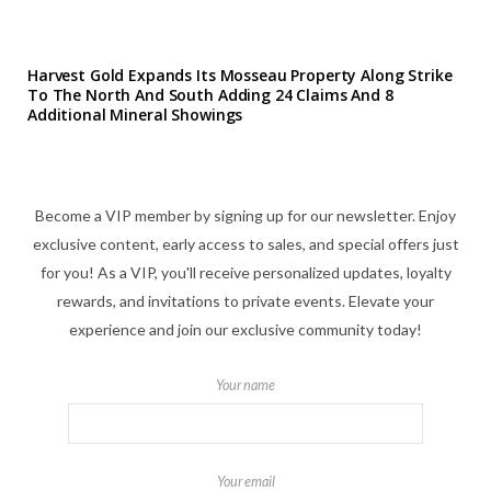
Harvest Gold Expands Its Mosseau Property Along Strike
To The North And South Adding 24 Claims And 8
Additional Mineral Showings
Become a VIP member by signing up for our newsletter. Enjoy
exclusive content, early access to sales, and special offers just
for you! As a VIP, you'll receive personalized updates, loyalty
rewards, and invitations to private events. Elevate your
experience and join our exclusive community today!
Your name
Your email