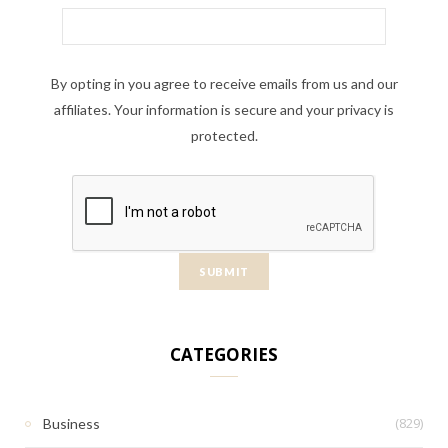
By opting in you agree to receive emails from us and our
affiliates. Your information is secure and your privacy is
protected.
CATEGORIES
(829)
Business