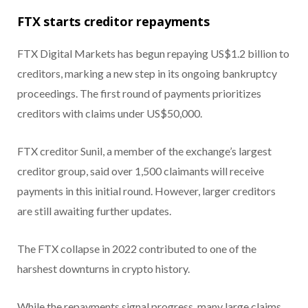
FTX starts creditor repayments
FTX Digital Markets has begun repaying US$1.2 billion to
creditors, marking a new step in its ongoing bankruptcy
proceedings. The first round of payments prioritizes
creditors with claims under US$50,000.
FTX creditor Sunil, a member of the exchange’s largest
creditor group, said over 1,500 claimants will receive
payments in this initial round. However, larger creditors
are still awaiting further updates.
The FTX collapse in 2022 contributed to one of the
harshest downturns in crypto history.
While the repayments signal progress, many large claims