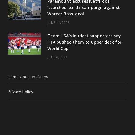
Paramount accuses Netflix of
‘scorched-earth’ campaign against
Warner Bros. deal
JUNE 11, 2026
Team USA’s loudest supporters say
FIFA pushed them to upper deck for
World Cup
JUNE 6, 2026
Terms and conditions
Privacy Policy