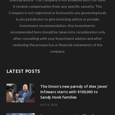
it receive compensation from, any specific security. The
Company is not registered or licensed by any governing body
in any jurisdiction to give investing advice or provide
investment recommendation. Any investments
recommended here should be taken into consideration only
after consulting with your investment advisor and after
reviewing the prospectus or financial statements of the
company.
LATEST POSTS
The Onion’s new parody of Alex Jones’
Infowars starts with $100,000 to
Sandy Hook families
JULY 6, 2026