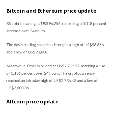
Bitcoin and Ethereum price update
Bitcoin is trading at US$96,256, recording a 0.018 percent
increase over 24 hours.
The day’s trading range has brought a high of US$96,666
and a low of US$93,408.
Meanwhile, Ether is priced at US$2,712.17, marking a rise
of 0.436 percent over 24 hours. The cryptocurrency
reached an intraday high of US$2,736.43 and a low of
US$2,608.86.
Altcoin price update