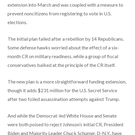
extension into March and was coupled with a measure to
prevent noncitizens from registering to vote in U.S.
elections.
The initial plan failed after a rebellion by 14 Republicans.
Some defense hawks worried about the effect of a six-
month CR on military readiness, while a group of fiscal
conservatives balked at the principle of the CR itself.
The new plan is a more straightforward funding extension,
though it adds $231 million for the U.S. Secret Service
after two foiled assassination attempts against Trump.
And while the Democrat-led White House and Senate
were both poised to reject Johnson’s initial CR, President
Biden and Majority Leader Chuck Schumer, D-N.Y., have