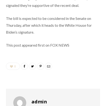
signaled they’re supportive of the recent deal.
The bill is expected to be considered in the Senate on
Thursday, after which it heads to the White House for
Biden’s signature.
This post appeared first on FOX NEWS
0
admin