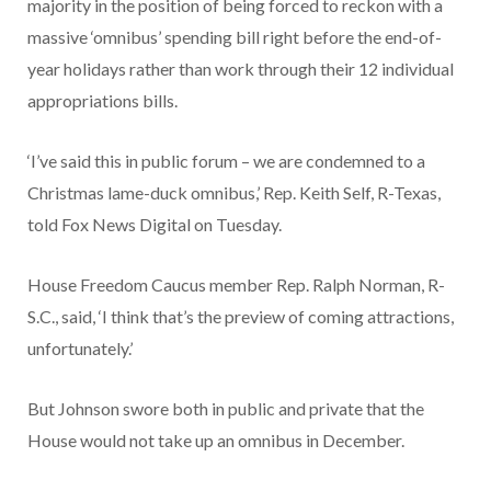
majority in the position of being forced to reckon with a
massive ‘omnibus’ spending bill right before the end-of-
year holidays rather than work through their 12 individual
appropriations bills.
‘I’ve said this in public forum – we are condemned to a
Christmas lame-duck omnibus,’ Rep. Keith Self, R-Texas,
told Fox News Digital on Tuesday.
House Freedom Caucus member Rep. Ralph Norman, R-
S.C., said, ‘I think that’s the preview of coming attractions,
unfortunately.’
But Johnson swore both in public and private that the
House would not take up an omnibus in December.