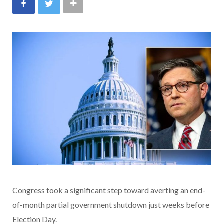
Congress took a significant step toward averting an end-
of-month partial government shutdown just weeks before
Election Day.