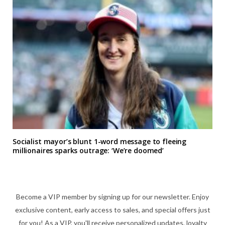
Socialist mayor’s blunt 1-word message to fleeing
millionaires sparks outrage: ‘We’re doomed’
Become a VIP member by signing up for our newsletter. Enjoy
exclusive content, early access to sales, and special offers just
for you! As a VIP, you'll receive personalized updates, loyalty