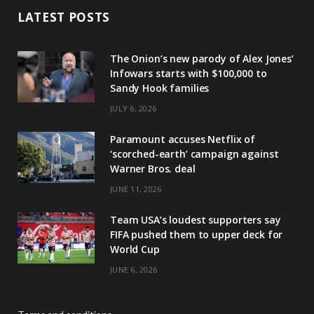
LATEST POSTS
The Onion’s new parody of Alex Jones’
Infowars starts with $100,000 to
Sandy Hook families
JULY 6, 2026
Paramount accuses Netflix of
‘scorched-earth’ campaign against
Warner Bros. deal
JUNE 11, 2026
Team USA’s loudest supporters say
FIFA pushed them to upper deck for
World Cup
JUNE 6, 2026