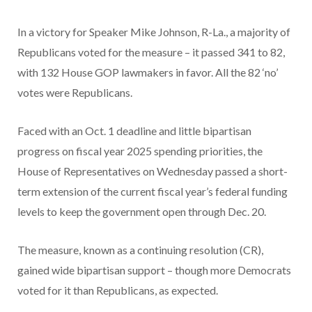
In a victory for Speaker Mike Johnson, R-La., a majority of
Republicans voted for the measure – it passed 341 to 82,
with 132 House GOP lawmakers in favor. All the 82 ‘no’
votes were Republicans.
Faced with an Oct. 1 deadline and little bipartisan
progress on fiscal year 2025 spending priorities, the
House of Representatives on Wednesday passed a short-
term extension of the current fiscal year’s federal funding
levels to keep the government open through Dec. 20.
The measure, known as a continuing resolution (CR),
gained wide bipartisan support – though more Democrats
voted for it than Republicans, as expected.