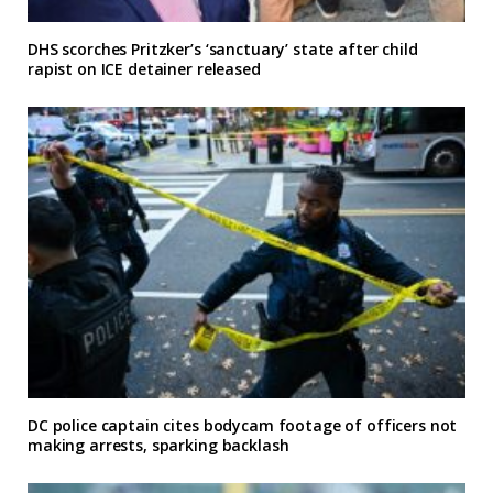
DHS scorches Pritzker’s ‘sanctuary’ state after child
rapist on ICE detainer released
DC police captain cites bodycam footage of officers not
making arrests, sparking backlash