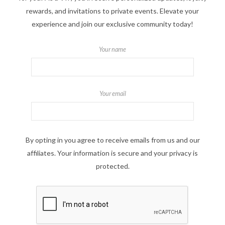
rewards, and invitations to private events. Elevate your
experience and join our exclusive community today!
Your name
Your email
By opting in you agree to receive emails from us and our
affiliates. Your information is secure and your privacy is
protected.