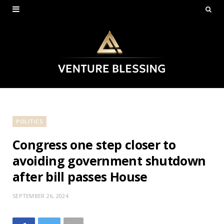
POLITICS
Congress one step closer to
avoiding government shutdown
after bill passes House
SEPTEMBER 26, 2024