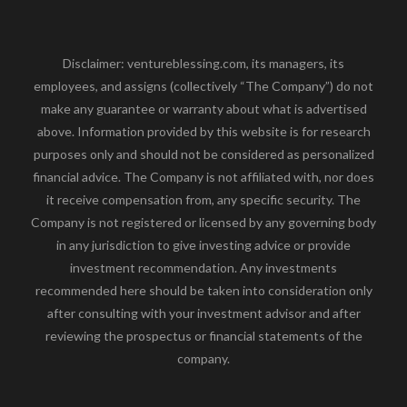
Disclaimer: ventureblessing.com, its managers, its
employees, and assigns (collectively “The Company”) do not
make any guarantee or warranty about what is advertised
above. Information provided by this website is for research
purposes only and should not be considered as personalized
financial advice. The Company is not affiliated with, nor does
it receive compensation from, any specific security. The
Company is not registered or licensed by any governing body
in any jurisdiction to give investing advice or provide
investment recommendation. Any investments
recommended here should be taken into consideration only
after consulting with your investment advisor and after
reviewing the prospectus or financial statements of the
company.