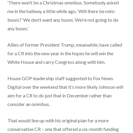
‘There won’t be a Christmas omnibus. Somebody asked
me in the hallway a little while ago, ‘Will there be mini-
buses?’ We don’t want any buses. We’re not going to do
any buses.’
Allies of former President Trump, meanwhile, have called
for a CR into the new year in the hopes he will win the
White House and carry Congress along with him.
House GOP leadership staff suggested to Fox News
Digital over the weekend that it’s more likely Johnson will
aim for a CR to do just that in December rather than
consider an omnibus.
That would line up with his original plan for a more
conservative CR – one that offered a six-month funding