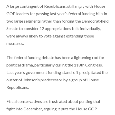
A large contingent of Republicans, still angry with House
GOP leaders for passing last year’s federal funding bills in
two large segments rather than forcing the Democrat-held
Senate to consider 12 appropriations bills individually,
were always likely to vote against extending those
measures.
The federal funding debate has been a lightening rod for
political drama, particularly during the 118th Congress.
Last year’s government funding stand-off precipitated the
ouster of Johnson’s predecessor by a group of House
Republicans.
Fiscal conservatives are frustrated about punting that
fight into December, arguing it puts the House GOP