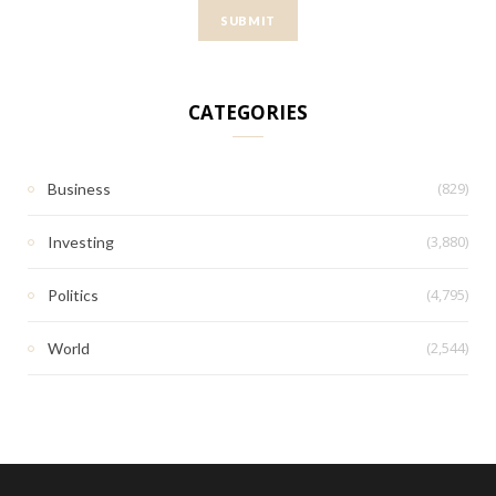
CATEGORIES
(829)
Business
(3,880)
Investing
(4,795)
Politics
(2,544)
World