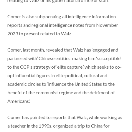
relating to Walz or his gubernatorial office or staff.
Comer is also subpoenaing all intelligence information
reports and regional intelligence notes from November
2023 to present related to Walz.
Comer, last month, revealed that Walz has ‘engaged and
partnered with’ Chinese entities, making him ‘susceptible’
to the CCP’s strategy of ‘elite capture,’ which seeks to co-
opt influential figures in elite political, cultural and
academic circles to ‘influence the United States to the
benefit of the communist regime and the detriment of
Americans.’
Comer has pointed to reports that Walz, while working as
a teacher in the 1990s, organized a trip to China for