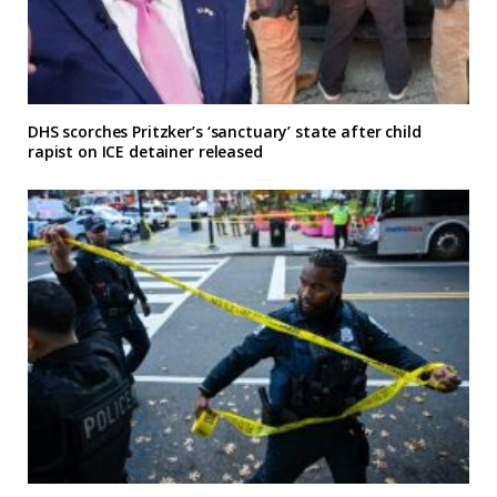
DHS scorches Pritzker’s ‘sanctuary’ state after child
rapist on ICE detainer released