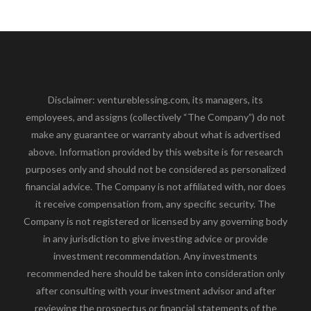
Disclaimer: ventureblessing.com, its managers, its
employees, and assigns (collectively “The Company”) do not
make any guarantee or warranty about what is advertised
above. Information provided by this website is for research
purposes only and should not be considered as personalized
financial advice. The Company is not affiliated with, nor does
it receive compensation from, any specific security. The
Company is not registered or licensed by any governing body
in any jurisdiction to give investing advice or provide
investment recommendation. Any investments
recommended here should be taken into consideration only
after consulting with your investment advisor and after
reviewing the prospectus or financial statements of the