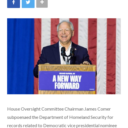
House Oversight Committee Chairman James Comer
subpoenaed the Department of Homeland Security for
records related to Democratic vice presidential nominee