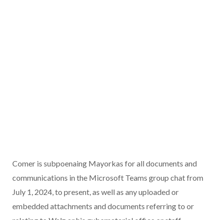
Comer is subpoenaing Mayorkas for all documents and
communications in the Microsoft Teams group chat from
July 1, 2024, to present, as well as any uploaded or
embedded attachments and documents referring to or