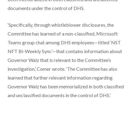
documents under the control of DHS.
‘Specifically, through whistleblower disclosures, the
Committee has learned of a non-classified, Microsoft
Teams group chat among DHS employees—titled ‘NST
NFT Bi-Weekly Sync’—that contains information about
Governor Walz that is relevant to the Committee’s
investigation,’ Comer wrote. ‘The Committee has also
learned that further relevant information regarding
Governor Walz has been memorialized in both classified
and unclassified documents in the control of DHS.’