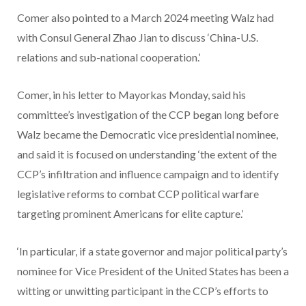
Comer also pointed to a March 2024 meeting Walz had
with Consul General Zhao Jian to discuss ‘China-U.S.
relations and sub-national cooperation.’
Comer, in his letter to Mayorkas Monday, said his
committee’s investigation of the CCP began long before
Walz became the Democratic vice presidential nominee,
and said it is focused on understanding ‘the extent of the
CCP’s infiltration and influence campaign and to identify
legislative reforms to combat CCP political warfare
targeting prominent Americans for elite capture.’
‘In particular, if a state governor and major political party’s
nominee for Vice President of the United States has been a
witting or unwitting participant in the CCP’s efforts to