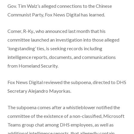
Gov. Tim Walz’s alleged connections to the Chinese
Communist Party, Fox News Digital has learned.
Comer, R-Ky., who announced last month that his
committee launched an investigation into those alleged
‘longstanding’ ties, is seeking records including
intelligence reports, documents, and communications
from Homeland Security.
Fox News Digital reviewed the subpoena, directed to DHS
Secretary Alejandro Mayorkas.
The subpoena comes after a whistleblower notified the
committee of the existence of a non-classified, Microsoft
Teams group chat among DHS employees, as well as
additional intelligence reports, that allegedly contain