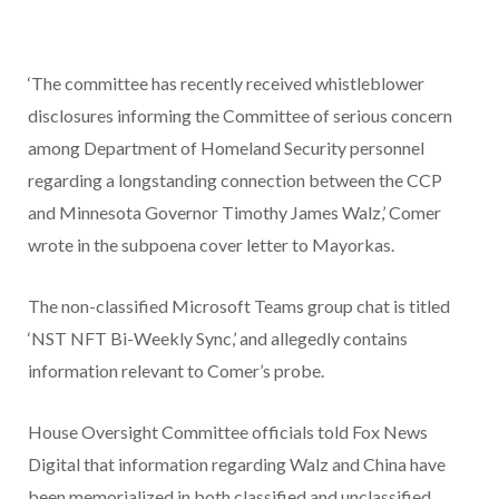
‘The committee has recently received whistleblower
disclosures informing the Committee of serious concern
among Department of Homeland Security personnel
regarding a longstanding connection between the CCP
and Minnesota Governor Timothy James Walz,’ Comer
wrote in the subpoena cover letter to Mayorkas.
The non-classified Microsoft Teams group chat is titled
‘NST NFT Bi-Weekly Sync,’ and allegedly contains
information relevant to Comer’s probe.
House Oversight Committee officials told Fox News
Digital that information regarding Walz and China have
been memorialized in both classified and unclassified