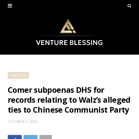
POLITICS
Comer subpoenas DHS for
records relating to Walz’s alleged
ties to Chinese Communist Party
OCTOBER 1, 2024