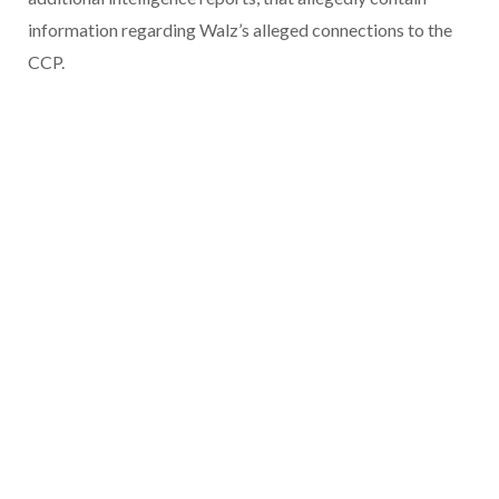
information regarding Walz’s alleged connections to the
CCP.