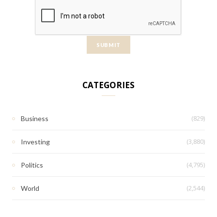
CATEGORIES
(829)
Business
(3,880)
Investing
(4,795)
Politics
(2,544)
World