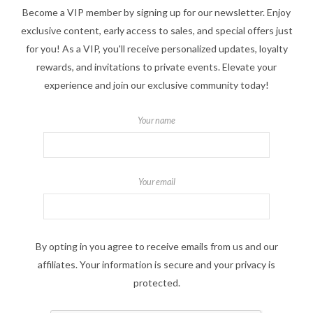
Become a VIP member by signing up for our newsletter. Enjoy
exclusive content, early access to sales, and special offers just
for you! As a VIP, you'll receive personalized updates, loyalty
rewards, and invitations to private events. Elevate your
experience and join our exclusive community today!
Your name
Your email
By opting in you agree to receive emails from us and our
affiliates. Your information is secure and your privacy is
protected.