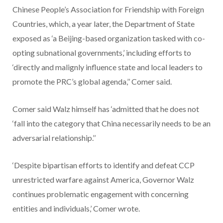
Chinese People’s Association for Friendship with Foreign
Countries, which, a year later, the Department of State
exposed as ‘a Beijing-based organization tasked with co-
opting subnational governments,’ including efforts to
‘directly and malignly influence state and local leaders to
promote the PRC’s global agenda,’’ Comer said.
Comer said Walz himself has ‘admitted that he does not
‘fall into the category that China necessarily needs to be an
adversarial relationship.’’
‘Despite bipartisan efforts to identify and defeat CCP
unrestricted warfare against America, Governor Walz
continues problematic engagement with concerning
entities and individuals,’ Comer wrote.