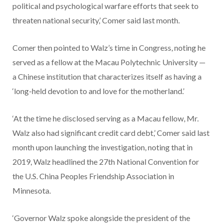
political and psychological warfare efforts that seek to
threaten national security,’ Comer said last month.
Comer then pointed to Walz’s time in Congress, noting he
served as a fellow at the Macau Polytechnic University —
a Chinese institution that characterizes itself as having a
‘long-held devotion to and love for the motherland.’
‘At the time he disclosed serving as a Macau fellow, Mr.
Walz also had significant credit card debt,’ Comer said last
month upon launching the investigation, noting that in
2019, Walz headlined the 27th National Convention for
the U.S. China Peoples Friendship Association in
Minnesota.
‘Governor Walz spoke alongside the president of the