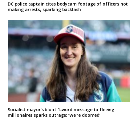
DC police captain cites bodycam footage of officers not
making arrests, sparking backlash
Socialist mayor’s blunt 1-word message to fleeing
millionaires sparks outrage: ‘We’re doomed’