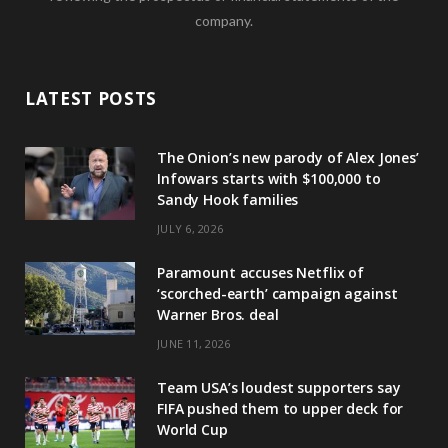
company.
LATEST POSTS
The Onion’s new parody of Alex Jones’
Infowars starts with $100,000 to
Sandy Hook families
JULY 6, 2026
Paramount accuses Netflix of
‘scorched-earth’ campaign against
Warner Bros. deal
JUNE 11, 2026
Team USA’s loudest supporters say
FIFA pushed them to upper deck for
World Cup