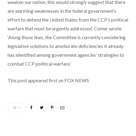
weaken our nation, this would strongly suggest that there
are alarming weaknesses in the federal government’s
effort to defend the United States from the CCP’s political
warfare that must be urgently addressed,’ Comer wrote.
‘Along those lines, the Committee is currently considering
legislative solutions to ameliorate deficiencies it already
has identified among government agencies’ strategies to
combat CCP political warfare.’
This post appeared first on FOX NEWS
0