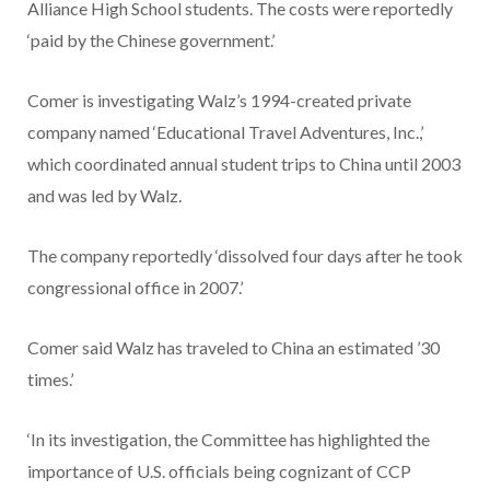
Alliance High School students. The costs were reportedly
‘paid by the Chinese government.’
Comer is investigating Walz’s 1994-created private
company named ‘Educational Travel Adventures, Inc.,’
which coordinated annual student trips to China until 2003
and was led by Walz.
The company reportedly ‘dissolved four days after he took
congressional office in 2007.’
Comer said Walz has traveled to China an estimated ’30
times.’
‘In its investigation, the Committee has highlighted the
importance of U.S. officials being cognizant of CCP