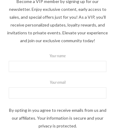
Become a VIP member by signing up for our
newsletter. Enjoy exclusive content, early access to
sales, and special offers just for you! As a VIP, you'll
receive personalized updates, loyalty rewards, and
invitations to private events. Elevate your experience
and join our exclusive community today!
Your name
Your email
By opting in you agree to receive emails from us and
our affiliates. Your information is secure and your
privacy is protected.