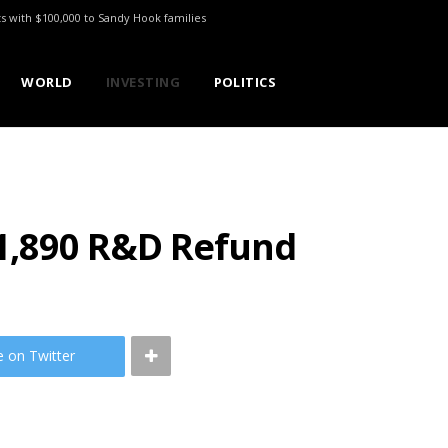
ts with $100,000 to Sandy Hook families
WORLD
INVESTING
POLITICS
1,890 R&D Refund
e on Twitter