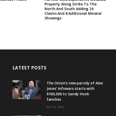
Property Along Strike To The
North And South Adding 24
Claims And 8 Additional Mineral
Showings
LATEST POSTS
The Onion’s new parody of Alex
Jones’ Infowars starts with
$100,000 to Sandy Hook
families
JULY 6, 2026