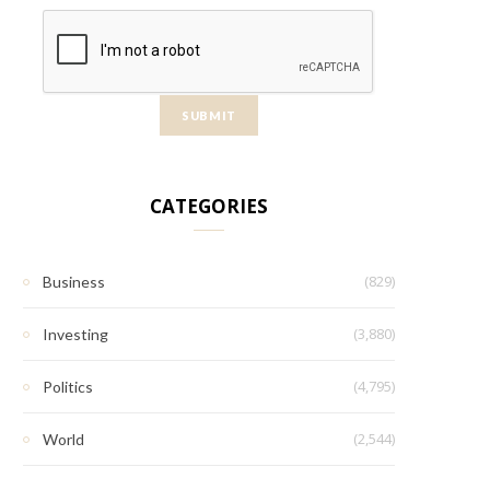
CATEGORIES
(829)
Business
(3,880)
Investing
(4,795)
Politics
(2,544)
World