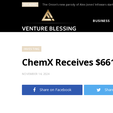
BREAKING
The Onion’s new parody of Alex Jones’ Infowars star
BUSINESS
INVESTING
ChemX Receives $66
NOVEMBER 14, 2024
Share on Facebook
Shar