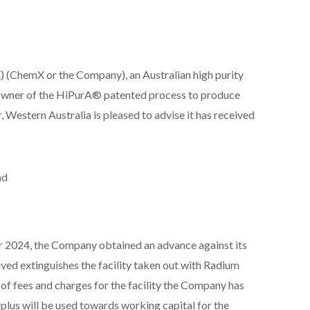
(ChemX or the Company), an Australian high purity
owner of the HiPurA® patented process to produce
Western Australia is pleased to advise it has received
nd
 2024, the Company obtained an advance against its
ed extinguishes the facility taken out with Radium
of fees and charges for the facility the Company has
plus will be used towards working capital for the