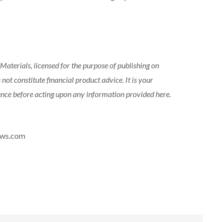
aterials, licensed for the purpose of publishing on
 not constitute financial product advice. It is your
gence before acting upon any information provided here.
news.com