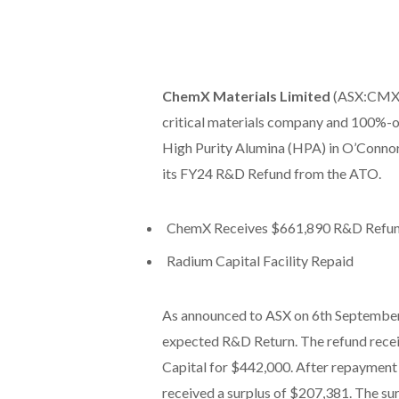
ChemX Materials Limited
(ASX:CMX) 
critical materials company and 100%-
High Purity Alumina (HPA) in O’Connor, 
its FY24 R&D Refund from the ATO.
ChemX Receives $661,890 R&D Refu
Radium Capital Facility Repaid
As announced to ASX on 6th September
expected R&D Return. The refund receiv
Capital for $442,000. After repayment 
received a surplus of $207,381. The sur