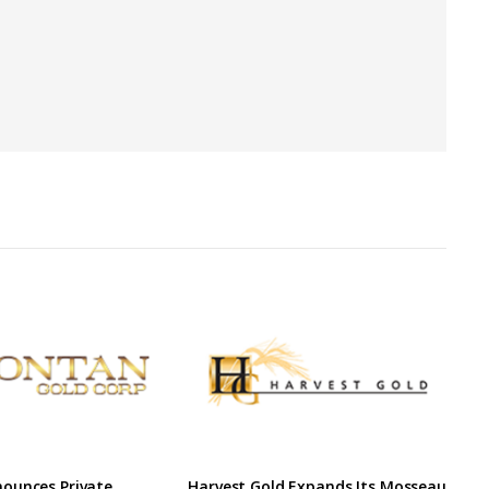
ounces Private
Harvest Gold Expands Its Mosseau