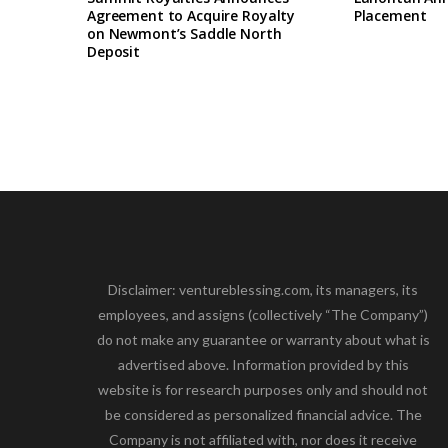
Agreement to Acquire Royalty
Placement
on Newmont’s Saddle North
Deposit
Disclaimer: ventureblessing.com, its managers, its
employees, and assigns (collectively “The Company”)
do not make any guarantee or warranty about what is
advertised above. Information provided by this
website is for research purposes only and should not
be considered as personalized financial advice. The
Company is not affiliated with, nor does it receive