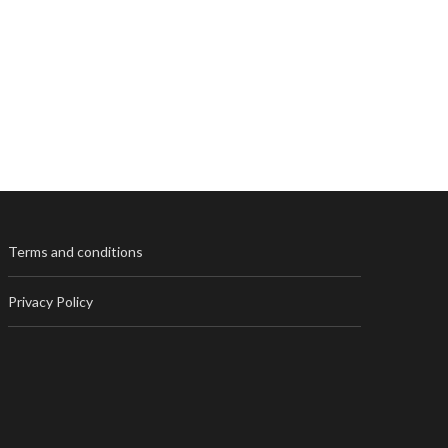
Terms and conditions
Privacy Policy