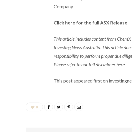
Company.
Click here for the full ASX Release
This article includes content from ChemX M
Investing News Australia. This article does
responsibility to perform proper due dili
Please refer to our full disclaimer here.
This post appeared first on investing
0