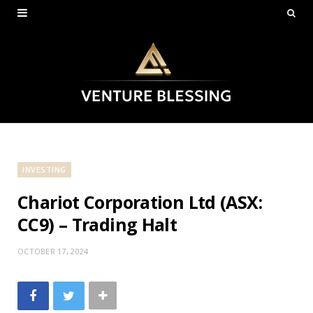
INVESTING
Chariot Corporation Ltd (ASX:
CC9) – Trading Halt
OCTOBER 17, 2024