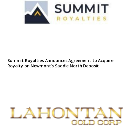
Summit Royalties Announces Agreement to Acquire
Royalty on Newmont’s Saddle North Deposit