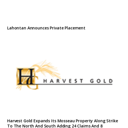
Lahontan Announces Private Placement
Harvest Gold Expands Its Mosseau Property Along Strike
To The North And South Adding 24 Claims And 8