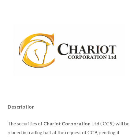
Description
The securities of
Chariot Corporation Ltd
(‘CC9’) will be
placed in trading halt at the request of CC9, pending it