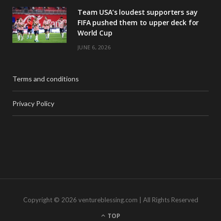
Team USA’s loudest supporters say
FIFA pushed them to upper deck for
World Cup
JUNE 6, 2026
Terms and conditions
Privacy Policy
Copyright © 2026 ventureblessing.com | All Rights Reserved
TOP