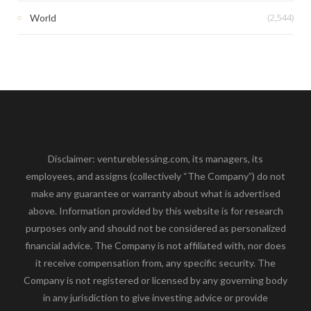
(2,544)
World
Disclaimer: ventureblessing.com, its managers, its
employees, and assigns (collectively “The Company”) do not
make any guarantee or warranty about what is advertised
above. Information provided by this website is for research
purposes only and should not be considered as personalized
financial advice. The Company is not affiliated with, nor does
it receive compensation from, any specific security. The
Company is not registered or licensed by any governing body
in any jurisdiction to give investing advice or provide