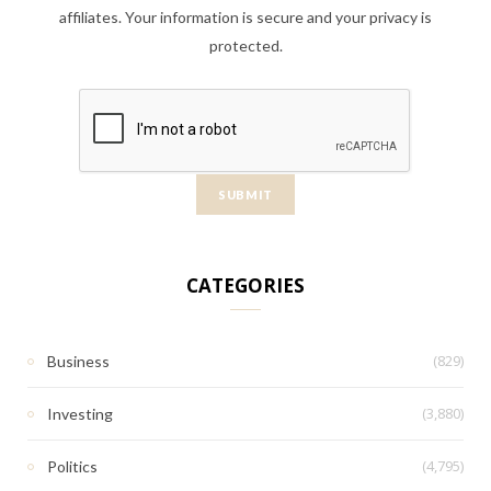
affiliates. Your information is secure and your privacy is
protected.
CATEGORIES
(829)
Business
(3,880)
Investing
(4,795)
Politics