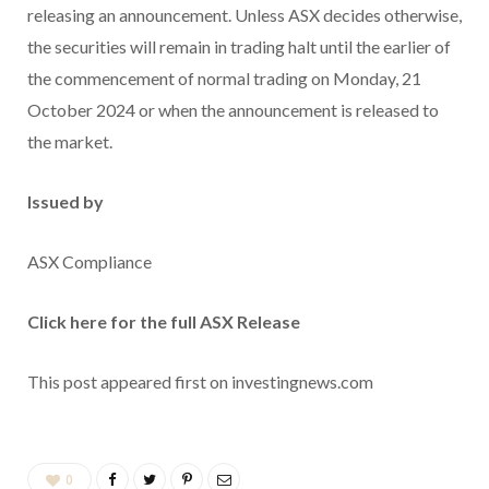
releasing an announcement. Unless ASX decides otherwise,
the securities will remain in trading halt until the earlier of
the commencement of normal trading on Monday, 21
October 2024 or when the announcement is released to
the market.
Issued by
ASX Compliance
Click here for the full ASX Release
This post appeared first on investingnews.com
0