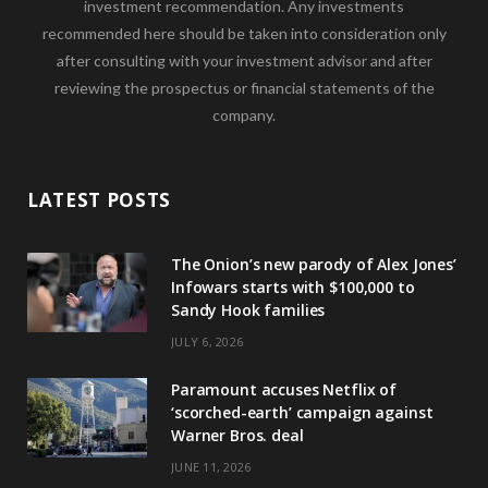
investment recommendation. Any investments
recommended here should be taken into consideration only
after consulting with your investment advisor and after
reviewing the prospectus or financial statements of the
company.
LATEST POSTS
The Onion’s new parody of Alex Jones’
Infowars starts with $100,000 to
Sandy Hook families
JULY 6, 2026
Paramount accuses Netflix of
‘scorched-earth’ campaign against
Warner Bros. deal
JUNE 11, 2026