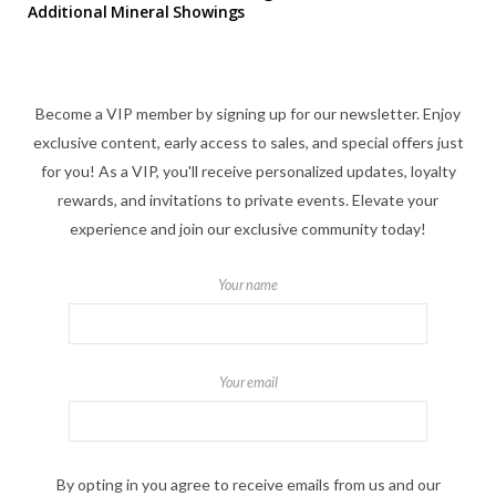
Additional Mineral Showings
Become a VIP member by signing up for our newsletter. Enjoy
exclusive content, early access to sales, and special offers just
for you! As a VIP, you'll receive personalized updates, loyalty
rewards, and invitations to private events. Elevate your
experience and join our exclusive community today!
Your name
Your email
By opting in you agree to receive emails from us and our