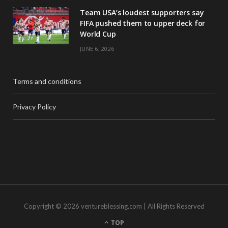
Team USA’s loudest supporters say
FIFA pushed them to upper deck for
World Cup
JUNE 6, 2026
Terms and conditions
Privacy Policy
Copyright © 2026 ventureblessing.com | All Rights Reserved
TOP