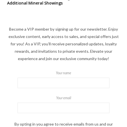
Additional Mineral Showings
Become a VIP member by signing up for our newsletter. Enjoy
exclusive content, early access to sales, and special offers just
for you! As a VIP, you'll receive personalized updates, loyalty
rewards, and invitations to private events. Elevate your
experience and join our exclusive community today!
Your name
Your email
By opting in you agree to receive emails from us and our