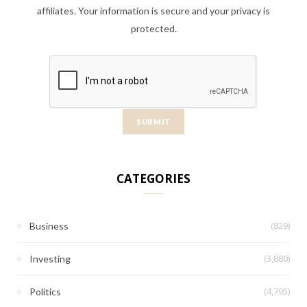
affiliates. Your information is secure and your privacy is
protected.
CATEGORIES
(829)
Business
(3,880)
Investing
(4,795)
Politics