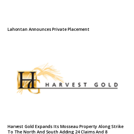
Lahontan Announces Private Placement
Harvest Gold Expands Its Mosseau Property Along Strike
To The North And South Adding 24 Claims And 8