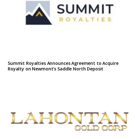
Summit Royalties Announces Agreement to Acquire
Royalty on Newmont’s Saddle North Deposit