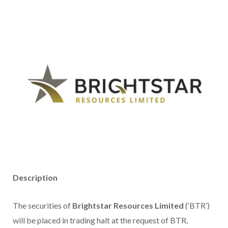
Description
The securities of
Brightstar Resources Limited
(‘BTR’)
will be placed in trading halt at the request of BTR,