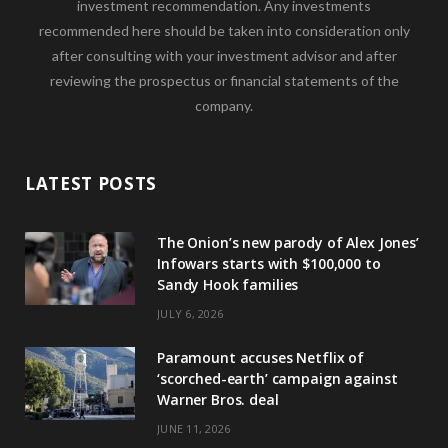
investment recommendation. Any investments
recommended here should be taken into consideration only
after consulting with your investment advisor and after
reviewing the prospectus or financial statements of the
company.
LATEST POSTS
The Onion’s new parody of Alex Jones’
Infowars starts with $100,000 to
Sandy Hook families
JULY 6, 2026
Paramount accuses Netflix of
‘scorched-earth’ campaign against
Warner Bros. deal
JUNE 11, 2026