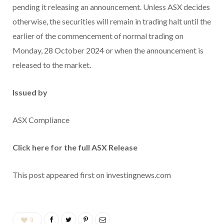
pending it releasing an announcement. Unless ASX decides
otherwise, the securities will remain in trading halt until the
earlier of the commencement of normal trading on
Monday, 28 October 2024 or when the announcement is
released to the market.
Issued by
ASX Compliance
Click here for the full ASX Release
This post appeared first on investingnews.com
0