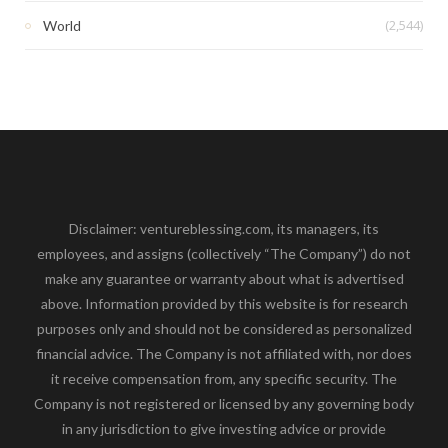
(2,544)
World
Disclaimer: ventureblessing.com, its managers, its
employees, and assigns (collectively “The Company”) do not
make any guarantee or warranty about what is advertised
above. Information provided by this website is for research
purposes only and should not be considered as personalized
financial advice. The Company is not affiliated with, nor does
it receive compensation from, any specific security. The
Company is not registered or licensed by any governing body
in any jurisdiction to give investing advice or provide