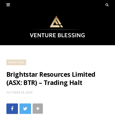
INVESTING
Brightstar Resources Limited
(ASX: BTR) – Trading Halt
OCTOBER 24, 2024