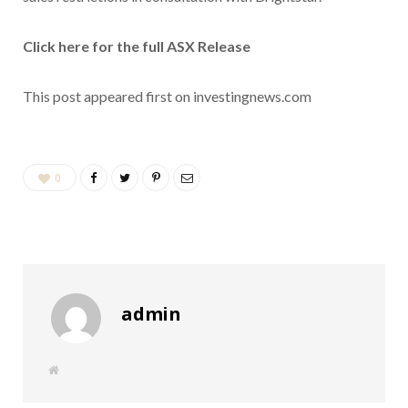
Click here for the full ASX Release
This post appeared first on investingnews.com
0
admin
W
e
b
s