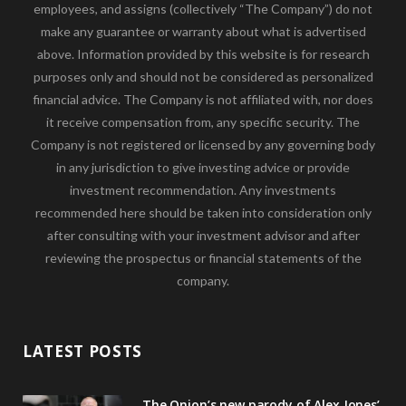
employees, and assigns (collectively “The Company”) do not
make any guarantee or warranty about what is advertised
above. Information provided by this website is for research
purposes only and should not be considered as personalized
financial advice. The Company is not affiliated with, nor does
it receive compensation from, any specific security. The
Company is not registered or licensed by any governing body
in any jurisdiction to give investing advice or provide
investment recommendation. Any investments
recommended here should be taken into consideration only
after consulting with your investment advisor and after
reviewing the prospectus or financial statements of the
company.
LATEST POSTS
The Onion’s new parody of Alex Jones’