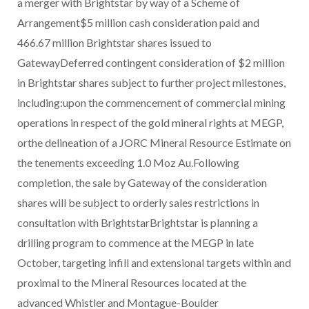
a merger with Brightstar by way of a Scheme of
Arrangement$5 million cash consideration paid and
466.67 million Brightstar shares issued to
GatewayDeferred contingent consideration of $2 million
in Brightstar shares subject to further project milestones,
including:upon the commencement of commercial mining
operations in respect of the gold mineral rights at MEGP,
orthe delineation of a JORC Mineral Resource Estimate on
the tenements exceeding 1.0 Moz Au.Following
completion, the sale by Gateway of the consideration
shares will be subject to orderly sales restrictions in
consultation with BrightstarBrightstar is planning a
drilling program to commence at the MEGP in late
October, targeting infill and extensional targets within and
proximal to the Mineral Resources located at the
advanced Whistler and Montague-Boulder