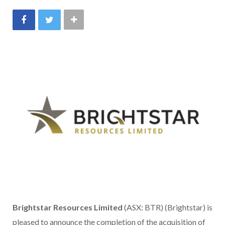
Brightstar Resources Limited
(ASX: BTR) (Brightstar) is
pleased to announce the completion of the acquisition of