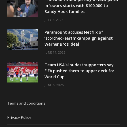
Infowars starts with $100,000 to
Sandy Hook families
JULY 6, 2026
Paramount accuses Netflix of
‘scorched-earth’ campaign against
Warner Bros. deal
JUNE 11, 2026
Team USA’s loudest supporters say
FIFA pushed them to upper deck for
World Cup
JUNE 6, 2026
Terms and conditions
Privacy Policy