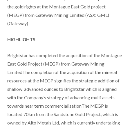
the gold rights at the Montague East Gold project
(MEGP) from Gateway Mining Limited (ASX: GML)
(Gateway).
HIGHLIGHTS
Brightstar has completed the acquisition of the Montague
East Gold Project (MEGP) from Gateway Mining
LimitedThe completion of the acquisition of the mineral
resources at the MEGP signifies the strategic addition of
shallow, advanced ounces to Brightstar which is aligned
with the Company’s strategy of advancing multi assets
towards near term commercialisationThe MEGP is
located 70km from the Sandstone Gold Project, which is
owned by Alto Metals Ltd, which is currently undertaking