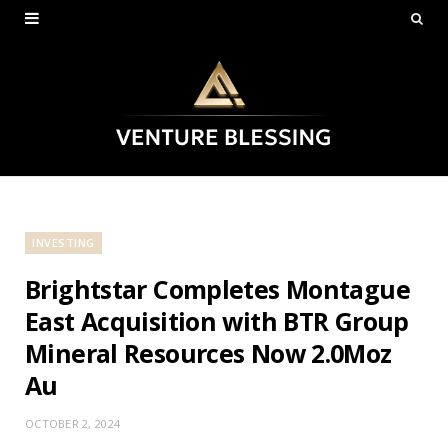
INVESTING
Brightstar Completes Montague
East Acquisition with BTR Group
Mineral Resources Now 2.0Moz
Au
OCTOBER 2, 2024