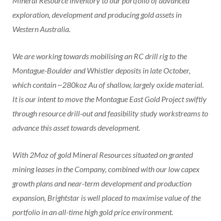
Mineral Resource inventory to our portfolio of advanced
exploration, development and producing gold assets in
Western Australia.
We are working towards mobilising an RC drill rig to the
Montague-Boulder and Whistler deposits in late October,
which contain ~280koz Au of shallow, largely oxide material.
It is our intent to move the Montague East Gold Project swiftly
through resource drill-out and feasibility study workstreams to
advance this asset towards development.
With 2Moz of gold Mineral Resources situated on granted
mining leases in the Company, combined with our low capex
growth plans and near-term development and production
expansion, Brightstar is well placed to maximise value of the
portfolio in an all-time high gold price environment.