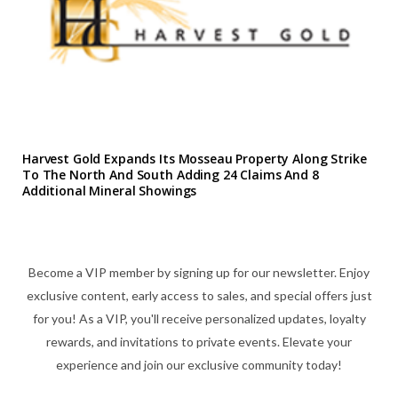
Harvest Gold Expands Its Mosseau Property Along Strike
To The North And South Adding 24 Claims And 8
Additional Mineral Showings
Become a VIP member by signing up for our newsletter. Enjoy
exclusive content, early access to sales, and special offers just
for you! As a VIP, you'll receive personalized updates, loyalty
rewards, and invitations to private events. Elevate your
experience and join our exclusive community today!