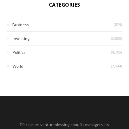
CATEGORIES
(829)
Business
(3,880)
Investing
(4,795)
Politics
(2,544)
World
Disclaimer: ventureblessing.com, its managers, its