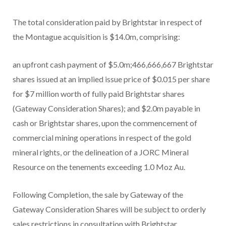
The total consideration paid by Brightstar in respect of
the Montague acquisition is $14.0m, comprising:
an upfront cash payment of $5.0m;466,666,667 Brightstar
shares issued at an implied issue price of $0.015 per share
for $7 million worth of fully paid Brightstar shares
(Gateway Consideration Shares); and $2.0m payable in
cash or Brightstar shares, upon the commencement of
commercial mining operations in respect of the gold
mineral rights, or the delineation of a JORC Mineral
Resource on the tenements exceeding 1.0 Moz Au.
Following Completion, the sale by Gateway of the
Gateway Consideration Shares will be subject to orderly
sales restrictions in consultation with Brightstar.