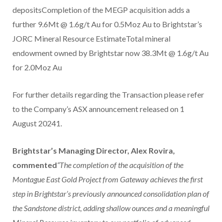
depositsCompletion of the MEGP acquisition adds a
further 9.6Mt @ 1.6g/t Au for 0.5Moz Au to Brightstar’s
JORC Mineral Resource EstimateTotal mineral
endowment owned by Brightstar now 38.3Mt @ 1.6g/t Au
for 2.0Moz Au
For further details regarding the Transaction please refer
to the Company’s ASX announcement released on 1
August 20241.
Brightstar’s Managing Director, Alex Rovira,
commented
“The completion of the acquisition of the
Montague East Gold Project from Gateway achieves the first
step in Brightstar’s previously announced consolidation plan of
the Sandstone district, adding shallow ounces and a meaningful