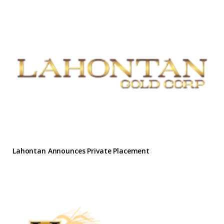
Lahontan Announces Private Placement