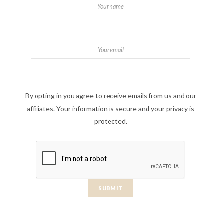
Your name
Your email
By opting in you agree to receive emails from us and our
affiliates. Your information is secure and your privacy is
protected.