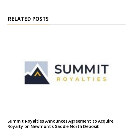
i
t
e
RELATED POSTS
Summit Royalties Announces Agreement to Acquire
Royalty on Newmont’s Saddle North Deposit