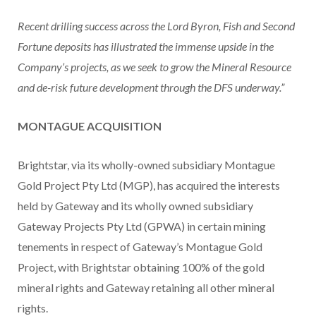
Recent drilling success across the Lord Byron, Fish and Second
Fortune deposits has illustrated the immense upside in the
Company’s projects, as we seek to grow the Mineral Resource
and de-risk future development through the DFS underway.”
MONTAGUE ACQUISITION
Brightstar, via its wholly-owned subsidiary Montague
Gold Project Pty Ltd (MGP), has acquired the interests
held by Gateway and its wholly owned subsidiary
Gateway Projects Pty Ltd (GPWA) in certain mining
tenements in respect of Gateway’s Montague Gold
Project, with Brightstar obtaining 100% of the gold
mineral rights and Gateway retaining all other mineral
rights.