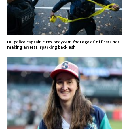
DC police captain cites bodycam footage of officers not
making arrests, sparking backlash