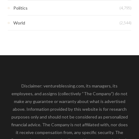
(4,795)
Politics
(2,544)
World
Disclaimer: ventureblessing.com, its managers, its
employees, and assigns (collectively “The Company”) do not
make any guarantee or warranty about what is advertised
above. Information provided by this website is for research
purposes only and should not be considered as personalized
financial advice. The Company is not affiliated with, nor does
it receive compensation from, any specific security. The