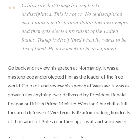
Critics say that Trump is completely
undisciplined. This is not so. No undisciplined
man builds a multi-billion-dollar business empire
and then gets elected president of the United
States. Trump is disciplined when he wants to be
disciplined. He now needs to be disciplined.
Go back and review his speech at Normandy. It was a
masterpiece and projected him as the leader of the free
world. Go back and review his speech at Warsaw. It was as
powerful as anything ever delivered by President Ronald
Reagan or British Prime Minister Winston Churchill, a full-
throated defense of Western civilization, making hundreds
of thousands of Poles roar their approval, and some weep.