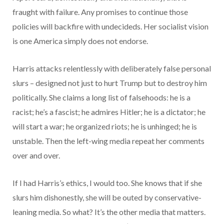
fraught with failure. Any promises to continue those
policies will backfire with undecideds. Her socialist vision
is one America simply does not endorse.
Harris attacks relentlessly with deliberately false personal
slurs – designed not just to hurt Trump but to destroy him
politically. She claims a long list of falsehoods: he is a
racist; he’s a fascist; he admires Hitler; he is a dictator; he
will start a war; he organized riots; he is unhinged; he is
unstable. Then the left-wing media repeat her comments
over and over.
If I had Harris’s ethics, I would too. She knows that if she
slurs him dishonestly, she will be outed by conservative-
leaning media. So what? It’s the other media that matters.