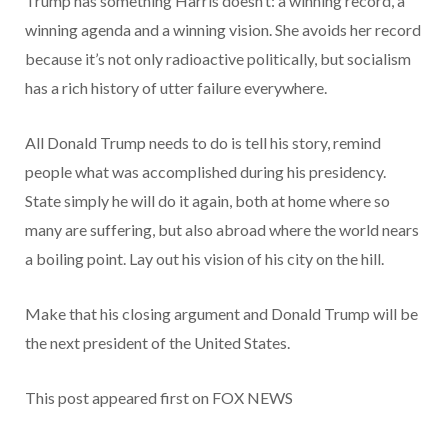
Trump has something Harris doesn’t: a winning record, a
winning agenda and a winning vision. She avoids her record
because it’s not only radioactive politically, but socialism
has a rich history of utter failure everywhere.
All Donald Trump needs to do is tell his story, remind
people what was accomplished during his presidency.
State simply he will do it again, both at home where so
many are suffering, but also abroad where the world nears
a boiling point. Lay out his vision of his city on the hill.
Make that his closing argument and Donald Trump will be
the next president of the United States.
This post appeared first on FOX NEWS