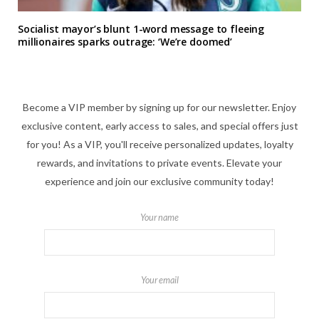
Socialist mayor’s blunt 1-word message to fleeing
millionaires sparks outrage: ‘We’re doomed’
Become a VIP member by signing up for our newsletter. Enjoy
exclusive content, early access to sales, and special offers just
for you! As a VIP, you'll receive personalized updates, loyalty
rewards, and invitations to private events. Elevate your
experience and join our exclusive community today!
Your name
Your email