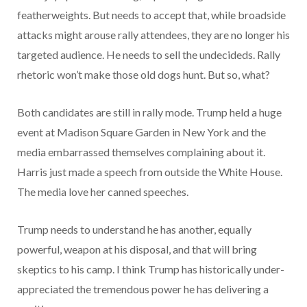
featherweights. But needs to accept that, while broadside
attacks might arouse rally attendees, they are no longer his
targeted audience. He needs to sell the undecideds. Rally
rhetoric won’t make those old dogs hunt. But so, what?
Both candidates are still in rally mode. Trump held a huge
event at Madison Square Garden in New York and the
media embarrassed themselves complaining about it.
Harris just made a speech from outside the White House.
The media love her canned speeches.
Trump needs to understand he has another, equally
powerful, weapon at his disposal, and that will bring
skeptics to his camp. I think Trump has historically under-
appreciated the tremendous power he has delivering a