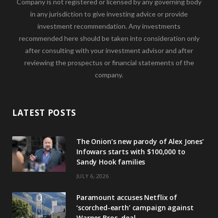
Company is not registered or licensed by any governing body
in any jurisdiction to give investing advice or provide
investment recommendation. Any investments
recommended here should be taken into consideration only
after consulting with your investment advisor and after
reviewing the prospectus or financial statements of the
company.
LATEST POSTS
The Onion’s new parody of Alex Jones’
Infowars starts with $100,000 to
Sandy Hook families
JULY 6, 2026
Paramount accuses Netflix of
‘scorched-earth’ campaign against
Warner Bros. deal