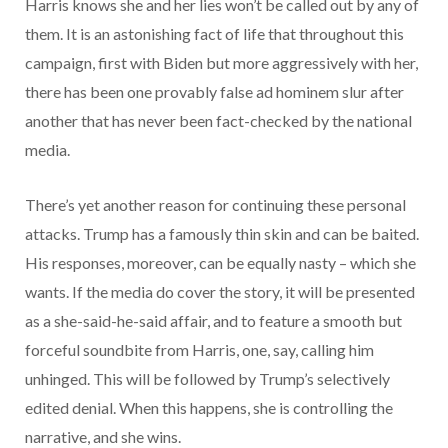
Harris knows she and her lies won’t be called out by any of
them. It is an astonishing fact of life that throughout this
campaign, first with Biden but more aggressively with her,
there has been one provably false ad hominem slur after
another that has never been fact-checked by the national
media.
There’s yet another reason for continuing these personal
attacks. Trump has a famously thin skin and can be baited.
His responses, moreover, can be equally nasty – which she
wants. If the media do cover the story, it will be presented
as a she-said-he-said affair, and to feature a smooth but
forceful soundbite from Harris, one, say, calling him
unhinged. This will be followed by Trump’s selectively
edited denial. When this happens, she is controlling the
narrative, and she wins.