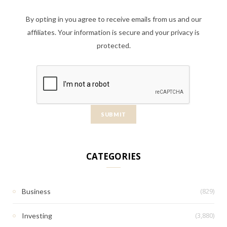
By opting in you agree to receive emails from us and our
affiliates. Your information is secure and your privacy is
protected.
CATEGORIES
(829)
Business
(3,880)
Investing