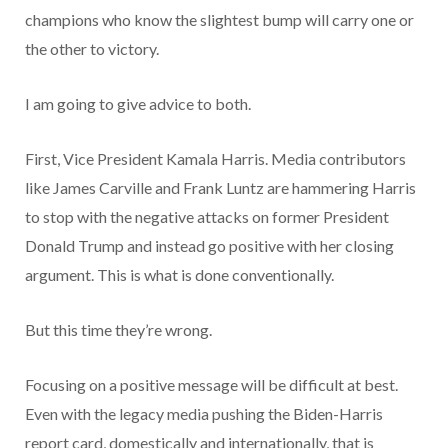
champions who know the slightest bump will carry one or
the other to victory.
I am going to give advice to both.
First, Vice President Kamala Harris. Media contributors
like James Carville and Frank Luntz are hammering Harris
to stop with the negative attacks on former President
Donald Trump and instead go positive with her closing
argument. This is what is done conventionally.
But this time they’re wrong.
Focusing on a positive message will be difficult at best.
Even with the legacy media pushing the Biden-Harris
report card, domestically and internationally, that is