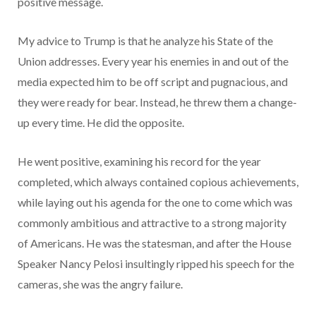
positive message.
My advice to Trump is that he analyze his State of the
Union addresses. Every year his enemies in and out of the
media expected him to be off script and pugnacious, and
they were ready for bear. Instead, he threw them a change-
up every time. He did the opposite.
He went positive, examining his record for the year
completed, which always contained copious achievements,
while laying out his agenda for the one to come which was
commonly ambitious and attractive to a strong majority
of Americans. He was the statesman, and after the House
Speaker Nancy Pelosi insultingly ripped his speech for the
cameras, she was the angry failure.