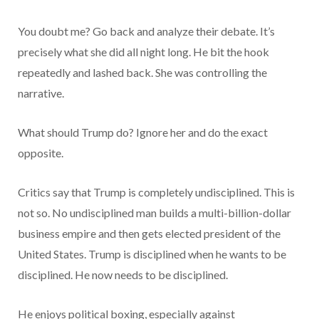
You doubt me? Go back and analyze their debate. It’s
precisely what she did all night long. He bit the hook
repeatedly and lashed back. She was controlling the
narrative.
What should Trump do? Ignore her and do the exact
opposite.
Critics say that Trump is completely undisciplined. This is
not so. No undisciplined man builds a multi-billion-dollar
business empire and then gets elected president of the
United States. Trump is disciplined when he wants to be
disciplined. He now needs to be disciplined.
He enjoys political boxing, especially against