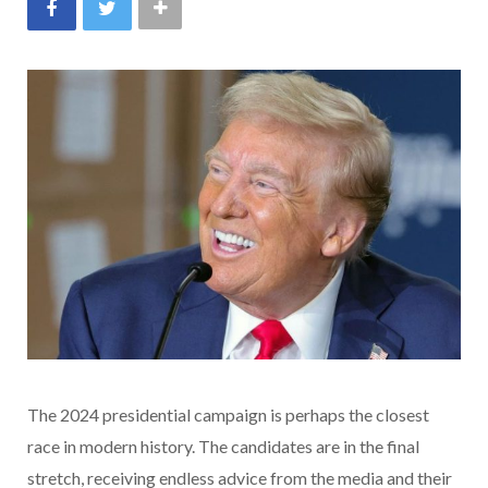
The 2024 presidential campaign is perhaps the closest
race in modern history. The candidates are in the final
stretch, receiving endless advice from the media and their