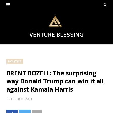
POLITICS
BRENT BOZELL: The surprising
way Donald Trump can win it all
against Kamala Harris
OCTOBER 31, 2024