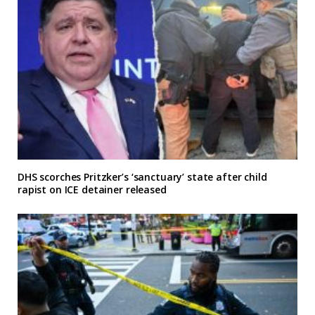
DHS scorches Pritzker’s ‘sanctuary’ state after child
rapist on ICE detainer released