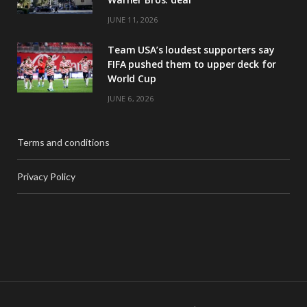
JUNE 11, 2026
Team USA’s loudest supporters say
FIFA pushed them to upper deck for
World Cup
JUNE 6, 2026
Terms and conditions
Privacy Policy