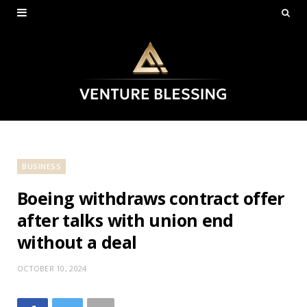
BUSINESS
Boeing withdraws contract offer
after talks with union end
without a deal
OCTOBER 10, 2024