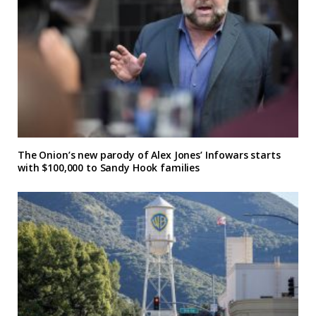
The Onion’s new parody of Alex Jones’ Infowars starts
with $100,000 to Sandy Hook families