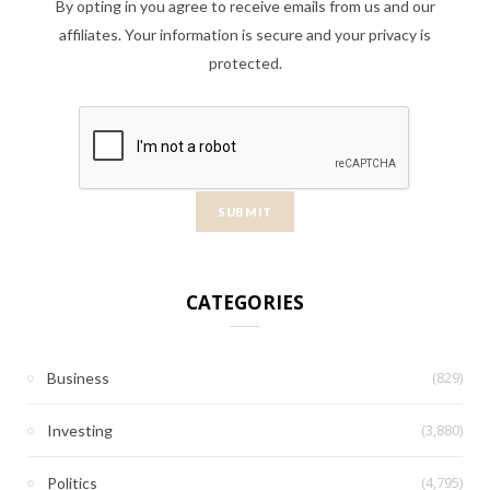
By opting in you agree to receive emails from us and our
affiliates. Your information is secure and your privacy is
protected.
CATEGORIES
(829)
Business
(3,880)
Investing
(4,795)
Politics