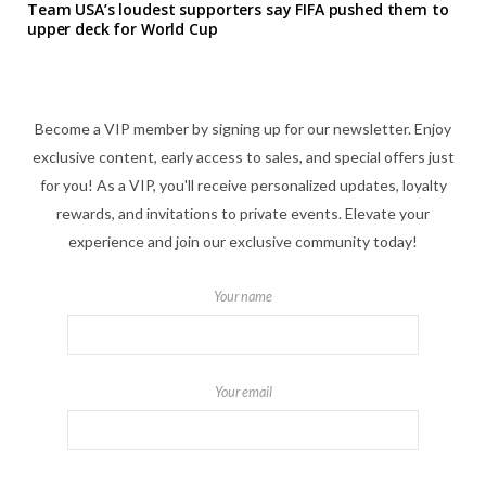
Team USA’s loudest supporters say FIFA pushed them to
upper deck for World Cup
Become a VIP member by signing up for our newsletter. Enjoy
exclusive content, early access to sales, and special offers just
for you! As a VIP, you'll receive personalized updates, loyalty
rewards, and invitations to private events. Elevate your
experience and join our exclusive community today!
Your name
Your email