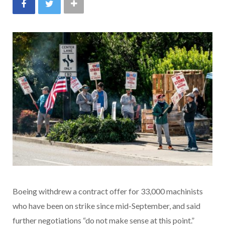
Boeing withdrew a contract offer for 33,000 machinists
who have been on strike since mid-September, and said
further negotiations “do not make sense at this point.”