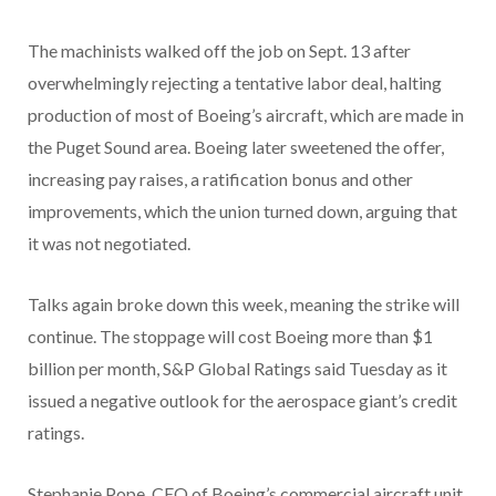
The machinists walked off the job on Sept. 13 after
overwhelmingly rejecting a tentative labor deal, halting
production of most of Boeing’s aircraft, which are made in
the Puget Sound area. Boeing later sweetened the offer,
increasing pay raises, a ratification bonus and other
improvements, which the union turned down, arguing that
it was not negotiated.
Talks again broke down this week, meaning the strike will
continue. The stoppage will cost Boeing more than $1
billion per month, S&P Global Ratings said Tuesday as it
issued a negative outlook for the aerospace giant’s credit
ratings.
Stephanie Pope, CEO of Boeing’s commercial aircraft unit,