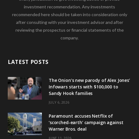
investment recommendation. Any investments
recommended here should be taken into consideration only
after consulting with your investment advisor and after
reviewing the prospectus or financial statements of the
company.
LATEST POSTS
The Onion’s new parody of Alex Jones’
Infowars starts with $100,000 to
Sandy Hook families
JULY 6, 2026
Paramount accuses Netflix of
‘scorched-earth’ campaign against
Warner Bros. deal
JUNE 11, 2026