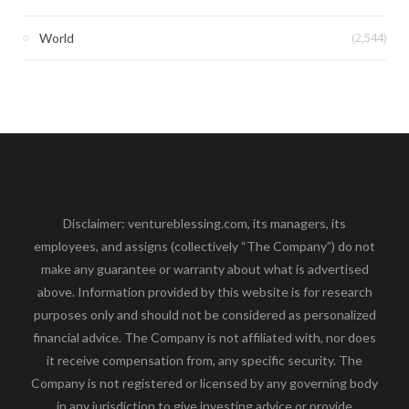
(2,544)
World
Disclaimer: ventureblessing.com, its managers, its
employees, and assigns (collectively “The Company”) do not
make any guarantee or warranty about what is advertised
above. Information provided by this website is for research
purposes only and should not be considered as personalized
financial advice. The Company is not affiliated with, nor does
it receive compensation from, any specific security. The
Company is not registered or licensed by any governing body
in any jurisdiction to give investing advice or provide