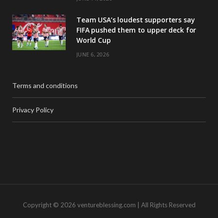
Team USA’s loudest supporters say
FIFA pushed them to upper deck for
World Cup
JUNE 6, 2026
Terms and conditions
Privacy Policy
Copyright © 2026 ventureblessing.com | All Rights Reserved