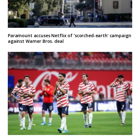
Paramount accuses Netflix of ‘scorched-earth’ campaign
against Warner Bros. deal