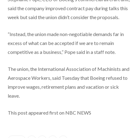
said the company improved contract pay during talks this
week but said the union didn’t consider the proposals.
“Instead, the union made non-negotiable demands far in
excess of what can be accepted if we are to remain
competitive as a business,” Pope said in a staff note.
The union, the International Association of Machinists and
Aerospace Workers, said Tuesday that Boeing refused to
improve wages, retirement plans and vacation or sick
leave.
This post appeared first on NBC NEWS