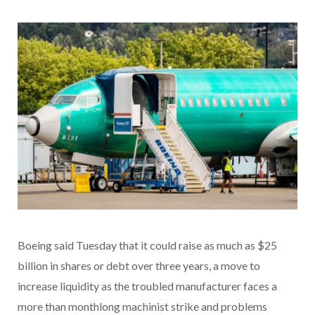
Boeing said Tuesday that it could raise as much as $25
billion in shares or debt over three years, a move to
increase liquidity as the troubled manufacturer faces a
more than monthlong machinist strike and problems