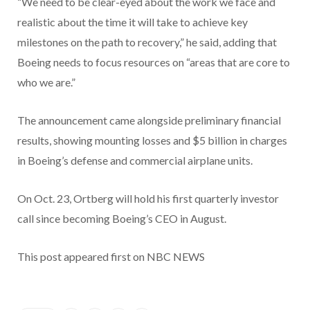
“We need to be clear-eyed about the work we face and
realistic about the time it will take to achieve key
milestones on the path to recovery,” he said, adding that
Boeing needs to focus resources on “areas that are core to
who we are.”
The announcement came alongside preliminary financial
results, showing mounting losses and $5 billion in charges
in Boeing’s defense and commercial airplane units.
On Oct. 23, Ortberg will hold his first quarterly investor
call since becoming Boeing’s CEO in August.
This post appeared first on NBC NEWS