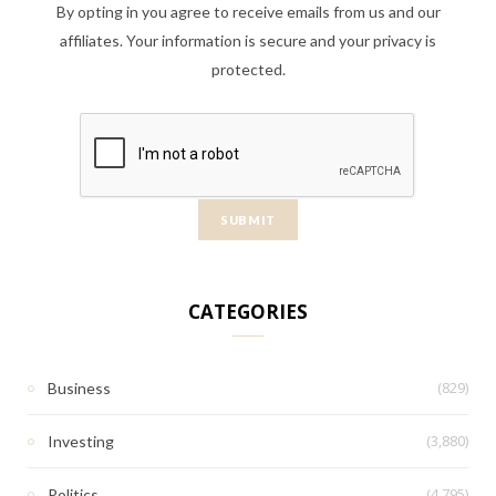
By opting in you agree to receive emails from us and our
affiliates. Your information is secure and your privacy is
protected.
CATEGORIES
(829)
Business
(3,880)
Investing
(4,795)
Politics