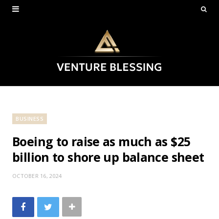
BUSINESS
Boeing to raise as much as $25
billion to shore up balance sheet
OCTOBER 16, 2024