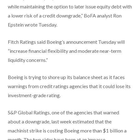
while maintaining the option to later issue equity debt with
a lower risk of a credit downgrade,” BoFA analyst Ron
Epstein wrote Tuesday.
Fitch Ratings said Boeing’s announcement Tuesday will
“increase financial flexibility and moderate near-term
liquidity concerns.”
Boeing is trying to shore up its balance sheet as it faces
warnings from credit ratings agencies that it could lose its
investment-grade rating.
S&P Global Ratings, one of the agencies that warned
about a downgrade, last week estimated that the
machinist strike is costing Boeing more than $1 billion a
month. The two sides have been at an impasse.