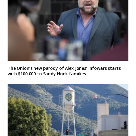
The Onion’s new parody of Alex Jones’ Infowars starts
with $100,000 to Sandy Hook families