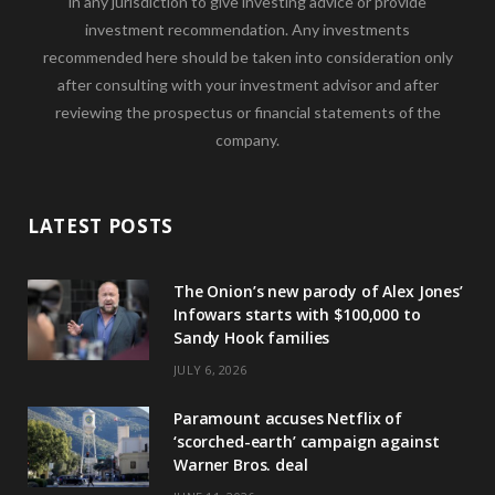
in any jurisdiction to give investing advice or provide
investment recommendation. Any investments
recommended here should be taken into consideration only
after consulting with your investment advisor and after
reviewing the prospectus or financial statements of the
company.
LATEST POSTS
The Onion’s new parody of Alex Jones’
Infowars starts with $100,000 to
Sandy Hook families
JULY 6, 2026
Paramount accuses Netflix of
‘scorched-earth’ campaign against
Warner Bros. deal