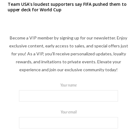
Team USA’s loudest supporters say FIFA pushed them to
upper deck for World Cup
Become a VIP member by signing up for our newsletter. Enjoy
exclusive content, early access to sales, and special offers just
for you! As a VIP, you'll receive personalized updates, loyalty
rewards, and invitations to private events. Elevate your
experience and join our exclusive community today!
Your name
Your email