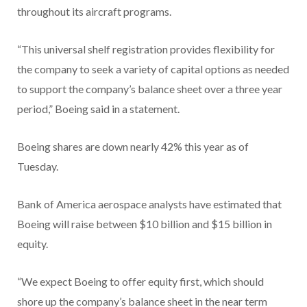
throughout its aircraft programs.
“This universal shelf registration provides flexibility for
the company to seek a variety of capital options as needed
to support the company’s balance sheet over a three year
period,” Boeing said in a statement.
Boeing shares are down nearly 42% this year as of
Tuesday.
Bank of America aerospace analysts have estimated that
Boeing will raise between $10 billion and $15 billion in
equity.
“We expect Boeing to offer equity first, which should
shore up the company’s balance sheet in the near term