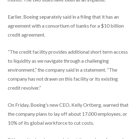
Earlier, Boeing separately said in a filing that it has an
agreement with a consortium of banks for a $10 billion
credit agreement.
“The credit facility provides additional short term access
to liquidity as we navigate through a challenging
environment,” the company said in a statement. “The
company has not drawn on this facility or its existing
credit revolver.”
On Friday, Boeing’s new CEO, Kelly Ortberg, warned that
the company plans to lay off about 17,000 employees, or
10% of its global workforce to cut costs.