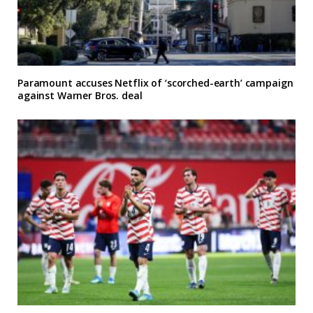
Paramount accuses Netflix of ‘scorched-earth’ campaign
against Warner Bros. deal