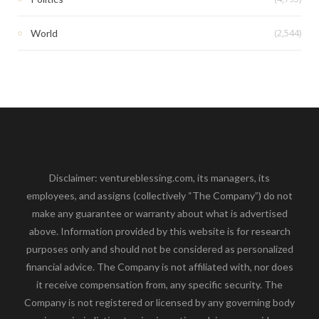
(2,544)
World
Disclaimer: ventureblessing.com, its managers, its
employees, and assigns (collectively “The Company”) do not
make any guarantee or warranty about what is advertised
above. Information provided by this website is for research
purposes only and should not be considered as personalized
financial advice. The Company is not affiliated with, nor does
it receive compensation from, any specific security. The
Company is not registered or licensed by any governing body