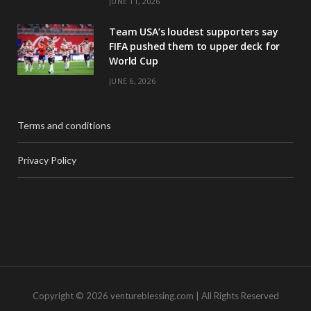
JUNE 11, 2026
Team USA’s loudest supporters say
FIFA pushed them to upper deck for
World Cup
JUNE 6, 2026
Terms and conditions
Privacy Policy
Copyright © 2026 ventureblessing.com | All Rights Reserved