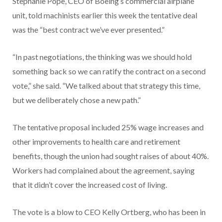
Stephanie Pope, CEO of Boeing’s commercial airplane
unit, told machinists earlier this week the tentative deal
was the “best contract we’ve ever presented.”
“In past negotiations, the thinking was we should hold
something back so we can ratify the contract on a second
vote,” she said. “We talked about that strategy this time,
but we deliberately chose a new path.”
The tentative proposal included 25% wage increases and
other improvements to health care and retirement
benefits, though the union had sought raises of about 40%.
Workers had complained about the agreement, saying
that it didn’t cover the increased cost of living.
The vote is a blow to CEO Kelly Ortberg, who has been in