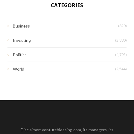
CATEGORIES
(829)
Business
(3,880)
Investing
(4,795)
Politics
(2,544)
World
Disclaimer: ventureblessing.com, its managers, its