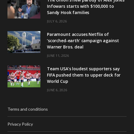
Infowars starts with $100,000 to
Sandy Hook families
JULY 6, 2026
Paramount accuses Netflix of
‘scorched-earth’ campaign against
Warner Bros. deal
JUNE 11, 2026
Team USA’s loudest supporters say
FIFA pushed them to upper deck for
World Cup
JUNE 6, 2026
Terms and conditions
Privacy Policy