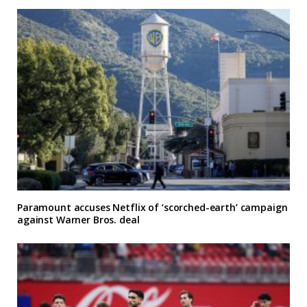
Paramount accuses Netflix of ‘scorched-earth’ campaign
against Warner Bros. deal