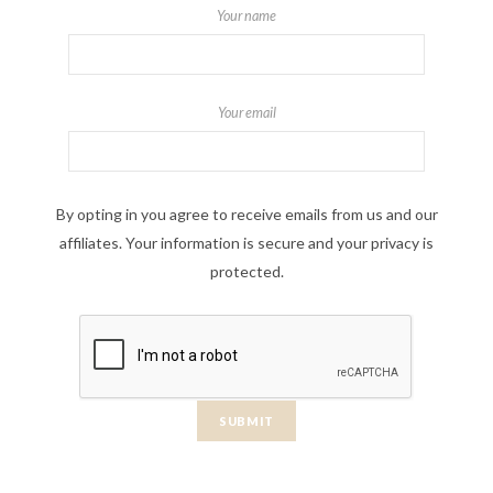
Your name
Your email
By opting in you agree to receive emails from us and our
affiliates. Your information is secure and your privacy is
protected.