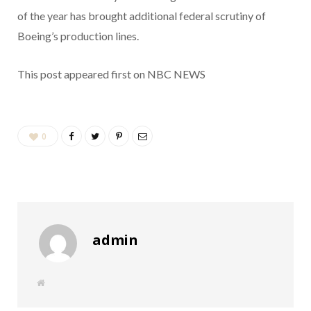
of the year has brought additional federal scrutiny of
Boeing’s production lines.
This post appeared first on NBC NEWS
0
admin
W
e
b
s