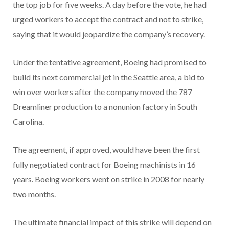
the top job for five weeks. A day before the vote, he had
urged workers to accept the contract and not to strike,
saying that it would jeopardize the company’s recovery.
Under the tentative agreement, Boeing had promised to
build its next commercial jet in the Seattle area, a bid to
win over workers after the company moved the 787
Dreamliner production to a nonunion factory in South
Carolina.
The agreement, if approved, would have been the first
fully negotiated contract for Boeing machinists in 16
years. Boeing workers went on strike in 2008 for nearly
two months.
The ultimate financial impact of this strike will depend on