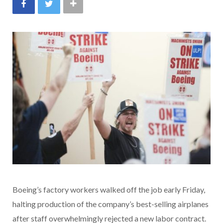
Boeing’s factory workers walked off the job early Friday,
halting production of the company’s best-selling airplanes
after staff overwhelmingly rejected a new labor contract.