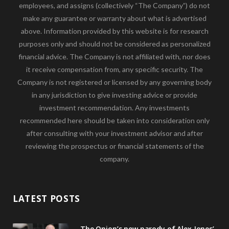
employees, and assigns (collectively “The Company”) do not
make any guarantee or warranty about what is advertised
above. Information provided by this website is for research
purposes only and should not be considered as personalized
financial advice. The Company is not affiliated with, nor does
it receive compensation from, any specific security. The
Company is not registered or licensed by any governing body
in any jurisdiction to give investing advice or provide
investment recommendation. Any investments
recommended here should be taken into consideration only
after consulting with your investment advisor and after
reviewing the prospectus or financial statements of the
company.
LATEST POSTS
The Onion’s new parody of Alex Jones’