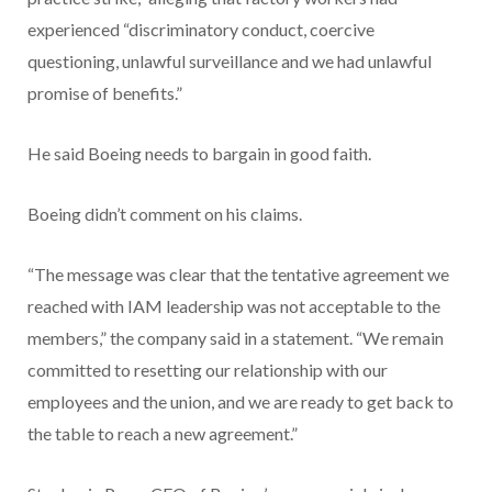
experienced “discriminatory conduct, coercive
questioning, unlawful surveillance and we had unlawful
promise of benefits.”
He said Boeing needs to bargain in good faith.
Boeing didn’t comment on his claims.
“The message was clear that the tentative agreement we
reached with IAM leadership was not acceptable to the
members,” the company said in a statement. “We remain
committed to resetting our relationship with our
employees and the union, and we are ready to get back to
the table to reach a new agreement.”