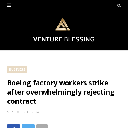
BUSINESS
Boeing factory workers strike
after overwhelmingly rejecting
contract
SEPTEMBER 15, 2024