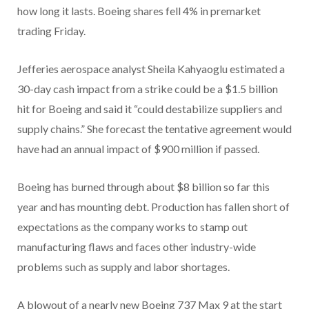
how long it lasts. Boeing shares fell 4% in premarket
trading Friday.
Jefferies aerospace analyst Sheila Kahyaoglu estimated a
30-day cash impact from a strike could be a $1.5 billion
hit for Boeing and said it “could destabilize suppliers and
supply chains.” She forecast the tentative agreement would
have had an annual impact of $900 million if passed.
Boeing has burned through about $8 billion so far this
year and has mounting debt. Production has fallen short of
expectations as the company works to stamp out
manufacturing flaws and faces other industry-wide
problems such as supply and labor shortages.
A blowout of a nearly new Boeing 737 Max 9 at the start