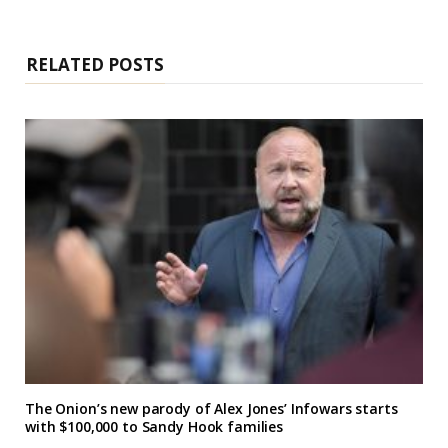
i
t
e
RELATED POSTS
The Onion’s new parody of Alex Jones’ Infowars starts
with $100,000 to Sandy Hook families