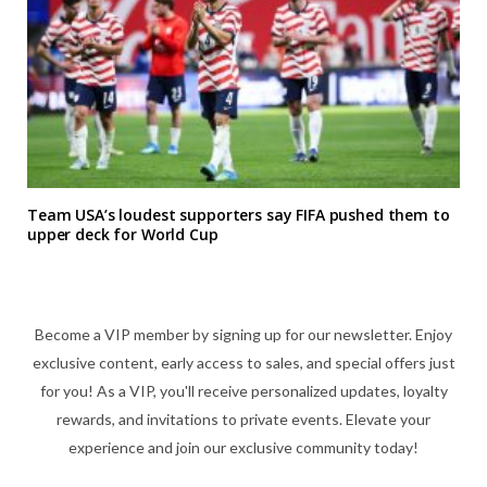
Team USA’s loudest supporters say FIFA pushed them to
upper deck for World Cup
Become a VIP member by signing up for our newsletter. Enjoy
exclusive content, early access to sales, and special offers just
for you! As a VIP, you'll receive personalized updates, loyalty
rewards, and invitations to private events. Elevate your
experience and join our exclusive community today!