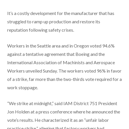
It’s a costly development for the manufacturer that has
struggled to ramp up production and restore its
reputation following safety crises.
Workers in the Seattle area and in Oregon voted 94.6%
against a tentative agreement that Boeing and the
International Association of Machinists and Aerospace
Workers unveiled Sunday. The workers voted 96% in favor
of a strike, far more than the two-thirds vote required for a
work stoppage.
“We strike at midnight,” said IAM District 751 President
Jon Holden at a press conference where he announced the
vote’s results. He characterized it as an “unfair labor
practice strike,” alleging that factory workers had