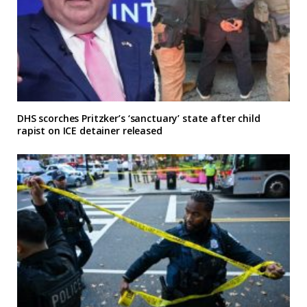
DHS scorches Pritzker’s ‘sanctuary’ state after child
rapist on ICE detainer released