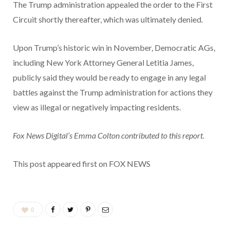
The Trump administration appealed the order to the First
Circuit shortly thereafter, which was ultimately denied.
Upon Trump’s historic win in November, Democratic AGs,
including New York Attorney General Letitia James,
publicly said they would be ready to engage in any legal
battles against the Trump administration for actions they
view as illegal or negatively impacting residents.
Fox News Digital’s Emma Colton contributed to this report.
This post appeared first on FOX NEWS
0