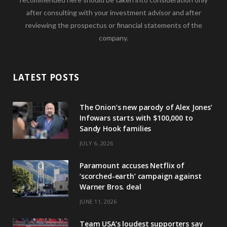
after consulting with your investment advisor and after
reviewing the prospectus or financial statements of the
company.
LATEST POSTS
The Onion’s new parody of Alex Jones’
Infowars starts with $100,000 to
Sandy Hook families
JULY 6, 2026
Paramount accuses Netflix of
‘scorched-earth’ campaign against
Warner Bros. deal
JUNE 11, 2026
Team USA’s loudest supporters say