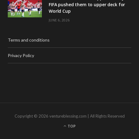
FIFA pushed them to upper deck for
World Cup
JUNE 6, 2026
Terms and conditions
Privacy Policy
Copyright © 2026 ventureblessing.com | All Rights Reserved
TOP