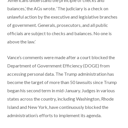
‘Americans understand the principle of checks and
balances,’ the AGs wrote. ‘The judiciary is a check on
unlawful action by the executive and legislative branches
of government. Generals, prosecutors, and all public
officials are subject to checks and balances. No one is
above the law.’
Vance’s comments were made after a court blocked the
Department of Government Efficiency (DOGE) from
accessing personal data. The Trump administration has
become the target of more than 50 lawsuits since Trump
began his second term in mid-January. Judges in various
states across the country, including Washington, Rhode
Island and New York, have continuously blocked the
administration’s efforts to implement its agenda.