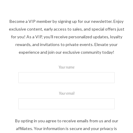
Become a VIP member by signing up for our newsletter. Enjoy
exclusive content, early access to sales, and special offers just
for you! As a VIP, you'll receive personalized updates, loyalty
rewards, and invitations to private events. Elevate your
experience and join our exclusive community today!
Your name
Your email
By opting in you agree to receive emails from us and our
affiliates. Your information is secure and your privacy is