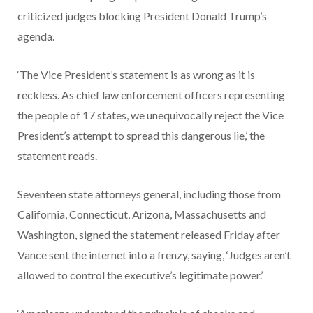
criticized judges blocking President Donald Trump’s
agenda.
‘The Vice President’s statement is as wrong as it is
reckless. As chief law enforcement officers representing
the people of 17 states, we unequivocally reject the Vice
President’s attempt to spread this dangerous lie,’ the
statement reads.
Seventeen state attorneys general, including those from
California, Connecticut, Arizona, Massachusetts and
Washington, signed the statement released Friday after
Vance sent the internet into a frenzy, saying, ‘Judges aren’t
allowed to control the executive’s legitimate power.’