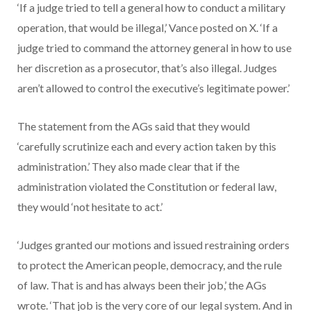
‘If a judge tried to tell a general how to conduct a military
operation, that would be illegal,’ Vance posted on X. ‘If a
judge tried to command the attorney general in how to use
her discretion as a prosecutor, that’s also illegal. Judges
aren’t allowed to control the executive’s legitimate power.’
The statement from the AGs said that they would
‘carefully scrutinize each and every action taken by this
administration.’ They also made clear that if the
administration violated the Constitution or federal law,
they would ‘not hesitate to act.’
‘Judges granted our motions and issued restraining orders
to protect the American people, democracy, and the rule
of law. That is and has always been their job,’ the AGs
wrote. ‘That job is the very core of our legal system. And in