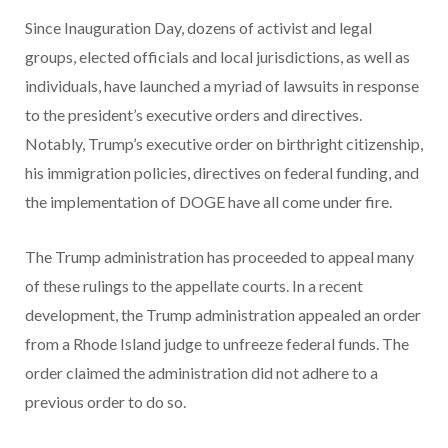
Since Inauguration Day, dozens of activist and legal
groups, elected officials and local jurisdictions, as well as
individuals, have launched a myriad of lawsuits in response
to the president’s executive orders and directives.
Notably, Trump’s executive order on birthright citizenship,
his immigration policies, directives on federal funding, and
the implementation of DOGE have all come under fire.
The Trump administration has proceeded to appeal many
of these rulings to the appellate courts. In a recent
development, the Trump administration appealed an order
from a Rhode Island judge to unfreeze federal funds. The
order claimed the administration did not adhere to a
previous order to do so.