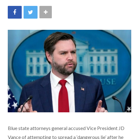
Blue state attorneys general accused Vice President JD
Vance of attempting to spread a ‘dangerous lie’ after he