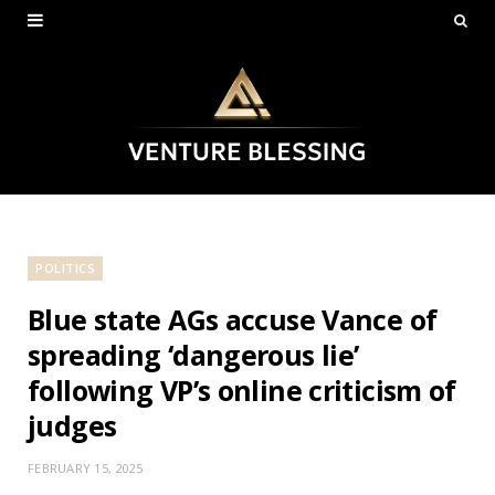
POLITICS
Blue state AGs accuse Vance of
spreading ‘dangerous lie’
following VP’s online criticism of
judges
FEBRUARY 15, 2025