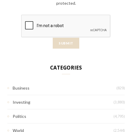
protected.
CATEGORIES
(829)
Business
(3,880)
Investing
(4,795)
Politics
(2,544)
World