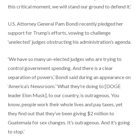
this critical moment, we will stand our ground to defend it.’
U.S. Attorney General Pam Bondi recently pledged her
support for Trump’s efforts, vowing to challenge
‘unelected’ judges obstructing his administration’s agenda.
‘We have so many un-elected judges who are trying to
control government spending. And there is a clear
separation of powers,’ Bondi said during an appearance on
‘America’s Newsroom.’ ‘What they’re doing to [DOGE
leader Elon Musk], to our country, is outrageous. You
know, people work their whole lives and pay taxes, yet
they find out that they’ve been giving $2 million to
Guatemala for sex changes. It’s outrageous. And it’s going
to stop.’