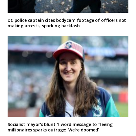
DC police captain cites bodycam footage of officers not
making arrests, sparking backlash
Socialist mayor’s blunt 1-word message to fleeing
millionaires sparks outrage: ‘We’re doomed’