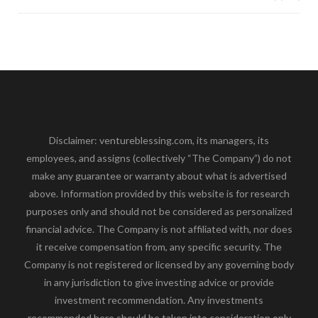
Disclaimer: ventureblessing.com, its managers, its
employees, and assigns (collectively “The Company”) do not
make any guarantee or warranty about what is advertised
above. Information provided by this website is for research
purposes only and should not be considered as personalized
financial advice. The Company is not affiliated with, nor does
it receive compensation from, any specific security. The
Company is not registered or licensed by any governing body
in any jurisdiction to give investing advice or provide
investment recommendation. Any investments
recommended here should be taken into consideration only