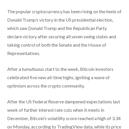
The popular cryptocurrency has been rising on the heels of
Donald Trump’s victory in the US presidential election,
which saw Donald Trump and the Republican Party
declare victory after securing all seven swing states and
taking control of both the Senate and the House of
Representatives.
After a tumultuous start to the week, Bitcoin investors
celebrated five new all-time highs, igniting a wave of
optimism across the crypto community.
After the US Federal Reserve dampened expectations last
week of further interest rate cuts when it meets in
December, Bitcoin’s volatility score reached a high of 3.34
on Monday, according to TradingView data, while its price