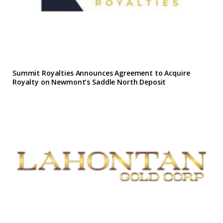
Summit Royalties Announces Agreement to Acquire
Royalty on Newmont’s Saddle North Deposit