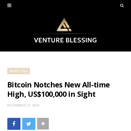
INVESTING
Bitcoin Notches New All-time
High, US$100,000 in Sight
NOVEMBER 23, 2024