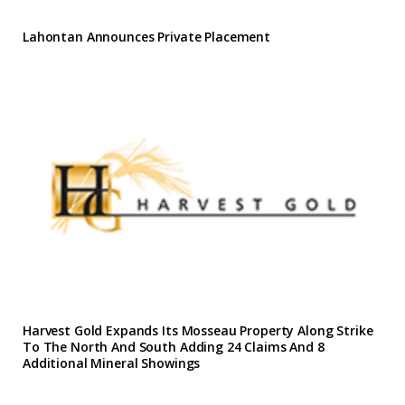
Lahontan Announces Private Placement
Harvest Gold Expands Its Mosseau Property Along Strike
To The North And South Adding 24 Claims And 8
Additional Mineral Showings