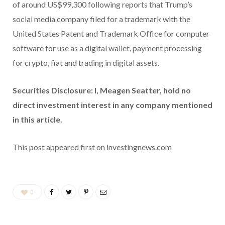
of around US$99,300 following reports that Trump’s
social media company filed for a trademark with the
United States Patent and Trademark Office for computer
software for use as a digital wallet, payment processing
for crypto, fiat and trading in digital assets.
Securities Disclosure: I, Meagen Seatter, hold no
direct investment interest in any company mentioned
in this article.
This post appeared first on investingnews.com
0