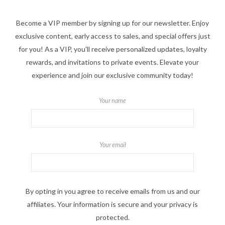
Become a VIP member by signing up for our newsletter. Enjoy
exclusive content, early access to sales, and special offers just
for you! As a VIP, you'll receive personalized updates, loyalty
rewards, and invitations to private events. Elevate your
experience and join our exclusive community today!
Your name
Your email
By opting in you agree to receive emails from us and our
affiliates. Your information is secure and your privacy is
protected.