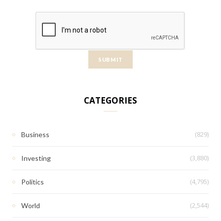
CATEGORIES
(829)
Business
(3,880)
Investing
(4,795)
Politics
(2,544)
World