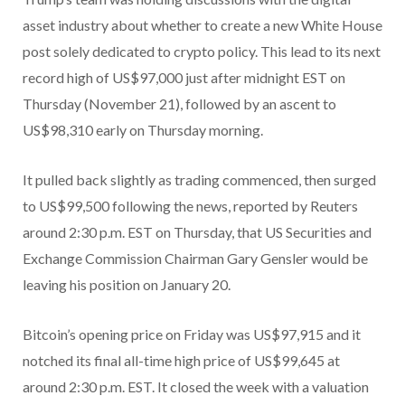
asset industry about whether to create a new White House
post solely dedicated to crypto policy. This lead to its next
record high of US$97,000 just after midnight EST on
Thursday (November 21), followed by an ascent to
US$98,310 early on Thursday morning.
It pulled back slightly as trading commenced, then surged
to US$99,500 following the news, reported by Reuters
around 2:30 p.m. EST on Thursday, that US Securities and
Exchange Commission Chairman Gary Gensler would be
leaving his position on January 20.
Bitcoin’s opening price on Friday was US$97,915 and it
notched its final all-time high price of US$99,645 at
around 2:30 p.m. EST. It closed the week with a valuation