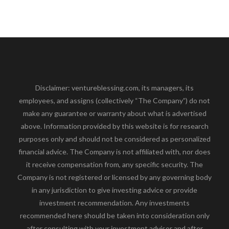
Disclaimer: ventureblessing.com, its managers, its
employees, and assigns (collectively “The Company”) do not
make any guarantee or warranty about what is advertised
above. Information provided by this website is for research
purposes only and should not be considered as personalized
financial advice. The Company is not affiliated with, nor does
it receive compensation from, any specific security. The
Company is not registered or licensed by any governing body
in any jurisdiction to give investing advice or provide
investment recommendation. Any investments
recommended here should be taken into consideration only
after consulting with your investment advisor and after