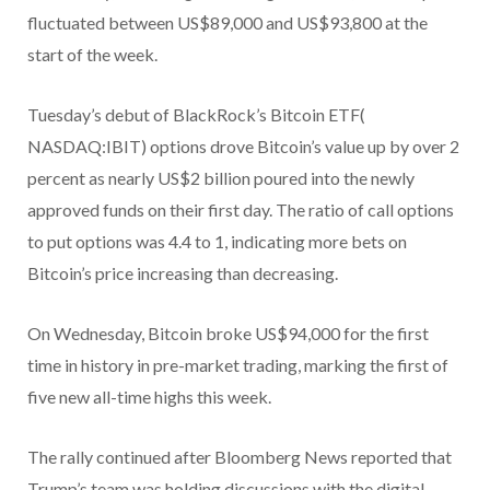
fluctuated between US$89,000 and US$93,800 at the
start of the week.
Tuesday’s debut of BlackRock’s Bitcoin ETF(
NASDAQ:IBIT) options drove Bitcoin’s value up by over 2
percent as nearly US$2 billion poured into the newly
approved funds on their first day. The ratio of call options
to put options was 4.4 to 1, indicating more bets on
Bitcoin’s price increasing than decreasing.
On Wednesday, Bitcoin broke US$94,000 for the first
time in history in pre-market trading, marking the first of
five new all-time highs this week.
The rally continued after Bloomberg News reported that
Trump’s team was holding discussions with the digital