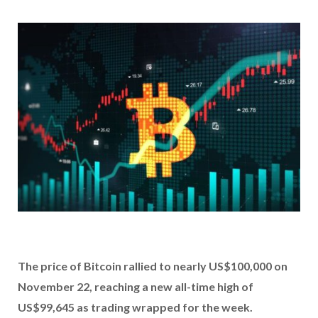
The price of Bitcoin rallied to nearly US$100,000 on
November 22, reaching a new all-time high of
US$99,645 as trading wrapped for the week.