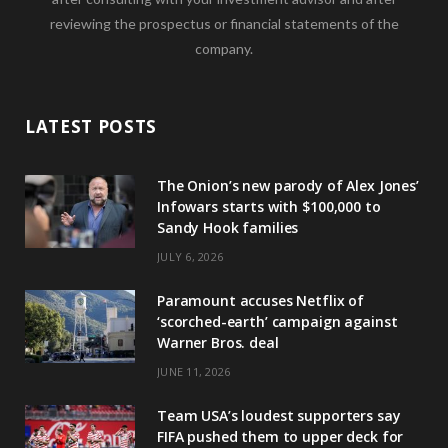
reviewing the prospectus or financial statements of the
company.
LATEST POSTS
The Onion’s new parody of Alex Jones’
Infowars starts with $100,000 to
Sandy Hook families
JULY 6, 2026
Paramount accuses Netflix of
‘scorched-earth’ campaign against
Warner Bros. deal
JUNE 11, 2026
Team USA’s loudest supporters say
FIFA pushed them to upper deck for