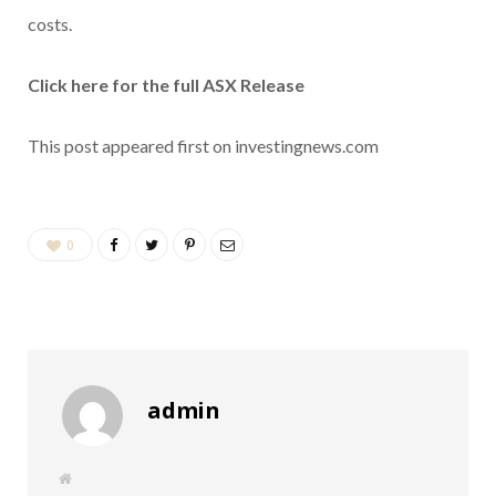
costs.
Click here for the full ASX Release
This post appeared first on investingnews.com
0
admin
W
e