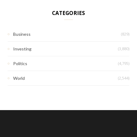
CATEGORIES
(829)
Business
(3,880)
Investing
(4,795)
Politics
(2,544)
World