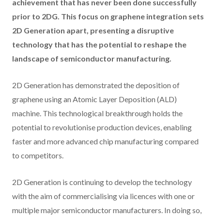
achievement that has never been done successfully
prior to 2DG. This focus on graphene integration sets
2D Generation apart, presenting a disruptive
technology that has the potential to reshape the
landscape of semiconductor manufacturing.
2D Generation has demonstrated the deposition of
graphene using an Atomic Layer Deposition (ALD)
machine. This technological breakthrough holds the
potential to revolutionise production devices, enabling
faster and more advanced chip manufacturing compared
to competitors.
2D Generation is continuing to develop the technology
with the aim of commercialising via licences with one or
multiple major semiconductor manufacturers. In doing so,