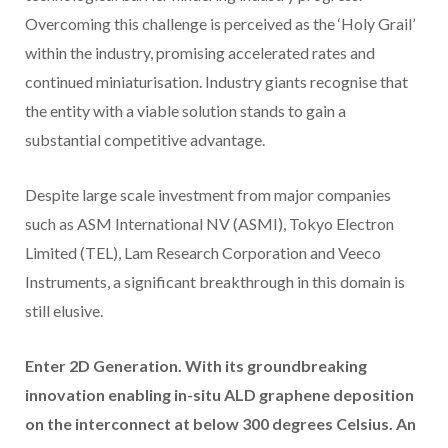
Overcoming this challenge is perceived as the ‘Holy Grail’
within the industry, promising accelerated rates and
continued miniaturisation. Industry giants recognise that
the entity with a viable solution stands to gain a
substantial competitive advantage.
Despite large scale investment from major companies
such as ASM International NV (ASMI), Tokyo Electron
Limited (TEL), Lam Research Corporation and Veeco
Instruments, a significant breakthrough in this domain is
still elusive.
Enter 2D Generation. With its groundbreaking
innovation enabling in-situ ALD graphene deposition
on the interconnect at below 300 degrees Celsius. An