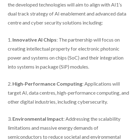
the developed technologies will aim to align with AI1’s
dual track strategy of AI enablement and advanced data
centre and cyber security solutions including:
1.
Innovative AI Chips
: The partnership will focus on
creating intellectual property for electronic photonic
power and systems on chips (SoC) and their integration
into systems in package (SiP) modules.
2.
High-Performance Computing
: Applications will
target AI, data centres, high-performance computing, and
other digital industries, including cybersecurity.
3.
Environmental Impact
: Addressing the scalability
limitations and massive energy demands of
semiconductors to reduce societal and environmental