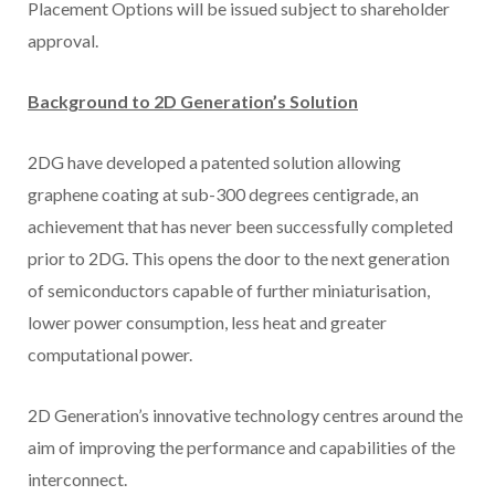
Placement Options will be issued subject to shareholder
approval.
Background to 2D Generation’s Solution
2DG have developed a patented solution allowing
graphene coating at sub-300 degrees centigrade, an
achievement that has never been successfully completed
prior to 2DG. This opens the door to the next generation
of semiconductors capable of further miniaturisation,
lower power consumption, less heat and greater
computational power.
2D Generation’s innovative technology centres around the
aim of improving the performance and capabilities of the
interconnect.