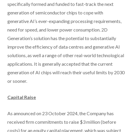
specifically formed and funded to fast-track the next
generation of semiconductor chips to cope with
generative AI’s ever-expanding processing requirements,
need for speed, and lower power consumption. 2D
Generation’s solution has the potential to substantially
improve the efficiency of data centres and generative AI
solutions, as well a range of other real-world technological
applications. It is generally accepted that the current
generation of AI chips will reach their useful limits by 2030
or sooner.
Capital Raise
As announced on 23 October 2024, the Company has
received firm commitments to raise $3 million (before
costs) for an equity capital placement, which was subject