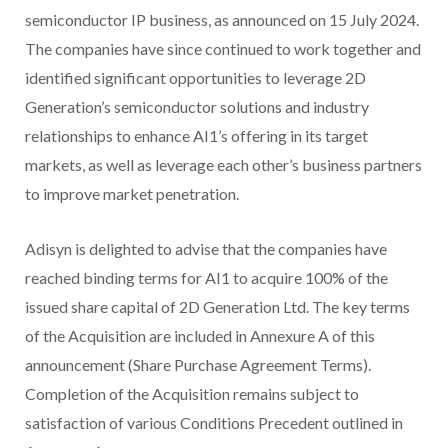
semiconductor IP business, as announced on 15 July 2024.
The companies have since continued to work together and
identified significant opportunities to leverage 2D
Generation’s semiconductor solutions and industry
relationships to enhance AI1’s offering in its target
markets, as well as leverage each other’s business partners
to improve market penetration.
Adisyn is delighted to advise that the companies have
reached binding terms for AI1 to acquire 100% of the
issued share capital of 2D Generation Ltd. The key terms
of the Acquisition are included in Annexure A of this
announcement (Share Purchase Agreement Terms).
Completion of the Acquisition remains subject to
satisfaction of various Conditions Precedent outlined in