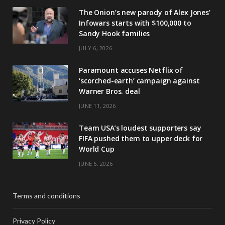
The Onion’s new parody of Alex Jones’
Infowars starts with $100,000 to
Sandy Hook families
JULY 6, 2026
Paramount accuses Netflix of
‘scorched-earth’ campaign against
Warner Bros. deal
JUNE 11, 2026
Team USA’s loudest supporters say
FIFA pushed them to upper deck for
World Cup
JUNE 6, 2026
Terms and conditions
Privacy Policy