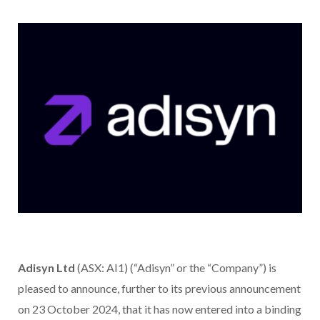
Adisyn Ltd
(ASX: AI1) (“Adisyn” or the “Company”) is
pleased to announce, further to its previous announcement
on 23 October 2024, that it has now entered into a binding