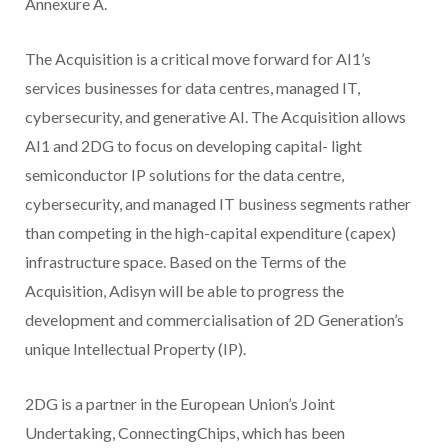
Annexure A.
The Acquisition is a critical move forward for AI1’s
services businesses for data centres, managed IT,
cybersecurity, and generative AI. The Acquisition allows
AI1 and 2DG to focus on developing capital- light
semiconductor IP solutions for the data centre,
cybersecurity, and managed IT business segments rather
than competing in the high-capital expenditure (capex)
infrastructure space. Based on the Terms of the
Acquisition, Adisyn will be able to progress the
development and commercialisation of 2D Generation’s
unique Intellectual Property (IP).
2DG is a partner in the European Union’s Joint
Undertaking, ConnectingChips, which has been