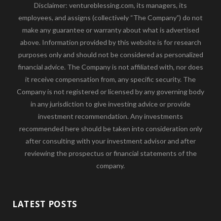
Disclaimer: ventureblessing.com, its managers, its
employees, and assigns (collectively “The Company”) do not
make any guarantee or warranty about what is advertised
above. Information provided by this website is for research
purposes only and should not be considered as personalized
financial advice. The Company is not affiliated with, nor does
it receive compensation from, any specific security. The
Company is not registered or licensed by any governing body
in any jurisdiction to give investing advice or provide
investment recommendation. Any investments
recommended here should be taken into consideration only
after consulting with your investment advisor and after
reviewing the prospectus or financial statements of the
company.
LATEST POSTS