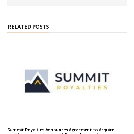
b
s
i
t
e
RELATED POSTS
Summit Royalties Announces Agreement to Acquire