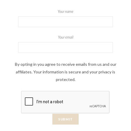
Your name
Your email
By opting in you agree to receive emails from us and our
affiliates. Your information is secure and your privacy is
protected.