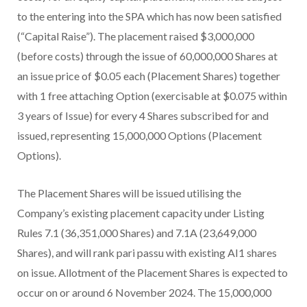
to the entering into the SPA which has now been satisfied
(“Capital Raise”). The placement raised $3,000,000
(before costs) through the issue of 60,000,000 Shares at
an issue price of $0.05 each (Placement Shares) together
with 1 free attaching Option (exercisable at $0.075 within
3 years of Issue) for every 4 Shares subscribed for and
issued, representing 15,000,000 Options (Placement
Options).
The Placement Shares will be issued utilising the
Company’s existing placement capacity under Listing
Rules 7.1 (36,351,000 Shares) and 7.1A (23,649,000
Shares), and will rank pari passu with existing AI1 shares
on issue. Allotment of the Placement Shares is expected to
occur on or around 6 November 2024. The 15,000,000