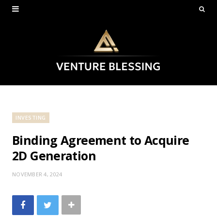
INVESTING
Binding Agreement to Acquire
2D Generation
NOVEMBER 4, 2024