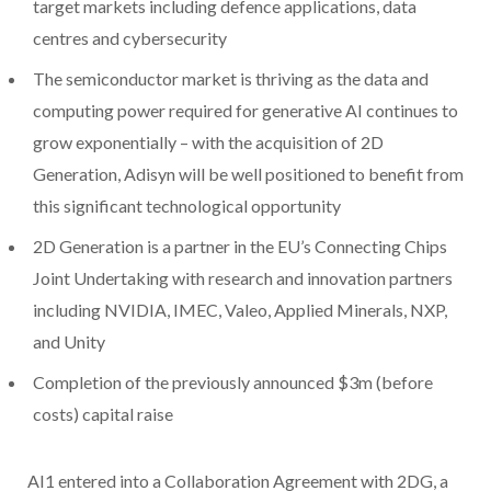
target markets including defence applications, data
centres and cybersecurity
The semiconductor market is thriving as the data and
computing power required for generative AI continues to
grow exponentially – with the acquisition of 2D
Generation, Adisyn will be well positioned to benefit from
this significant technological opportunity
2D Generation is a partner in the EU’s Connecting Chips
Joint Undertaking with research and innovation partners
including NVIDIA, IMEC, Valeo, Applied Minerals, NXP,
and Unity
Completion of the previously announced $3m (before
costs) capital raise
AI1 entered into a Collaboration Agreement with 2DG, a