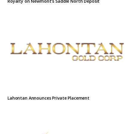
Royalty on Newmont’s Saddle North Deposit
Lahontan Announces Private Placement