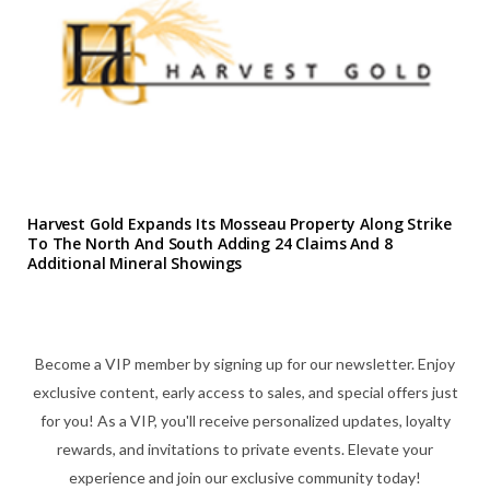
Harvest Gold Expands Its Mosseau Property Along Strike
To The North And South Adding 24 Claims And 8
Additional Mineral Showings
Become a VIP member by signing up for our newsletter. Enjoy
exclusive content, early access to sales, and special offers just
for you! As a VIP, you'll receive personalized updates, loyalty
rewards, and invitations to private events. Elevate your
experience and join our exclusive community today!