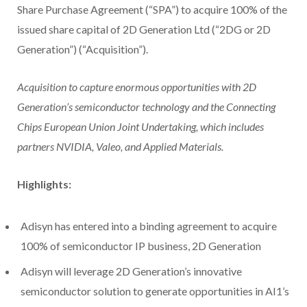
Share Purchase Agreement (“SPA”) to acquire 100% of the
issued share capital of 2D Generation Ltd (“2DG or 2D
Generation”) (“Acquisition”).
Acquisition to capture enormous opportunities with 2D
Generation’s semiconductor technology and the Connecting
Chips European Union Joint Undertaking, which includes
partners NVIDIA, Valeo, and Applied Materials.
Highlights:
Adisyn has entered into a binding agreement to acquire
100% of semiconductor IP business, 2D Generation
Adisyn will leverage 2D Generation’s innovative
semiconductor solution to generate opportunities in AI1’s