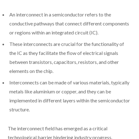
An interconnect in a semiconductor refers to the
conductive pathways that connect different components
or regions within an integrated circuit (IC).
These interconnects are crucial for the functionality of
the IC as they facilitate the flow of electrical signals
between transistors, capacitors, resistors, and other
elements on the chip.
Interconnects can be made of various materials, typically
metals like aluminium or copper, and they can be
implemented in different layers within the semiconductor
structure.
The interconnect field has emerged as a critical
technological barrier hindering industry progress.