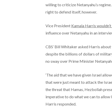
willing to criticize Netanyahu’s regime
right to defend itself, however.
Vice President
Kamala Harris wouldn’t
influence over Netanyahu in an intervie
CBS’ Bill Whitaker asked Harris about 
despite the billions of dollars of militar
no sway over Prime Minister Netanyahu
‘The aid that we have given Israel allowe
that were just meant to attack the Isra
the threat that Hamas, Hezbollah present
imperative to do what we can to allow Is
Harris responded.