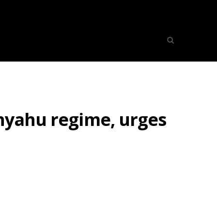
anyahu regime, urges