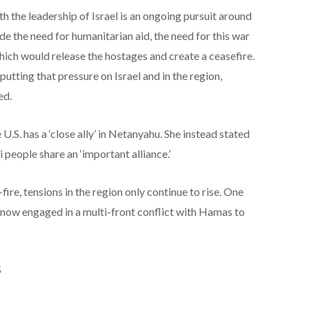
 the leadership of Israel is an ongoing pursuit around
de the need for humanitarian aid, the need for this war
which would release the hostages and create a ceasefire.
putting that pressure on Israel and in the region,
ed.
U.S. has a ‘close ally’ in Netanyahu. She instead stated
 people share an ‘important alliance.’
fire, tensions in the region only continue to rise. One
is now engaged in a multi-front conflict with Hamas to
S