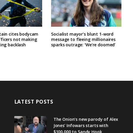
tain cites bodycam
Socialist mayor’s blunt 1-word
fficers not making
message to fleeing millionaires
king backlash
sparks outrage: ‘We’re doomed’
LATEST POSTS
The Onion’s new parody of Alex
Jones’ Infowars starts with
$100,000 to Sandy Hook