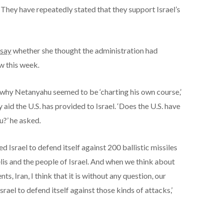
. They have repeatedly stated that they support Israel’s
 say
whether she thought the administration had
w this week.
why Netanyahu seemed to be ‘charting his own course,’
y aid the U.S. has provided to Israel. ‘Does the U.S. have
?’ he asked.
d Israel to defend itself against 200 ballistic missiles
elis and the people of Israel. And when we think about
s, Iran, I think that it is without any question, our
rael to defend itself against those kinds of attacks,’