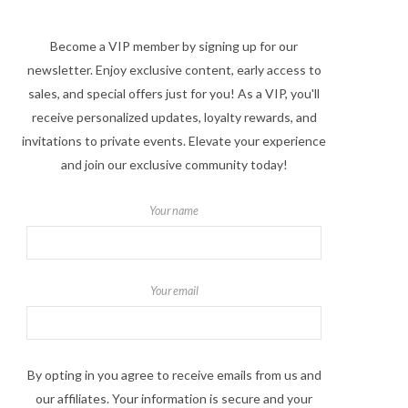
Become a VIP member by signing up for our
newsletter. Enjoy exclusive content, early access to
sales, and special offers just for you! As a VIP, you'll
receive personalized updates, loyalty rewards, and
invitations to private events. Elevate your experience
and join our exclusive community today!
Your name
Your email
By opting in you agree to receive emails from us and
our affiliates. Your information is secure and your