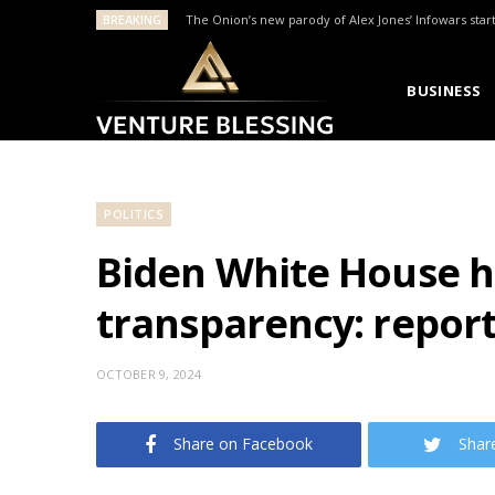
BREAKING
The Onion’s new parody of Alex Jones’ Infowars star
BUSINESS
POLITICS
Biden White House ha
transparency: repor
OCTOBER 9, 2024
Share on Facebook
Shar