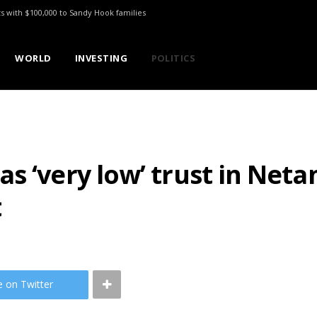
ts with $100,000 to Sandy Hook families
WORLD
INVESTING
POLITICS
s ‘very low’ trust in Net
t
e on Twitter