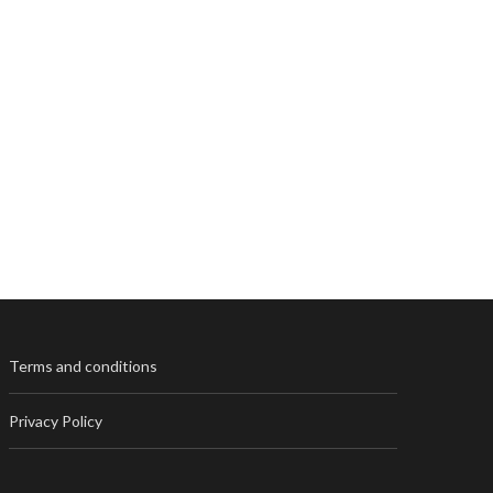
Terms and conditions
Privacy Policy