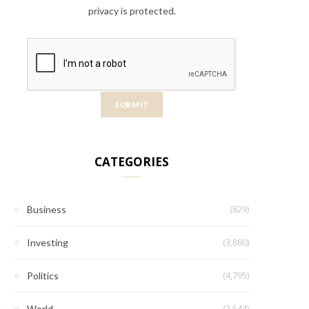
privacy is protected.
CATEGORIES
(829)
Business
(3,880)
Investing
(4,795)
Politics
(2,544)
World