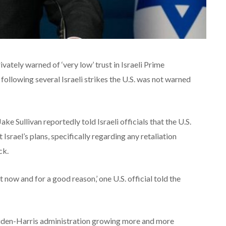
vately warned of ‘very low’ trust in Israeli Prime
ollowing several Israeli strikes the U.S. was not warned
ke Sullivan reportedly told Israeli officials that the U.S.
Israel’s plans, specifically regarding any retaliation
ck.
ht now and for a good reason,’ one U.S. official told the
iden-Harris administration growing more and more