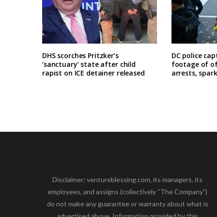
DHS scorches Pritzker’s
DC police cap
‘sanctuary’ state after child
footage of o
rapist on ICE detainer released
arrests, spar
Disclaimer: ventureblessing.com, its managers, its
employees, and assigns (collectively “The Company”)
do not make any guarantee or warranty about what is
advertised above. Information provided by this