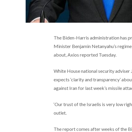
The Biden-Harris administration has pri
Minister Benjamin Netanyahu’s regime f
about, Axios reported Tuesday.
White House national security adviser Ja
expects ‘clarity and transparency’ about 
against Iran for last week’s missile atta
‘Our trust of the Israelis is very low rig
outlet.
The report comes after weeks of the B