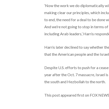
‘Now the work we do diplomatically with
making clear our principles, which inclu
to end, the need for a deal to be done 
And we’re not going to stop in terms of 
including Arab leaders,’ Harris respond
Harris later declined to say whether the 
that the American people and the Israeli
Despite U.S. efforts to push for a cease-
year after the Oct. 7 massacre, Israel 
the south and Hezbollah to the north.
This post appeared first on FOX NEW