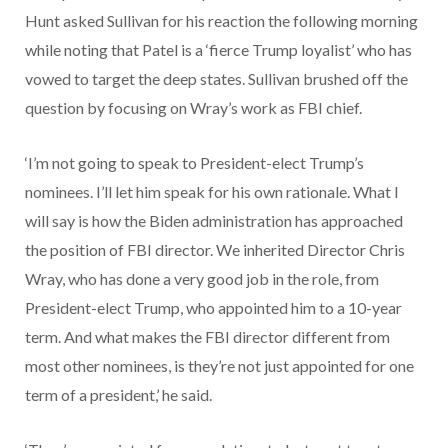
Hunt asked Sullivan for his reaction the following morning
while noting that Patel is a ‘fierce Trump loyalist’ who has
vowed to target the deep states. Sullivan brushed off the
question by focusing on Wray’s work as FBI chief.
‘I’m not going to speak to President-elect Trump’s
nominees. I’ll let him speak for his own rationale. What I
will say is how the Biden administration has approached
the position of FBI director. We inherited Director Chris
Wray, who has done a very good job in the role, from
President-elect Trump, who appointed him to a 10-year
term. And what makes the FBI director different from
most other nominees, is they’re not just appointed for one
term of a president,’ he said.