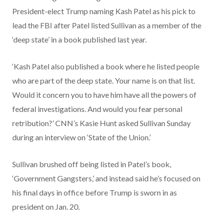
President-elect Trump naming Kash Patel as his pick to
lead the FBI after Patel listed Sullivan as a member of the
‘deep state’ in a book published last year.
‘Kash Patel also published a book where he listed people
who are part of the deep state. Your name is on that list.
Would it concern you to have him have all the powers of
federal investigations. And would you fear personal
retribution?’ CNN’s Kasie Hunt asked Sullivan Sunday
during an interview on ‘State of the Union.’
Sullivan brushed off being listed in Patel’s book,
‘Government Gangsters,’ and instead said he’s focused on
his final days in office before Trump is sworn in as
president on Jan. 20.