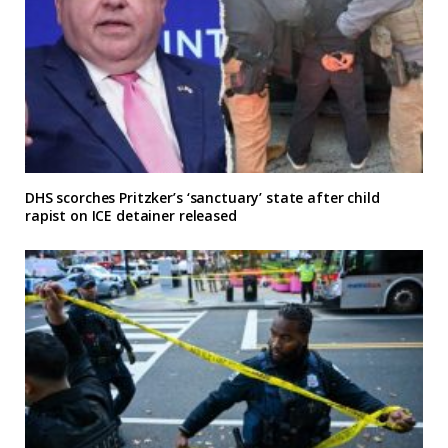
DHS scorches Pritzker’s ‘sanctuary’ state after child
rapist on ICE detainer released