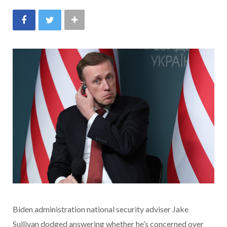
Biden administration national security adviser Jake
Sullivan dodged answering whether he’s concerned over