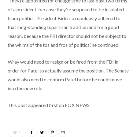
‘They’re appointed for enough time to last past two terms
of a president, because they’re supposed to be insulated
from politics. President Biden scrupulously adhered to
that long-standing bipartisan tradition and for a good
reason, because the FBI director should not be subject to
the whims of the tos and fros of politics,’ he continued.
Wray would need to resign or be fired from the FBI in
order for Patel to actually assume the position. The Senate
would also need to confirm Patel before he could move
into the new role.
This post appeared first on FOX NEWS
0