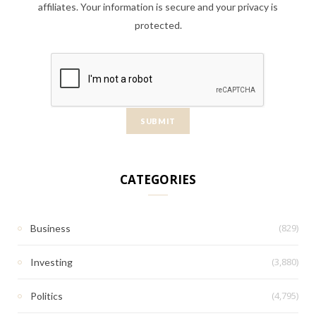
affiliates. Your information is secure and your privacy is
protected.
CATEGORIES
(829)
Business
(3,880)
Investing
(4,795)
Politics