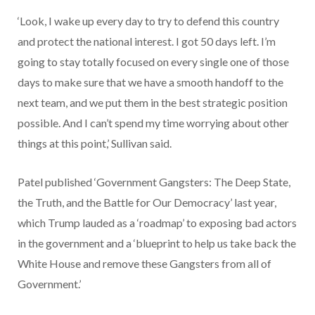
‘Look, I wake up every day to try to defend this country
and protect the national interest. I got 50 days left. I’m
going to stay totally focused on every single one of those
days to make sure that we have a smooth handoff to the
next team, and we put them in the best strategic position
possible. And I can’t spend my time worrying about other
things at this point,’ Sullivan said.
Patel published ‘Government Gangsters: The Deep State,
the Truth, and the Battle for Our Democracy’ last year,
which Trump lauded as a ‘roadmap’ to exposing bad actors
in the government and a ‘blueprint to help us take back the
White House and remove these Gangsters from all of
Government.’