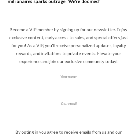
millionaires sparks outrage: ‘We’re doomed’
Become a VIP member by signing up for our newsletter. Enjoy
exclusive content, early access to sales, and special offers just
for you! As a VIP, you'll receive personalized updates, loyalty
rewards, and invitations to private events. Elevate your
experience and join our exclusive community today!
Your name
Your email
By opting in you agree to receive emails from us and our