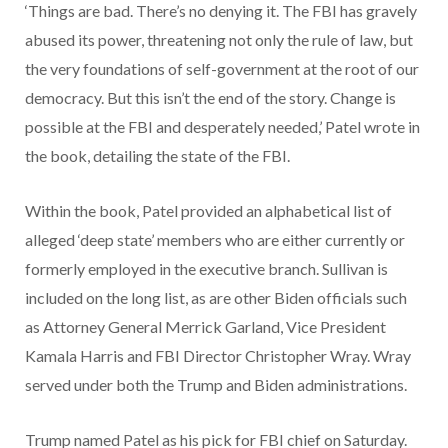
‘Things are bad. There’s no denying it. The FBI has gravely
abused its power, threatening not only the rule of law, but
the very foundations of self-government at the root of our
democracy. But this isn’t the end of the story. Change is
possible at the FBI and desperately needed,’ Patel wrote in
the book, detailing the state of the FBI.
Within the book, Patel provided an alphabetical list of
alleged ‘deep state’ members who are either currently or
formerly employed in the executive branch. Sullivan is
included on the long list, as are other Biden officials such
as Attorney General Merrick Garland, Vice President
Kamala Harris and FBI Director Christopher Wray. Wray
served under both the Trump and Biden administrations.
Trump named Patel as his pick for FBI chief on Saturday.