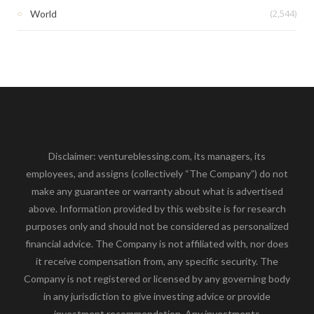
(2,544)
World
Disclaimer: ventureblessing.com, its managers, its
employees, and assigns (collectively “The Company”) do not
make any guarantee or warranty about what is advertised
above. Information provided by this website is for research
purposes only and should not be considered as personalized
financial advice. The Company is not affiliated with, nor does
it receive compensation from, any specific security. The
Company is not registered or licensed by any governing body
in any jurisdiction to give investing advice or provide
investment recommendation. Any investments