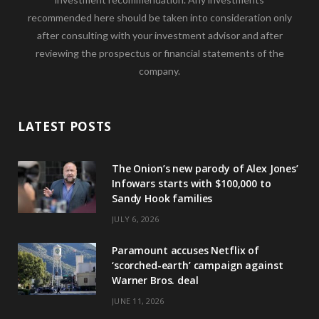
recommended here should be taken into consideration only
after consulting with your investment advisor and after
reviewing the prospectus or financial statements of the
company.
LATEST POSTS
The Onion’s new parody of Alex Jones’
Infowars starts with $100,000 to
Sandy Hook families
JULY 6, 2026
Paramount accuses Netflix of
‘scorched-earth’ campaign against
Warner Bros. deal
JUNE 11, 2026