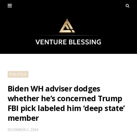
POLITICS
Biden WH adviser dodges
whether he’s concerned Trump
FBI pick labeled him ‘deep state’
member
DECEMBER 2, 2024