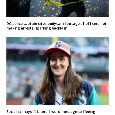
DC police captain cites bodycam footage of officers not
making arrests, sparking backlash
Socialist mayor’s blunt 1-word message to fleeing