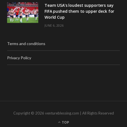
Team USA’s loudest supporters say
FIFA pushed them to upper deck for
World Cup
JUNE 6, 2026
Terms and conditions
Privacy Policy
Copyright © 2026 ventureblessing.com | All Rights Reserved
TOP