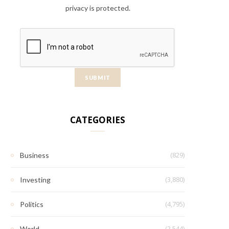
privacy is protected.
CATEGORIES
(829)
Business
(3,880)
Investing
(4,795)
Politics
(2,544)
World