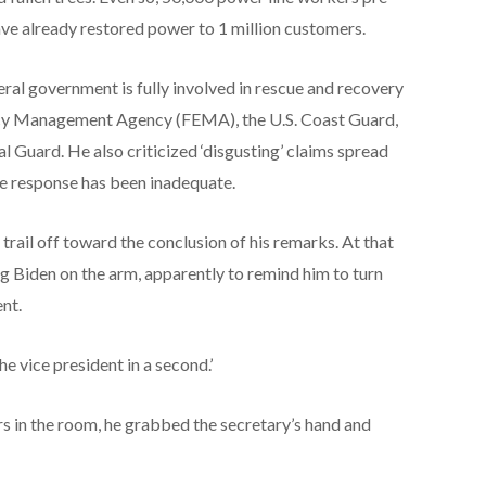
ve already restored power to 1 million customers.
eral government is fully involved in rescue and recovery
ency Management Agency (FEMA), the U.S. Coast Guard,
 Guard. He also criticized ‘disgusting’ claims spread
ane response has been inadequate.
rail off toward the conclusion of his remarks. At that
g Biden on the arm, apparently to remind him to turn
ent.
the vice president in a second.’
rs in the room, he grabbed the secretary’s hand and