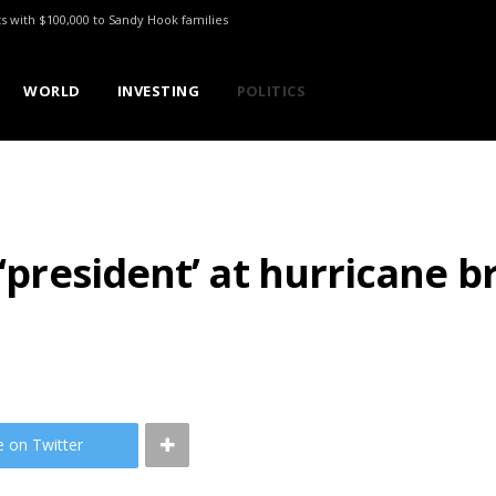
ts with $100,000 to Sandy Hook families
WORLD
INVESTING
POLITICS
 ‘president’ at hurricane b
e on Twitter