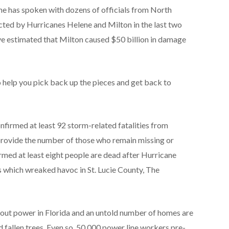
he has spoken with dozens of officials from North
acted by Hurricanes Helene and Milton in the last two
e estimated that Milton caused $50 billion in damage
o help you pick back up the pieces and get back to
nfirmed at least 92 storm-related fatalities from
provide the number of those who remain missing or
irmed at least eight people are dead after Hurricane
 which wreaked havoc in St. Lucie County, The
out power in Florida and an untold number of homes are
fallen trees. Even so, 50,000 power line workers pre-