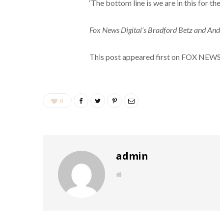
‘The bottom line is we are in this for the
Fox News Digital’s Bradford Betz and Ande
This post appeared first on FOX NEW
0
admin
W
e
b
s
i
t
e