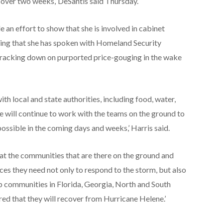
 over two weeks,’ DeSantis said Thursday.
an effort to show that she is involved in cabinet
ting that she has spoken with Homeland Security
racking down on purported price-gouging in the wake
th local and state authorities, including food, water,
e will continue to work with the teams on the ground to
ossible in the coming days and weeks,’ Harris said.
hat the communities that are there on the ground and
ces they need not only to respond to the storm, but also
ep communities in Florida, Georgia, North and South
red that they will recover from Hurricane Helene.’