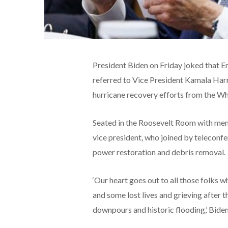
President Biden on Friday joked that En
referred to Vice President Kamala Harri
hurricane recovery efforts from the W
Seated in the Roosevelt Room with memb
vice president, who joined by teleconfer
power restoration and debris removal.
‘Our heart goes out to all those folks w
and some lost lives and grieving after 
downpours and historic flooding,’ Biden