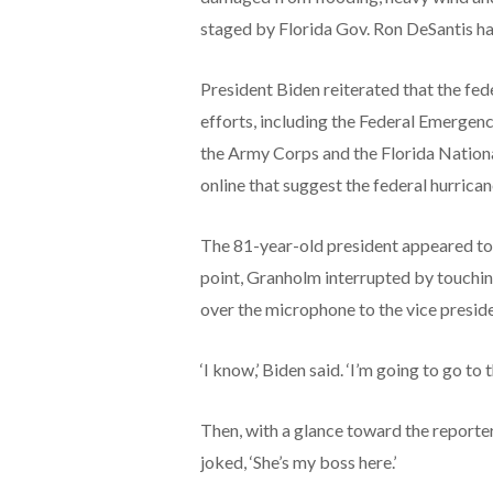
staged by Florida Gov. Ron DeSantis ha
President Biden reiterated that the fed
efforts, including the Federal Emerg
the Army Corps and the Florida National
online that suggest the federal hurric
The 81-year-old president appeared to t
point, Granholm interrupted by touchin
over the microphone to the vice presid
‘I know,’ Biden said. ‘I’m going to go to 
Then, with a glance toward the reporte
joked, ‘She’s my boss here.’