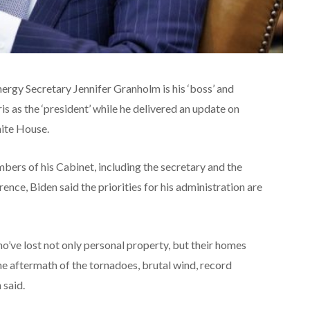
ergy Secretary Jennifer Granholm is his ‘boss’ and
s as the ‘president’ while he delivered an update on
hite House.
ers of his Cabinet, including the secretary and the
ence, Biden said the priorities for his administration are
ho’ve lost not only personal property, but their homes
the aftermath of the tornadoes, brutal wind, record
 said.