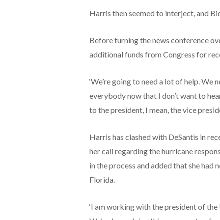
Harris then seemed to interject, and B
Before turning the news conference over
additional funds from Congress for rec
‘We’re going to need a lot of help. We ne
everybody now that I don’t want to hear th
to the president, I mean, the vice preside
Harris has clashed with DeSantis in rec
her call regarding the hurricane respons
in the process and added that she had n
Florida.
‘I am working with the president of the