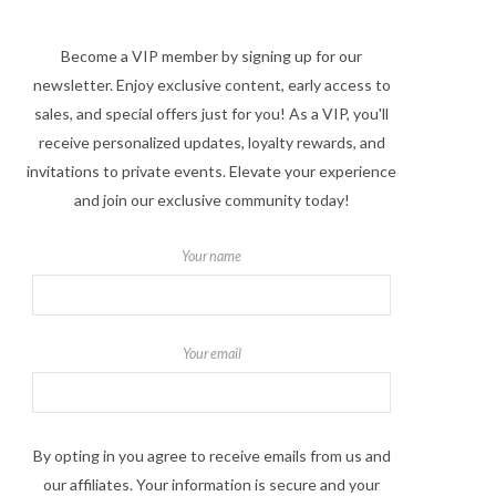
Become a VIP member by signing up for our
newsletter. Enjoy exclusive content, early access to
sales, and special offers just for you! As a VIP, you'll
receive personalized updates, loyalty rewards, and
invitations to private events. Elevate your experience
and join our exclusive community today!
Your name
Your email
By opting in you agree to receive emails from us and
our affiliates. Your information is secure and your