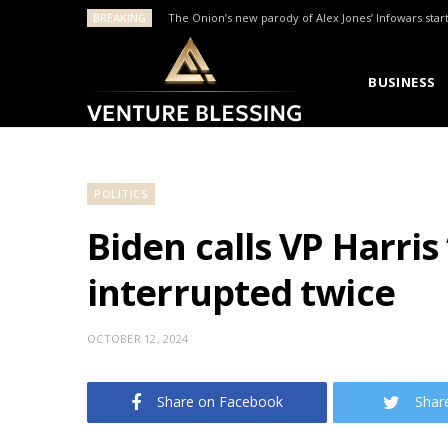
BREAKING
The Onion’s new parody of Alex Jones’ Infowars star
BUSINESS
POLITICS
Biden calls VP Harris
interrupted twice
OCTOBER 12, 2024
Share on Facebook
Shar