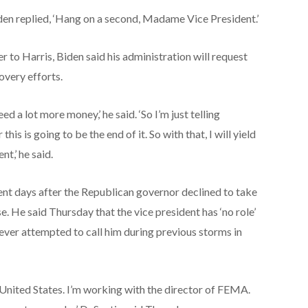
iden replied, ‘Hang on a second, Madame Vice President.’
 to Harris, Biden said his administration will request
overy efforts.
ed a lot more money,’ he said. ‘So I’m just telling
is is going to be the end of it. So with that, I will yield
nt,’ he said.
ent days after the Republican governor declined to take
e. He said Thursday that the vice president has ‘no role’
ever attempted to call him during previous storms in
 United States. I’m working with the director of FEMA.