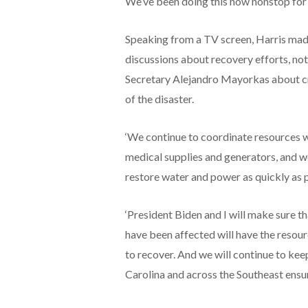
We’ve been doing this now nonstop for
Speaking from a TV screen, Harris made 
discussions about recovery efforts, no
Secretary Alejandro Mayorkas about c
of the disaster.
‘We continue to coordinate resources wi
medical supplies and generators, and w
restore water and power as quickly as p
‘President Biden and I will make sure t
have been affected will have the resour
to recover. And we will continue to ke
Carolina and across the Southeast ensu