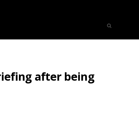
riefing after being