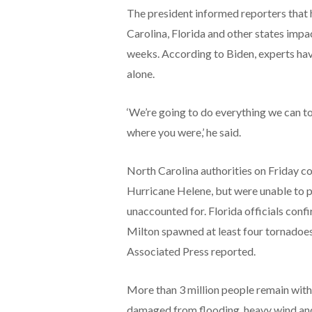
The president informed reporters that 
Carolina, Florida and other states imp
weeks. According to Biden, experts hav
alone.
‘We’re going to do everything we can t
where you were,’ he said.
North Carolina authorities on Friday co
Hurricane Helene, but were unable to 
unaccounted for. Florida officials conf
Milton spawned at least four tornadoes
Associated Press reported.
More than 3 million people remain with
damaged from flooding, heavy wind and 