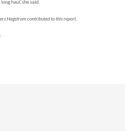
 long haul,’ she said.
rs Hagstrom contributed to this report.
S