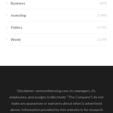
(829)
Business
(3,880)
Investing
(4,795)
Politics
(2,544)
World
Disclaimer: ventureblessing.com, its managers, its
employees, and assigns (collectively “The Company”) do not
make any guarantee or warranty about what is advertised
above. Information provided by this website is for research