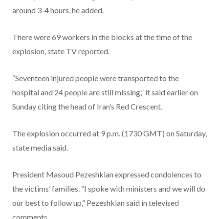
around 3-4 hours, he added.
There were 69 workers in the blocks at the time of the
explosion, state TV reported.
“Seventeen injured people were transported to the
hospital and 24 people are still missing,” it said earlier on
Sunday citing the head of Iran’s Red Crescent.
The explosion occurred at 9 p.m. (1730 GMT) on Saturday,
state media said.
President Masoud Pezeshkian expressed condolences to
the victims’ families. “I spoke with ministers and we will do
our best to follow up,” Pezeshkian said in televised
comments.