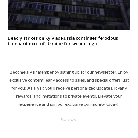
Deadly strikes on Kyiv as Russia continues ferocious
bombardment of Ukraine for second night
Become a VIP member by signing up for our newsletter. Enjoy
exclusive content, early access to sales, and special offers just
for you! As a VIP, you'll receive personalized updates, loyalty
rewards, and invitations to private events. Elevate your
experience and join our exclusive community today!
Your name