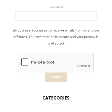
Your email
By opting in you agree to receive emails from us and our
affiliates. Your information is secure and your privacy is
protected.
CATEGORIES