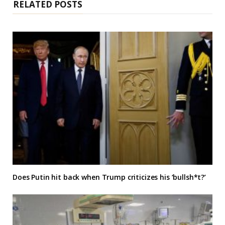
RELATED POSTS
Does Putin hit back when Trump criticizes his ‘bullsh*t?’