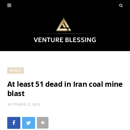
WORLD
At least 51 dead in Iran coal mine
blast
SEPTEMBER 22, 2024