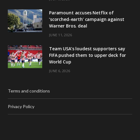
Paramount accuses Netflix of
‘scorched-earth’ campaign against
Warner Bros. deal
JUNE 11, 2026
Team USA’s loudest supporters say
FIFA pushed them to upper deck for
World Cup
JUNE 6, 2026
Terms and conditions
Privacy Policy