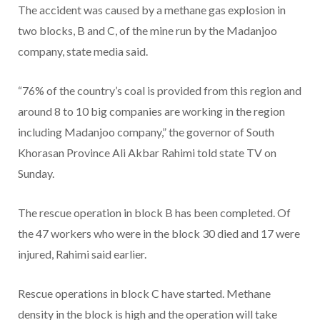
The accident was caused by a methane gas explosion in
two blocks, B and C, of the mine run by the Madanjoo
company, state media said.
“76% of the country’s coal is provided from this region and
around 8 to 10 big companies are working in the region
including Madanjoo company,” the governor of South
Khorasan Province Ali Akbar Rahimi told state TV on
Sunday.
The rescue operation in block B has been completed. Of
the 47 workers who were in the block 30 died and 17 were
injured, Rahimi said earlier.
Rescue operations in block C have started. Methane
density in the block is high and the operation will take