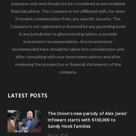
purposes only and should not be considered as personalized
financial advice. The Company is not affiliated with, nor does
it receive compensation from, any specific security. The
Company is not registered or licensed by any governing body
in any jurisdiction to give investing advice or provide
investment recommendation. Any investments
recommended here should be taken into consideration only
after consulting with your investment advisor and after
reviewing the prospectus or financial statements of the
company.
LATEST POSTS
The Onion’s new parody of Alex Jones’
Infowars starts with $100,000 to
Sandy Hook families
JULY 6, 2026