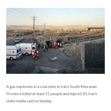
A gas explosion in a coal mine in Iran’s South Khorasan
Province killed at least 51 people and injured 20, Iran’s
state media said on Sunday.