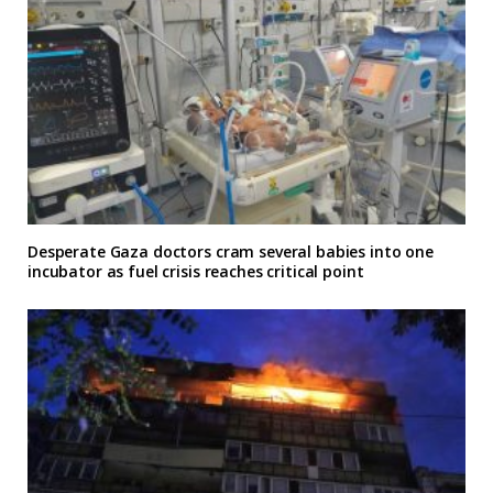
Desperate Gaza doctors cram several babies into one
incubator as fuel crisis reaches critical point