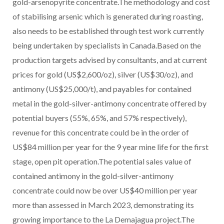
gold-arsenopyrite concentrate.The methodology and cost
of stabilising arsenic which is generated during roasting,
also needs to be established through test work currently
being undertaken by specialists in Canada.Based on the
production targets advised by consultants, and at current
prices for gold (US$2,600/oz), silver (US$30/oz), and
antimony (US$25,000/t), and payables for contained
metal in the gold-silver-antimony concentrate offered by
potential buyers (55%, 65%, and 57% respectively),
revenue for this concentrate could be in the order of
US$84 million per year for the 9 year mine life for the first
stage, open pit operation.The potential sales value of
contained antimony in the gold-silver-antimony
concentrate could now be over US$40 million per year
more than assessed in March 2023, demonstrating its
growing importance to the La Demajagua project.The