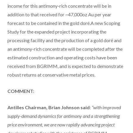
income for this antimony-rich concentrate will be in
addition to that received for ~47,000oz Au per year
forecast to be contained in the gold doré.A new Scoping
Study for the expanded project incorporating the
processing facility and the production of a gold doré and
an antimony-rich concentrate will be completed after the
estimated construction and operating costs have been
received from BGRIMM, and is expected to demonstrate
robust returns at conservative metal prices.
COMMENT:
Antilles Chairman, Brian Johnson said
:
“with improved
supply-demand dynamics for antimony and a strengthening
price environment, we are now rapidly advancing project