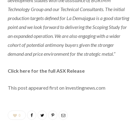
development studies with the assistance of BGRIMM
Technology Group and our Technical Consultants. The initial
production targets defined for La Demajagua is a good starting
point and we look forward to delivering the Scoping Study for
an expanded operation. We are also engaging with a wider
cohort of potential antimony buyers given the stronger
demand and price environment for the strategic metal.”
Click here for the full ASX Release
This post appeared first on investingnews.com
0