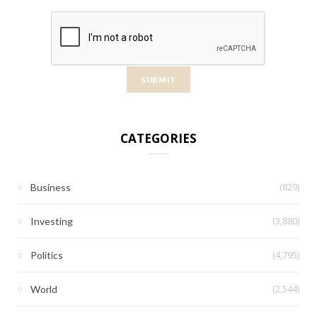
CATEGORIES
(829)
Business
(3,880)
Investing
(4,795)
Politics
(2,544)
World