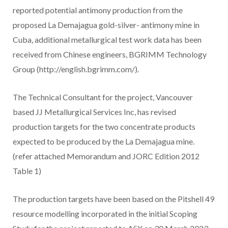
reported potential antimony production from the
proposed La Demajagua gold-silver- antimony mine in
Cuba, additional metallurgical test work data has been
received from Chinese engineers, BGRIMM Technology
Group (http://english.bgrimm.com/).
The Technical Consultant for the project, Vancouver
based JJ Metallurgical Services Inc, has revised
production targets for the two concentrate products
expected to be produced by the La Demajagua mine.
(refer attached Memorandum and JORC Edition 2012
Table 1)
The production targets have been based on the Pitshell 49
resource modelling incorporated in the initial Scoping