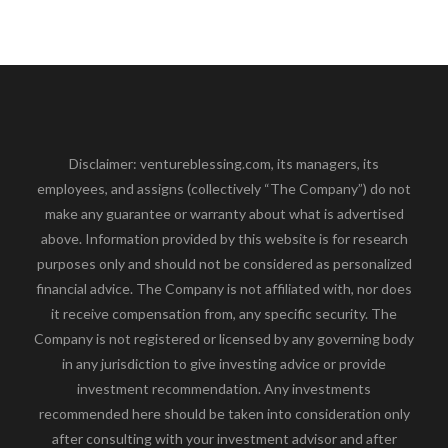
Disclaimer: ventureblessing.com, its managers, its
employees, and assigns (collectively “The Company”) do not
make any guarantee or warranty about what is advertised
above. Information provided by this website is for research
purposes only and should not be considered as personalized
financial advice. The Company is not affiliated with, nor does
it receive compensation from, any specific security. The
Company is not registered or licensed by any governing body
in any jurisdiction to give investing advice or provide
investment recommendation. Any investments
recommended here should be taken into consideration only
after consulting with your investment advisor and after