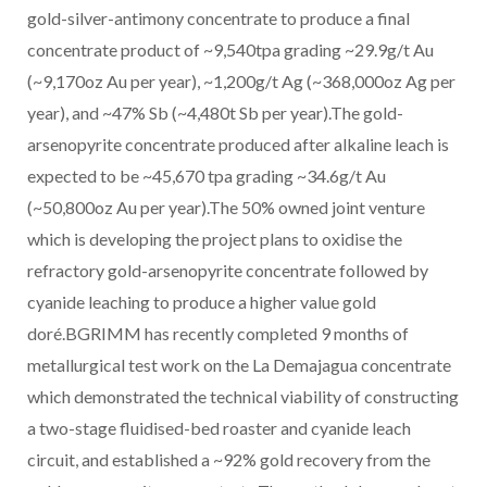
gold-silver-antimony concentrate to produce a final
concentrate product of ~9,540tpa grading ~29.9g/t Au
(~9,170oz Au per year), ~1,200g/t Ag (~368,000oz Ag per
year), and ~47% Sb (~4,480t Sb per year).The gold-
arsenopyrite concentrate produced after alkaline leach is
expected to be ~45,670 tpa grading ~34.6g/t Au
(~50,800oz Au per year).The 50% owned joint venture
which is developing the project plans to oxidise the
refractory gold-arsenopyrite concentrate followed by
cyanide leaching to produce a higher value gold
doré.BGRIMM has recently completed 9 months of
metallurgical test work on the La Demajagua concentrate
which demonstrated the technical viability of constructing
a two-stage fluidised-bed roaster and cyanide leach
circuit, and established a ~92% gold recovery from the