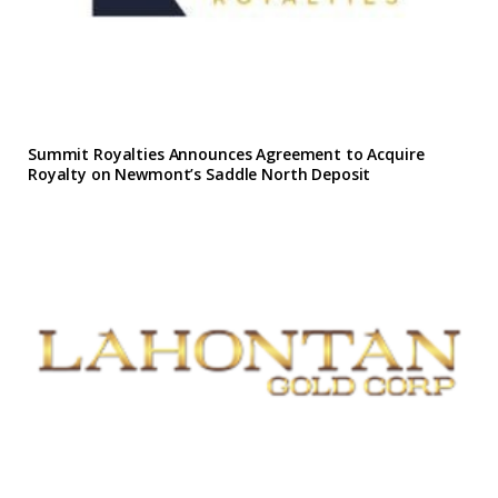
Summit Royalties Announces Agreement to Acquire
Royalty on Newmont’s Saddle North Deposit