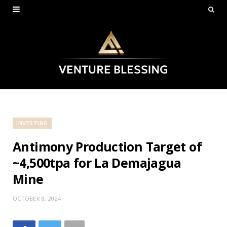
INVESTING
Antimony Production Target of
~4,500tpa for La Demajagua
Mine
OCTOBER 8, 2024