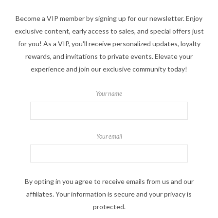
Become a VIP member by signing up for our newsletter. Enjoy
exclusive content, early access to sales, and special offers just
for you! As a VIP, you'll receive personalized updates, loyalty
rewards, and invitations to private events. Elevate your
experience and join our exclusive community today!
Your name
Your email
By opting in you agree to receive emails from us and our
affiliates. Your information is secure and your privacy is
protected.