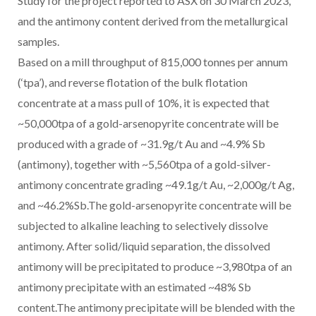
Study for the project reported to ASX on 30 March 2023,
and the antimony content derived from the metallurgical
samples.
Based on a mill throughput of 815,000 tonnes per annum
(‘tpa’), and reverse flotation of the bulk flotation
concentrate at a mass pull of 10%, it is expected that
~50,000tpa of a gold-arsenopyrite concentrate will be
produced with a grade of ~31.9g/t Au and ~4.9% Sb
(antimony), together with ~5,560tpa of a gold-silver-
antimony concentrate grading ~49.1g/t Au, ~2,000g/t Ag,
and ~46.2%Sb.The gold-arsenopyrite concentrate will be
subjected to alkaline leaching to selectively dissolve
antimony. After solid/liquid separation, the dissolved
antimony will be precipitated to produce ~3,980tpa of an
antimony precipitate with an estimated ~48% Sb
content.The antimony precipitate will be blended with the