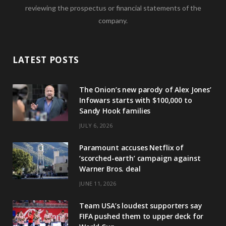
reviewing the prospectus or financial statements of the
company.
LATEST POSTS
The Onion’s new parody of Alex Jones’
Infowars starts with $100,000 to
Sandy Hook families
JULY 6, 2026
Paramount accuses Netflix of
‘scorched-earth’ campaign against
Warner Bros. deal
JUNE 11, 2026
Team USA’s loudest supporters say
FIFA pushed them to upper deck for