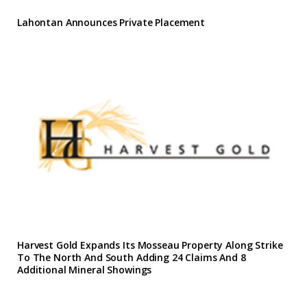
Lahontan Announces Private Placement
Harvest Gold Expands Its Mosseau Property Along Strike
To The North And South Adding 24 Claims And 8
Additional Mineral Showings