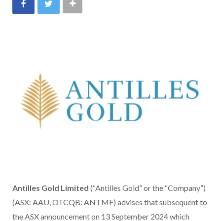
Antilles Gold Limited
(“Antilles Gold” or the “Company”)
(ASX: AAU, OTCQB: ANTMF) advises that subsequent to
the ASX announcement on 13 September 2024 which